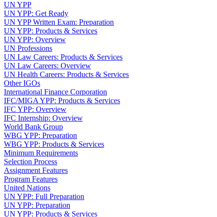
UN YPP
UN YPP: Get Ready
UN YPP Written Exam: Preparation
UN YPP: Products & Services
UN YPP: Overview
UN Professions
UN Law Careers: Products & Services
UN Law Careers: Overview
UN Health Careers: Products & Services
Other IGOs
International Finance Corporation
IFC/MIGA YPP: Products & Services
IFC YPP: Overview
IFC Internship: Overview
World Bank Group
WBG YPP: Preparation
WBG YPP: Products & Services
Minimum Requirements
Selection Process
Assignment Features
Program Features
United Nations
UN YPP: Full Preparation
UN YPP: Preparation
UN YPP: Products & Services