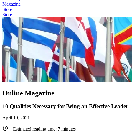
Magazine
Store
Store
Online Magazine
10 Qualities Necessary for Being an Effective Leader
April 19, 2021
Estimated reading time:
7
minutes