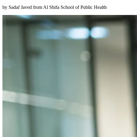
by Sadaf Javed from Al Shifa School of Public Health