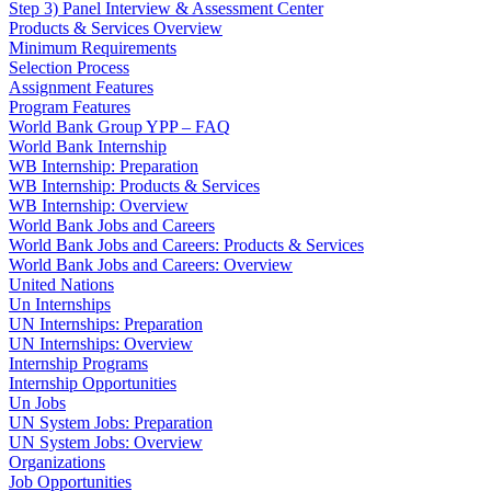
Step 3) Panel Interview & Assessment Center
Products & Services Overview
Minimum Requirements
Selection Process
Assignment Features
Program Features
World Bank Group YPP – FAQ
World Bank Internship
WB Internship: Preparation
WB Internship: Products & Services
WB Internship: Overview
World Bank Jobs and Careers
World Bank Jobs and Careers: Products & Services
World Bank Jobs and Careers: Overview
United Nations
Un Internships
UN Internships: Preparation
UN Internships: Overview
Internship Programs
Internship Opportunities
Un Jobs
UN System Jobs: Preparation
UN System Jobs: Overview
Organizations
Job Opportunities