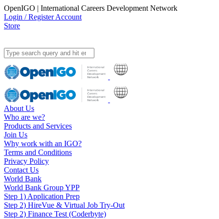
OpenIGO | International Careers Development Network
Login / Register Account
Store
About Us
Who are we?
Products and Services
Join Us
Why work with an IGO?
Terms and Conditions
Privacy Policy
Contact Us
World Bank
World Bank Group YPP
Step 1) Application Prep
Step 2) HireVue & Virtual Job Try-Out
Step 2) Finance Test (Coderbyte)