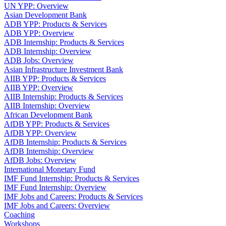
UN YPP: Overview
Asian Development Bank
ADB YPP: Products & Services
ADB YPP: Overview
ADB Internship: Products & Services
ADB Internship: Overview
ADB Jobs: Overview
Asian Infrastructure Investment Bank
AIIB YPP: Products & Services
AIIB YPP: Overview
AIIB Internship: Products & Services
AIIB Internship: Overview
African Development Bank
AfDB YPP: Products & Services
AfDB YPP: Overview
AfDB Internship: Products & Services
AfDB Internship: Overview
AfDB Jobs: Overview
International Monetary Fund
IMF Fund Internship: Products & Services
IMF Fund Internship: Overview
IMF Jobs and Careers: Products & Services
IMF Jobs and Careers: Overview
Coaching
Workshops