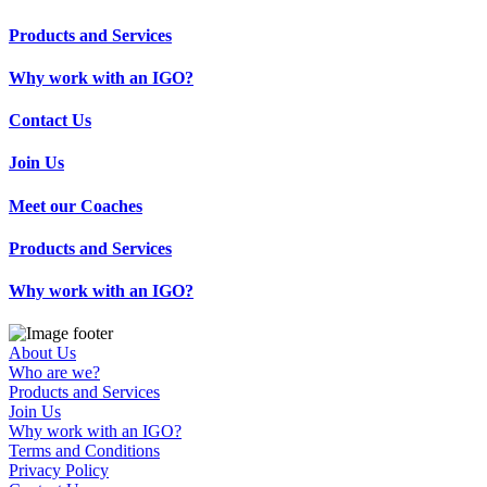
Products and Services
Why work with an IGO?
Contact Us
Join Us
Meet our Coaches
Products and Services
Why work with an IGO?
About Us
Who are we?
Products and Services
Join Us
Why work with an IGO?
Terms and Conditions
Privacy Policy