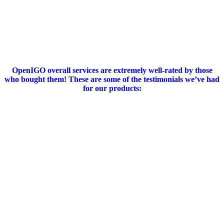
OpenIGO overall services are extremely well-rated by those
who bought them!
These are some of the testimonials we’ve had
for our products
: