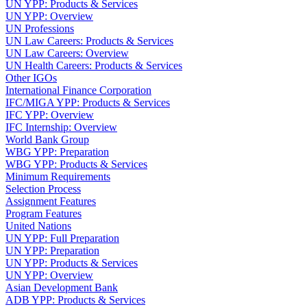
UN YPP: Products & Services
UN YPP: Overview
UN Professions
UN Law Careers: Products & Services
UN Law Careers: Overview
UN Health Careers: Products & Services
Other IGOs
International Finance Corporation
IFC/MIGA YPP: Products & Services
IFC YPP: Overview
IFC Internship: Overview
World Bank Group
WBG YPP: Preparation
WBG YPP: Products & Services
Minimum Requirements
Selection Process
Assignment Features
Program Features
United Nations
UN YPP: Full Preparation
UN YPP: Preparation
UN YPP: Products & Services
UN YPP: Overview
Asian Development Bank
ADB YPP: Products & Services