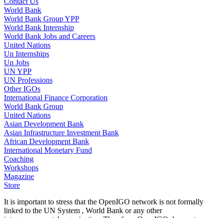
Contact Us
World Bank
World Bank Group YPP
World Bank Internship
World Bank Jobs and Careers
United Nations
Un Internships
Un Jobs
UN YPP
UN Professions
Other IGOs
International Finance Corporation
World Bank Group
United Nations
Asian Development Bank
Asian Infrastructure Investment Bank
African Development Bank
International Monetary Fund
Coaching
Workshops
Magazine
Store
It is important to stress that the OpenIGO network is not formally
linked to the UN System , World Bank or any other