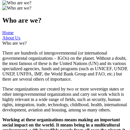
Who are we?
Home
About Us
Who are we?
There are hundreds of intergovernmental (or international
governmental organizations – IGOs) on the planet. Without a doubt,
the most famous of these is the United Nations (UN) and its various
specialized agencies, funds and programs (such as UNICEF, UNDP,
UNEP, UNFPA, IMF, the World Bank Group and FAO, etc.) but
there are several others of importance.
These organizations are created by two or more sovereign states or
other intergovernmental organizations and carry out work which is
highly relevant in a wide range of fields, such as security, human
rights, integration, trade, technology, childhood, health, international
development, aviation and housing, among so many others.
Working at these organizations means making an important
social impact on the world. It means being in a multicultural