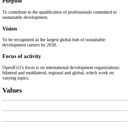
Purpose
To contribute to the qualification of professionals committed to
sustainable development.
Vision
To be recognized as the largest global hub of sustainable
development careers by 2030.
Focus of activity
OpenIGO’s focus is on international development organizations:
bilateral and multilateral, regional and global, which work on
varying topics.
Values