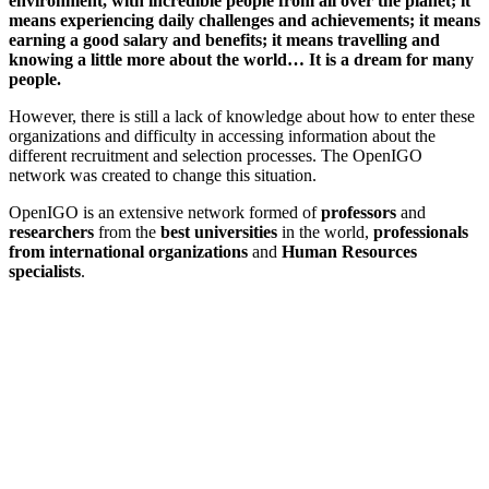
environment, with incredible people from all over the planet; it
means experiencing daily challenges and achievements; it means
earning a good salary and benefits; it means travelling and
knowing a little more about the world… It is a dream for many
people.
However, there is still a lack of knowledge about how to enter these
organizations and difficulty in accessing information about the
different recruitment and selection processes. The OpenIGO
network was created to change this situation.
OpenIGO is an extensive network formed of
professors
and
researchers
from the
best universities
in the world,
professionals
from international organizations
and
Human Resources
specialists
.