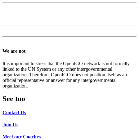
We are not
It is important to stress that the OpenIGO network is not formally
linked to the UN System or any other intergovernmental
organization. Therefore, OpenIGO does not position itself as an
official representative or answer for any intergovernmental
organization.
See too
Contact Us
Join Us
Meet our Coaches