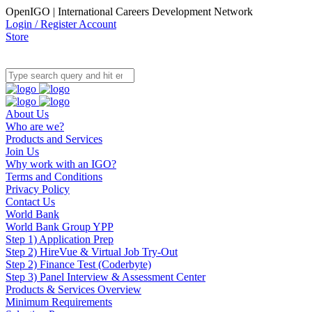
OpenIGO | International Careers Development Network
Login / Register Account
Store
About Us
Who are we?
Products and Services
Join Us
Why work with an IGO?
Terms and Conditions
Privacy Policy
Contact Us
World Bank
World Bank Group YPP
Step 1) Application Prep
Step 2) HireVue & Virtual Job Try-Out
Step 2) Finance Test (Coderbyte)
Step 3) Panel Interview & Assessment Center
Products & Services Overview
Minimum Requirements