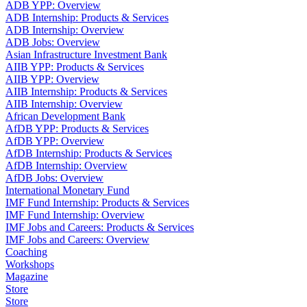
ADB YPP: Overview
ADB Internship: Products & Services
ADB Internship: Overview
ADB Jobs: Overview
Asian Infrastructure Investment Bank
AIIB YPP: Products & Services
AIIB YPP: Overview
AIIB Internship: Products & Services
AIIB Internship: Overview
African Development Bank
AfDB YPP: Products & Services
AfDB YPP: Overview
AfDB Internship: Products & Services
AfDB Internship: Overview
AfDB Jobs: Overview
International Monetary Fund
IMF Fund Internship: Products & Services
IMF Fund Internship: Overview
IMF Jobs and Careers: Products & Services
IMF Jobs and Careers: Overview
Coaching
Workshops
Magazine
Store
Store