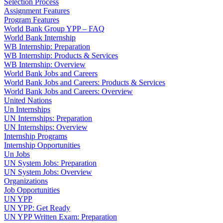
Selection Process
Assignment Features
Program Features
World Bank Group YPP – FAQ
World Bank Internship
WB Internship: Preparation
WB Internship: Products & Services
WB Internship: Overview
World Bank Jobs and Careers
World Bank Jobs and Careers: Products & Services
World Bank Jobs and Careers: Overview
United Nations
Un Internships
UN Internships: Preparation
UN Internships: Overview
Internship Programs
Internship Opportunities
Un Jobs
UN System Jobs: Preparation
UN System Jobs: Overview
Organizations
Job Opportunities
UN YPP
UN YPP: Get Ready
UN YPP Written Exam: Preparation