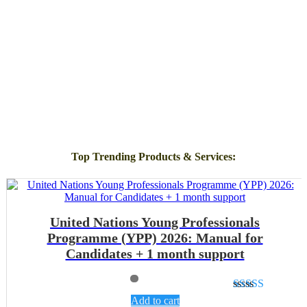
Top Trending Products & Services
:
United Nations Young Professionals
Programme (YPP) 2026: Manual for
Candidates + 1 month support
Rated
4.89
Add to cart