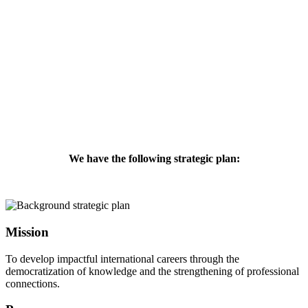
We have the following strategic plan:
Mission
To develop impactful international careers through the
democratization of knowledge and the strengthening of professional
connections.