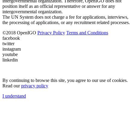
intergovernmental organization. Therefore, OpenIGO does not
position itself as an official representative or answer for any
intergovernmental organization.
The UN System does not charge a fee for applications, interviews,
the processing of applications, or any recruitment related processes.
©
2018
OpenIGO
Privacy Policy
Terms and Conditions
facebook
twitter
instagram
youtube
linkedin
By continuing to browse this site, you agree to our use of cookies.
Read our
privacy policy
I understand