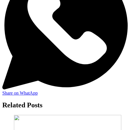
Share on WhatApp
Related Posts