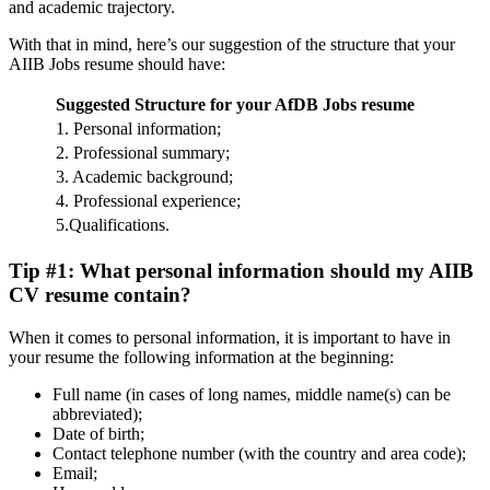
and academic trajectory.
With that in mind, here’s our suggestion of the structure that your
AIIB Jobs resume should have:
Suggested Structure for your AfDB Jobs resume
1. Personal information;
2. Professional summary;
3. Academic background;
4. Professional experience;
5.Qualifications.
Tip #1: What personal information should my AIIB
CV resume contain?
When it comes to personal information, it is important to have in
your resume the following information at the beginning:
Full name (in cases of long names, middle name(s) can be
abbreviated);
Date of birth;
Contact telephone number (with the country and area code);
Email;