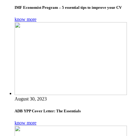
IMF Economist Program – 5 essential tips to improve your CV
know more
August 30, 2023
ADB YPP Cover Letter: The Essentials
know more