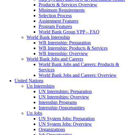
Products & Services Overview
Minimum Requirements
Selection Process
Assignment Features
Program Features
World Bank Group YPP – FAQ
World Bank Internship
WB Internship: Preparation
WB Internship: Products & Services
WB Internship: Overview
World Bank Jobs and Careers
World Bank Jobs and Careers: Products &
Services
World Bank Jobs and Careers: Overview
United Nations
Un Internships
UN Internships: Preparation
UN Internships: Overview
Internship Programs
Internship Opportunities
Un Jobs
UN System Jobs: Preparation
UN System Jobs: Overview
Organizations
Job Opportunities