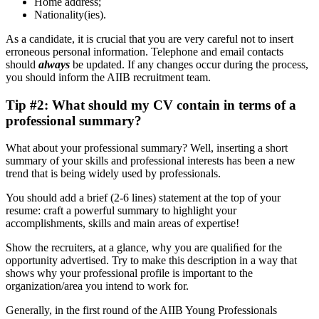
Home address;
Nationality(ies).
As a candidate, it is crucial that you are very careful not to insert
erroneous personal information. Telephone and email contacts
should
always
be updated. If any changes occur during the process,
you should inform the AIIB recruitment team.
Tip #2: What should my CV contain in terms of a
professional summary?
What about your professional summary? Well, inserting a short
summary of your skills and professional interests has been a new
trend that is being widely used by professionals.
You should add a brief (2-6 lines) statement at the top of your
resume: craft a powerful summary to highlight your
accomplishments, skills and main areas of expertise!
Show the recruiters, at a glance, why you are qualiﬁed for the
opportunity advertised. Try to make this description in a way that
shows why your professional profile is important to the
organization/area you intend to work for.
Generally, in the first round of the AIIB Young Professionals