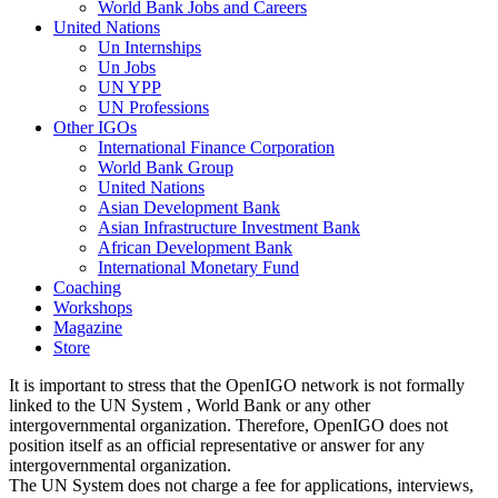
World Bank Jobs and Careers
United Nations
Un Internships
Un Jobs
UN YPP
UN Professions
Other IGOs
International Finance Corporation
World Bank Group
United Nations
Asian Development Bank
Asian Infrastructure Investment Bank
African Development Bank
International Monetary Fund
Coaching
Workshops
Magazine
Store
It is important to stress that the OpenIGO network is not formally
linked to the UN System , World Bank or any other
intergovernmental organization. Therefore, OpenIGO does not
position itself as an official representative or answer for any
intergovernmental organization.
The UN System does not charge a fee for applications, interviews,