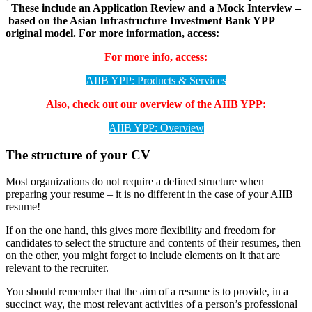
These include an Application Review and a Mock Interview –
based on the Asian Infrastructure Investment Bank YPP
original model.
For more information, access:
For more info, access:
AIIB YPP: Products & Services
Also, check out our overview of the AIIB YPP:
AIIB YPP: Overview
The structure of your CV
Most organizations do not require a defined structure when
preparing your resume – it is no different in the case of your AIIB
resume!
If on the one hand, this gives more flexibility and freedom for
candidates to select the structure and contents of their resumes, then
on the other, you might forget to include elements on it that are
relevant to the recruiter.
You should remember that the aim of a resume is to provide, in a
succinct way, the most relevant activities of a person’s professional