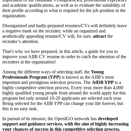
and academic qualifications, as well as to evaluate the suitability of
their profile according to what is required for the job position in the
organization.
Disorganized and badly-prepared resumes/CVs will definitely leave
a negative mark on the recruiter, while an organized and
aesthetically appealing resume/CV will, for sure,
attract
the
recruiter’s attention.
That’s why we have prepared, in this article, a guide for you to
improve your AIIB CV resume in order to catch the attention of the
recruiters at the organization!
Among the different ways of selecting staff, the
Young
Professionals Program (YPP)
is known as the AIIB’s most
important and prestigious selection process. The
AfDB YPP
is a
highly competitive selection process. Every year, more than 4,000
highly qualified young people from around the world apply for this
program but only around 10-20 applicants are selected each year.
Being selected for the AIIB YPP can change your life forever, but
this is no easy task.
In pursuit of its mission, the OpenIGO network has
developed
support and guidance services, with the aim of highly increasing
your chances of success in this competitive selection process.