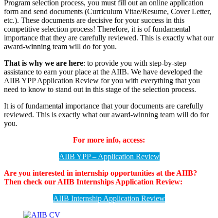
Program selection process, you must fill out an online application
form and send documents (Curriculum Vitae/Resume, Cover Letter,
etc.). These documents are decisive for your success in this
competitive selection process! Therefore, it is of fundamental
importance that they are carefully reviewed. This is exactly what our
award-winning team will do for you.
That is why we are here
: to provide you with step-by-step
assistance to earn your place at the AIIB. We have developed the
AIIB YPP Application Review for you with everything that you
need to know to stand out in this stage of the selection process.
It is of fundamental importance that your documents are carefully
reviewed. This is exactly what our award-winning team will do for
you.
For more info, access:
AIIB YPP – Application Review
Are you interested in internship opportunities at the AIIB?
Then check our AIIB Internships Application Review:
AIIB Internship Application Review