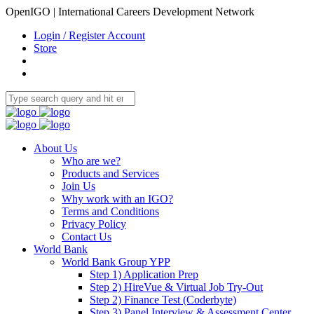
OpenIGO | International Careers Development Network
Login / Register Account
Store
About Us
Who are we?
Products and Services
Join Us
Why work with an IGO?
Terms and Conditions
Privacy Policy
Contact Us
World Bank
World Bank Group YPP
Step 1) Application Prep
Step 2) HireVue & Virtual Job Try-Out
Step 2) Finance Test (Coderbyte)
Step 3) Panel Interview & Assessment Center