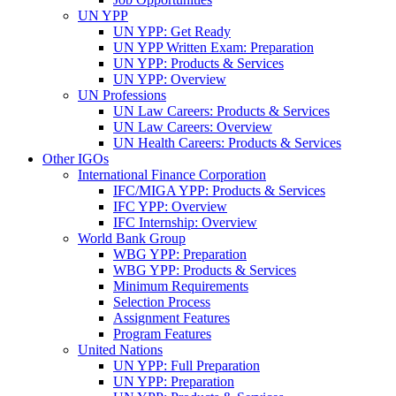
UN YPP
UN YPP: Get Ready
UN YPP Written Exam: Preparation
UN YPP: Products & Services
UN YPP: Overview
UN Professions
UN Law Careers: Products & Services
UN Law Careers: Overview
UN Health Careers: Products & Services
Other IGOs
International Finance Corporation
IFC/MIGA YPP: Products & Services
IFC YPP: Overview
IFC Internship: Overview
World Bank Group
WBG YPP: Preparation
WBG YPP: Products & Services
Minimum Requirements
Selection Process
Assignment Features
Program Features
United Nations
UN YPP: Full Preparation
UN YPP: Preparation