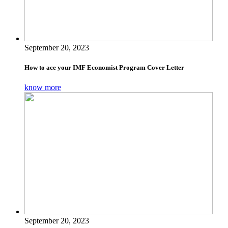
September 20, 2023
How to ace your IMF Economist Program Cover Letter
know more
September 20, 2023