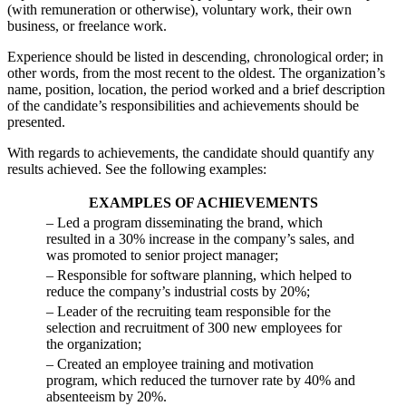
(with remuneration or otherwise), voluntary work, their own
business, or freelance work.
Experience should be listed in descending, chronological order; in
other words, from the most recent to the oldest. The organization’s
name, position, location, the period worked and a brief description
of the candidate’s responsibilities and achievements should be
presented.
With regards to achievements, the candidate should quantify any
results achieved. See the following examples:
EXAMPLES OF ACHIEVEMENTS
– Led a program disseminating the brand, which
resulted in a 30% increase in the company’s sales, and
was promoted to senior project manager;
– Responsible for software planning, which helped to
reduce the company’s industrial costs by 20%;
– Leader of the recruiting team responsible for the
selection and recruitment of 300 new employees for
the organization;
– Created an employee training and motivation
program, which reduced the turnover rate by 40% and
absenteeism by 20%.