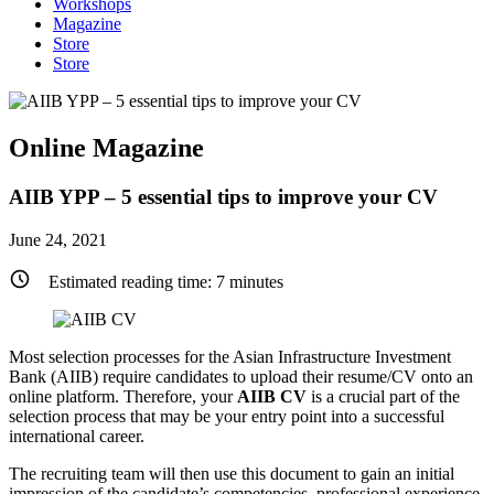
Workshops
Magazine
Store
Store
Online Magazine
AIIB YPP – 5 essential tips to improve your CV
June 24, 2021
Estimated reading time:
7
minutes
Most selection processes for the Asian Infrastructure Investment
Bank (AIIB) require candidates to upload their resume/CV onto an
online platform. Therefore, your
AIIB CV
is a crucial part of the
selection process that may be your entry point into a successful
international career.
The recruiting team will then use this document to gain an initial
impression of the candidate’s competencies, professional experience