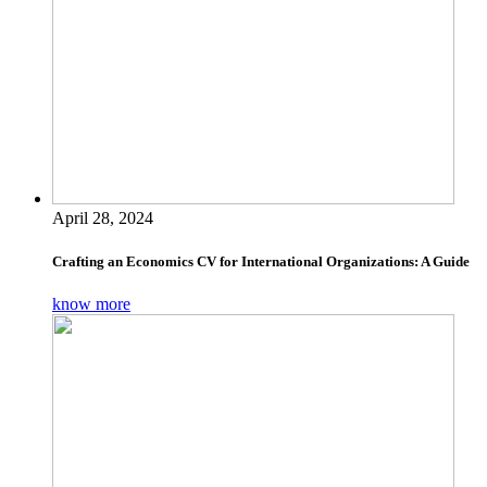
April 28, 2024
Crafting an Economics CV for International Organizations: A Guide
know more