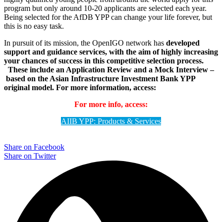
program but only around 10-20 applicants are selected each year.
Being selected for the AfDB YPP can change your life forever, but
this is no easy task.
In pursuit of its mission, the OpenIGO network has
developed
support and guidance services, with the aim of highly increasing
your chances of success in this competitive selection process.
These include an Application Review and a Mock Interview –
based on the Asian Infrastructure Investment Bank YPP
original model.
For more information, access:
For more info, access:
AIIB YPP: Products & Services
Share on Facebook
Share on Twitter