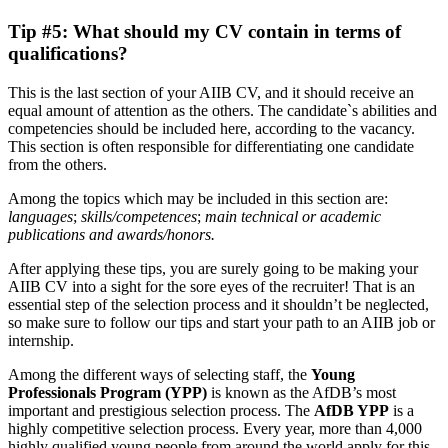
Tip #5: What should my CV contain in terms of
qualifications?
This is the last section of your AIIB CV, and it should receive an
equal amount of attention as the others. The candidate`s abilities and
competencies should be included here, according to the vacancy.
This section is often responsible for differentiating one candidate
from the others.
Among the topics which may be included in this section are:
languages
;
skills/competences
;
main technical or academic
publications and awards/honors.
After applying these tips, you are surely going to be making your
AIIB CV into a sight for the sore eyes of the recruiter! That is an
essential step of the selection process and it shouldn’t be neglected,
so make sure to follow our tips and start your path to an AIIB job or
internship.
Among the different ways of selecting staff, the
Young
Professionals Program (YPP)
is known as the AfDB’s most
important and prestigious selection process. The
AfDB YPP
is a
highly competitive selection process. Every year, more than 4,000
highly qualified young people from around the world apply for this