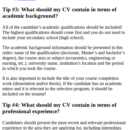
Tip #3: What should my CV contain in terms of
academic background
?
All of the candidate’s academic qualifications should be included!
The highest qualifications should come first and you do not need to
include your secondary school (high school).
The academic background information should be presented in this
order: name of the qualification (doctorate, Master’s and bachelor’s
degree), the course area or subject (economics, engineering or
nursing, etc.), university name, institution’s location and the period
in which you took the course.
It is also important to include the title of your course completion
work (dissertation and/or thesis). If the candidate has an academic
minor and it is relevant to the selection program, it should be
included on the resume!
Tip #4: What should my CV contain in terms of
professional experience
?
Candidates should present the most recent and relevant professional
experience in the area they are applying for, including internships