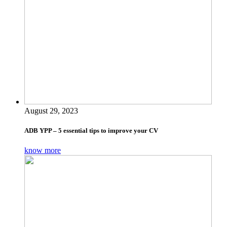
August 29, 2023
ADB YPP – 5 essential tips to improve your CV
know more