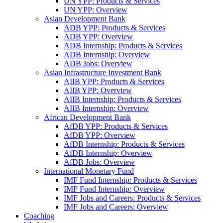
UN YPP: Products & Services
UN YPP: Overview
Asian Development Bank
ADB YPP: Products & Services
ADB YPP: Overview
ADB Internship: Products & Services
ADB Internship: Overview
ADB Jobs: Overview
Asian Infrastructure Investment Bank
AIIB YPP: Products & Services
AIIB YPP: Overview
AIIB Internship: Products & Services
AIIB Internship: Overview
African Development Bank
AfDB YPP: Products & Services
AfDB YPP: Overview
AfDB Internship: Products & Services
AfDB Internship: Overview
AfDB Jobs: Overview
International Monetary Fund
IMF Fund Internship: Products & Services
IMF Fund Internship: Overview
IMF Jobs and Careers: Products & Services
IMF Jobs and Careers: Overview
Coaching