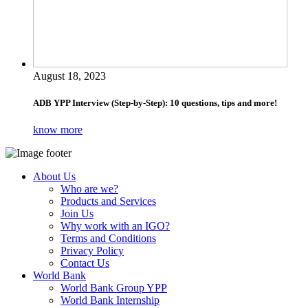
August 18, 2023
ADB YPP Interview (Step-by-Step): 10 questions, tips and more!
know more
About Us
Who are we?
Products and Services
Join Us
Why work with an IGO?
Terms and Conditions
Privacy Policy
Contact Us
World Bank
World Bank Group YPP
World Bank Internship