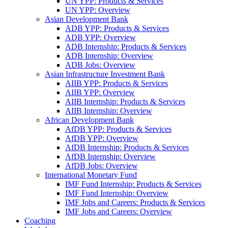
UN YPP: Products & Services
UN YPP: Overview
Asian Development Bank
ADB YPP: Products & Services
ADB YPP: Overview
ADB Internship: Products & Services
ADB Internship: Overview
ADB Jobs: Overview
Asian Infrastructure Investment Bank
AIIB YPP: Products & Services
AIIB YPP: Overview
AIIB Internship: Products & Services
AIIB Internship: Overview
African Development Bank
AfDB YPP: Products & Services
AfDB YPP: Overview
AfDB Internship: Products & Services
AfDB Internship: Overview
AfDB Jobs: Overview
International Monetary Fund
IMF Fund Internship: Products & Services
IMF Fund Internship: Overview
IMF Jobs and Careers: Products & Services
IMF Jobs and Careers: Overview
Coaching