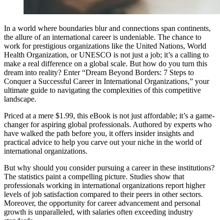
In a world where boundaries blur and connections span continents,
the allure of an international career is undeniable. The chance to
work for prestigious organizations like the United Nations, World
Health Organization, or UNESCO is not just a job; it’s a calling to
make a real difference on a global scale. But how do you turn this
dream into reality? Enter “Dream Beyond Borders: 7 Steps to
Conquer a Successful Career in International Organizations,” your
ultimate guide to navigating the complexities of this competitive
landscape.
Priced at a mere $1.99, this eBook is not just affordable; it’s a game-
changer for aspiring global professionals. Authored by experts who
have walked the path before you, it offers insider insights and
practical advice to help you carve out your niche in the world of
international organizations.
But why should you consider pursuing a career in these institutions?
The statistics paint a compelling picture. Studies show that
professionals working in international organizations report higher
levels of job satisfaction compared to their peers in other sectors.
Moreover, the opportunity for career advancement and personal
growth is unparalleled, with salaries often exceeding industry