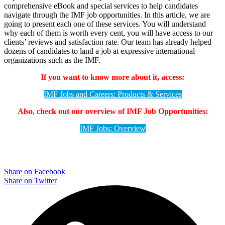
comprehensive eBook and special services to help candidates
navigate through the IMF job opportunities. In this article, we are
going to present each one of these services. You will understand
why each of them is worth every cent, you will have access to our
clients’ reviews and satisfaction rate. Our team has already helped
dozens of candidates to land a job at expressive international
organizations such as the IMF.
If you want to know more about it, access:
IMF Jobs and Careers: Products & Services
Also, check out our overview of IMF Job Opportunities:
IMF Jobs: Overview
Share on Facebook
Share on Twitter