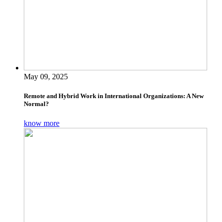
May 09, 2025
Remote and Hybrid Work in International Organizations: A New
Normal?
know more