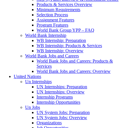
Products & Services Overview
Minimum Requirements
Selection Process
Assignment Features
Program Features
World Bank Group YPP – FAQ
World Bank Internship
WB Internship: Preparation
WB Internship: Products & Services
WB Internship: Overview
World Bank Jobs and Careers
World Bank Jobs and Careers: Products &
Services
World Bank Jobs and Careers: Overview
United Nations
Un Internships
UN Internships: Preparation
UN Internships: Overview
Internship Programs
Internship Opportunities
Un Jobs
UN System Jobs: Preparation
UN System Jobs: Overview
Organizations
Job Opportunities