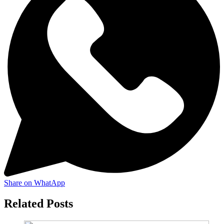
Share on WhatApp
Related Posts