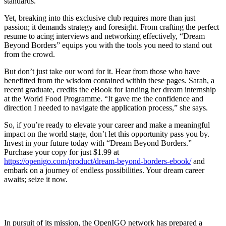
standards.
Yet, breaking into this exclusive club requires more than just
passion; it demands strategy and foresight. From crafting the perfect
resume to acing interviews and networking effectively, “Dream
Beyond Borders” equips you with the tools you need to stand out
from the crowd.
But don’t just take our word for it. Hear from those who have
benefitted from the wisdom contained within these pages. Sarah, a
recent graduate, credits the eBook for landing her dream internship
at the World Food Programme. “It gave me the confidence and
direction I needed to navigate the application process,” she says.
So, if you’re ready to elevate your career and make a meaningful
impact on the world stage, don’t let this opportunity pass you by.
Invest in your future today with “Dream Beyond Borders.”
Purchase your copy for just $1.99 at
https://openigo.com/product/dream-beyond-borders-ebook/
and
embark on a journey of endless possibilities. Your dream career
awaits; seize it now.
In pursuit of its mission, the OpenIGO network has prepared a