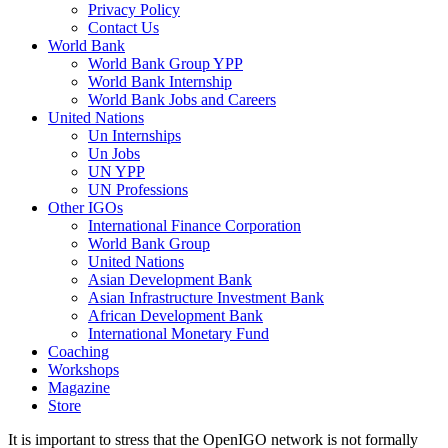
Privacy Policy
Contact Us
World Bank
World Bank Group YPP
World Bank Internship
World Bank Jobs and Careers
United Nations
Un Internships
Un Jobs
UN YPP
UN Professions
Other IGOs
International Finance Corporation
World Bank Group
United Nations
Asian Development Bank
Asian Infrastructure Investment Bank
African Development Bank
International Monetary Fund
Coaching
Workshops
Magazine
Store
It is important to stress that the OpenIGO network is not formally