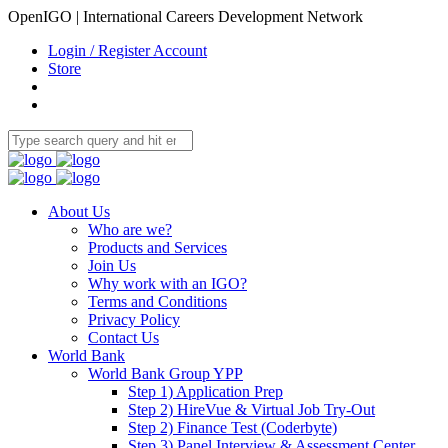
OpenIGO | International Careers Development Network
Login / Register Account
Store
About Us
Who are we?
Products and Services
Join Us
Why work with an IGO?
Terms and Conditions
Privacy Policy
Contact Us
World Bank
World Bank Group YPP
Step 1) Application Prep
Step 2) HireVue & Virtual Job Try-Out
Step 2) Finance Test (Coderbyte)
Step 3) Panel Interview & Assessment Center