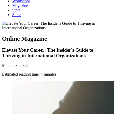
Workshops
Magazine
Store
Store
Online Magazine
Elevate Your Career: The Insider's Guide to
Thriving in International Organizations
March 23, 2024
Estimated reading time:
4
minutes