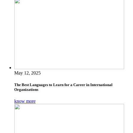
May 12, 2025
The Best Languages to Learn for a Career in International
Organizations
know more