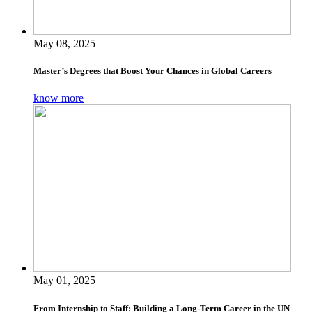
May 08, 2025
Master’s Degrees that Boost Your Chances in Global Careers
know more
May 01, 2025
From Internship to Staff: Building a Long-Term Career in the UN