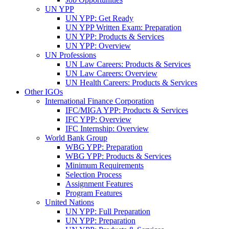
UN YPP
UN YPP: Get Ready
UN YPP Written Exam: Preparation
UN YPP: Products & Services
UN YPP: Overview
UN Professions
UN Law Careers: Products & Services
UN Law Careers: Overview
UN Health Careers: Products & Services
Other IGOs
International Finance Corporation
IFC/MIGA YPP: Products & Services
IFC YPP: Overview
IFC Internship: Overview
World Bank Group
WBG YPP: Preparation
WBG YPP: Products & Services
Minimum Requirements
Selection Process
Assignment Features
Program Features
United Nations
UN YPP: Full Preparation
UN YPP: Preparation