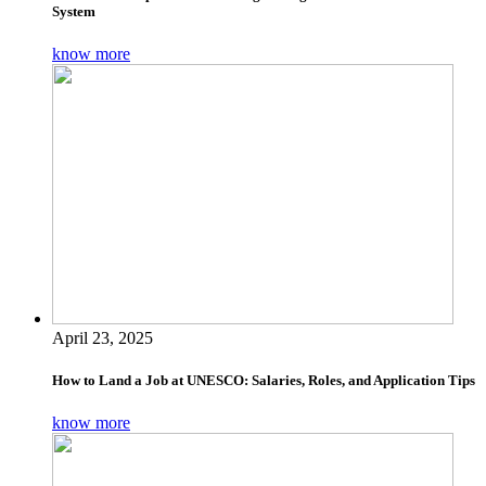
System
know more
April 23, 2025
How to Land a Job at UNESCO: Salaries, Roles, and Application Tips
know more