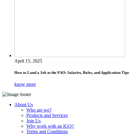
April 15, 2025
How to Land a Job at the FAO: Salaries, Roles, and Application Tips
know more
About Us
Who are we?
Products and Services
Join Us
Why work with an IGO?
Terms and Conditions