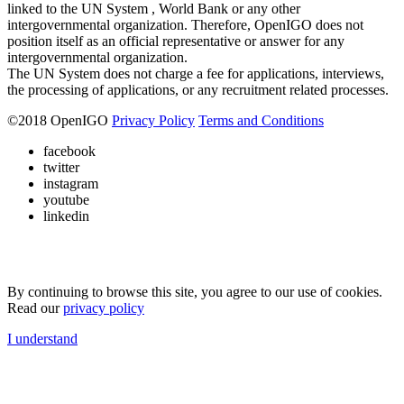
linked to the UN System , World Bank or any other
intergovernmental organization. Therefore, OpenIGO does not
position itself as an official representative or answer for any
intergovernmental organization.
The UN System does not charge a fee for applications, interviews,
the processing of applications, or any recruitment related processes.
©
2018
OpenIGO
Privacy Policy
Terms and Conditions
facebook
twitter
instagram
youtube
linkedin
By continuing to browse this site, you agree to our use of cookies.
Read our
privacy policy
I understand