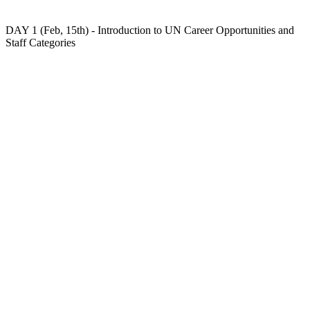
DAY 1 (Feb, 15th) - Introduction to UN Career Opportunities and
Staff Categories
At the first day, you will:
– Understand UN Staff Categories, Job Families and
Networks;
– Discover the different types of selection processes at
the UN;
– Get to know the different UN Recruitment Platforms.
There will also be two practical activities: 1) a game
with questions about the content of the session and;
2) a challenge where participants will have to find a job
opening in the UN System that fits their profile.