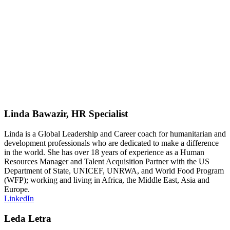
– Get tips on how to perform well at this decisive stage
of a selection process.
Participants will be asked to solve a problem relevant to
international development. After working in teams, each
group will have about 5-10 minutes to share their
results. At the end, the assessors will provide feedback
to each team in order to better prepare them for real
group exercises.
Linda Bawazir, HR Specialist
Linda is a Global Leadership and Career coach for humanitarian and
development professionals who are dedicated to make a difference
in the world. She has over 18 years of experience as a Human
Resources Manager and Talent Acquisition Partner with the US
Department of State, UNICEF, UNRWA, and World Food Program
(WFP); working and living in Africa, the Middle East, Asia and
Europe.
LinkedIn
Leda Letra