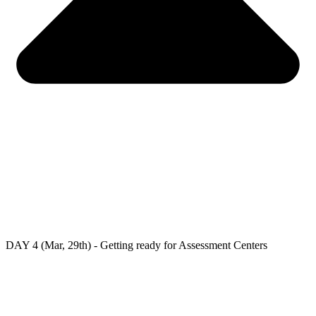
DAY 4 (Mar, 29th) - Getting ready for Assessment Centers
At the fourth day, you will:
– Understand about the Assessment Center;