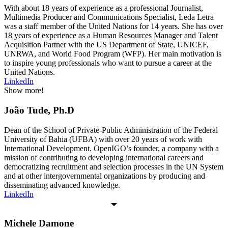
With about 18 years of experience as a professional Journalist,
Multimedia Producer and Communications Specialist, Leda Letra
was a staff member of the United Nations for 14 years. She has over
18 years of experience as a Human Resources Manager and Talent
Acquisition Partner with the US Department of State, UNICEF,
UNRWA, and World Food Program (WFP). Her main motivation is
to inspire young professionals who want to pursue a career at the
United Nations.
LinkedIn
Show more!
João Tude, Ph.D
Dean of the School of Private-Public Administration of the Federal
University of Bahia (UFBA) with over 20 years of work with
International Development. OpenIGO’s founder, a company with a
mission of contributing to developing international careers and
democratizing recruitment and selection processes in the UN System
and at other intergovernmental organizations by producing and
disseminating advanced knowledge.
LinkedIn
Michele Damone