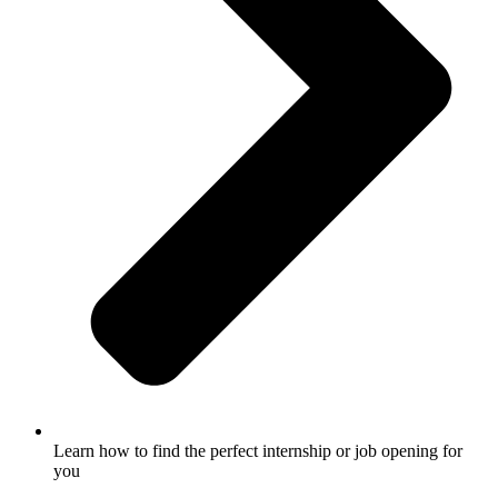
Learn how to find the perfect internship or job opening for
you