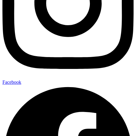
Facebook