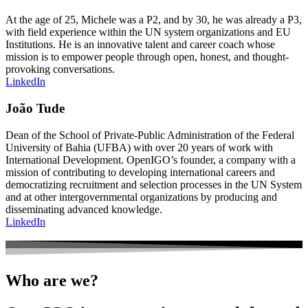
At the age of 25, Michele was a P2, and by 30, he was already a P3,
with field experience within the UN system organizations and EU
Institutions. He is an innovative talent and career coach whose
mission is to empower people through open, honest, and thought-
provoking conversations.
LinkedIn
João Tude
Dean of the School of Private-Public Administration of the Federal
University of Bahia (UFBA) with over 20 years of work with
International Development. OpenIGO’s founder, a company with a
mission of contributing to developing international careers and
democratizing recruitment and selection processes in the UN System
and at other intergovernmental organizations by producing and
disseminating advanced knowledge.
LinkedIn
Who are we?