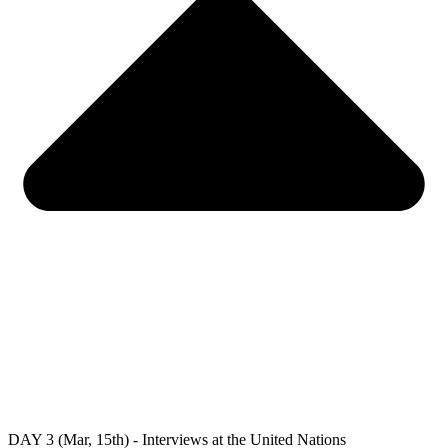
DAY 3 (Mar, 15th) - Interviews at the United Nations