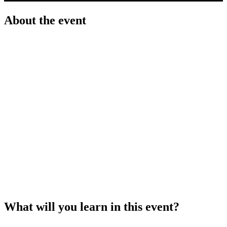
About the event
Kick-starting your career at the UN System will
introduce you to the many aspects of careers at
the United Nations: UN Staff Categories, Job
Families and Networks; main selection processes
at the organization and its agencies; the difference
between UN’s recruitment platforms; and much
more.
You will also have the opportunity to learn the
most essential aspects about crafting the
application documents that the UN requires from
candidates. Never again lose the chance of your
career because of a lackluster CV and Cover
Letter!
What will you learn in this event?