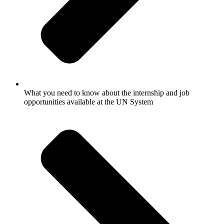
What you need to know about the internship and job
opportunities available at the UN System