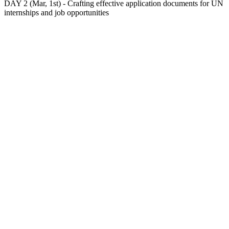
DAY 2 (Mar, 1st) - Crafting effective application documents for UN
internships and job opportunities
At the second day, you will:
– Learn the main differences between a CV and a
Resumé;
– Understand how to tailor your CV/resumé for a UN
internship/job opportunity;
– Understand how to craft a Cover Letter/Statement of
Interest for a UN vacancy.
During the lecture, a sample of a strong resumé and
cover letter submitted for a UN job opening will be
presented and compared with a resumé and cover letter
from a volunteering participant.