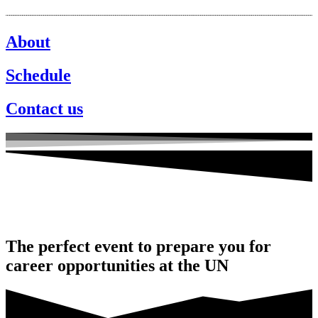
About
Schedule
Contact us
The perfect event to prepare you for
career opportunities at the UN