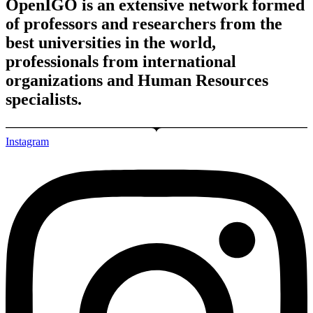
OpenIGO is an extensive network formed
of professors and researchers from the
best universities in the world,
professionals from international
organizations and Human Resources
specialists.
Instagram