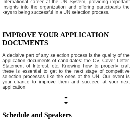
international career at the UN System, providing important
insights into the organization and offering participants the
keys to being successful in a UN selection process.
IMPROVE YOUR APPLICATION
DOCUMENTS
A decisive part of any selection process is the quality of the
application documents of candidates: the CV, Cover Letter,
Statement of Interest, etc. Knowing how to properly craft
these is essential to get to the next stage of competitive
selection processes like the ones at the UN. Our event is
your chance to improve them and succeed at your next
application!
Schedule and Speakers