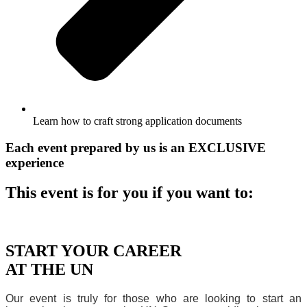
Learn how to craft strong application documents
Each event prepared by us is an
EXCLUSIVE
experience
This event is for you if you want to:
START YOUR CAREER
AT THE UN
Our event is truly for those who are looking to start an