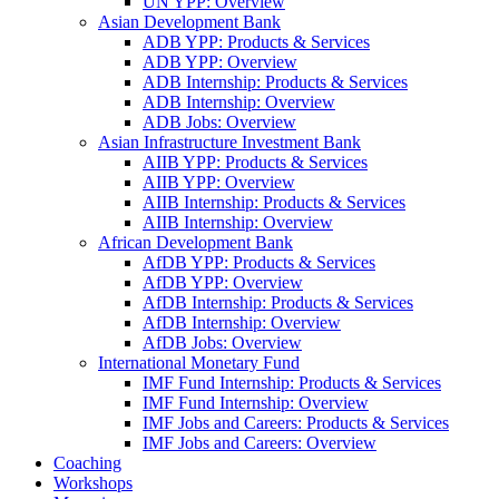
UN YPP: Overview
Asian Development Bank
ADB YPP: Products & Services
ADB YPP: Overview
ADB Internship: Products & Services
ADB Internship: Overview
ADB Jobs: Overview
Asian Infrastructure Investment Bank
AIIB YPP: Products & Services
AIIB YPP: Overview
AIIB Internship: Products & Services
AIIB Internship: Overview
African Development Bank
AfDB YPP: Products & Services
AfDB YPP: Overview
AfDB Internship: Products & Services
AfDB Internship: Overview
AfDB Jobs: Overview
International Monetary Fund
IMF Fund Internship: Products & Services
IMF Fund Internship: Overview
IMF Jobs and Careers: Products & Services
IMF Jobs and Careers: Overview
Coaching
Workshops