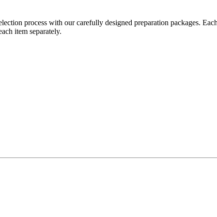
ection process with our carefully designed preparation packages. Eac
each item separately.