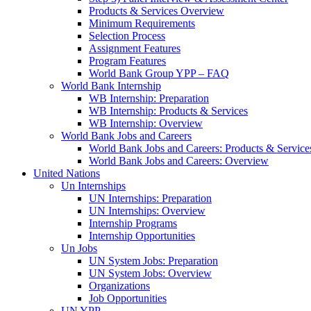
Products & Services Overview
Minimum Requirements
Selection Process
Assignment Features
Program Features
World Bank Group YPP – FAQ
World Bank Internship
WB Internship: Preparation
WB Internship: Products & Services
WB Internship: Overview
World Bank Jobs and Careers
World Bank Jobs and Careers: Products & Service
World Bank Jobs and Careers: Overview
United Nations
Un Internships
UN Internships: Preparation
UN Internships: Overview
Internship Programs
Internship Opportunities
Un Jobs
UN System Jobs: Preparation
UN System Jobs: Overview
Organizations
Job Opportunities
UN YPP