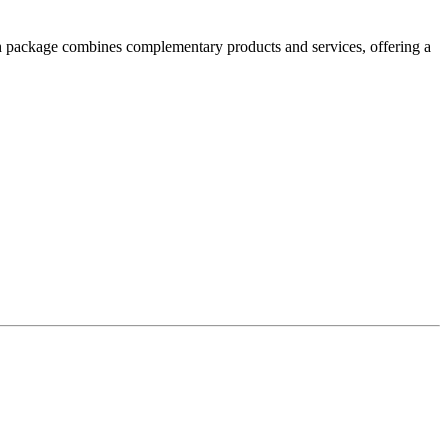
h package combines complementary products and services, offering a