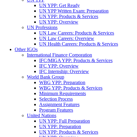
UN YPP: Get Ready
UN YPP Written Exam: Preparation
UN YPP: Products & Services
UN YPP: Overview
UN Professions
UN Law Careers: Products & Services
UN Law Careers: Overview
UN Health Careers: Products & Services
Other IGOs
International Finance Corporation
IFC/MIGA YPP: Products & Services
IFC YPP: Overview
IFC Internship: Overview
World Bank Group
WBG YPP: Preparation
WBG YPP: Products & Services
Minimum Requirements
Selection Process
Assignment Features
Program Features
United Nations
UN YPP: Full Preparation
UN YPP: Preparation
UN YPP: Products & Services