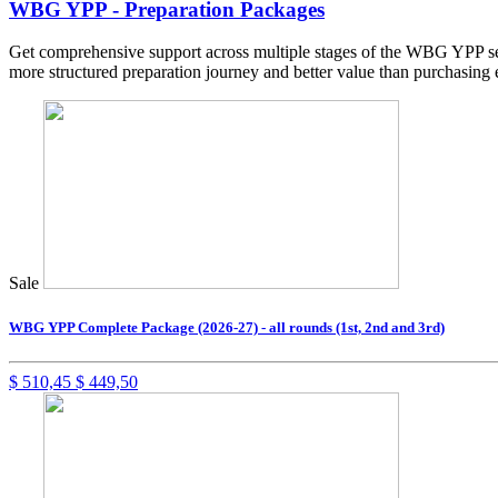
WBG YPP - Preparation Packages
Get comprehensive support across multiple stages of the WBG YPP sel
more structured preparation journey and better value than purchasing 
Sale
WBG YPP Complete Package (2026-27) - all rounds (1st, 2nd and 3rd)
$
510,45
$
449,50