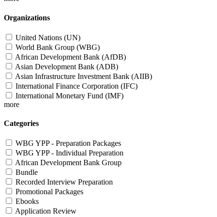
Organizations
United Nations (UN)
World Bank Group (WBG)
African Development Bank (AfDB)
Asian Development Bank (ADB)
Asian Infrastructure Investment Bank (AIIB)
International Finance Corporation (IFC)
International Monetary Fund (IMF)
more
Categories
WBG YPP - Preparation Packages
WBG YPP - Individual Preparation
African Development Bank Group
Bundle
Recorded Interview Preparation
Promotional Packages
Ebooks
Application Review