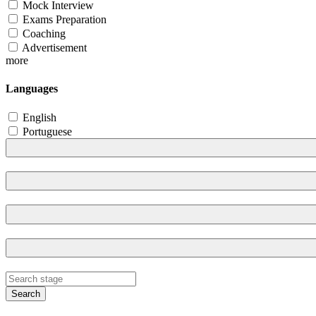
Mock Interview
Exams Preparation
Coaching
Advertisement
more
Languages
English
Portuguese
Search