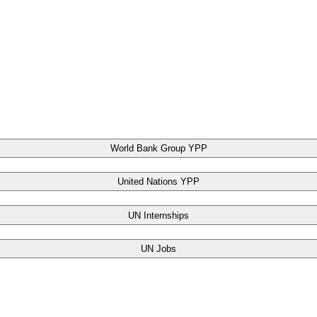
World Bank Group YPP
United Nations YPP
UN Internships
UN Jobs