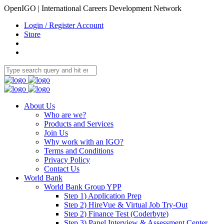
OpenIGO | International Careers Development Network
Login / Register Account
Store
About Us
Who are we?
Products and Services
Join Us
Why work with an IGO?
Terms and Conditions
Privacy Policy
Contact Us
World Bank
World Bank Group YPP
Step 1) Application Prep
Step 2) HireVue & Virtual Job Try-Out
Step 2) Finance Test (Coderbyte)
Step 3) Panel Interview & Assessment Center