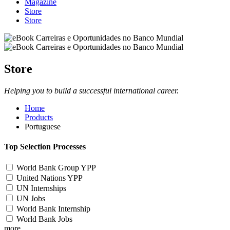
Magazine
Store
Store
Store
Helping you to build a successful international career.
Home
Products
Portuguese
Top Selection Processes
World Bank Group YPP
United Nations YPP
UN Internships
UN Jobs
World Bank Internship
World Bank Jobs
more