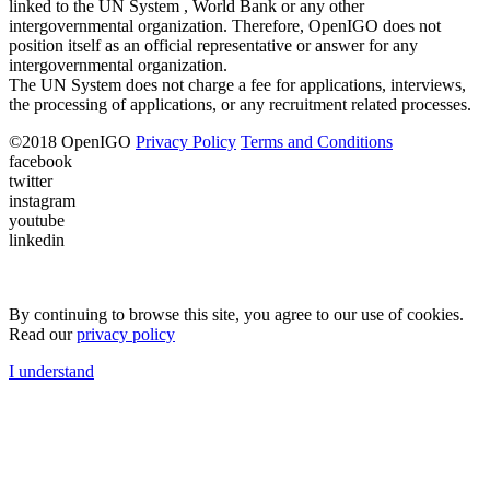
linked to the UN System , World Bank or any other
intergovernmental organization. Therefore, OpenIGO does not
position itself as an official representative or answer for any
intergovernmental organization.
The UN System does not charge a fee for applications, interviews,
the processing of applications, or any recruitment related processes.
©
2018
OpenIGO
Privacy Policy
Terms and Conditions
facebook
twitter
instagram
youtube
linkedin
By continuing to browse this site, you agree to our use of cookies.
Read our
privacy policy
I understand