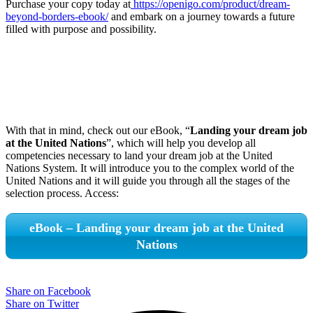
Purchase your copy today at
https://openigo.com/product/dream-
beyond-borders-ebook/
and embark on a journey towards a future
filled with purpose and possibility.
With that in mind, check out our eBook, “
Landing your dream job
at the United Nations
”, which will help you develop all
competencies necessary to land your dream job at the United
Nations System. It will introduce you to the complex world of the
United Nations and it will guide you through all the stages of the
selection process. Access:
eBook – Landing your dream job at the United
Nations
Share on Facebook
Share on Twitter