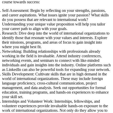
course towards success:
Self-Assessment: Begin by reflecting on your strengths, passions,
and career aspirations. What issues ignite your passion? What skills
do you possess that are relevant to international work?
Understanding your unique value proposition will help you tailor
your career path to align with your goals.
Research: Dive deep into the world of international organizations to
identify those that resonate with your values and interests. Explore
their missions, programs, and areas of focus to gain insight into
where you might best fit.
Networking: Building relationships with professionals already
working in the field is invaluable. Attend industry conferences,
networking events, and seminars to connect with like-minded
individuals and gain insights into the industry. Online platforms such
as LinkedIn can also be powerful tools for expanding your network.
Skills Development: Cultivate skills that are in high demand in the
world of international organizations. These may include foreign
language proficiency, cross-cultural communication, project
management, and data analysis. Seek out opportunities for formal
education, training programs, and hands-on experiences to enhance
your skill set.
Internships and Volunteer Work: Internships, fellowships, and
volunteer experiences provide invaluable hands-on exposure to the
work of international organizations. Not only do they allow you to