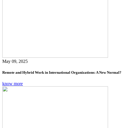
May 09, 2025
Remote and Hybrid Work in International Organizations: A New Normal?
know more