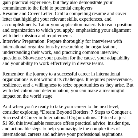
gain practical experience, but they also demonstrate your
commitment to the field to potential employers.
Resume and Cover Letter: Craft a compelling resume and cover
letter that highlight your relevant skills, experiences, and
accomplishments. Tailor your application materials to each position
and organization to which you apply, emphasizing your alignment
with their mission and requirements.
Interview Preparation: Prepare thoroughly for interviews with
international organizations by researching the organization,
understanding their work, and practicing common interview
questions. Showcase your passion for the cause, your adaptability,
and your ability to work effectively in diverse teams.
Remember, the journey to a successful career in international
organizations is not without its challenges. It requires perseverance,
resilience, and a willingness to seize opportunities as they arise. But
with dedication and determination, you can make a meaningful
impact on the world stage.
And when you’re ready to take your career to the next level,
consider exploring “Dream Beyond Borders: 7 Steps to Conquer a
Successful Career in International Organizations.” Priced at just
$1.99, this invaluable resource offers practical advice, insider tips,
and actionable steps to help you navigate the complexities of
international careers and achieve your professional aspirations.