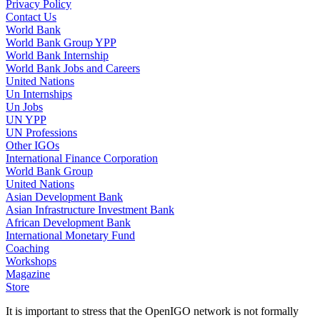
Privacy Policy
Contact Us
World Bank
World Bank Group YPP
World Bank Internship
World Bank Jobs and Careers
United Nations
Un Internships
Un Jobs
UN YPP
UN Professions
Other IGOs
International Finance Corporation
World Bank Group
United Nations
Asian Development Bank
Asian Infrastructure Investment Bank
African Development Bank
International Monetary Fund
Coaching
Workshops
Magazine
Store
It is important to stress that the OpenIGO network is not formally