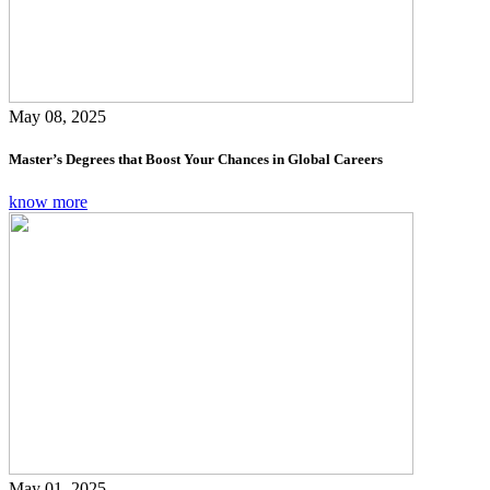
May 08, 2025
Master’s Degrees that Boost Your Chances in Global Careers
know more
May 01, 2025