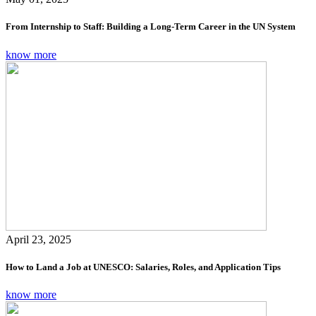
From Internship to Staff: Building a Long-Term Career in the UN System
know more
April 23, 2025
How to Land a Job at UNESCO: Salaries, Roles, and Application Tips
know more