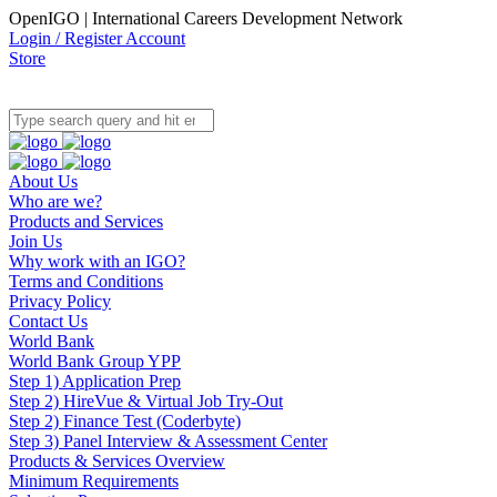
OpenIGO | International Careers Development Network
Login / Register Account
Store
About Us
Who are we?
Products and Services
Join Us
Why work with an IGO?
Terms and Conditions
Privacy Policy
Contact Us
World Bank
World Bank Group YPP
Step 1) Application Prep
Step 2) HireVue & Virtual Job Try-Out
Step 2) Finance Test (Coderbyte)
Step 3) Panel Interview & Assessment Center
Products & Services Overview
Minimum Requirements