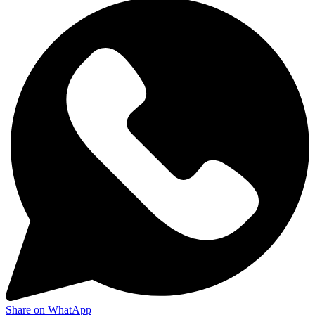
Share on WhatApp