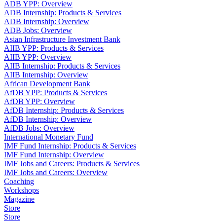
ADB YPP: Overview
ADB Internship: Products & Services
ADB Internship: Overview
ADB Jobs: Overview
Asian Infrastructure Investment Bank
AIIB YPP: Products & Services
AIIB YPP: Overview
AIIB Internship: Products & Services
AIIB Internship: Overview
African Development Bank
AfDB YPP: Products & Services
AfDB YPP: Overview
AfDB Internship: Products & Services
AfDB Internship: Overview
AfDB Jobs: Overview
International Monetary Fund
IMF Fund Internship: Products & Services
IMF Fund Internship: Overview
IMF Jobs and Careers: Products & Services
IMF Jobs and Careers: Overview
Coaching
Workshops
Magazine
Store
Store