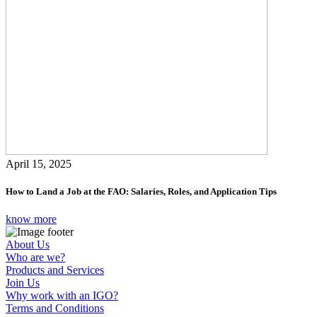
April 15, 2025
How to Land a Job at the FAO: Salaries, Roles, and Application Tips
know more
About Us
Who are we?
Products and Services
Join Us
Why work with an IGO?
Terms and Conditions