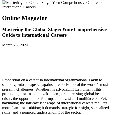
Online Magazine
Mastering the Global Stage: Your Comprehensive
Guide to International Careers
March 23, 2024
Embarking on a career in international organizations is akin to
stepping onto a stage set against the backdrop of the world’s most
pressing challenges. Whether it’s advocating for human rights,
promoting sustainable development, or addressing global health
crises, the opportunities for impact are vast and multifaceted. Yet,
navigating the intricate landscape of international careers requires
more than just ambition; it demands strategic foresight, specialized
skills, and a nuanced understanding of the sector.