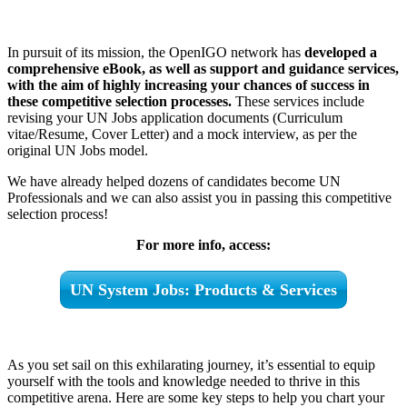
In pursuit of its mission, the OpenIGO network has
developed a
comprehensive eBook, as well as support and guidance services,
with the aim of highly increasing your chances of success in
these competitive selection processes.
These services include
revising your UN Jobs application documents (Curriculum
vitae/Resume, Cover Letter) and a mock interview, as per the
original UN Jobs model.
We have already helped dozens of candidates become UN
Professionals and we can also assist you in passing this competitive
selection process!
For more info, access:
UN System Jobs: Products & Services
As you set sail on this exhilarating journey, it’s essential to equip
yourself with the tools and knowledge needed to thrive in this
competitive arena. Here are some key steps to help you chart your