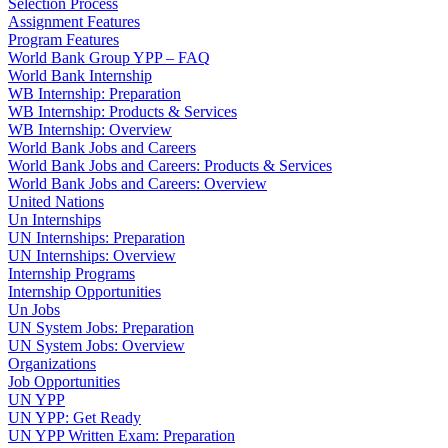
Selection Process
Assignment Features
Program Features
World Bank Group YPP – FAQ
World Bank Internship
WB Internship: Preparation
WB Internship: Products & Services
WB Internship: Overview
World Bank Jobs and Careers
World Bank Jobs and Careers: Products & Services
World Bank Jobs and Careers: Overview
United Nations
Un Internships
UN Internships: Preparation
UN Internships: Overview
Internship Programs
Internship Opportunities
Un Jobs
UN System Jobs: Preparation
UN System Jobs: Overview
Organizations
Job Opportunities
UN YPP
UN YPP: Get Ready
UN YPP Written Exam: Preparation