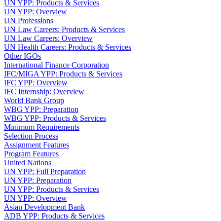
UN YPP: Products & Services
UN YPP: Overview
UN Professions
UN Law Careers: Products & Services
UN Law Careers: Overview
UN Health Careers: Products & Services
Other IGOs
International Finance Corporation
IFC/MIGA YPP: Products & Services
IFC YPP: Overview
IFC Internship: Overview
World Bank Group
WBG YPP: Preparation
WBG YPP: Products & Services
Minimum Requirements
Selection Process
Assignment Features
Program Features
United Nations
UN YPP: Full Preparation
UN YPP: Preparation
UN YPP: Products & Services
UN YPP: Overview
Asian Development Bank
ADB YPP: Products & Services