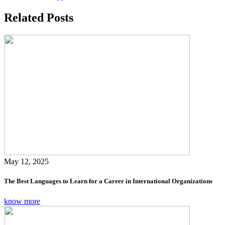
Related Posts
May 12, 2025
The Best Languages to Learn for a Career in International Organizations
know more