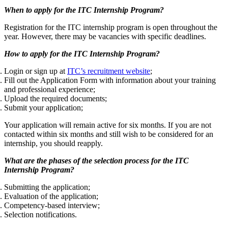
When to apply for the ITC Internship Program?
Registration for the ITC internship program is open throughout the
year. However, there may be vacancies with specific deadlines.
How to apply for the ITC Internship Program?
Login or sign up at
ITC’s recruitment website
;
Fill out the Application Form with information about your training
and professional experience;
Upload the required documents;
Submit your application;
Your application will remain active for six months. If you are not
contacted within six months and still wish to be considered for an
internship, you should reapply.
What are the phases of the selection process for the ITC
Internship Program?
Submitting the application;
Evaluation of the application;
Competency-based interview;
Selection notifications.