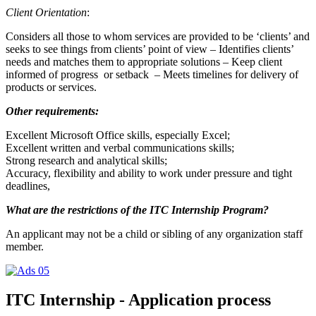
Client Orientation
:
Considers all those to whom services are provided to be ‘clients’ and
seeks to see things from clients’ point of view – Identifies clients’
needs and matches them to appropriate solutions – Keep client
informed of progress or setback – Meets timelines for delivery of
products or services.
Other requirements:
Excellent Microsoft Office skills, especially Excel;
Excellent written and verbal communications skills;
Strong research and analytical skills;
Accuracy, flexibility and ability to work under pressure and tight
deadlines,
What are the restrictions of the ITC Internship Program?
An applicant may not be a child or sibling of any organization staff
member.
ITC Internship - Application process