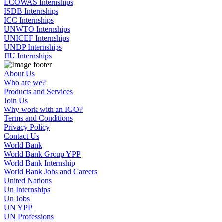
ECOWAS Internships
ISDB Internships
ICC Internships
UNWTO Internships
UNICEF Internships
UNDP Internships
JIU Internships
About Us
Who are we?
Products and Services
Join Us
Why work with an IGO?
Terms and Conditions
Privacy Policy
Contact Us
World Bank
World Bank Group YPP
World Bank Internship
World Bank Jobs and Careers
United Nations
Un Internships
Un Jobs
UN YPP
UN Professions