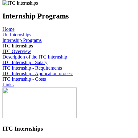
Internship Programs
Home
Un Internships
Internship Programs
ITC Internships
ITC Overview
Description of the ITC Internship
ITC Internship - Salary
ITC Internship - Requirements
ITC Internship - Application process
ITC Internship - Costs
Links
ITC Internships