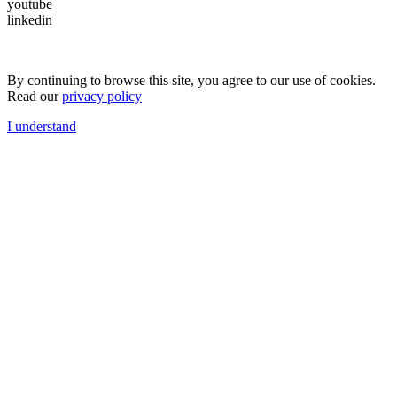
youtube
linkedin
By continuing to browse this site, you agree to our use of cookies.
Read our
privacy policy
I understand