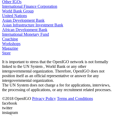
Other IGOs
International Finance Corporation
World Bank Group
United Nations
Asian Development Bank
Asian Infrastructure Investment Bank
African Development Bank
International Monetary Fund
Coaching
Workshops
Magazine
Store
It is important to stress that the OpenIGO network is not formally
linked to the UN System , World Bank or any other
intergovernmental organization. Therefore, OpenIGO does not
position itself as an official representative or answer for any
intergovernmental organization.
The UN System does not charge a fee for applications, interviews,
the processing of applications, or any recruitment related processes.
©
2018
OpenIGO
Privacy Policy
Terms and Conditions
facebook
twitter
instagram