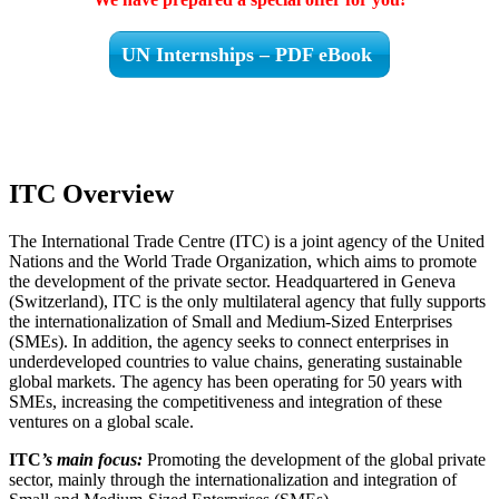
UN Internships – PDF eBook
ITC Overview
The International Trade Centre (ITC) is a joint agency of the United
Nations and the World Trade Organization, which aims to promote
the development of the private sector. Headquartered in Geneva
(Switzerland), ITC is the only multilateral agency that fully supports
the internationalization of Small and Medium-Sized Enterprises
(SMEs). In addition, the agency seeks to connect enterprises in
underdeveloped countries to value chains, generating sustainable
global markets. The agency has been operating for 50 years with
SMEs, increasing the competitiveness and integration of these
ventures on a global scale.
ITC
’s main focus:
Promoting the development of the global private
sector, mainly through the internationalization and integration of