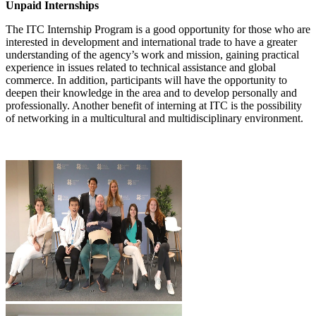
Unpaid Internships
The ITC Internship Program is a good opportunity for those who are
interested in development and international trade to have a greater
understanding of the agency’s work and mission, gaining practical
experience in issues related to technical assistance and global
commerce. In addition, participants will have the opportunity to
deepen their knowledge in the area and to develop personally and
professionally. Another benefit of interning at ITC is the possibility
of networking in a multicultural and multidisciplinary environment.