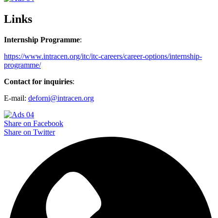
Links
Internship Programme
:
https://www.intracen.org/itc/itc-careers/career-options/internship-
programme/
Contact for inquiries
:
E-mail:
deforni@intracen.org
Share on Facebook
Share on Twitter