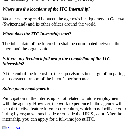
Where are the locations of the ITC Internship?
Vacancies are spread between the agency’s headquarters in Geneva
(Switzerland) and its other offices around the world.
When does the ITC Internship start?
The initial date of the internship shall be coordinated between the
intern and the organization.
Is there any feedback following the completion of the ITC
Internship?
At the end of the internship, the supervisor is in charge of preparing
an assessment report of the intern’s performance.
Subsequent employment:
Participation in the internship is not related to future employment
with the agency. However, the work experience in the agency will
be a distinctive feature in your curriculum, which may facilitate your
hiring by organizations inside or outside the UN System. After the
internship, you can apply for a full-time job at ITC.