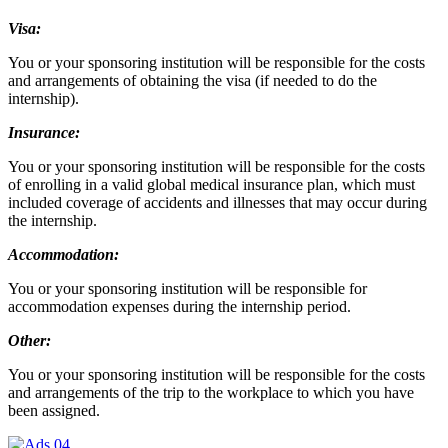
Visa:
You or your sponsoring institution will be responsible for the costs
and arrangements of obtaining the visa (if needed to do the
internship).
Insurance:
You or your sponsoring institution will be responsible for the costs
of enrolling in a valid global medical insurance plan, which must
included coverage of accidents and illnesses that may occur during
the internship.
Accommodation:
You or your sponsoring institution will be responsible for
accommodation expenses during the internship period.
Other:
You or your sponsoring institution will be responsible for the costs
and arrangements of the trip to the workplace to which you have
been assigned.