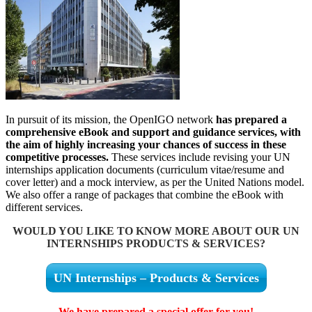
In pursuit of its mission, the OpenIGO network
has prepared a
comprehensive eBook and support and guidance services, with
the aim of highly increasing your chances of success in these
competitive processes.
These services include revising your UN
internships application documents (curriculum vitae/resume and
cover letter) and a mock interview, as per the United Nations model.
We also offer a range of packages that combine the eBook with
different services.
WOULD YOU LIKE TO KNOW MORE ABOUT OUR UN
INTERNSHIPS PRODUCTS & SERVICES?
UN Internships – Products & Services
We have prepared a special offer for you!