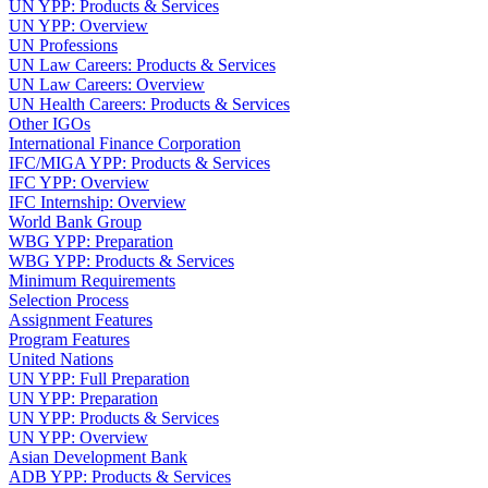
UN YPP: Products & Services
UN YPP: Overview
UN Professions
UN Law Careers: Products & Services
UN Law Careers: Overview
UN Health Careers: Products & Services
Other IGOs
International Finance Corporation
IFC/MIGA YPP: Products & Services
IFC YPP: Overview
IFC Internship: Overview
World Bank Group
WBG YPP: Preparation
WBG YPP: Products & Services
Minimum Requirements
Selection Process
Assignment Features
Program Features
United Nations
UN YPP: Full Preparation
UN YPP: Preparation
UN YPP: Products & Services
UN YPP: Overview
Asian Development Bank
ADB YPP: Products & Services