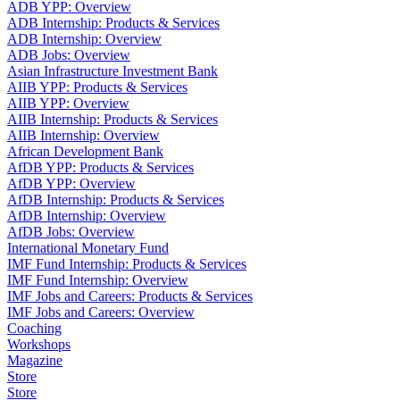
ADB YPP: Overview
ADB Internship: Products & Services
ADB Internship: Overview
ADB Jobs: Overview
Asian Infrastructure Investment Bank
AIIB YPP: Products & Services
AIIB YPP: Overview
AIIB Internship: Products & Services
AIIB Internship: Overview
African Development Bank
AfDB YPP: Products & Services
AfDB YPP: Overview
AfDB Internship: Products & Services
AfDB Internship: Overview
AfDB Jobs: Overview
International Monetary Fund
IMF Fund Internship: Products & Services
IMF Fund Internship: Overview
IMF Jobs and Careers: Products & Services
IMF Jobs and Careers: Overview
Coaching
Workshops
Magazine
Store
Store