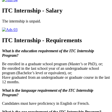
ITC Internship - Salary
The internship is unpaid.
ITC Internship - Requirements
What is the education requirement of the ITC Internship
Program?
Be enrolled in a graduate school program (Master’s or PhD), or;
Be enrolled in the last school year of an undergraduate school
program (Bachelor’s level or equivalent), or;
Have graduated from an undergraduate or graduate course in the last
12 months.
What is the language requirement of the ITC Internship
Program?
Candidates must have proficiency in English or French.
What is the age requirement of the ITC Internship Program?