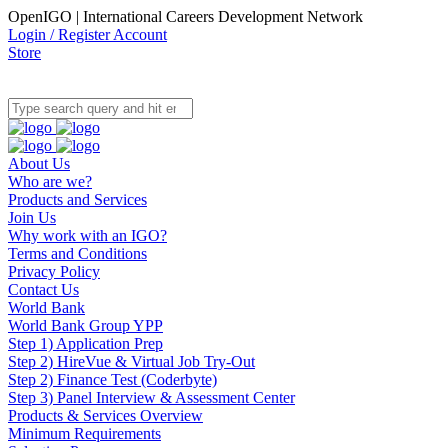
OpenIGO | International Careers Development Network
Login / Register Account
Store
About Us
Who are we?
Products and Services
Join Us
Why work with an IGO?
Terms and Conditions
Privacy Policy
Contact Us
World Bank
World Bank Group YPP
Step 1) Application Prep
Step 2) HireVue & Virtual Job Try-Out
Step 2) Finance Test (Coderbyte)
Step 3) Panel Interview & Assessment Center
Products & Services Overview
Minimum Requirements