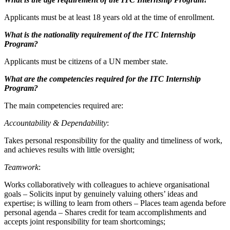
Applicants must be at least 18 years old at the time of enrollment.
What is the nationality requirement of the ITC Internship
Program?
Applicants must be citizens of a UN member state.
What are the competencies required for the ITC Internship
Program?
The main competencies required are:
Accountability & Dependability
:
Takes personal responsibility for the quality and timeliness of work,
and achieves results with little oversight;
Teamwork
:
Works collaboratively with colleagues to achieve organisational
goals – Solicits input by genuinely valuing others’ ideas and
expertise; is willing to learn from others – Places team agenda before
personal agenda – Shares credit for team accomplishments and
accepts joint responsibility for team shortcomings;