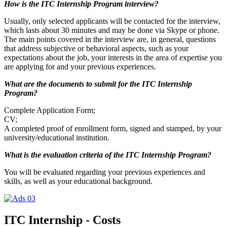
How is the ITC Internship Program interview?
Usually, only selected applicants will be contacted for the interview,
which lasts about 30 minutes and may be done via Skype or phone.
The main points covered in the interview are, in general, questions
that address subjective or behavioral aspects, such as your
expectations about the job, your interests in the area of expertise you
are applying for and your previous experiences.
What are the documents to submit for the ITC Internship
Program?
Complete Application Form;
CV;
A completed proof of enrollment form, signed and stamped, by your
university/educational institution.
What is the evaluation criteria of the ITC Internship Program?
You will be evaluated regarding your previous experiences and
skills, as well as your educational background.
ITC Internship - Costs