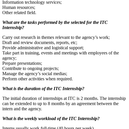
Information technology services;
Human resources;
Other related field.
What are the tasks performed by the selected for the ITC
Internship?
Carry out research in themes relevant to the agency’s work;
Draft and review documents, reports, etc;
Provide administrative and logistical support;
Take part in training, events and meetings with employees of the
agency;
Prepare presentations;
Contribute to ongoing projects;
Manage the agency’s social medias;
Perform other activities when required.
What is the duration of the ITC Internship?
The initial duration of internships at ITC is 2 months. The internship
can be extended to up to 8 months by an agreement between the
intern and the agency.
What is the weekly workload of the ITC Internship?
Interns usually work full-time (40 hours per week).