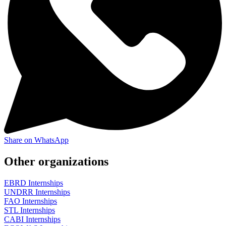
Share on WhatsApp
Other organizations
EBRD Internships
UNDRR Internships
FAO Internships
STL Internships
CABI Internships