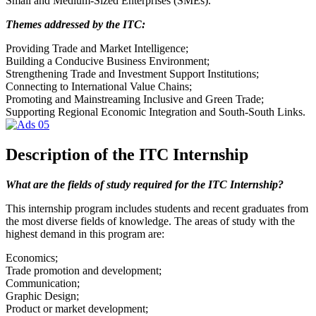
Small and Medium-Sized Enterprises (SMEs).
Themes addressed by the ITC:
Providing Trade and Market Intelligence;
Building a Conducive Business Environment;
Strengthening Trade and Investment Support Institutions;
Connecting to International Value Chains;
Promoting and Mainstreaming Inclusive and Green Trade;
Supporting Regional Economic Integration and South-South Links.
Description of the ITC Internship
What are the fields of study required for the ITC Internship?
This internship program includes students and recent graduates from
the most diverse fields of knowledge. The areas of study with the
highest demand in this program are:
Economics;
Trade promotion and development;
Communication;
Graphic Design;
Product or market development;