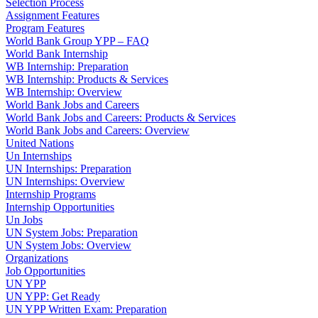
Selection Process
Assignment Features
Program Features
World Bank Group YPP – FAQ
World Bank Internship
WB Internship: Preparation
WB Internship: Products & Services
WB Internship: Overview
World Bank Jobs and Careers
World Bank Jobs and Careers: Products & Services
World Bank Jobs and Careers: Overview
United Nations
Un Internships
UN Internships: Preparation
UN Internships: Overview
Internship Programs
Internship Opportunities
Un Jobs
UN System Jobs: Preparation
UN System Jobs: Overview
Organizations
Job Opportunities
UN YPP
UN YPP: Get Ready
UN YPP Written Exam: Preparation