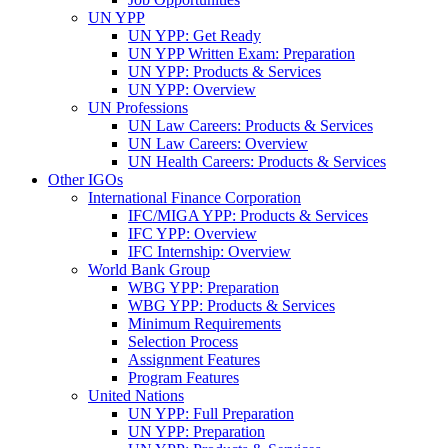
UN YPP
UN YPP: Get Ready
UN YPP Written Exam: Preparation
UN YPP: Products & Services
UN YPP: Overview
UN Professions
UN Law Careers: Products & Services
UN Law Careers: Overview
UN Health Careers: Products & Services
Other IGOs
International Finance Corporation
IFC/MIGA YPP: Products & Services
IFC YPP: Overview
IFC Internship: Overview
World Bank Group
WBG YPP: Preparation
WBG YPP: Products & Services
Minimum Requirements
Selection Process
Assignment Features
Program Features
United Nations
UN YPP: Full Preparation
UN YPP: Preparation