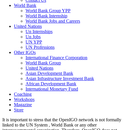
Contact Us
World Bank
World Bank Group YPP
World Bank Internship
World Bank Jobs and Careers
United Nations
Un Internships
Un Jobs
UN YPP
UN Professions
Other IGOs
International Finance Corporation
World Bank Group
United Nations
Asian Development Bank
Asian Infrastructure Investment Bank
African Development Bank
International Monetary Fund
Coaching
Workshops
Magazine
Store
It is important to stress that the OpenIGO network is not formally
linked to the UN System , World Bank or any other