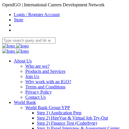
OpenIGO | International Careers Development Network
Login / Register Account
Store
About Us
Who are we?
Products and Services
Join Us
Why work with an IGO?
Terms and Conditions
Privacy Policy
Contact Us
World Bank
World Bank Group YPP
Step 1) Application Prep
Step 2) HireVue & Virtual Job Try-Out
Step 2) Finance Test (Coderbyte)
Step 3) Panel Interview & Assessment Center