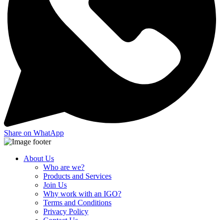
Share on WhatApp
About Us
Who are we?
Products and Services
Join Us
Why work with an IGO?
Terms and Conditions
Privacy Policy