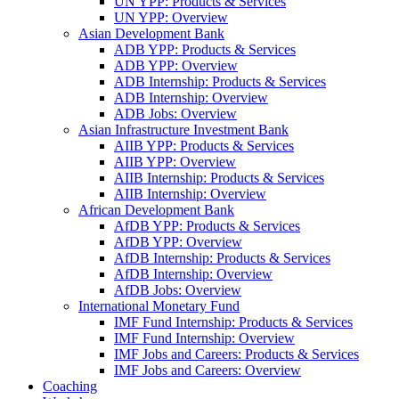
UN YPP: Products & Services
UN YPP: Overview
Asian Development Bank
ADB YPP: Products & Services
ADB YPP: Overview
ADB Internship: Products & Services
ADB Internship: Overview
ADB Jobs: Overview
Asian Infrastructure Investment Bank
AIIB YPP: Products & Services
AIIB YPP: Overview
AIIB Internship: Products & Services
AIIB Internship: Overview
African Development Bank
AfDB YPP: Products & Services
AfDB YPP: Overview
AfDB Internship: Products & Services
AfDB Internship: Overview
AfDB Jobs: Overview
International Monetary Fund
IMF Fund Internship: Products & Services
IMF Fund Internship: Overview
IMF Jobs and Careers: Products & Services
IMF Jobs and Careers: Overview
Coaching