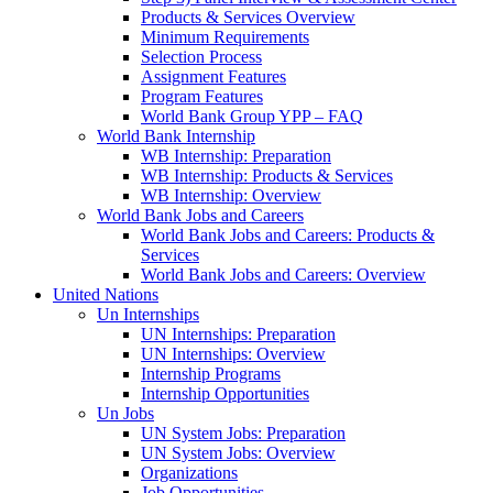
Products & Services Overview
Minimum Requirements
Selection Process
Assignment Features
Program Features
World Bank Group YPP – FAQ
World Bank Internship
WB Internship: Preparation
WB Internship: Products & Services
WB Internship: Overview
World Bank Jobs and Careers
World Bank Jobs and Careers: Products &
Services
World Bank Jobs and Careers: Overview
United Nations
Un Internships
UN Internships: Preparation
UN Internships: Overview
Internship Programs
Internship Opportunities
Un Jobs
UN System Jobs: Preparation
UN System Jobs: Overview
Organizations
Job Opportunities