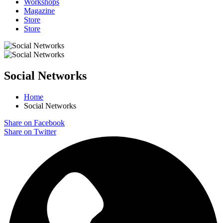
Workshops
Magazine
Store
Store
Social Networks
Home
Social Networks
Share on Facebook
Share on Twitter