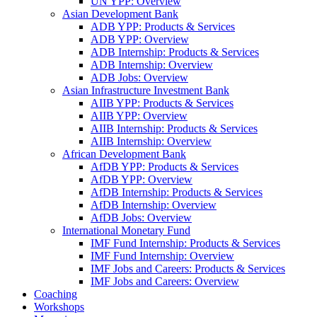
UN YPP: Overview
Asian Development Bank
ADB YPP: Products & Services
ADB YPP: Overview
ADB Internship: Products & Services
ADB Internship: Overview
ADB Jobs: Overview
Asian Infrastructure Investment Bank
AIIB YPP: Products & Services
AIIB YPP: Overview
AIIB Internship: Products & Services
AIIB Internship: Overview
African Development Bank
AfDB YPP: Products & Services
AfDB YPP: Overview
AfDB Internship: Products & Services
AfDB Internship: Overview
AfDB Jobs: Overview
International Monetary Fund
IMF Fund Internship: Products & Services
IMF Fund Internship: Overview
IMF Jobs and Careers: Products & Services
IMF Jobs and Careers: Overview
Coaching
Workshops