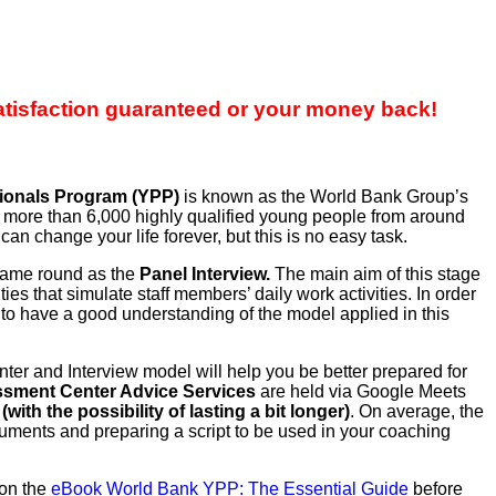
atisfaction guaranteed or your money back!
ionals Program (YPP)
is known as the World Bank Group’s
r, more than 6,000 highly qualified young people from around
n change your life forever, but this is no easy task.
 same round as the
Panel Interview.
The main aim of this stage
s that simulate staff members’ daily work activities. In order
 to have a good understanding of the model applied in this
 and Interview model will help you be better prepared for
sment Center Advice Services
are held via Google Meets
with the possibility of lasting a bit longer)
. On average, the
uments and preparing a script to be used in your coaching
 on the
eBook World Bank YPP: The Essential Guide
before