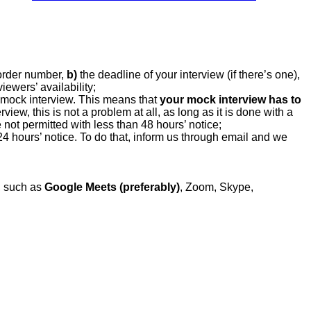
order number,
b)
the deadline of your interview (if there’s one),
ewers’ availability;
 mock interview. This means that
your mock interview has to
view, this is not a problem at all, as long as it is done with a
not permitted with less than 48 hours’ notice;
 24 hours’ notice. To do that, inform us through email and we
n, such as
Google Meets (preferably)
, Zoom, Skype,