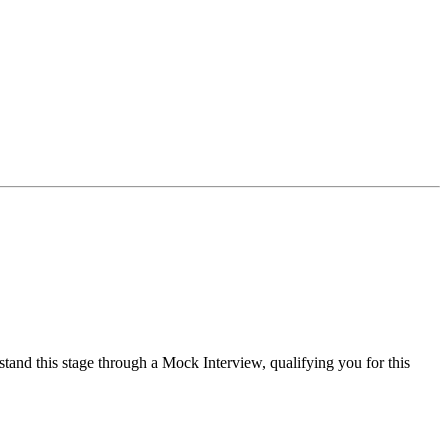
tand this stage through a Mock Interview, qualifying you for this