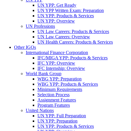
UN YPP: Get Ready
UN YPP Written Exam: Preparation
UN YPP: Products & Services
UN YPP: Overview
UN Professions
UN Law Careers: Products & Services
UN Law Careers: Overview
UN Health Careers: Products & Services
Other IGOs
International Finance Corporation
IFC/MIGA YPP: Products & Services
IFC YPP: Overview
IFC Internship: Overview
World Bank Group
WBG YPP: Preparation
WBG YPP: Products & Services
Minimum Requirements
Selection Process
Assignment Features
Program Features
United Nations
UN YPP: Full Preparation
UN YPP: Preparation
UN YPP: Products & Services