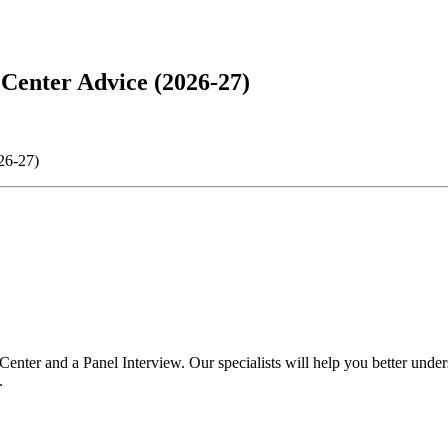
Center Advice (2026-27)
26-27)
ter and a Panel Interview. Our specialists will help you better unders
.