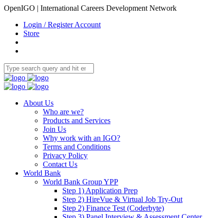
OpenIGO | International Careers Development Network
Login / Register Account
Store
About Us
Who are we?
Products and Services
Join Us
Why work with an IGO?
Terms and Conditions
Privacy Policy
Contact Us
World Bank
World Bank Group YPP
Step 1) Application Prep
Step 2) HireVue & Virtual Job Try-Out
Step 2) Finance Test (Coderbyte)
Step 3) Panel Interview & Assessment Center