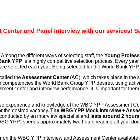
enter and Panel Interview with our services! S
mong the different ways of selecting staff, the
Young Profess
Bank YPP
is a highly competitive selection process. Every yea
are selected each year. Being selected for the World Bank YPP ca
alled the
Assessment Center
(AC), which takes place in the
e competencies the World Bank Group YPP desires, using activitie
ment center and interview performance, it is important for them
ive experience and knowledge of the WBG YPP Assessment Center
for the desired vacancy.
The WBG YPP Mock Interview + Asses
conducted by an interview specialist and
lasts around 2 hours (
e WBG YPP) spends approximately two hours reading all your doc
er on the WBG YPP interview and Assessment Center available