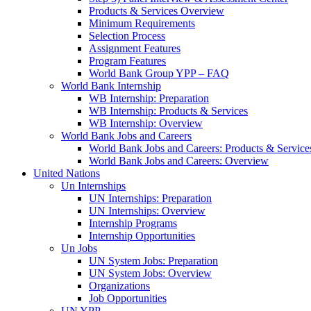
Products & Services Overview
Minimum Requirements
Selection Process
Assignment Features
Program Features
World Bank Group YPP – FAQ
World Bank Internship
WB Internship: Preparation
WB Internship: Products & Services
WB Internship: Overview
World Bank Jobs and Careers
World Bank Jobs and Careers: Products & Service
World Bank Jobs and Careers: Overview
United Nations
Un Internships
UN Internships: Preparation
UN Internships: Overview
Internship Programs
Internship Opportunities
Un Jobs
UN System Jobs: Preparation
UN System Jobs: Overview
Organizations
Job Opportunities
UN YPP