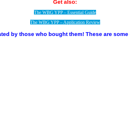
Get also:
The WBG YPP – Essential Guide
The WBG YPP – Application Review
rated by those who bought them!
These are some o