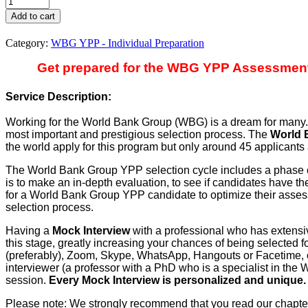
YPP
Add to cart
-
Mock
Category:
WBG YPP - Individual Preparation
Interview
+
Get prepared for the WBG YPP Assessment C
Assessment
Center
Service Description:
Advice
(2026-
Working for the World Bank Group (WBG) is a dream for many. A
27)
most important and prestigious selection process. The
World 
quantity
the world apply for this program but only around 45 applicants 
The World Bank Group YPP selection cycle includes a phase c
is to make an in-depth evaluation, to see if candidates have th
for a World Bank Group YPP candidate to optimize their assess
selection process.
Having a
Mock Interview
with a professional who has extens
this stage, greatly increasing your chances of being selected 
(preferably), Zoom, Skype, WhatsApp, Hangouts or Facetime, 
interviewer (a professor with a PhD who is a specialist in th
session.
Every Mock Interview is personalized and unique.
Please note: We strongly recommend that you read our chapt