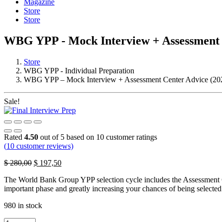
Magazine
Store
Store
WBG YPP - Mock Interview + Assessment 
Store
WBG YPP - Individual Preparation
WBG YPP – Mock Interview + Assessment Center Advice (20
Sale!
Rated
4.50
out of 5 based on
10
customer ratings
(
10
customer reviews)
Original
Current
$
280,00
$
197,50
price
price
The World Bank Group YPP selection cycle includes the Assessment Cen
was:
is:
important phase and greatly increasing your chances of being selected
$ 280,00.
$ 197,50.
980 in stock
WBG