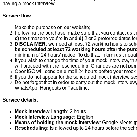
having a mock interview.
Service flow:
Make the purchase on our website;
Following the purchase, make sure that you contact us t
c)
the timezone you’re in and
d)
2 or 3 preferred dates fo
DISCLAIMER:
we need at least 72 working hours to sch
be scheduled at least 72 working hours after the pur
minimum of 24 hours’ notice. To do that, inform us throu
If you wish to change the time of your mock interview, thi
will proceed with the rescheduling. Changes are not permi
OpenIGO will send an e-mail 24 hours before your mock i
If you do not appear for the scheduled mock interview ses
Do not forget that in order to carry out the mock interv
WhatsApp, Hangouts or Facetime.
Service details:
Mock Interview Length:
2 hours
Mock Interview Language:
English
Means of holding the mock interview:
Google Meets (
Rescheduling:
Is allowed up to 24 hours before the sch