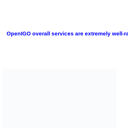
OpenIGO overall services are extremely well-