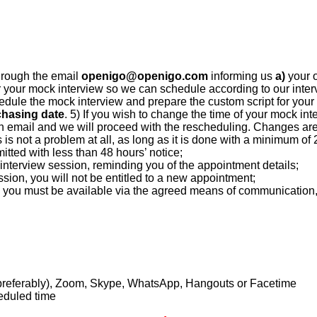
hrough the email
openigo@openigo.com
informing us
a)
your 
r your mock interview so we can schedule according to our intervi
edule the mock interview and prepare the custom script for your
chasing date
. 5) If you wish to change the time of your mock inter
gh email and we will proceed with the rescheduling. Changes are 
s is not a problem at all, as long as it is done with a minimum of
tted with less than 48 hours’ notice;
nterview session, reminding you of the appointment details;
sion, you will not be entitled to a new appointment;
iew, you must be available via the agreed means of communicatio
preferably), Zoom, Skype, WhatsApp, Hangouts or Facetime
eduled time