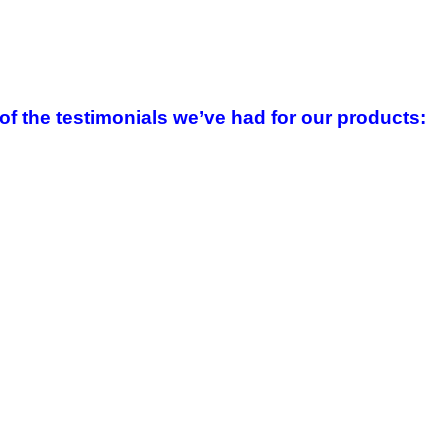
f the testimonials we’ve had for our products
: