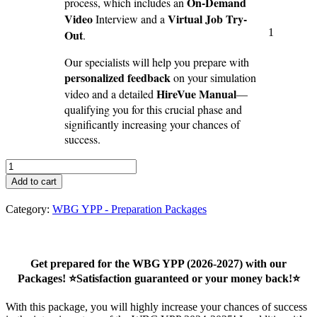
On-Demand
process, which includes an
Video
Virtual Job Try-
Interview and a
1
Out
.
Our specialists will help you prepare with
personalized feedback
on your simulation
HireVue Manual
video and a detailed
—
qualifying you for this crucial phase and
significantly increasing your chances of
success.
WBG
YPP
Add to cart
Virtual
Assessment
Category:
WBG YPP - Preparation Packages
Package
(2026-
27)
-
Get prepared for the WBG YPP (2026-2027) with our
second
Packages! ⭐Satisfaction guaranteed or your money back!⭐
round
quantity
With this package, you will highly increase your chances of success