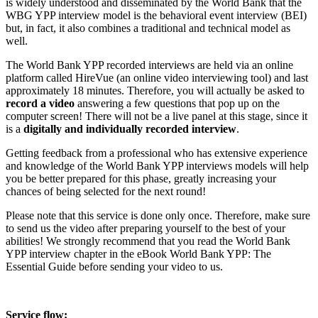
is widely understood and disseminated by the World Bank that the
WBG YPP interview model is the behavioral event interview (BEI)
but, in fact, it also combines a traditional and technical model as
well.
The World Bank YPP recorded interviews are held via an online
platform called HireVue (an online video interviewing tool) and last
approximately 18 minutes. Therefore, you will actually be asked to
record a video
answering a few questions that pop up on the
computer screen! There will not be a live panel at this stage, since it
is a
digitally and
individually recorded interview
.
Getting feedback from a professional who has extensive experience
and knowledge of the World Bank YPP interviews models will help
you be better prepared for this phase, greatly increasing your
chances of being selected for the next round!
Please note that this service is done only once. Therefore, make sure
to send us the video after preparing yourself to the best of your
abilities! We strongly recommend that you read the World Bank
YPP interview chapter in the eBook World Bank YPP: The
Essential Guide before sending your video to us.
Service flow: