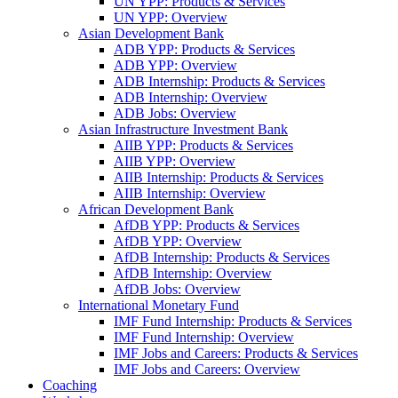
UN YPP: Products & Services
UN YPP: Overview
Asian Development Bank
ADB YPP: Products & Services
ADB YPP: Overview
ADB Internship: Products & Services
ADB Internship: Overview
ADB Jobs: Overview
Asian Infrastructure Investment Bank
AIIB YPP: Products & Services
AIIB YPP: Overview
AIIB Internship: Products & Services
AIIB Internship: Overview
African Development Bank
AfDB YPP: Products & Services
AfDB YPP: Overview
AfDB Internship: Products & Services
AfDB Internship: Overview
AfDB Jobs: Overview
International Monetary Fund
IMF Fund Internship: Products & Services
IMF Fund Internship: Overview
IMF Jobs and Careers: Products & Services
IMF Jobs and Careers: Overview
Coaching