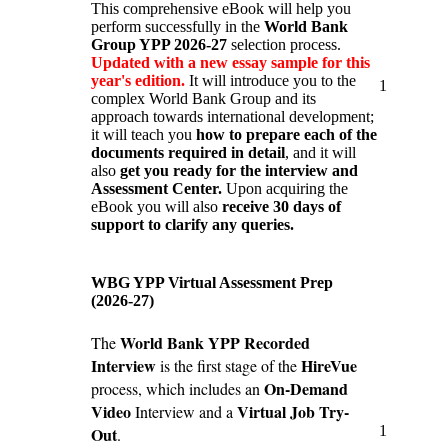
This comprehensive eBook will help you
perform successfully in the
World Bank
Group YPP 2026-27
selection process.
Updated with a new essay sample for this
year's edition.
It will introduce you to the
1
complex World Bank Group and its
approach towards international development;
it will teach you
how to prepare each of the
documents required in detail
, and it will
also
get you ready for the interview and
Assessment Center.
Upon acquiring the
eBook you will also
receive 30 days of
support to clarify any queries.
WBG YPP Virtual Assessment Prep
(2026-27)
World Bank YPP Recorded
The
Interview
HireVue
is the first stage of the
On-Demand
process, which includes an
Video
Virtual Job Try-
Interview and a
1
Out
.