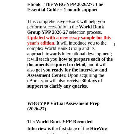
Ebook - The WBG YPP 2026/27: The
Essential Guide + 1 month support
This comprehensive eBook will help you
perform successfully in the
World Bank
Group YPP 2026-27
selection process.
Updated with a new essay sample for this
year's edition.
It will introduce you to the
1
complex World Bank Group and its
approach towards international development;
it will teach you
how to prepare each of the
documents required in detail
, and it will
also
get you ready for the interview and
Assessment Center.
Upon acquiring the
eBook you will also
receive 30 days of
support to clarify any queries.
WBG YPP Virtual Assessment Prep
(2026-27)
World Bank YPP Recorded
The
Interview
HireVue
is the first stage of the