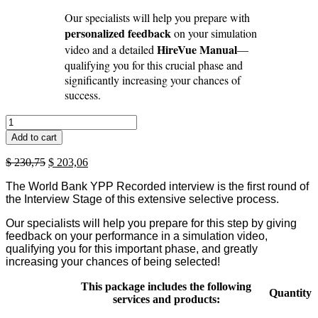
Our specialists will help you prepare with
personalized feedback
on your simulation
HireVue Manual
video and a detailed
—
qualifying you for this crucial phase and
significantly increasing your chances of
success.
WBG
YPP
Add to cart
Virtual
Assessment
Original
Current
$
230,75
$
203,06
Package
price
price
(2026-
The World Bank YPP Recorded interview is the first round of
was:
is:
27)
the Interview Stage of this extensive selective process.
$ 230,75.
$ 203,06.
-
second
Our specialists will help you prepare for this step by giving
round
feedback on your performance in a simulation video,
quantity
qualifying you for this important phase, and greatly
increasing your chances of being selected!
This package includes the following
Quantity
services and products: