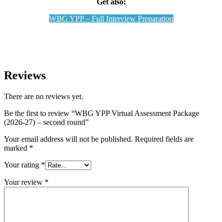
Get also:
WBG YPP – Full Interview Preparation
Reviews
There are no reviews yet.
Be the first to review “WBG YPP Virtual Assessment Package
(2026-27) – second round”
Your email address will not be published.
Required fields are
marked
*
Your rating
*
Your review
*