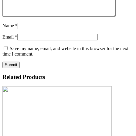
Name
*
Email
*
Save my name, email, and website in this browser for the next
time I comment.
Related Products