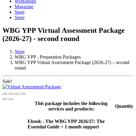
Workshops
Magazine
Store
Store
WBG YPP Virtual Assessment Package
(2026-27) - second round
Store
WBG YPP - Preparation Packages
WBG YPP Virtual Assessment Package (2026-27) – second
round
Sale!
This package includes the following
Quantity
services and products:
Ebook - The WBG YPP 2026/27: The
Essential Guide + 1 month support