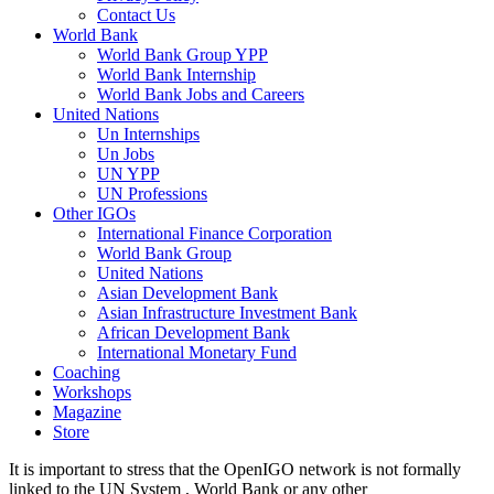
Contact Us
World Bank
World Bank Group YPP
World Bank Internship
World Bank Jobs and Careers
United Nations
Un Internships
Un Jobs
UN YPP
UN Professions
Other IGOs
International Finance Corporation
World Bank Group
United Nations
Asian Development Bank
Asian Infrastructure Investment Bank
African Development Bank
International Monetary Fund
Coaching
Workshops
Magazine
Store
It is important to stress that the OpenIGO network is not formally
linked to the UN System , World Bank or any other