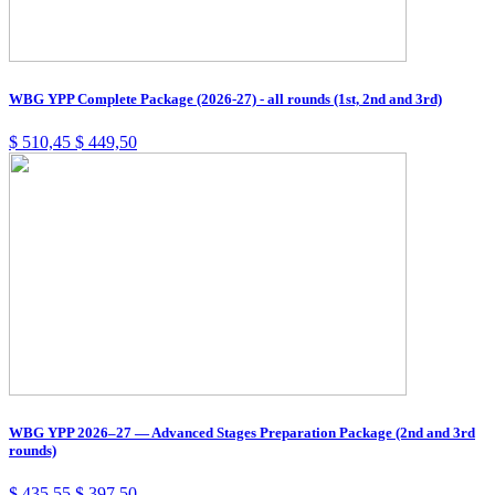
WBG YPP Complete Package (2026-27) - all rounds (1st, 2nd and 3rd)
$
510,45
$
449,50
WBG YPP 2026–27 — Advanced Stages Preparation Package (2nd and 3rd
rounds)
$
435,55
$
397,50