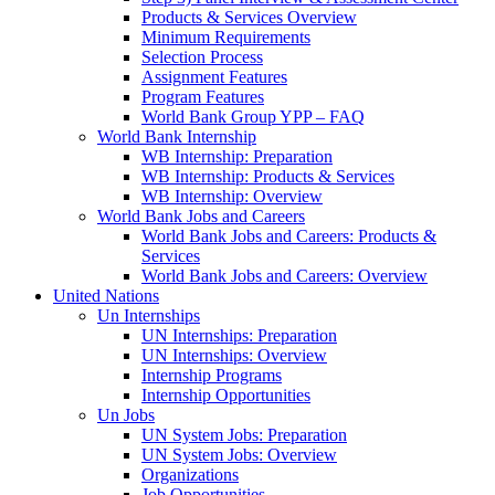
Products & Services Overview
Minimum Requirements
Selection Process
Assignment Features
Program Features
World Bank Group YPP – FAQ
World Bank Internship
WB Internship: Preparation
WB Internship: Products & Services
WB Internship: Overview
World Bank Jobs and Careers
World Bank Jobs and Careers: Products &
Services
World Bank Jobs and Careers: Overview
United Nations
Un Internships
UN Internships: Preparation
UN Internships: Overview
Internship Programs
Internship Opportunities
Un Jobs
UN System Jobs: Preparation
UN System Jobs: Overview
Organizations
Job Opportunities