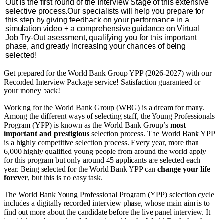
Out is the first round of the Interview Stage of this extensive
selective process.
Our specialists will help you prepare for
this step by giving feedback on your performance in a
simulation video + a comprehensive guidance on Virtual
Job Try-Out asessment, qualifying you for this important
phase, and greatly increasing your chances of being
selected!
Get prepared for the World Bank Group YPP (2026-2027) with our
Recorded Interview Package service! Satisfaction guaranteed or
your money back!
Working for the World Bank Group (WBG) is a dream for many.
Among the different ways of selecting staff, the Young Professionals
Program (YPP) is known as the World Bank Group’s
most
important and prestigious
selection process. The World Bank YPP
is a highly competitive selection process. Every year, more than
6,000 highly qualified young people from around the world apply
for this program but only around 45 applicants are selected each
year. Being selected for the World Bank YPP can
change your life
forever
, but this is no easy task.
The World Bank Young Professional Program (YPP) selection cycle
includes a digitally recorded interview phase, whose main aim is to
find out more about the candidate before the live panel interview. It