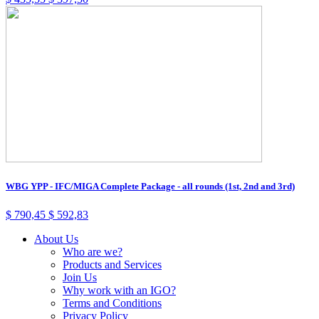
WBG YPP - IFC/MIGA Complete Package - all rounds (1st, 2nd and 3rd)
$
790,45
$
592,83
About Us
Who are we?
Products and Services
Join Us
Why work with an IGO?
Terms and Conditions
Privacy Policy