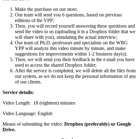
Make the purchase on our store;
Our team will send you 6 questions, based on previous
editions of the YPP;
Then, you will record yourself answering these questions and
send the video to us (uploading it in a Dropbox folder that we
will share with you), simulating the actual interview;
Our team of Ph.D. professors and specialists on the WBG
YPP will analyze this video minute by minute, and make
suggestions for improvements within 1-2 business day(s);
Then, we will send you their feedback in the e-mail you have
used to access the shared Dropbox folder;
After the service is completed, we will delete all the files from
our system, as we do not keep the personal information of any
of our clients.
Service details:
Video Length: 18 (eighteen) minutes
Video Language: English
Means of submitting the video:
Dropbox (preferably) or Google
Drive.