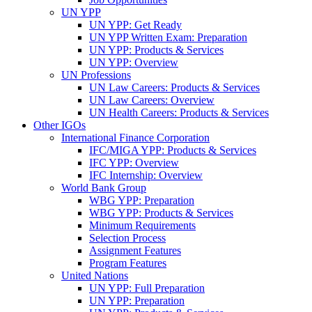
UN YPP
UN YPP: Get Ready
UN YPP Written Exam: Preparation
UN YPP: Products & Services
UN YPP: Overview
UN Professions
UN Law Careers: Products & Services
UN Law Careers: Overview
UN Health Careers: Products & Services
Other IGOs
International Finance Corporation
IFC/MIGA YPP: Products & Services
IFC YPP: Overview
IFC Internship: Overview
World Bank Group
WBG YPP: Preparation
WBG YPP: Products & Services
Minimum Requirements
Selection Process
Assignment Features
Program Features
United Nations
UN YPP: Full Preparation
UN YPP: Preparation