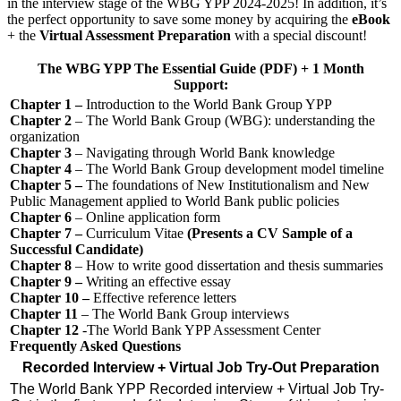
in the interview stage of the WBG YPP 2024-2025! In addition, it’s
the perfect opportunity to save some money by acquiring the
eBook
+ the
Virtual Assessment Preparation
with a special discount!
The WBG YPP The Essential Guide (PDF) + 1 Month
Support:
Chapter 1 –
Introduction to the World Bank Group YPP
Chapter 2
– The World Bank Group (WBG): understanding the
organization
Chapter 3
– Navigating through World Bank knowledge
Chapter 4
– The World Bank Group development model timeline
Chapter 5 –
The foundations of New Institutionalism and New
Public Management applied to World Bank public policies
Chapter 6
– Online application form
Chapter 7 –
Curriculum Vitae
(Presents a CV Sample of a
Successful Candidate)
Chapter 8
– How to write good dissertation and thesis summaries
Chapter 9 –
Writing an effective essay
Chapter 10 –
Effective reference letters
Chapter 11
– The World Bank Group interviews
Chapter 12
-The World Bank YPP Assessment Center
Frequently Asked Questions
Recorded Interview + Virtual Job Try-Out Preparation
The World Bank YPP Recorded interview + Virtual Job Try-