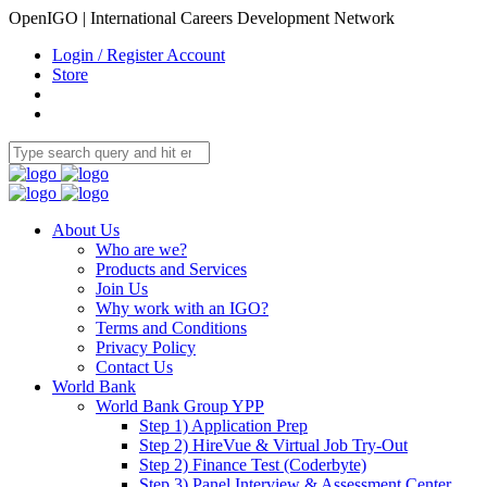
OpenIGO | International Careers Development Network
Login / Register Account
Store
About Us
Who are we?
Products and Services
Join Us
Why work with an IGO?
Terms and Conditions
Privacy Policy
Contact Us
World Bank
World Bank Group YPP
Step 1) Application Prep
Step 2) HireVue & Virtual Job Try-Out
Step 2) Finance Test (Coderbyte)
Step 3) Panel Interview & Assessment Center