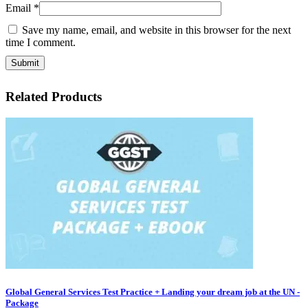
Email
*
Save my name, email, and website in this browser for the next
time I comment.
Related Products
Global General Services Test Practice + Landing your dream job at the UN -
Package