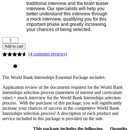
traditional interview and the brain teaser
interview. Our specialists will help you
better understand this interview through
a mock interview, qualifying you for this
important phase and greatly increasing
your chances of being selected.
Add to cart
(
4
customer reviews)
Rated
4
4.50
out of 5
based on
customer
The World Bank Internships Essential Package includes:
ratings
Application review of the documents required for the World Bank
Internships selection process (statement of interest and curriculum
vitae) + mock interview for the World Bank Internships selection
process. With the purchase of this package, you will significantly
increase your chances of success in the competitive World Bank
Internships selection process! A description of each product and
service included in this package is provided on the side.
This package includes the following
Quantity