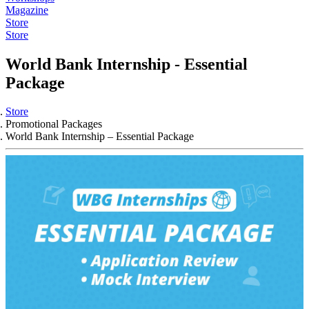
Magazine
Store
Store
World Bank Internship - Essential
Package
Store
Promotional Packages
World Bank Internship – Essential Package