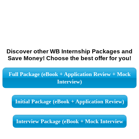
Discover other WB Internship Packages and
Save Money! Choose the best offer for you!
Full Package (eBook + Application Review + Mock
Interview)
Initial Package (eBook + Application Review)
Interview Package (eBook + Mock Interview