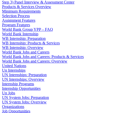
Step 3) Panel Interview & Assessment Center
Products & Services Overview
Minimum Requirements
Selection Process
Assignment Features
Program Features
World Bank Group YPP – FAQ
World Bank Internship
WB Internship: Preparation
WB Internship: Products & Services
WB Internship: Overview
World Bank Jobs and Careers
World Bank Jobs and Careers: Products & Services
World Bank Jobs and Careers: Overview
United Nations
Un Internships
UN Internships: Preparation
UN Internships: Overview
Internship Programs
Internship Opportunities
Un Jobs
UN System Jobs: Preparation
UN System Jobs: Overview
Organizations
Job Opportunities