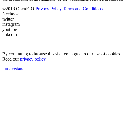
©
2018
OpenIGO
Privacy Policy
Terms and Conditions
facebook
twitter
instagram
youtube
linkedin
By continuing to browse this site, you agree to our use of cookies.
Read our
privacy policy
I understand