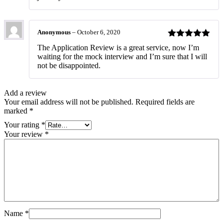
Anonymous
–
October 6, 2020
Rated
5
out
The Application Review is a great service, now I’m
of 5
waiting for the mock interview and I’m sure that I will
not be disappointed.
Add a review
Your email address will not be published.
Required fields are
marked
*
Your rating
*
Your review
*
Name
*