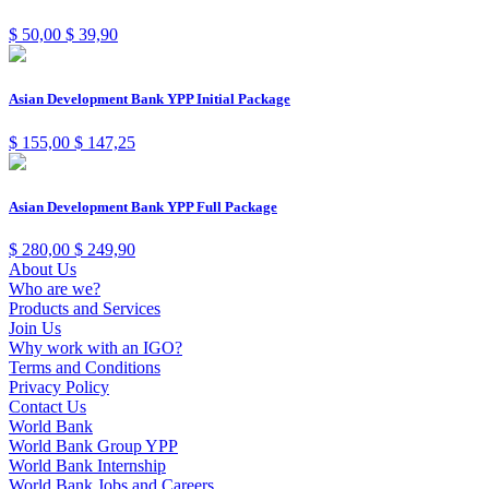
$
50,00
$
39,90
Asian Development Bank YPP Initial Package
$
155,00
$
147,25
Asian Development Bank YPP Full Package
$
280,00
$
249,90
About Us
Who are we?
Products and Services
Join Us
Why work with an IGO?
Terms and Conditions
Privacy Policy
Contact Us
World Bank
World Bank Group YPP
World Bank Internship
World Bank Jobs and Careers