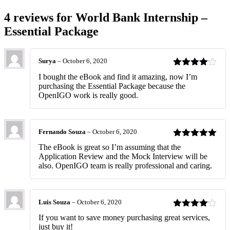
4 reviews for
World Bank Internship –
Essential Package
Surya
–
October 6, 2020
Rated
4
I bought the eBook and find it amazing, now I’m
out of 5
purchasing the Essential Package because the
OpenIGO work is really good.
Fernando Souza
–
October 6, 2020
Rated
5
out
The eBook is great so I’m assuming that the
of 5
Application Review and the Mock Interview will be
also. OpenIGO team is really professional and caring.
Luis Souza
–
October 6, 2020
Rated
4
If you want to save money purchasing great services,
out of 5
just buy it!