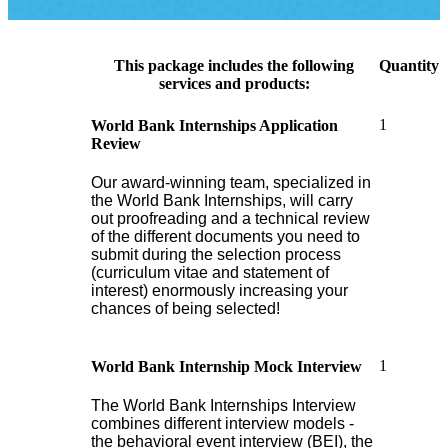
This package includes the following
Quantity
services and products:
1
World Bank Internships Application
Review
Our award-winning team, specialized in
the World Bank Internships, will carry
out proofreading and a technical review
of the different documents you need to
submit during the selection process
(curriculum vitae and statement of
interest) enormously increasing your
chances of being selected!
1
World Bank Internship Mock Interview
The World Bank Internships Interview
combines different interview models -
the behavioral event interview (BEI), the