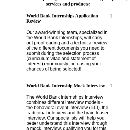
services and products:
1
World Bank Internships Application
Review
Our award-winning team, specialized in
the World Bank Internships, will carry
out proofreading and a technical review
of the different documents you need to
submit during the selection process
(curriculum vitae and statement of
interest) enormously increasing your
chances of being selected!
1
World Bank Internship Mock Interview
The World Bank Internships Interview
combines different interview models -
the behavioral event interview (BEI), the
traditional interview and the brain teaser
interview. Our specialists will help you
better understand this interview through
a mock interview, qualifying you for this