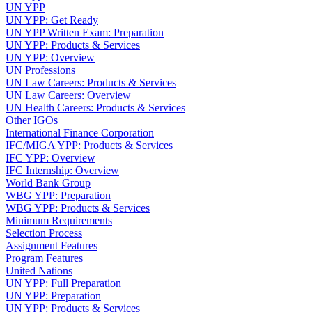
UN YPP
UN YPP: Get Ready
UN YPP Written Exam: Preparation
UN YPP: Products & Services
UN YPP: Overview
UN Professions
UN Law Careers: Products & Services
UN Law Careers: Overview
UN Health Careers: Products & Services
Other IGOs
International Finance Corporation
IFC/MIGA YPP: Products & Services
IFC YPP: Overview
IFC Internship: Overview
World Bank Group
WBG YPP: Preparation
WBG YPP: Products & Services
Minimum Requirements
Selection Process
Assignment Features
Program Features
United Nations
UN YPP: Full Preparation
UN YPP: Preparation
UN YPP: Products & Services