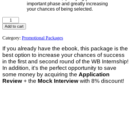
important phase and greatly increasing
your chances of being selected.
Add to cart
Category:
Promotional Packages
If you already have the ebook, this package is the
best option to increase your chances of success
in the first and second round of the WB Internship!
In addition, it’s the perfect opportunity to save
some money by acquiring the
Application
Review
+ the
Mock Interview
with 8% discount!