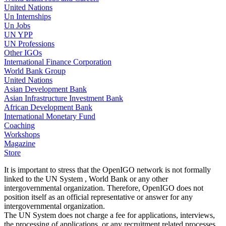
United Nations
Un Internships
Un Jobs
UN YPP
UN Professions
Other IGOs
International Finance Corporation
World Bank Group
United Nations
Asian Development Bank
Asian Infrastructure Investment Bank
African Development Bank
International Monetary Fund
Coaching
Workshops
Magazine
Store
It is important to stress that the OpenIGO network is not formally
linked to the UN System , World Bank or any other
intergovernmental organization. Therefore, OpenIGO does not
position itself as an official representative or answer for any
intergovernmental organization.
The UN System does not charge a fee for applications, interviews,
the processing of applications, or any recruitment related processes.