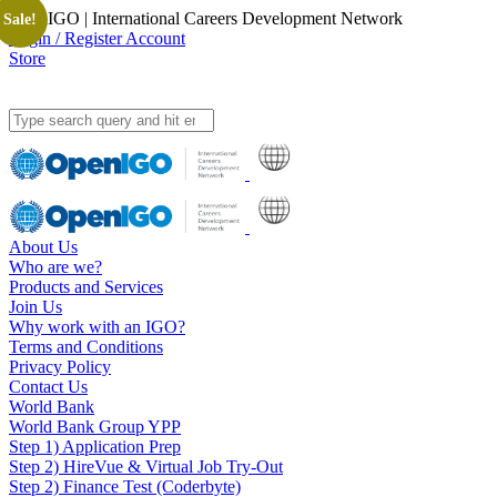
OpenIGO | International Careers Development Network
Sale!
Login / Register Account
Store
About Us
Who are we?
Products and Services
Join Us
Why work with an IGO?
Terms and Conditions
Privacy Policy
Contact Us
World Bank
World Bank Group YPP
Step 1) Application Prep
Step 2) HireVue & Virtual Job Try-Out
Step 2) Finance Test (Coderbyte)