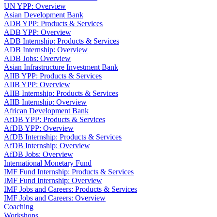
UN YPP: Overview
Asian Development Bank
ADB YPP: Products & Services
ADB YPP: Overview
ADB Internship: Products & Services
ADB Internship: Overview
ADB Jobs: Overview
Asian Infrastructure Investment Bank
AIIB YPP: Products & Services
AIIB YPP: Overview
AIIB Internship: Products & Services
AIIB Internship: Overview
African Development Bank
AfDB YPP: Products & Services
AfDB YPP: Overview
AfDB Internship: Products & Services
AfDB Internship: Overview
AfDB Jobs: Overview
International Monetary Fund
IMF Fund Internship: Products & Services
IMF Fund Internship: Overview
IMF Jobs and Careers: Products & Services
IMF Jobs and Careers: Overview
Coaching
Workshops