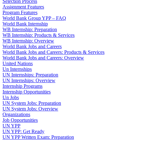
Selection Process
Assignment Features
Program Features
World Bank Group YPP – FAQ
World Bank Internship
WB Internship: Preparation
WB Internship: Products & Services
WB Internship: Overview
World Bank Jobs and Careers
World Bank Jobs and Careers: Products & Services
World Bank Jobs and Careers: Overview
United Nations
Un Internships
UN Internships: Preparation
UN Internships: Overview
Internship Programs
Internship Opportunities
Un Jobs
UN System Jobs: Preparation
UN System Jobs: Overview
Organizations
Job Opportunities
UN YPP
UN YPP: Get Ready
UN YPP Written Exam: Preparation