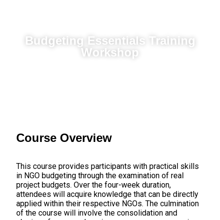
Budgeting Essentials Training
Workshop
Course Overview
This course provides participants with practical skills
in NGO budgeting through the examination of real
project budgets. Over the four-week duration,
attendees will acquire knowledge that can be directly
applied within their respective NGOs. The culmination
of the course will involve the consolidation and