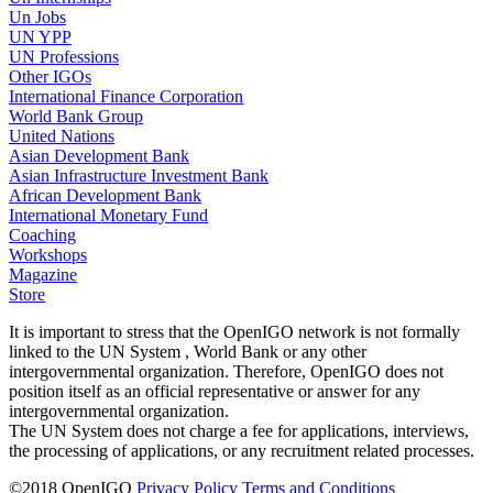
Un Jobs
UN YPP
UN Professions
Other IGOs
International Finance Corporation
World Bank Group
United Nations
Asian Development Bank
Asian Infrastructure Investment Bank
African Development Bank
International Monetary Fund
Coaching
Workshops
Magazine
Store
It is important to stress that the OpenIGO network is not formally
linked to the UN System , World Bank or any other
intergovernmental organization. Therefore, OpenIGO does not
position itself as an official representative or answer for any
intergovernmental organization.
The UN System does not charge a fee for applications, interviews,
the processing of applications, or any recruitment related processes.
©
2018
OpenIGO
Privacy Policy
Terms and Conditions