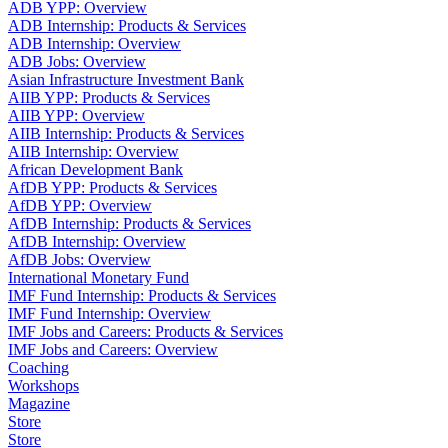
ADB YPP: Overview
ADB Internship: Products & Services
ADB Internship: Overview
ADB Jobs: Overview
Asian Infrastructure Investment Bank
AIIB YPP: Products & Services
AIIB YPP: Overview
AIIB Internship: Products & Services
AIIB Internship: Overview
African Development Bank
AfDB YPP: Products & Services
AfDB YPP: Overview
AfDB Internship: Products & Services
AfDB Internship: Overview
AfDB Jobs: Overview
International Monetary Fund
IMF Fund Internship: Products & Services
IMF Fund Internship: Overview
IMF Jobs and Careers: Products & Services
IMF Jobs and Careers: Overview
Coaching
Workshops
Magazine
Store
Store