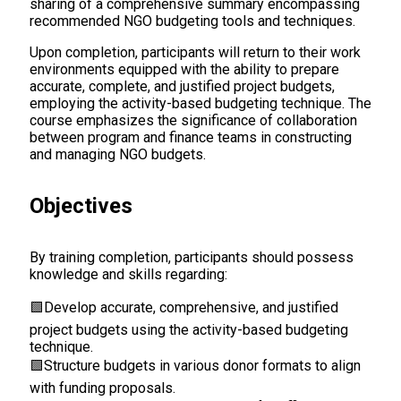
sharing of a comprehensive summary encompassing
recommended NGO budgeting tools and techniques.
Upon completion, participants will return to their work
environments equipped with the ability to prepare
accurate, complete, and justified project budgets,
employing the activity-based budgeting technique. The
course emphasizes the significance of collaboration
between program and finance teams in constructing
and managing NGO budgets.
Objectives
By training completion, participants should possess
knowledge and skills regarding:
🟩
Develop accurate, comprehensive, and justified
project budgets using the activity-based budgeting
technique.
🟩
Structure budgets in various donor formats to align
with funding proposals.