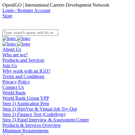
OpenIGO | International Careers Development Network
Login / Register Account
Store
About Us
Who are we?
Products and Services
Join Us
Why work with an IGO?
Terms and Conditions
Privacy Policy
Contact Us
World Bank
World Bank Group YPP
Step 1) Application Prep
Step 2) HireVue & Virtual Job Try-Out
Step 2) Finance Test (Coderbyte)
Step 3) Panel Interview & Assessment Center
Products & Services Overview
Minimum Requirements