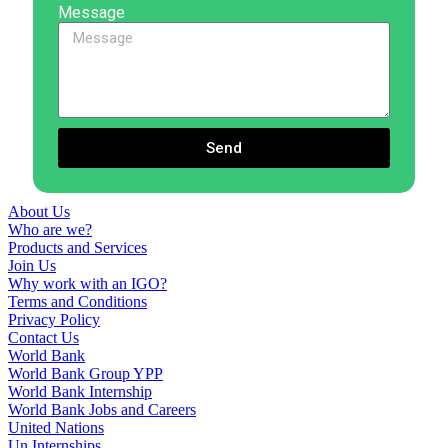
Message
Send
About Us
Who are we?
Products and Services
Join Us
Why work with an IGO?
Terms and Conditions
Privacy Policy
Contact Us
World Bank
World Bank Group YPP
World Bank Internship
World Bank Jobs and Careers
United Nations
Un Internships