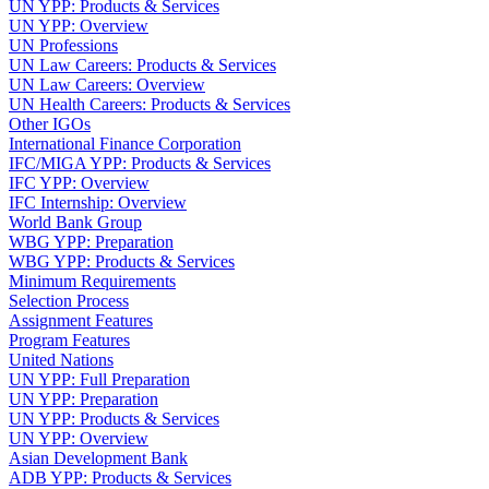
UN YPP: Products & Services
UN YPP: Overview
UN Professions
UN Law Careers: Products & Services
UN Law Careers: Overview
UN Health Careers: Products & Services
Other IGOs
International Finance Corporation
IFC/MIGA YPP: Products & Services
IFC YPP: Overview
IFC Internship: Overview
World Bank Group
WBG YPP: Preparation
WBG YPP: Products & Services
Minimum Requirements
Selection Process
Assignment Features
Program Features
United Nations
UN YPP: Full Preparation
UN YPP: Preparation
UN YPP: Products & Services
UN YPP: Overview
Asian Development Bank
ADB YPP: Products & Services