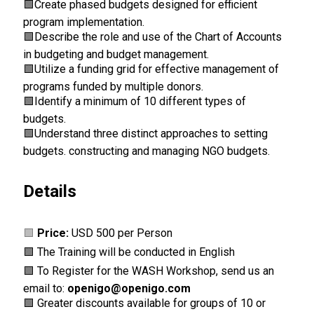
🟩
Create phased budgets designed for efficient
program implementation.
🟩
Describe the role and use of the Chart of Accounts
in budgeting and budget management.
🟩
Utilize a funding grid for effective management of
programs funded by multiple donors.
🟩
Identify a minimum of 10 different types of
budgets.
🟩
Understand three distinct approaches to setting
budgets. constructing and managing NGO budgets.
Details
🟩
Price:
USD 500 per Person
🟩 The Training will be conducted in English
🟩 To Register for the WASH Workshop, send us an
email to:
openigo@openigo.com
🟩 Greater discounts available for groups of 10 or