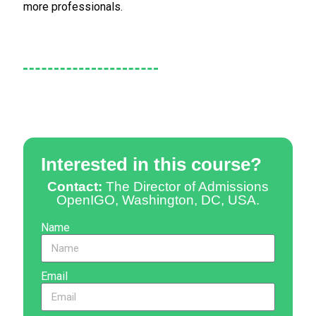
more professionals.
Interested in this course?
Contact:
The Director of Admissions
OpenIGO, Washington, DC, USA.
Name
Email