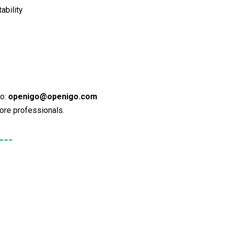
ability
to:
openigo@openigo.com
more professionals.