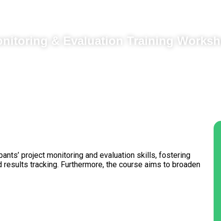
nitoring & Evaluation Training Works
pants’ project monitoring and evaluation skills, fostering
 results tracking. Furthermore, the course aims to broaden