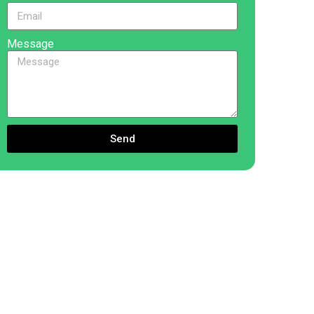
Message
Send