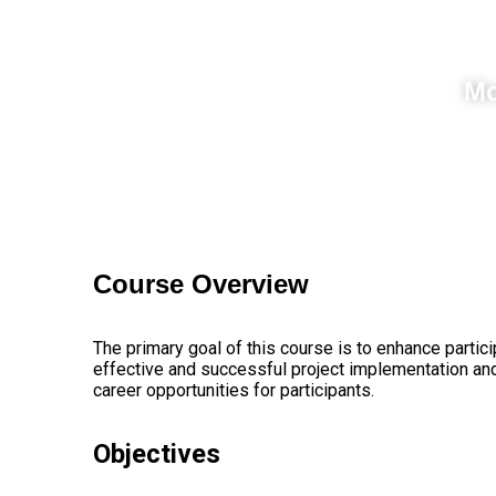
Mo
Course
Overview
The primary goal of this course is to enhance partici
effective and successful project implementation and
career opportunities for participants.
Objectives