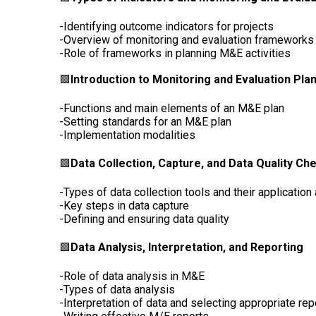
-Identifying outcome indicators for projects
-Overview of monitoring and evaluation frameworks
-Role of frameworks in planning M&E activities
🟩
Introduction to Monitoring and Evaluation Pla
-Functions and main elements of an M&E plan
-Setting standards for an M&E plan
-Implementation modalities
🟩
Data Collection, Capture, and Data Quality Ch
-Types of data collection tools and their application
-Key steps in data capture
-Defining and ensuring data quality
🟩
Data Analysis, Interpretation, and Reporting
-Role of data analysis in M&E
-Types of data analysis
-Interpretation of data and selecting appropriate re