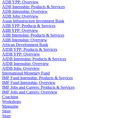
ADB YPP: Overview
ADB Internship: Products & Services
ADB Internship: Overview
ADB Jobs: Overview
Asian Infrastructure Investment Bank
AIIB YPP: Products & Services
AIIB YPP: Overview
AIIB Internship: Products & Services
AIIB Internship: Overview
African Development Bank
AfDB YPP: Products & Services
AfDB YPP: Overview
AfDB Internship: Products & Services
AfDB Internship: Overview
AfDB Jobs: Overview
International Monetary Fund
IMF Fund Internship: Products & Services
IMF Fund Internship: Overview
IMF Jobs and Careers: Products & Services
IMF Jobs and Careers: Overview
Coaching
Workshops
Magazine
Store
Store