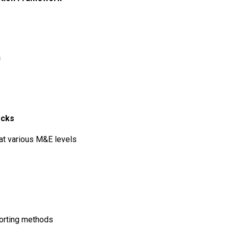
n
ecks
 at various M&E levels
porting methods