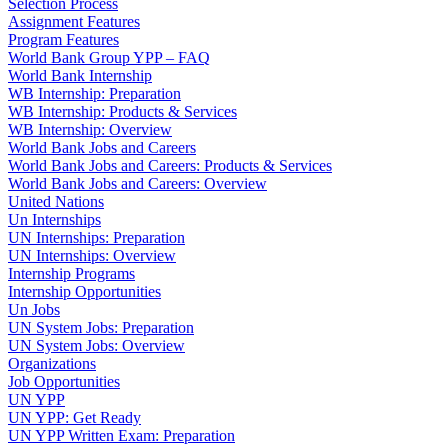
Selection Process
Assignment Features
Program Features
World Bank Group YPP – FAQ
World Bank Internship
WB Internship: Preparation
WB Internship: Products & Services
WB Internship: Overview
World Bank Jobs and Careers
World Bank Jobs and Careers: Products & Services
World Bank Jobs and Careers: Overview
United Nations
Un Internships
UN Internships: Preparation
UN Internships: Overview
Internship Programs
Internship Opportunities
Un Jobs
UN System Jobs: Preparation
UN System Jobs: Overview
Organizations
Job Opportunities
UN YPP
UN YPP: Get Ready
UN YPP Written Exam: Preparation