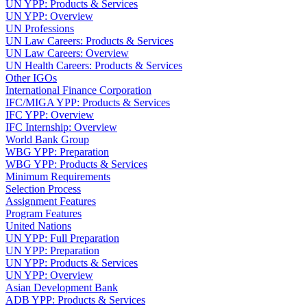
UN YPP: Products & Services
UN YPP: Overview
UN Professions
UN Law Careers: Products & Services
UN Law Careers: Overview
UN Health Careers: Products & Services
Other IGOs
International Finance Corporation
IFC/MIGA YPP: Products & Services
IFC YPP: Overview
IFC Internship: Overview
World Bank Group
WBG YPP: Preparation
WBG YPP: Products & Services
Minimum Requirements
Selection Process
Assignment Features
Program Features
United Nations
UN YPP: Full Preparation
UN YPP: Preparation
UN YPP: Products & Services
UN YPP: Overview
Asian Development Bank
ADB YPP: Products & Services