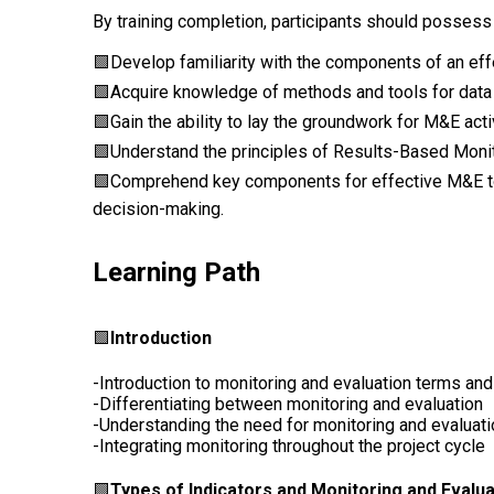
By training completion, participants should possess
🟩
Develop familiarity with the components of an eff
🟩Acquire knowledge of methods and tools for data co
🟩Gain the ability to lay the groundwork for M&E acti
🟩Understand the principles of Results-Based Monit
🟩Comprehend key components for effective M&E 
decision-making.
Learning Path
🟩
Introduction
-Introduction to monitoring and evaluation terms an
-Differentiating between monitoring and evaluation
-Understanding the need for monitoring and evaluat
-Integrating monitoring throughout the project cycle
🟩
Types of Indicators and Monitoring and Eval