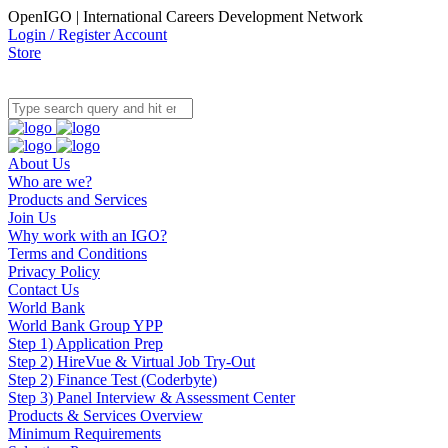
OpenIGO | International Careers Development Network
Login / Register Account
Store
About Us
Who are we?
Products and Services
Join Us
Why work with an IGO?
Terms and Conditions
Privacy Policy
Contact Us
World Bank
World Bank Group YPP
Step 1) Application Prep
Step 2) HireVue & Virtual Job Try-Out
Step 2) Finance Test (Coderbyte)
Step 3) Panel Interview & Assessment Center
Products & Services Overview
Minimum Requirements