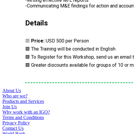
-Writing effective M/E reports
-Communicating M&E findings for action and account
Details
🟩
Price:
USD 500 per Person
🟩 The Training will be conducted in English
🟩 To Register for this Workshop, send us an email 
🟩 Greater discounts available for groups of 10 or 
About Us
Who are we?
Products and Services
Join Us
Why work with an IGO?
Terms and Conditions
Privacy Policy
Contact Us
World Bank