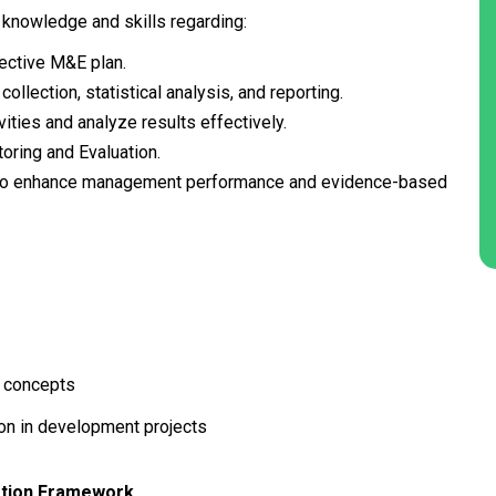
 knowledge and skills regarding:
ective M&E plan.
llection, statistical analysis, and reporting.
vities and analyze results effectively.
oring and Evaluation.
to enhance management performance and evidence-based
d concepts
ion in development projects
uation Framework