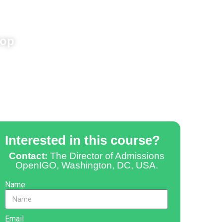
hop
Interested in this course?
Contact:
The Director of Admissions
OpenIGO, Washington, DC, USA.
Name
Email