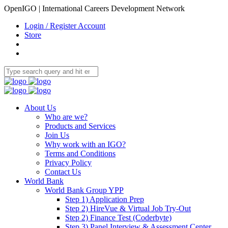
OpenIGO | International Careers Development Network
Login / Register Account
Store
About Us
Who are we?
Products and Services
Join Us
Why work with an IGO?
Terms and Conditions
Privacy Policy
Contact Us
World Bank
World Bank Group YPP
Step 1) Application Prep
Step 2) HireVue & Virtual Job Try-Out
Step 2) Finance Test (Coderbyte)
Step 3) Panel Interview & Assessment Center