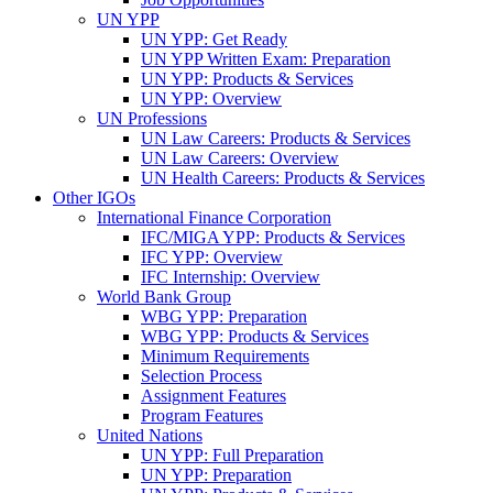
UN YPP
UN YPP: Get Ready
UN YPP Written Exam: Preparation
UN YPP: Products & Services
UN YPP: Overview
UN Professions
UN Law Careers: Products & Services
UN Law Careers: Overview
UN Health Careers: Products & Services
Other IGOs
International Finance Corporation
IFC/MIGA YPP: Products & Services
IFC YPP: Overview
IFC Internship: Overview
World Bank Group
WBG YPP: Preparation
WBG YPP: Products & Services
Minimum Requirements
Selection Process
Assignment Features
Program Features
United Nations
UN YPP: Full Preparation
UN YPP: Preparation