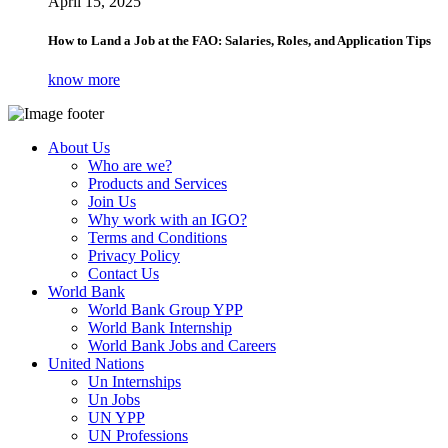
April 15, 2025
How to Land a Job at the FAO: Salaries, Roles, and Application Tips
know more
About Us
Who are we?
Products and Services
Join Us
Why work with an IGO?
Terms and Conditions
Privacy Policy
Contact Us
World Bank
World Bank Group YPP
World Bank Internship
World Bank Jobs and Careers
United Nations
Un Internships
Un Jobs
UN YPP
UN Professions