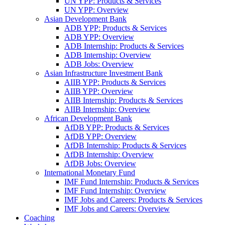
UN YPP: Products & Services
UN YPP: Overview
Asian Development Bank
ADB YPP: Products & Services
ADB YPP: Overview
ADB Internship: Products & Services
ADB Internship: Overview
ADB Jobs: Overview
Asian Infrastructure Investment Bank
AIIB YPP: Products & Services
AIIB YPP: Overview
AIIB Internship: Products & Services
AIIB Internship: Overview
African Development Bank
AfDB YPP: Products & Services
AfDB YPP: Overview
AfDB Internship: Products & Services
AfDB Internship: Overview
AfDB Jobs: Overview
International Monetary Fund
IMF Fund Internship: Products & Services
IMF Fund Internship: Overview
IMF Jobs and Careers: Products & Services
IMF Jobs and Careers: Overview
Coaching