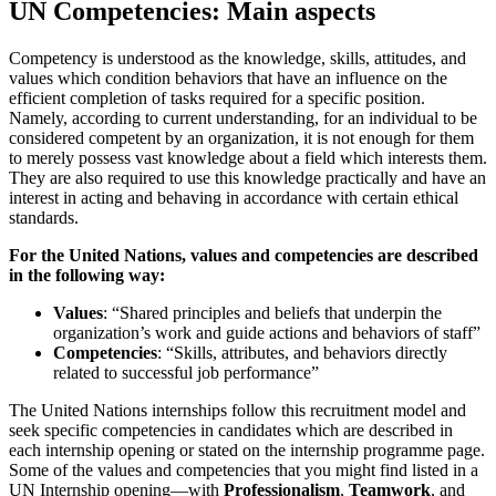
UN Competencies: Main aspects
Competency is understood as the knowledge, skills, attitudes, and
values which condition behaviors that have an influence on the
efficient completion of tasks required for a specific position.
Namely, according to current understanding, for an individual to be
considered competent by an organization, it is not enough for them
to merely possess vast knowledge about a field which interests them.
They are also required to use this knowledge practically and have an
interest in acting and behaving in accordance with certain ethical
standards.
For the United Nations, values and competencies are described
in the following way:
Values
: “Shared principles and beliefs that underpin the
organization’s work and guide actions and behaviors of staff”
Competencies
: “Skills, attributes, and behaviors directly
related to successful job performance”
The United Nations internships follow this recruitment model and
seek specific competencies in candidates which are described in
each internship opening or stated on the internship programme page.
Some of the values and competencies that you might find listed in a
UN Internship opening—with
Professionalism
,
Teamwork
, and