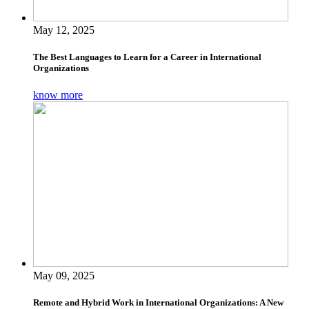
May 12, 2025
The Best Languages to Learn for a Career in International
Organizations
know more
May 09, 2025
Remote and Hybrid Work in International Organizations: A New