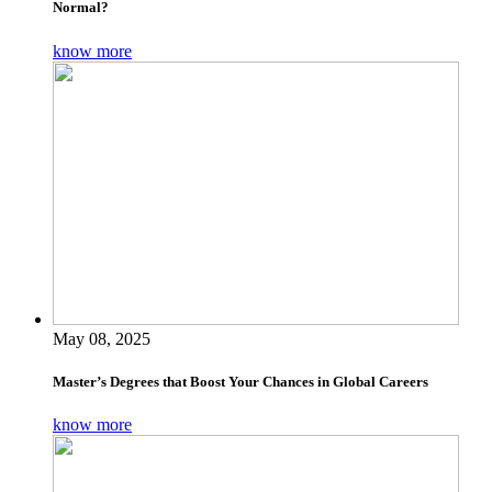
Normal?
know more
May 08, 2025
Master’s Degrees that Boost Your Chances in Global Careers
know more