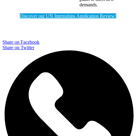
demands.
Discover our UN Internships Application Review!
Share on Facebook
Share on Twitter