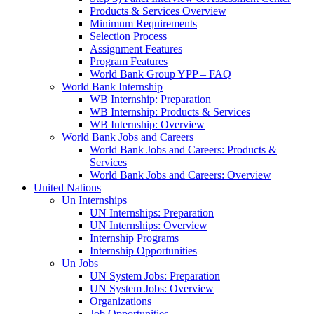
Products & Services Overview
Minimum Requirements
Selection Process
Assignment Features
Program Features
World Bank Group YPP – FAQ
World Bank Internship
WB Internship: Preparation
WB Internship: Products & Services
WB Internship: Overview
World Bank Jobs and Careers
World Bank Jobs and Careers: Products &
Services
World Bank Jobs and Careers: Overview
United Nations
Un Internships
UN Internships: Preparation
UN Internships: Overview
Internship Programs
Internship Opportunities
Un Jobs
UN System Jobs: Preparation
UN System Jobs: Overview
Organizations
Job Opportunities