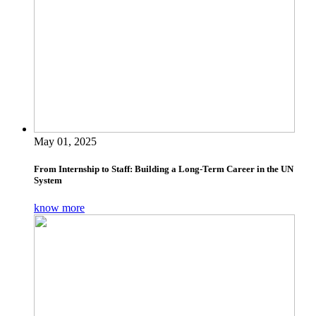
May 01, 2025
From Internship to Staff: Building a Long-Term Career in the UN
System
know more