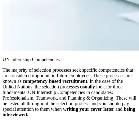
UN Internship Competencies
The majority of selection processes seek specific competencies that
are considered important in future employees. These processes are
known as
competency-based
recruitment
. In the case of the
United Nations, the selection processes
usually
look for three
fundamental UN Internship Competencies in candidates:
Professionalism, Teamwork, and Planning & Organizing. These will
be tested all throughout the selection process and you should pay
special attention to them when
writing your cover letter
and
being
interviewed.