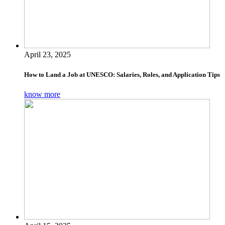
April 23, 2025
How to Land a Job at UNESCO: Salaries, Roles, and Application Tips
know more