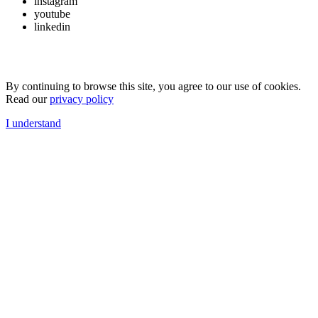
instagram
youtube
linkedin
By continuing to browse this site, you agree to our use of cookies.
Read our
privacy policy
I understand