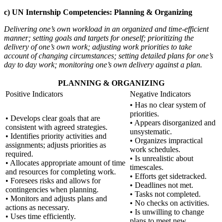
c) UN Internship Competencies: Planning & Organizing
Delivering one’s own workload in an organized and time-efficient
manner; setting goals and targets for oneself; prioritizing the
delivery of one’s own work; adjusting work priorities to take
account of changing circumstances; setting detailed plans for one’s
day to day work; monitoring one’s own delivery against a plan.
PLANNING & ORGANIZING
Positive Indicators
Negative Indicators
• Has no clear system of
priorities.
• Develops clear goals that are
• Appears disorganized and
consistent with agreed strategies.
unsystematic.
• Identifies priority activities and
• Organizes impractical
assignments; adjusts priorities as
work schedules.
required.
• Is unrealistic about
• Allocates appropriate amount of time
timescales.
and resources for completing work.
• Efforts get sidetracked.
• Foresees risks and allows for
• Deadlines not met.
contingencies when planning.
• Tasks not completed.
• Monitors and adjusts plans and
• No checks on activities.
actions as necessary.
• Is unwilling to change
• Uses time efficiently.
plans to meet new