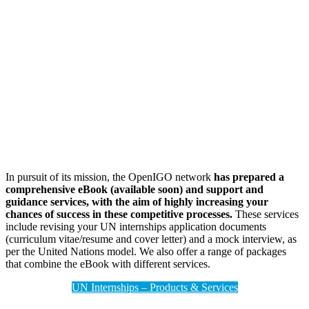
In pursuit of its mission, the OpenIGO network
has prepared a
comprehensive eBook (available soon) and support and
guidance services, with the aim of highly increasing your
chances of success in these competitive processes.
These services
include revising your UN internships application documents
(curriculum vitae/resume and cover letter) and a mock interview, as
per the United Nations model. We also offer a range of packages
that combine the eBook with different services.
UN Internships – Products & Services