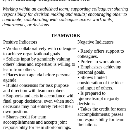
Working within an established team; supporting colleagues; sharing
responsibility for decision making and results; encouraging other to
contribute; collaborating with colleagues across work units,
departments, or divisions.
TEAMWORK
Positive Indicators
Negative Indicators
• Works collaboratively with colleagues
• Rarely offers support to
to achieve organizational goals.
colleagues.
• Solicits input by genuinely valuing
• Prefers to work alone.
others' ideas and expertise; is willing to
• Emphasizes achieving
learn from others.
personal goals.
• Places team agenda before personal
• Shows limited
agenda.
consideration of the ideas
• Builds consensus for task purpose
and input of others.
and direction with team members.
• Is prepared to
• Supports and acts in accordance with
ignore/disrupt majority
final group decisions, even when such
decisions.
decisions may not entirely reflect their
• Takes the credit for team
own position.
accomplishments; passes
• Shares credit for team
on responsibility for team
accomplishments and accepts joint
limitations.
responsibility for team shortcomings.