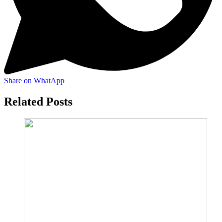
Share on WhatApp
Related Posts