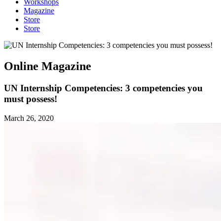
Workshops
Magazine
Store
Store
Online Magazine
UN Internship Competencies: 3 competencies you
must possess!
March 26, 2020