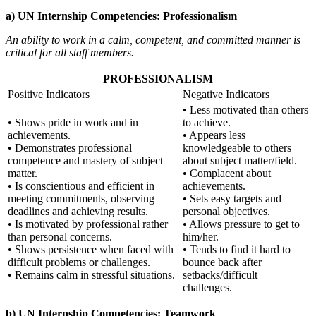
a) UN Internship Competencies: Professionalism
An ability to work in a calm, competent, and committed manner is
critical for all staff members.
PROFESSIONALISM
Positive Indicators
Negative Indicators
• Less motivated than others
• Shows pride in work and in
to achieve.
achievements.
• Appears less
• Demonstrates professional
knowledgeable to others
competence and mastery of subject
about subject matter/field.
matter.
• Complacent about
• Is conscientious and efficient in
achievements.
meeting commitments, observing
• Sets easy targets and
deadlines and achieving results.
personal objectives.
• Is motivated by professional rather
• Allows pressure to get to
than personal concerns.
him/her.
• Shows persistence when faced with
• Tends to find it hard to
difficult problems or challenges.
bounce back after
• Remains calm in stressful situations.
setbacks/difficult
challenges.
b) UN Internship Competencies: Teamwork