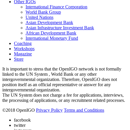
Other IGOs
International Finance Corporation
World Bank Group
United Nations
Asian Development Bank
Asian Infrastructure Investment Bank
African Development Bank
International Monetary Fund
Coaching
Workshops
Magazine
Store
It is important to stress that the OpenIGO network is not formally
linked to the UN System , World Bank or any other
intergovernmental organization. Therefore, OpenIGO does not
position itself as an official representative or answer for any
intergovernmental organization.
The UN System does not charge a fee for applications, interviews,
the processing of applications, or any recruitment related processes.
©
2018
OpenIGO
Privacy Policy
Terms and Conditions
facebook
twitter