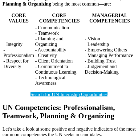
Planning & Organizing
being the most common—are:
CORE
CORE
MANAGERIAL
VALUES
COMPETENCIES
COMPETENCIES
- Communication
- Teamwork
- Planning and
- Vision
- Integrity
Organizing
- Leadership
-
- Accountability
- Empowering Others
Professionalism
- Creativity
- Managing Performance
- Respect for
- Client Orientation
- Building Trust
Diversity
- Commitment to
- Judgement and
Continuous Learning
Decision-Making
- Technological
Awareness
Search for UN Internship Opportunities
UN Competencies: Professionalism,
Teamwork, Planning & Organizing
Let’s take a look at some positive and negative indicators of the most
common competencies the UN seeks in candidates: