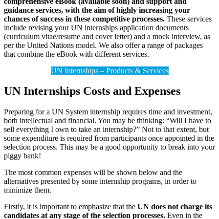
comprehensive eBook (available soon) and support and
guidance services, with the aim of highly increasing your
chances of success in these competitive processes.
These services
include revising your UN internships application documents
(curriculum vitae/resume and cover letter) and a mock interview, as
per the United Nations model. We also offer a range of packages
that combine the eBook with different services.
UN Internships – Products & Services
UN Internships Costs and Expenses
Preparing for a UN System internship requires time and investment,
both intellectual and financial. You may be thinking: “Will I have to
sell everything I own to take an internship?” Not to that extent, but
some expenditure is required from participants once appointed in the
selection process. This may be a good opportunity to break into your
piggy bank!
The most common expenses will be shown below and the
alternatives presented by some internship programs, in order to
minimize them.
Firstly, it is important to emphasize that the
UN does not charge its
candidates at any stage of the selection processes.
Even in the