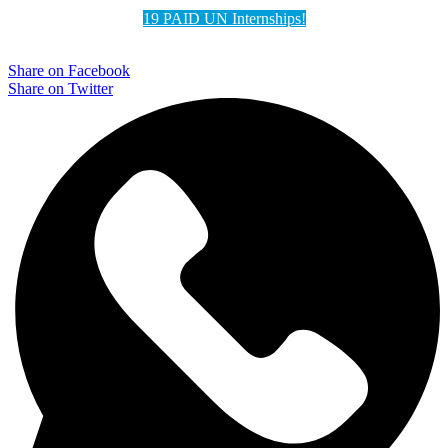
19 PAID UN Internships!
Share on Facebook
Share on Twitter