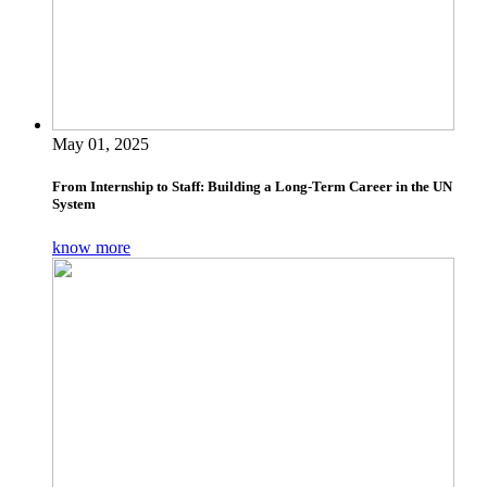
May 01, 2025
From Internship to Staff: Building a Long-Term Career in the UN
System
know more