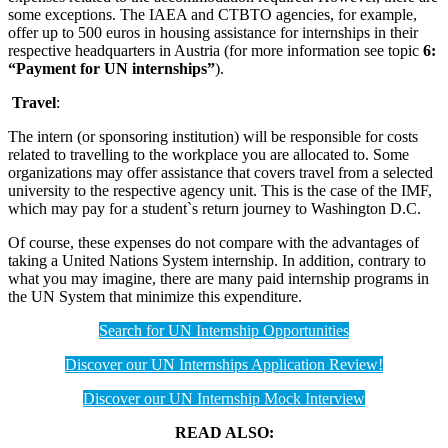
some exceptions. The IAEA and CTBTO agencies, for example,
offer up to 500 euros in housing assistance for internships in their
respective headquarters in Austria (for more information see topic
6:
“Payment for UN internships”
).
Travel
:
The intern (or sponsoring institution) will be responsible for costs
related to travelling to the workplace you are allocated to. Some
organizations may offer assistance that covers travel from a selected
university to the respective agency unit. This is the case of the IMF,
which may pay for a student`s return journey to Washington D.C.
Of course, these expenses do not compare with the advantages of
taking a United Nations System internship. In addition, contrary to
what you may imagine, there are many paid internship programs in
the UN System that minimize this expenditure.
Search for UN Internship Opportunities
Discover our UN Internships Application Review!
Discover our UN Internship Mock Interview
READ ALSO: