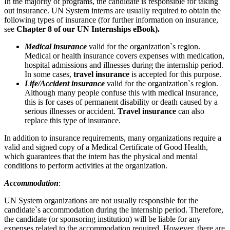
In the majority of programs, the candidate is responsible for taking
out insurance. UN System interns are usually required to obtain the
following types of insurance (for further information on insurance,
see
Chapter 8 of our UN Internships eBook).
Medical insurance
valid for the organization`s region.
Medical or health insurance covers expenses with medication,
hospital admissions and illnesses during the internship period.
In some cases,
travel insurance
is accepted for this purpose.
Life/Accident insurance
valid for the organization`s region.
Although many people confuse this with medical insurance,
this is for cases of permanent disability or death caused by a
serious illnesses or accident.
Travel insurance
can also
replace this type of insurance.
In addition to insurance requirements, many organizations require a
valid and signed copy of a Medical Certificate of Good Health,
which guarantees that the intern has the physical and mental
conditions to perform activities at the organization.
Accommodation
:
UN System organizations are not usually responsible for the
candidate`s accommodation during the internship period. Therefore,
the candidate (or sponsoring institution) will be liable for any
expenses related to the accommodation required. However, there are