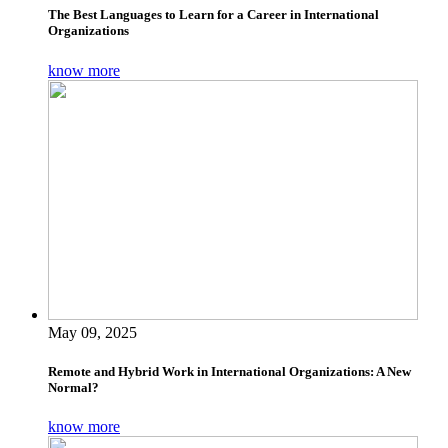
The Best Languages to Learn for a Career in International
Organizations
know more
May 09, 2025
Remote and Hybrid Work in International Organizations: A New
Normal?
know more