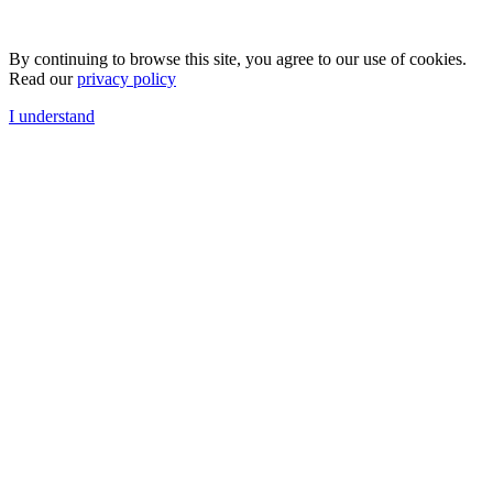
By continuing to browse this site, you agree to our use of cookies.
Read our
privacy policy
I understand