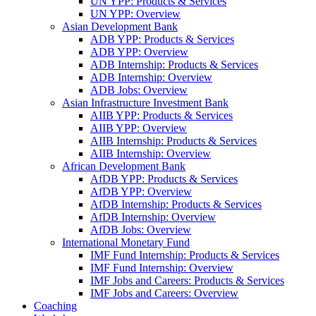
UN YPP: Products & Services
UN YPP: Overview
Asian Development Bank
ADB YPP: Products & Services
ADB YPP: Overview
ADB Internship: Products & Services
ADB Internship: Overview
ADB Jobs: Overview
Asian Infrastructure Investment Bank
AIIB YPP: Products & Services
AIIB YPP: Overview
AIIB Internship: Products & Services
AIIB Internship: Overview
African Development Bank
AfDB YPP: Products & Services
AfDB YPP: Overview
AfDB Internship: Products & Services
AfDB Internship: Overview
AfDB Jobs: Overview
International Monetary Fund
IMF Fund Internship: Products & Services
IMF Fund Internship: Overview
IMF Jobs and Careers: Products & Services
IMF Jobs and Careers: Overview
Coaching