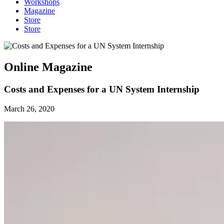
Workshops
Magazine
Store
Store
Online Magazine
Costs and Expenses for a UN System Internship
March 26, 2020