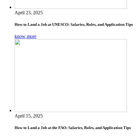
April 23, 2025
How to Land a Job at UNESCO: Salaries, Roles, and Application Tips
know more
April 15, 2025
How to Land a Job at the FAO: Salaries, Roles, and Application Tips