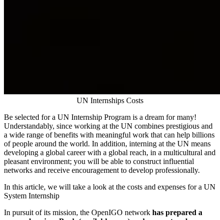
UN Internships Costs
Be selected for a UN Internship Program is a dream for many!
Understandably, since working at the UN combines prestigious and
a wide range of benefits with meaningful work that can help billions
of people around the world. In addition, interning at the UN means
developing a global career with a global reach, in a multicultural and
pleasant environment; you will be able to construct influential
networks and receive encouragement to develop professionally.
In this article, we will take a look at the costs and expenses for a UN
System Internship
In pursuit of its mission, the OpenIGO network
has prepared a