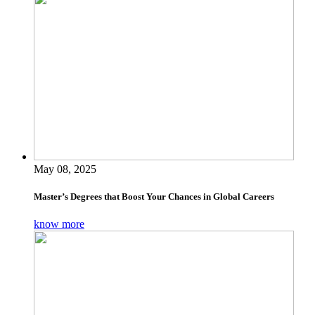
May 08, 2025
Master’s Degrees that Boost Your Chances in Global Careers
know more