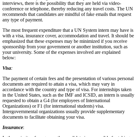
interviews, there is the possibility that they are held via video-
conference or telephone, thereby reducing any travel costs. The UN
recommends that candidates are mindful of fake emails that request
any type of payment.
The most frequent expenditure that a UN System intern may have is
with a visa, insurance cover, accommodation and travel. It should be
emphasized that these expenses may be minimized if you receive
sponsorship from your government or another institution, such as
your university. Some of the expenses involved are explained
below:
Visa
:
The payment of certain fees and the presentation of various personal
documents are required to attain a visa, which may vary in
accordance with the country and type of visa. For internships taken
in the United States, such as the IMF and ICSID, an intern is usually
requested to obtain a G4 (for employees of International
Organizations) or F1 (for international students) visa.
Intergovernmental organizations usually provide supplementary
documents to facilitate obtaining your visa.
Insurance
: