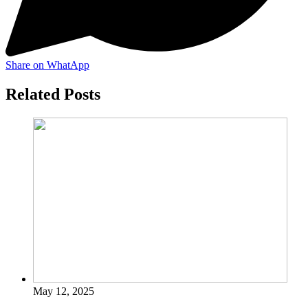
Share on WhatApp
Related Posts
May 12, 2025