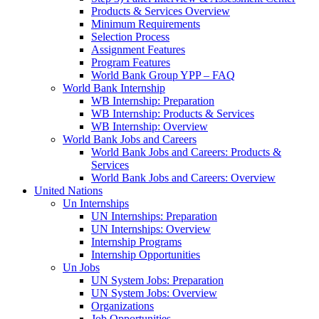
Products & Services Overview
Minimum Requirements
Selection Process
Assignment Features
Program Features
World Bank Group YPP – FAQ
World Bank Internship
WB Internship: Preparation
WB Internship: Products & Services
WB Internship: Overview
World Bank Jobs and Careers
World Bank Jobs and Careers: Products &
Services
World Bank Jobs and Careers: Overview
United Nations
Un Internships
UN Internships: Preparation
UN Internships: Overview
Internship Programs
Internship Opportunities
Un Jobs
UN System Jobs: Preparation
UN System Jobs: Overview
Organizations
Job Opportunities