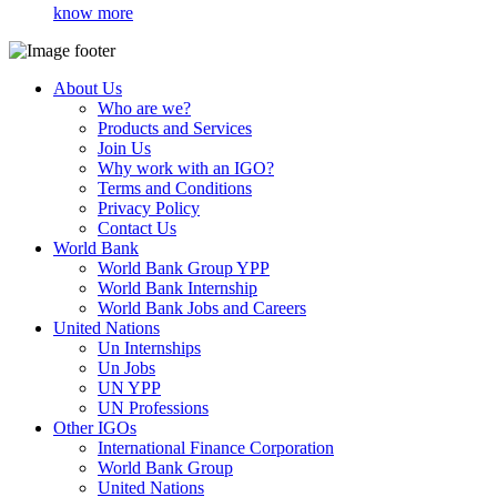
know more
About Us
Who are we?
Products and Services
Join Us
Why work with an IGO?
Terms and Conditions
Privacy Policy
Contact Us
World Bank
World Bank Group YPP
World Bank Internship
World Bank Jobs and Careers
United Nations
Un Internships
Un Jobs
UN YPP
UN Professions
Other IGOs
International Finance Corporation
World Bank Group
United Nations