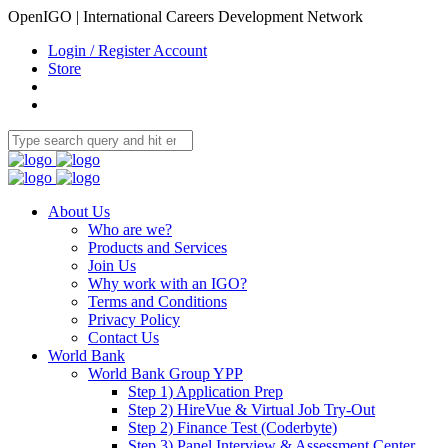
OpenIGO | International Careers Development Network
Login / Register Account
Store
About Us
Who are we?
Products and Services
Join Us
Why work with an IGO?
Terms and Conditions
Privacy Policy
Contact Us
World Bank
World Bank Group YPP
Step 1) Application Prep
Step 2) HireVue & Virtual Job Try-Out
Step 2) Finance Test (Coderbyte)
Step 3) Panel Interview & Assessment Center