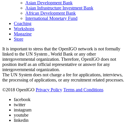
Asian Development Bank
Asian Infrastructure Investment Bank
African Development Bank
International Monetary Fund
Coaching
Workshops
Magazine
Store
It is important to stress that the OpenIGO network is not formally
linked to the UN System , World Bank or any other
intergovernmental organization. Therefore, OpenIGO does not
position itself as an official representative or answer for any
intergovernmental organization.
The UN System does not charge a fee for applications, interviews,
the processing of applications, or any recruitment related processes.
©
2018
OpenIGO
Privacy Policy
Terms and Conditions
facebook
twitter
instagram
youtube
linkedin