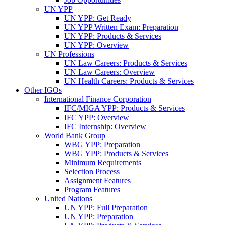
UN YPP
UN YPP: Get Ready
UN YPP Written Exam: Preparation
UN YPP: Products & Services
UN YPP: Overview
UN Professions
UN Law Careers: Products & Services
UN Law Careers: Overview
UN Health Careers: Products & Services
Other IGOs
International Finance Corporation
IFC/MIGA YPP: Products & Services
IFC YPP: Overview
IFC Internship: Overview
World Bank Group
WBG YPP: Preparation
WBG YPP: Products & Services
Minimum Requirements
Selection Process
Assignment Features
Program Features
United Nations
UN YPP: Full Preparation
UN YPP: Preparation