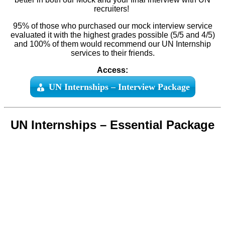
recruiters!
95% of those who purchased our mock interview service
evaluated it with the highest grades possible (5/5 and 4/5)
and 100% of them would recommend our UN Internship
services to their friends.
Access:
UN Internships – Interview Package
UN Internships – Essential Package