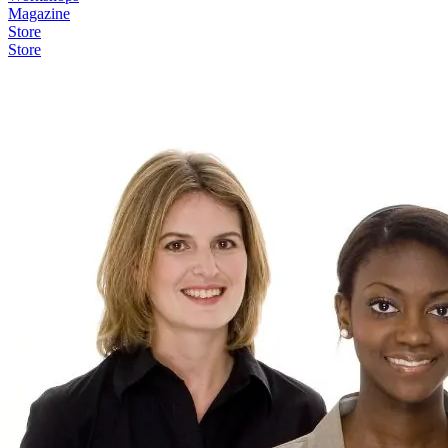
Magazine
Store
Store