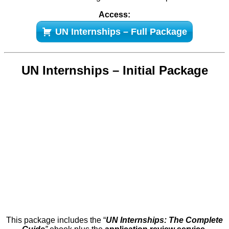
Access:
UN Internships – Full Package
UN Internships – Initial Package
This package includes the “
UN Internships: The Complete