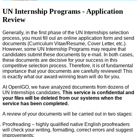
UN Internship Programs - Application
Review
Generally, in the first phase of the UN Internships selection
process, you must fill out an online application form and send
documents (Curriculum Vitae/Resume, Cover Letter, etc.).
However, some UN Internship Programs may require that
candidates submit these documents by e-mail. In both cases,
these documents are decisive for your success in this
competitive selection process. Therefore, it is of fundamental
importance that your documents are carefully reviewed! This
is exactly what our award-winning team will do for you.
At OpenIGO, we have analyzed documents from dozens of
UN Internships candidates.
This service is confidential and
your files will be deleted from our systems when the
service has been completed.
A review of your documents will be carried out in two stages:
Proofreading – highly qualified native English proofreaders
will check your writing, formatting, correct errors and suggest
improvements;