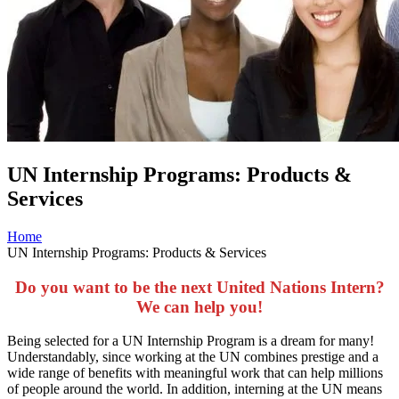
UN Internship Programs: Products &
Services
Home
UN Internship Programs: Products & Services
Do you want to be the next United Nations Intern?
We can help you!
Being selected for a UN Internship Program is a dream for many!
Understandably, since working at the UN combines prestige and a
wide range of benefits with meaningful work that can help millions
of people around the world. In addition, interning at the UN means