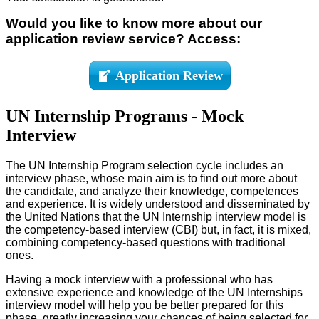
Would you like to know more about our
application review service? Access:
Application Review
UN Internship Programs - Mock
Interview
The UN Internship Program selection cycle includes an
interview phase, whose main aim is to find out more about
the candidate, and analyze their knowledge, competences
and experience. It is widely understood and disseminated by
the United Nations that the UN Internship interview model is
the competency-based interview (CBI) but, in fact, it is mixed,
combining competency-based questions with traditional
ones.
Having a mock interview with a professional who has
extensive experience and knowledge of the UN Internships
interview model will help you be better prepared for this
phase, greatly increasing your chances of being selected for