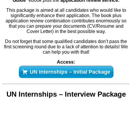
Guide
”
ebook plus the
application review service.
This package is aimed at all candidates who would like to
significantly enhance their application. The book plus
application review combination contributes enormously so
that you can prepare your documents (CV/Resume and
Cover Letter) in the best possible way.
Do not forget that some qualified candidates don’t pass the
first screening round due to a lack of attention to details! We
can help you with that!
Access:
UN Internships – Initial Package
UN Internships – Interview Package