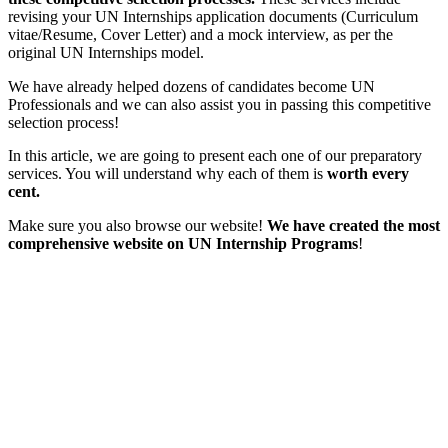
revising your UN Internships application documents (Curriculum
vitae/Resume, Cover Letter) and a mock interview, as per the
original UN Internships model.
We have already helped dozens of candidates become UN
Professionals and we can also assist you in passing this competitive
selection process!
In this article, we are going to present each one of our preparatory
services. You will understand why each of them is
worth every
cent.
Make sure you also browse our website!
We have created the most
comprehensive website on UN Internship Programs
!