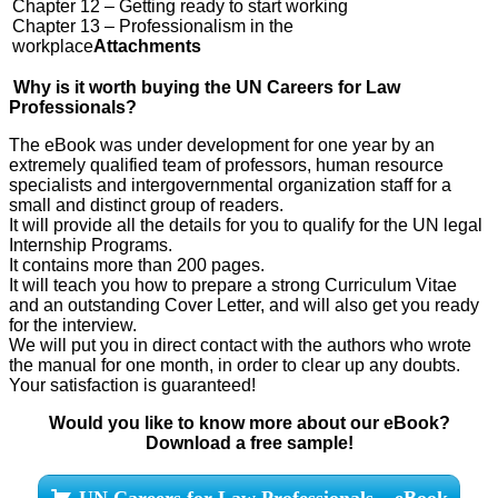
Chapter 12 – Getting ready to start working
Chapter 13 – Professionalism in the
workplace
Attachments
Why is it worth buying the UN Careers for Law
Professionals?
The eBook was under development for one year by an
extremely qualified team of professors, human resource
specialists and intergovernmental organization staff for a
small and distinct group of readers.
It will provide all the details for you to qualify for the UN legal
Internship Programs.
It contains more than 200 pages.
It will teach you how to prepare a strong Curriculum Vitae
and an outstanding Cover Letter, and will also get you ready
for the interview.
We will put you in direct contact with the authors who wrote
the manual for one month, in order to clear up any doubts.
Your satisfaction is guaranteed!
Would you like to know more about our eBook?
Download a free sample!
UN Careers for Law Professionals – eBook