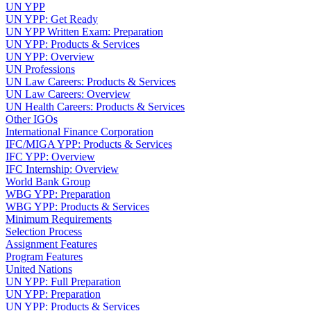
UN YPP
UN YPP: Get Ready
UN YPP Written Exam: Preparation
UN YPP: Products & Services
UN YPP: Overview
UN Professions
UN Law Careers: Products & Services
UN Law Careers: Overview
UN Health Careers: Products & Services
Other IGOs
International Finance Corporation
IFC/MIGA YPP: Products & Services
IFC YPP: Overview
IFC Internship: Overview
World Bank Group
WBG YPP: Preparation
WBG YPP: Products & Services
Minimum Requirements
Selection Process
Assignment Features
Program Features
United Nations
UN YPP: Full Preparation
UN YPP: Preparation
UN YPP: Products & Services