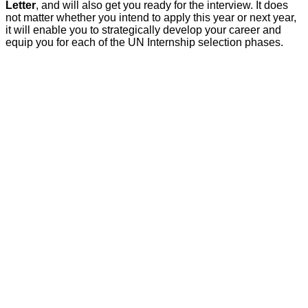
Letter
, and will also get you ready for the interview. It does
not matter whether you intend to apply this year or next year,
it will enable you to strategically develop your career and
equip you for each of the UN Internship selection phases.