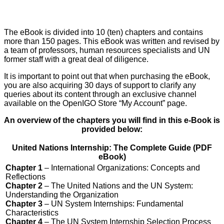
The eBook is divided into 10 (ten) chapters and contains
more than 150 pages. This eBook was written and revised by
a team of professors, human resources specialists and UN
former staff with a great deal of diligence.
It is important to point out that when purchasing the eBook,
you are also acquiring 30 days of support to clarify any
queries about its content through an exclusive channel
available on the OpenIGO Store “My Account” page.
An overview of the chapters you will find in this e-Book is
provided below:
United Nations Internship: The Complete Guide (PDF
eBook)
Chapter 1
– International Organizations: Concepts and
Reflections
Chapter 2
– The United Nations and the UN System:
Understanding the Organization
Chapter 3
– UN System Internships: Fundamental
Characteristics
Chapter 4
– The UN System Internship Selection Process