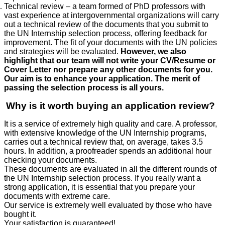
Technical review – a team formed of PhD professors with
vast experience at intergovernmental organizations will carry
out a technical review of the documents that you submit to
the UN Internship selection process, offering feedback for
improvement. The fit of your documents with the UN policies
and strategies will be evaluated.
However, we also
highlight that our team will not write your CV/Resume or
Cover Letter nor prepare any other documents for you.
Our aim is to enhance your application. The merit of
passing the selection process is all yours.
Why is it worth buying an application review?
It is a service of extremely high quality and care. A professor,
with extensive knowledge of the UN Internship programs,
carries out a technical review that, on average, takes 3.5
hours. In addition, a proofreader spends an additional hour
checking your documents.
These documents are evaluated in all the different rounds of
the UN Internship selection process. If you really want a
strong application, it is essential that you prepare your
documents with extreme care.
Our service is extremely well evaluated by those who have
bought it.
Your satisfaction is guaranteed!