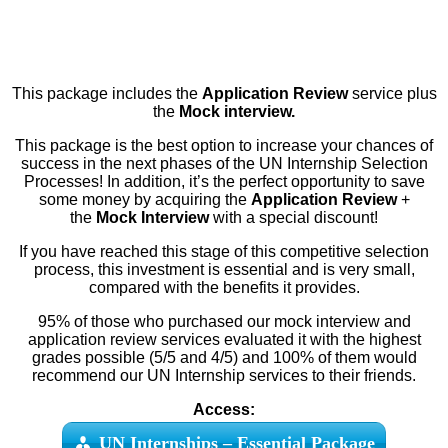
This package includes the
Application Review
service plus
the
Mock interview.
This package is the best option to increase your chances of
success in the next phases of the UN Internship Selection
Processes! In addition, it’s the perfect opportunity to save
some money by acquiring the
Application Review
+
the
Mock Interview
with a special discount!
If you have reached this stage of this competitive selection
process, this investment is essential and is very small,
compared with the benefits it provides.
95% of those who purchased our mock interview and
application review services evaluated it with the highest
grades possible (5/5 and 4/5) and 100% of them would
recommend our UN Internship services to their friends.
Access:
UN Internships – Essential Package