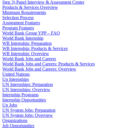
Step 3) Panel Interview & Assessment Center
Products & Services Overview
Minimum Requirements
Selection Process
Assignment Features
Program Features
World Bank Group YPP – FAQ
World Bank Internship
WB Internship: Preparation
WB Internship: Products & Services
WB Internship: Overview
World Bank Jobs and Careers
World Bank Jobs and Careers: Products & Services
World Bank Jobs and Careers: Overview
United Nations
Un Internships
UN Internships: Preparation
UN Internships: Overview
Internship Programs
Internship Opportunities
Un Jobs
UN System Jobs: Preparation
UN System Jobs: Overview
Organizations
Job Opportunities