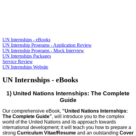
UN Internships - eBooks
UN Internship Programs - Application Review
UN Internship Programs - Mock Interview
UN Internships Packages
Service Review
UN Internships Website
UN Internships - eBooks
1) United Nations Internships: The Complete
Guide
Our comprehensive eBook,
“United Nations Internships:
Th
e Complete Guide”
, will introduce you to the complex
world of the United Nations and its approach towards
international development; it will teach you how to prepare a
strong
Curriculum Vitae/Resume
and an outstand
ing
Cover