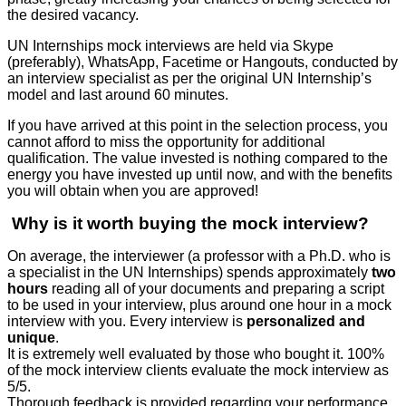
the desired vacancy.
UN Internships mock interviews are held via Skype
(preferably), WhatsApp, Facetime or Hangouts, conducted by
an interview specialist as per the original UN Internship’s
model
and last around 60 minutes.
If you have arrived at this point in the selection process, you
cannot afford to miss the opportunity for additional
qualification. The value invested is nothing compared to the
energy you have invested up until now, and with the benefits
you will obtain when you are approved!
Why is it worth buying the mock interview?
On average, the interviewer (a professor with a Ph.D. who is
a specialist in the UN Internships) spends approximately
two
hours
reading all of your documents and preparing a script
to be used in your interview, plus around one hour in a mock
interview with you. Every interview is
personalized and
unique
.
It is extremely well evaluated by those who bought it. 100%
of the mock interview clients evaluate the mock interview as
5/5.
Thorough feedback is provided regarding your performance.