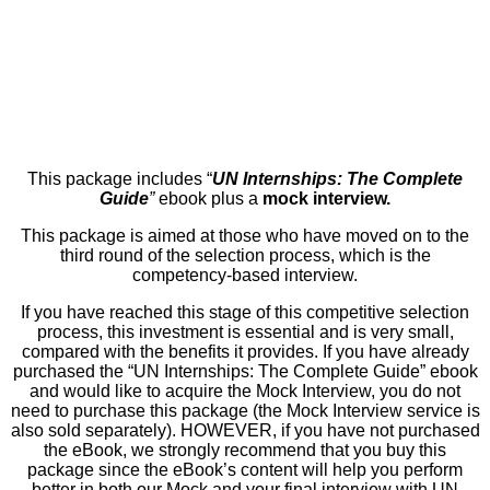
This package includes “
UN Internships: The Complete
Guide
”
ebook plus a
mock interview.
This package is aimed at those who have moved on to the
third round of the selection process, which is the
competency-based interview.
If you have reached this stage of this competitive selection
process, this investment is essential and is very small,
compared with the benefits it provides. If you have already
purchased the “UN Internships: The Complete Guide” ebook
and would like to acquire the Mock Interview, you do not
need to purchase this package (the Mock Interview service is
also sold separately). HOWEVER, if you have not purchased
the eBook, we strongly recommend that you buy this
package since the eBook’s content will help you perform
better in both our Mock and your final interview with UN