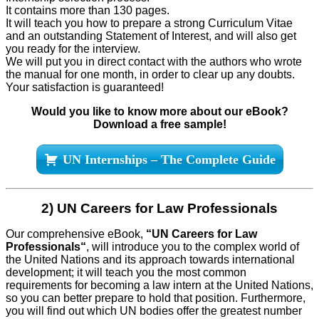
It contains more than 130 pages.
It will teach you how to prepare a strong Curriculum Vitae
and an outstanding Statement of Interest, and will also get
you ready for the interview.
We will put you in direct contact with the authors who wrote
the manual for one month, in order to clear up any doubts.
Your satisfaction is guaranteed!
Would you like to know more about our eBook?
Download a free sample!
UN Internships – The Complete Guide
2) UN Careers for Law Professionals
Our comprehensive eBook,
“UN Careers for Law
Professionals
“
, will introduce you to the complex world of
the United Nations and its approach towards international
development; it will teach you the most common
requirements for becoming a law intern at the United Nations,
so you can better prepare to hold that position. Furthermore,
you will find out which UN bodies offer the greatest number