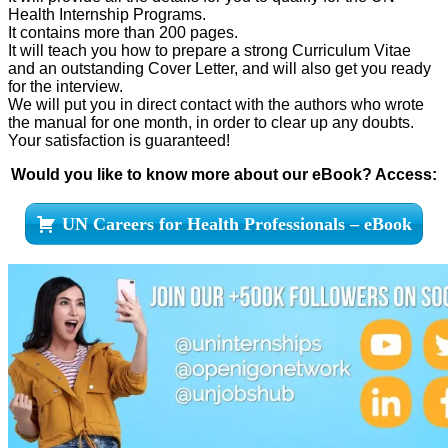
Health Internship Programs.
It contains more than 200 pages.
It will teach you how to prepare a strong Curriculum Vitae
and an outstanding Cover Letter, and will also get you ready
for the interview.
We will put you in direct contact with the authors who wrote
the manual for one month, in order to clear up any doubts.
Your satisfaction is guaranteed!
Would you like to know more about our eBook? Access:
UN Careers for Health Professionals – eBook