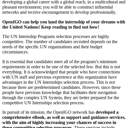
developing a global career with a global reach, in a multicultural and
pleasant environment; you will be able to construct influential
networks and receive encouragement to develop professionally.
OpenIGO can help you land the internship of your dreams with
the United Nations! Keep reading to find out how!
The UN Internship Programs selection processes are highly
competitive. The number of candidates recruited depends on the
needs of the specific UN organizations and their budget
circumstances.
It is essential that candidates meet all of the program’s minimum
requirements in order to be one of the selected few. But this is not
everything. It is acknowledged that people who have connections
with UN staff and previous experience at this organization have
advantages in the UN Internships selection process. This is not
because there are predetermined candidates. However, since these
people have previous knowledge that facilitates their navigation
through the complex UN System, they are better prepared for the
competitive UN Internships selection process.
In pursuit of its mission, the OpenIGO network has
developed a
comprehensive eBook, as well as support and guidance services,
with the aim of highly increasing your chances of success in
these competitive selection processes.
These services include