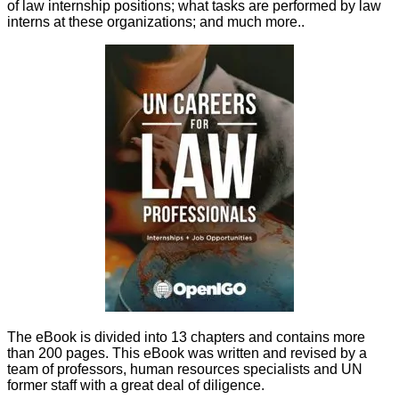
of law internship positions; what tasks are performed by law
interns at these organizations; and much more.
.
The eBook is divided into 13 chapters and contains more
than 200 pages. This eBook was written and revised by a
team of professors, human resources specialists and UN
former staff with a great deal of diligence.