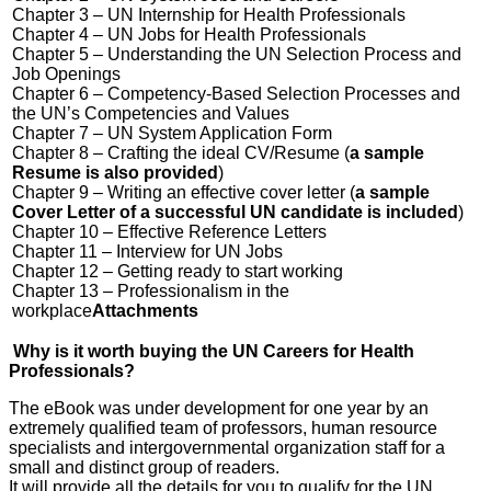
Chapter 3 – UN Internship for Health Professionals
Chapter 4 – UN Jobs for Health Professionals
Chapter 5 – Understanding the UN Selection Process and
Job Openings
Chapter 6 – Competency-Based Selection Processes and
the UN’s Competencies and Values
Chapter 7 – UN System Application Form
Chapter 8 – Crafting the ideal CV/Resume (
a sample
Resume is also provided
)
Chapter 9 – Writing an effective cover letter (
a sample
Cover Letter of a successful UN candidate is included
)
Chapter 10 – Effective Reference Letters
Chapter 11 – Interview for UN Jobs
Chapter 12 – Getting ready to start working
Chapter 13 – Professionalism in the
workplace
Attachments
Why is it worth buying the UN Careers for Health
Professionals?
The eBook was under development for one year by an
extremely qualified team of professors, human resource
specialists and intergovernmental organization staff for a
small and distinct group of readers.
It will provide all the details for you to qualify for the UN