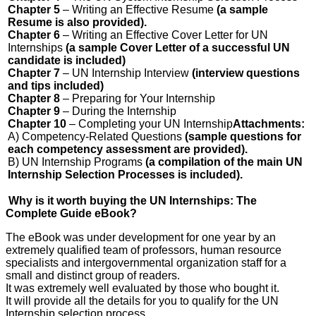
Chapter 5
– Writing an Effective Resume
(a sample
Resume is also provided).
Chapter 6
– Writing an Effective Cover Letter for UN
Internships
(a sample Cover Letter of a successful UN
candidate is included)
Chapter 7
– UN Internship Interview
(interview questions
and tips included)
Chapter 8
– Preparing for Your Internship
Chapter 9
– During the Internship
Chapter 10
– Completing your UN Internship
Attachments:
A) Competency-Related Questions
(sample questions for
each competency assessment are provided).
B) UN Internship Programs
(a compilation of the main UN
Internship Selection Processes is included).
Why is it worth buying the UN Internships: The
Complete Guide eBook?
The eBook was under development for one year by an
extremely qualified team of professors, human resource
specialists and intergovernmental organization staff for a
small and distinct group of readers.
It was extremely well evaluated by those who bought it.
It will provide all the details for you to qualify for the UN
Internship selection process.