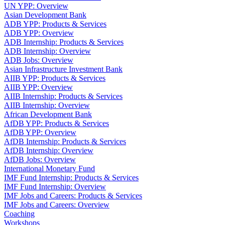
UN YPP: Overview
Asian Development Bank
ADB YPP: Products & Services
ADB YPP: Overview
ADB Internship: Products & Services
ADB Internship: Overview
ADB Jobs: Overview
Asian Infrastructure Investment Bank
AIIB YPP: Products & Services
AIIB YPP: Overview
AIIB Internship: Products & Services
AIIB Internship: Overview
African Development Bank
AfDB YPP: Products & Services
AfDB YPP: Overview
AfDB Internship: Products & Services
AfDB Internship: Overview
AfDB Jobs: Overview
International Monetary Fund
IMF Fund Internship: Products & Services
IMF Fund Internship: Overview
IMF Jobs and Careers: Products & Services
IMF Jobs and Careers: Overview
Coaching
Workshops