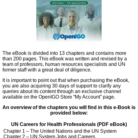
The eBook is divided into 13 chapters and contains more
than 200 pages. This eBook was written and revised by a
team of professors, human resources specialists and UN
former staff with a great deal of diligence.
It is important to point out that when purchasing the eBook,
you are also acquiring 30 days of support to clarify any
queries about its content through an exclusive channel
available on the OpenIGO Store “My Account” page.
An overview of the chapters you will find in this e-Book is
provided below:
UN Careers for Health Professionals (PDF eBook)
Chapter 1 – The United Nations and the UN System
Chapter 2 – UN System Jobs and Careers