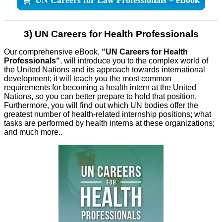
3) UN Careers for Health Professionals
Our comprehensive eBook,
“UN Careers for Health
Professionals
“
, will introduce you to the complex world of
the United Nations and its approach towards international
development; it will teach you the most common
requirements for becoming a health intern at the United
Nations, so you can better prepare to hold that position.
Furthermore, you will find out which UN bodies offer the
greatest number of health-related internship positions; what
tasks are performed by health interns at these organizations;
and much more.
.