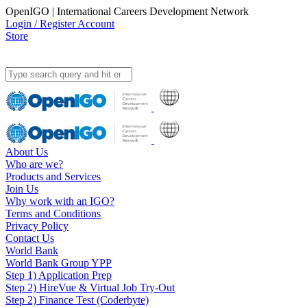
OpenIGO | International Careers Development Network
Login / Register Account
Store
About Us
Who are we?
Products and Services
Join Us
Why work with an IGO?
Terms and Conditions
Privacy Policy
Contact Us
World Bank
World Bank Group YPP
Step 1) Application Prep
Step 2) HireVue & Virtual Job Try-Out
Step 2) Finance Test (Coderbyte)