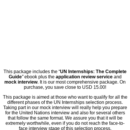
This package includes the “
UN Internships: The Complete
Guide
”
ebook plus the
application review service
and
mock interview
. It is our most comprehensive package. On
purchase, you save close to USD 15.00!
This package is aimed at those who want to qualify for all the
different phases of the UN Internships selection process.
Taking part in our mock interview will really help you prepare
for the United Nations interview and also for several others
that follow the same format. We assure you that it will be
extremely worthwhile, even if you do not reach the face-to-
face interview stage of this selection process.