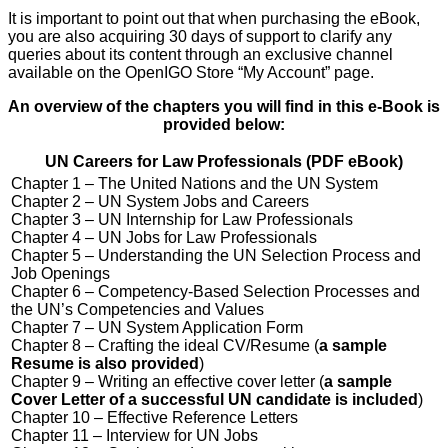
It is important to point out that when purchasing the eBook,
you are also acquiring 30 days of support to clarify any
queries about its content through an exclusive channel
available on the OpenIGO Store “My Account” page.
An overview of the chapters you will find in this e-Book is
provided below:
UN Careers for Law Professionals (PDF eBook)
Chapter 1 – The United Nations and the UN System
Chapter 2 – UN System Jobs and Careers
Chapter 3 – UN Internship for Law Professionals
Chapter 4 – UN Jobs for Law Professionals
Chapter 5 – Understanding the UN Selection Process and
Job Openings
Chapter 6 – Competency-Based Selection Processes and
the UN’s Competencies and Values
Chapter 7 – UN System Application Form
Chapter 8 – Crafting the ideal CV/Resume (
a sample
Resume is also provided
)
Chapter 9 – Writing an effective cover letter (
a sample
Cover Letter of a successful UN candidate is included
)
Chapter 10 – Effective Reference Letters
Chapter 11 – Interview for UN Jobs