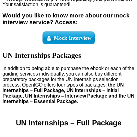
Your satisfaction is guaranteed!
Would you like to know more about our mock
interview service? Access:
Mock Interview
UN Internships Packages
In addition to being able to purchase the ebook or each of the
guiding services individually, you can also buy different
preparatory packages for the UN Internships selection
process. OpenIGO offers four types of packages:
the UN
Internships – Full Package, UN Internships – Initial
Package, UN Internships – Interview Package and the UN
Internships – Essential Package.
UN Internships – Full Package