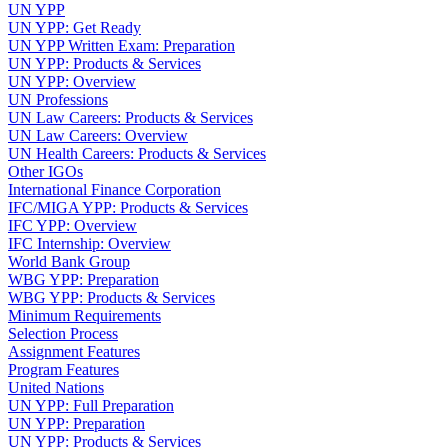
UN YPP
UN YPP: Get Ready
UN YPP Written Exam: Preparation
UN YPP: Products & Services
UN YPP: Overview
UN Professions
UN Law Careers: Products & Services
UN Law Careers: Overview
UN Health Careers: Products & Services
Other IGOs
International Finance Corporation
IFC/MIGA YPP: Products & Services
IFC YPP: Overview
IFC Internship: Overview
World Bank Group
WBG YPP: Preparation
WBG YPP: Products & Services
Minimum Requirements
Selection Process
Assignment Features
Program Features
United Nations
UN YPP: Full Preparation
UN YPP: Preparation
UN YPP: Products & Services