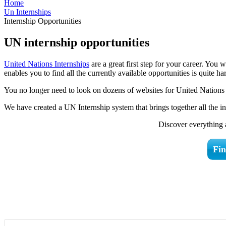
Home
Un Internships
Internship Opportunities
UN internship opportunities
United Nations Internships
are a great first step for your career. You
enables you to find all the currently available opportunities is quite ha
You no longer need to look on dozens of websites for United Nations i
We have created a UN Internship system that brings together all the i
Discover everything 
Fin