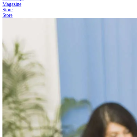
Magazine
Store
Store