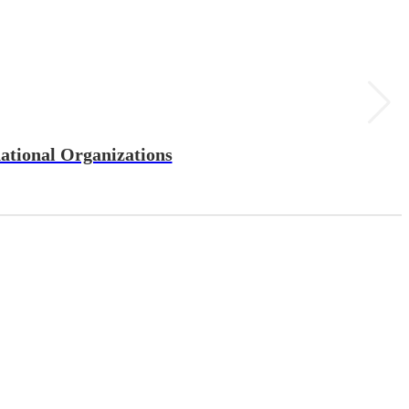
ational Organizations