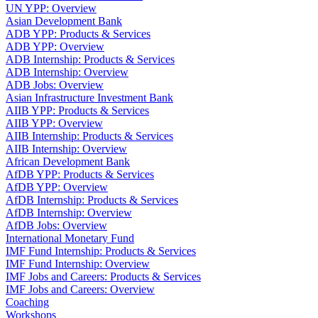
UN YPP: Overview
Asian Development Bank
ADB YPP: Products & Services
ADB YPP: Overview
ADB Internship: Products & Services
ADB Internship: Overview
ADB Jobs: Overview
Asian Infrastructure Investment Bank
AIIB YPP: Products & Services
AIIB YPP: Overview
AIIB Internship: Products & Services
AIIB Internship: Overview
African Development Bank
AfDB YPP: Products & Services
AfDB YPP: Overview
AfDB Internship: Products & Services
AfDB Internship: Overview
AfDB Jobs: Overview
International Monetary Fund
IMF Fund Internship: Products & Services
IMF Fund Internship: Overview
IMF Jobs and Careers: Products & Services
IMF Jobs and Careers: Overview
Coaching
Workshops