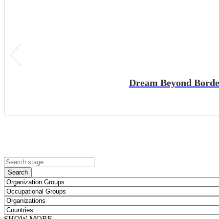
Dream Beyond Borders
Search
SHOW MORE