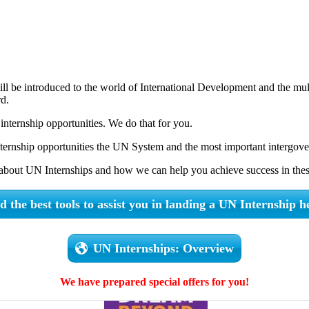
 will be introduced to the world of International Development and the mul
rd.
nternship opportunities. We do that for you.
nternship opportunities the UN System and the most important intergove
about UN Internships and how we can help you achieve success in these
d the best tools to assist you in landing a UN Internship h
UN Internships: Overview
We have prepared special offers for you!