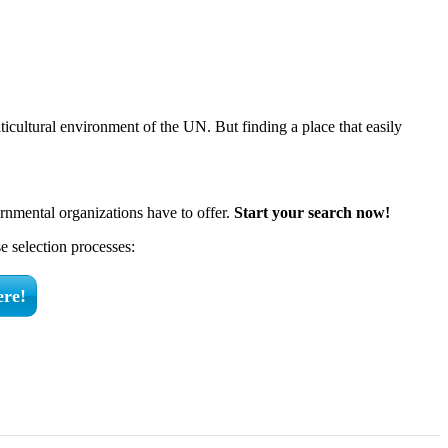
ticultural environment of the UN. But finding a place that easily
rnmental organizations have to offer.
Start your search now!
 selection processes:
ere!