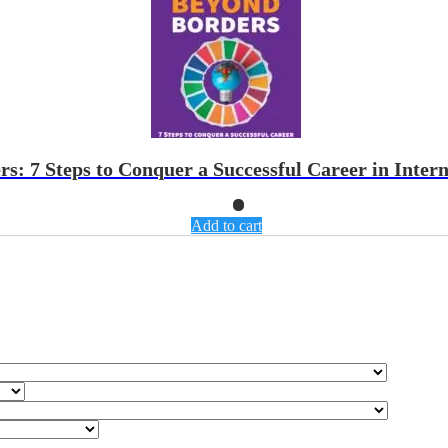
: 7 Steps to Conquer a Successful Career in Intern
Add to cart