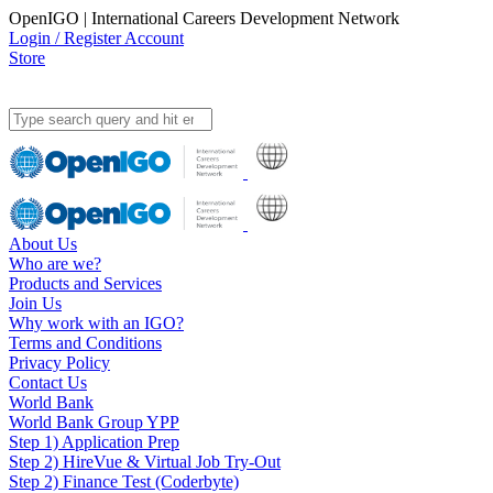
OpenIGO | International Careers Development Network
Login / Register Account
Store
About Us
Who are we?
Products and Services
Join Us
Why work with an IGO?
Terms and Conditions
Privacy Policy
Contact Us
World Bank
World Bank Group YPP
Step 1) Application Prep
Step 2) HireVue & Virtual Job Try-Out
Step 2) Finance Test (Coderbyte)