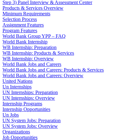
Step 3) Panel Interview & Assessment Center
Products & Services Overview
Minimum Requirements
Selection Process
Assignment Features
Program Features
World Bank Group YPP – FAQ
World Bank Internship
WB Internship: Preparation
WB Internship: Products & Services
WB Internship: Overview
World Bank Jobs and Careers
World Bank Jobs and Careers: Products & Services
World Bank Jobs and Careers: Overview
United Nations
Un Internships
UN Internships: Preparation
UN Internships: Overview
Internship Programs
Internship Opportunities
Un Jobs
UN System Jobs: Preparation
UN System Jobs: Overview
Organizations
Job Opportunities