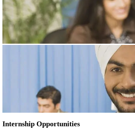
Internship Opportunities