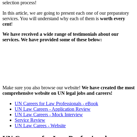
selection process!
In this article, we are going to present each one of our preparatory
services. You will understand why each of them is
worth every
cent
!
We have received a wide range of testimonials about our
services. We have provided some of these below:
Make sure you also browse our website!
We have created the most
comprehensive website on UN legal jobs and careers!
UN Careers for Law Professionals - eBook
UN Law Careers - Application Review
UN Law Careers - Mock Interview
Service Review
UN Law Carees - Website