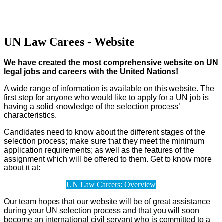
UN Law Carees - Website
We have created the most comprehensive website on UN
legal jobs and careers with the United Nations!
A wide range of information is available on this website. The
first step for anyone who would like to apply for a UN job is
having a solid knowledge of the selection process’
characteristics.
Candidates need to know about the different stages of the
selection process; make sure that they meet the minimum
application requirements; as well as the features of the
assignment which will be offered to them. Get to know more
about it at:
UN Law Careers: Overview
Our team hopes that our website will be of great assistance
during your UN selection process and that you will soon
become an international civil servant who is committed to a