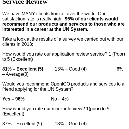
Service Review
We have MANY clients from all over the world. Our
satisfaction rate is really high!
96% of our clients would
recommend our products and services to those who are
interested in a career at the UN System.
Take a look at the results of a survey we carried out with our
clients in 2018:
How would you rate our application review service? 1 (Poor)
to 5 (Excellent)
81% – Excellent (5)
13% – Good (4) 6%
– Average(3)
Would you recommend OpenIGO products and services to a
friend applying for the UN System?
Yes – 96%
No – 4%
How would you rate our mock interview? 1(poor) to 5
(Excellent)
87% – Excellent (5) 13% – Good (4)