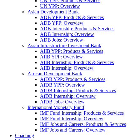
UN YPP: Products & Services
UN YPP: Overview
Asian Development Bank
ADB YPP: Products & Services
ADB YPP: Overview
ADB Internship: Products & Services
ADB Internship: Overview
ADB Jobs: Overview
Asian Infrastructure Investment Bank
AIIB YPP: Products & Services
AIIB YPP: Overview
AIIB Internship: Products & Services
AIIB Internship: Overview
African Development Bank
AfDB YPP: Products & Services
AfDB YPP: Overview
AfDB Internship: Products & Services
AfDB Internship: Overview
AfDB Jobs: Overview
International Monetary Fund
IMF Fund Internship: Products & Services
IMF Fund Internship: Overview
IMF Jobs and Careers: Products & Services
IMF Jobs and Careers: Overview
Coaching