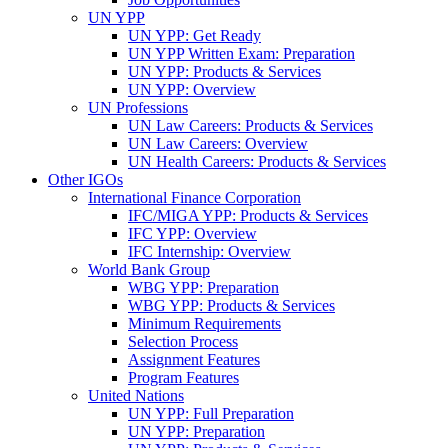
UN YPP
UN YPP: Get Ready
UN YPP Written Exam: Preparation
UN YPP: Products & Services
UN YPP: Overview
UN Professions
UN Law Careers: Products & Services
UN Law Careers: Overview
UN Health Careers: Products & Services
Other IGOs
International Finance Corporation
IFC/MIGA YPP: Products & Services
IFC YPP: Overview
IFC Internship: Overview
World Bank Group
WBG YPP: Preparation
WBG YPP: Products & Services
Minimum Requirements
Selection Process
Assignment Features
Program Features
United Nations
UN YPP: Full Preparation
UN YPP: Preparation