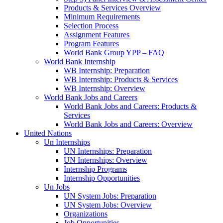
Products & Services Overview
Minimum Requirements
Selection Process
Assignment Features
Program Features
World Bank Group YPP – FAQ
World Bank Internship
WB Internship: Preparation
WB Internship: Products & Services
WB Internship: Overview
World Bank Jobs and Careers
World Bank Jobs and Careers: Products &
Services
World Bank Jobs and Careers: Overview
United Nations
Un Internships
UN Internships: Preparation
UN Internships: Overview
Internship Programs
Internship Opportunities
Un Jobs
UN System Jobs: Preparation
UN System Jobs: Overview
Organizations
Job Opportunities