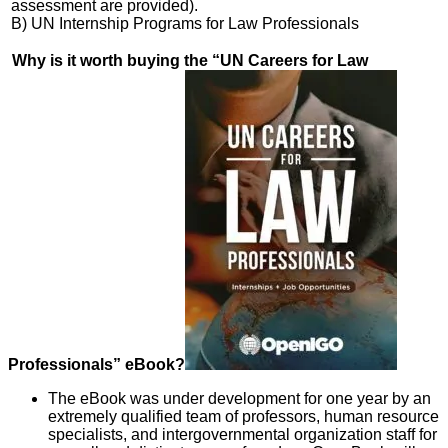
assessment are provided).
B) UN Internship Programs for Law Professionals
Why is it worth buying the “UN Careers for Law
Professionals” eBook?
The eBook was under development for one year by an
extremely qualified team of professors, human resource
specialists, and intergovernmental organization staff for