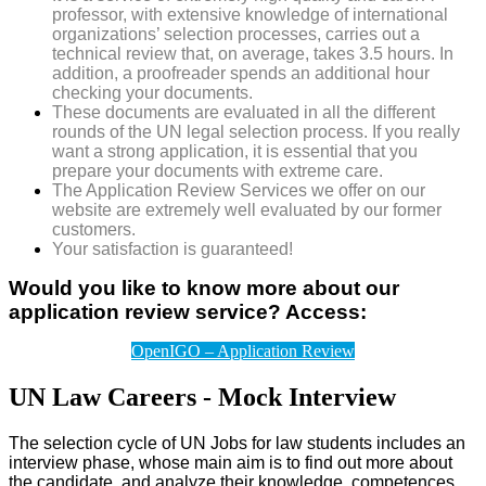
professor, with extensive knowledge of international
organizations’ selection processes, carries out a
technical review that, on average, takes 3.5 hours. In
addition, a proofreader spends an additional hour
checking your documents.
These documents are evaluated in all the different
rounds of the UN legal selection process. If you really
want a strong application, it is essential that you
prepare your documents with extreme care.
The Application Review Services we offer on our
website are extremely well evaluated by our former
customers.
Your satisfaction is guaranteed!
Would you like to know more about our
application review service? Access:
OpenIGO – Application Review
UN Law Careers - Mock Interview
The selection cycle of UN Jobs for law students includes an
interview phase, whose main aim is to find out more about
the candidate, and analyze their knowledge, competences,