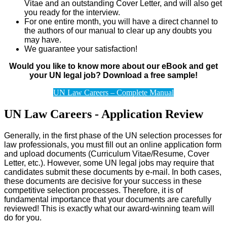
Vitae and an outstanding Cover Letter, and will also get
you ready for the interview.
For one entire month, you will have a direct channel to
the authors of our manual to clear up any doubts you
may have.
We guarantee your satisfaction!
Would you like to know more about our eBook and get
your UN legal job? Download a free sample!
UN Law Careers – Complete Manual
UN Law Careers - Application Review
Generally, in the first phase of the UN selection processes for
law professionals, you must fill out an online application form
and upload documents (Curriculum Vitae/Resume, Cover
Letter, etc.). However, some UN legal jobs may require that
candidates submit these documents by e-mail. In both cases,
these documents are decisive for your success in these
competitive selection processes. Therefore, it is of
fundamental importance that your documents are carefully
reviewed! This is exactly what our award-winning team will
do for you.