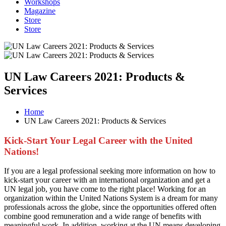
Workshops
Magazine
Store
Store
UN Law Careers 2021: Products &
Services
Home
UN Law Careers 2021: Products & Services
Kick-Start Your Legal Career with the United
Nations!
If you are a legal professional seeking more information on how to
kick-start your career with an international organization and get a
UN legal job, you have come to the right place! Working for an
organization within the United Nations System is a dream for many
professionals across the globe, since the opportunities offered often
combine good remuneration and a wide range of benefits with
meaningful work. In addition, working at the UN means developing