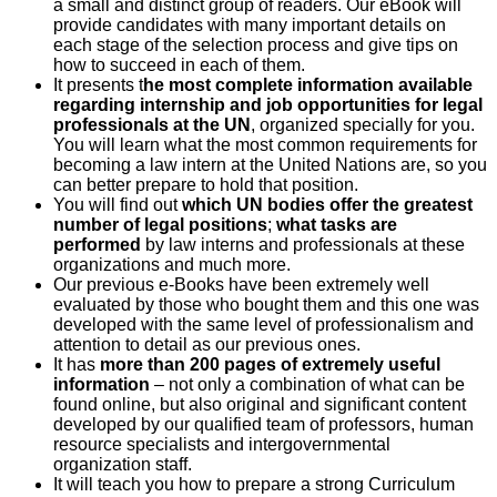
a small and distinct group of readers. Our eBook will
provide candidates with many important details on
each stage of the selection process and give tips on
how to succeed in each of them.
It presents t
he most complete information available
regarding internship and job opportunities for legal
professionals at the UN
, organized specially for you.
You will learn what the most common requirements for
becoming a law intern at the United Nations are, so you
can better prepare to hold that position.
You will find out
which UN bodies offer the greatest
number of legal positions
;
what tasks are
performed
by law interns and professionals at these
organizations and much more.
Our previous e-Books have been extremely well
evaluated by those who bought them and this one was
developed with the same level of professionalism and
attention to detail as our previous ones.
It has
more than 200 pages of extremely useful
information
– not only a combination of what can be
found online, but also original and significant content
developed by our qualified team of professors, human
resource specialists and intergovernmental
organization staff.
It will teach you how to prepare a strong Curriculum