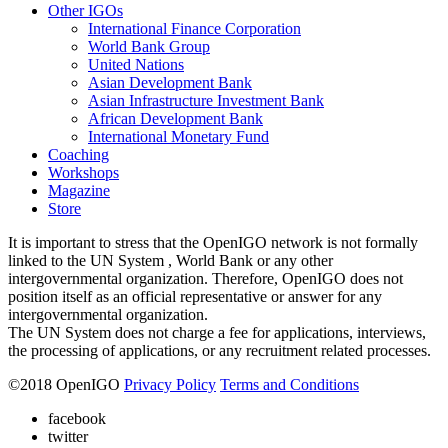
Other IGOs
International Finance Corporation
World Bank Group
United Nations
Asian Development Bank
Asian Infrastructure Investment Bank
African Development Bank
International Monetary Fund
Coaching
Workshops
Magazine
Store
It is important to stress that the OpenIGO network is not formally
linked to the UN System , World Bank or any other
intergovernmental organization. Therefore, OpenIGO does not
position itself as an official representative or answer for any
intergovernmental organization.
The UN System does not charge a fee for applications, interviews,
the processing of applications, or any recruitment related processes.
©
2018
OpenIGO
Privacy Policy
Terms and Conditions
facebook
twitter