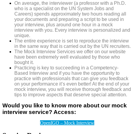
On average, the interviewer (a professor with a Ph.D.
who is a specialist on the UN System Jobs and
Careers) spends approximately two hours reading all
your documents and preparing a script to be used in
your interview, plus around one hour in a mock
interview with you.
Every interview is personalized and
unique.
The entire experience is set to reproduce the interview
in the same way that is carried out by the UN recruiters.
The Mock Interview Services we offer on our website
have been extremely well evaluated by those who
bought it.
Practicing is key to succeeding in a Competency-
Based Interview and if you have the opportunity to
practice with professionals that can give you feedback
on your performance it’s even better! At the end of your
mock interview, you will receive thorough feedback and
tips to improve aspects that deserve special attention.
Would you like to know more about our mock
interview service? Access:
OpenIGO – Mock Interview