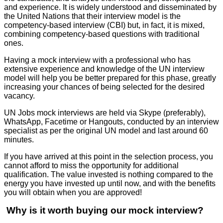
and experience. It is widely understood and disseminated by
the United Nations that their interview model is the
competency-based interview (CBI) but, in fact, it is mixed,
combining competency-based questions with traditional
ones.
Having a mock interview with a professional who has
extensive experience and knowledge of the UN interview
model will help you be better prepared for this phase, greatly
increasing your chances of being selected for the desired
vacancy.
UN Jobs mock interviews are held via Skype (preferably),
WhatsApp, Facetime or Hangouts, conducted by an interview
specialist as per the original UN model and last around 60
minutes.
If you have arrived at this point in the selection process, you
cannot afford to miss the opportunity for additional
qualification. The value invested is nothing compared to the
energy you have invested up until now, and with the benefits
you will obtain when you are approved!
Why is it worth buying our mock interview?