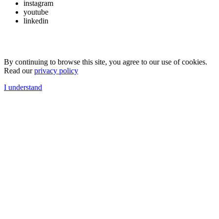
instagram
youtube
linkedin
By continuing to browse this site, you agree to our use of cookies.
Read our
privacy policy
I understand