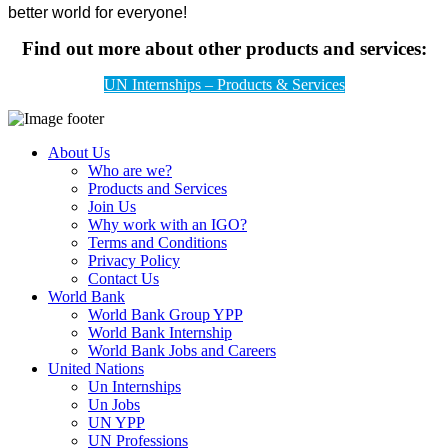
better world for everyone!
Find out more about other products and services:
UN Internships – Products & Services
About Us
Who are we?
Products and Services
Join Us
Why work with an IGO?
Terms and Conditions
Privacy Policy
Contact Us
World Bank
World Bank Group YPP
World Bank Internship
World Bank Jobs and Careers
United Nations
Un Internships
Un Jobs
UN YPP
UN Professions