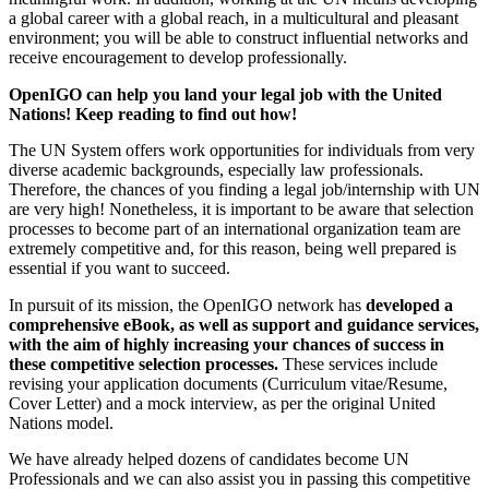
a global career with a global reach, in a multicultural and pleasant
environment; you will be able to construct influential networks and
receive encouragement to develop professionally.
OpenIGO can help you land your legal job with the United
Nations! Keep reading to find out how!
The UN System offers work opportunities for individuals from very
diverse academic backgrounds, especially law professionals.
Therefore, the chances of you finding a legal job/internship with UN
are very high! Nonetheless, it is important to be aware that selection
processes to become part of an international organization team are
extremely competitive and, for this reason, being well prepared is
essential if you want to succeed.
In pursuit of its mission, the OpenIGO network has
developed a
comprehensive eBook, as well as support and guidance services,
with the aim of highly increasing your chances of success in
these competitive selection processes.
These services include
revising your application documents (Curriculum vitae/Resume,
Cover Letter) and a mock interview, as per the original United
Nations model.
We have already helped dozens of candidates become UN
Professionals and we can also assist you in passing this competitive