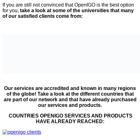
If you are still not convinced that OpenIGO is the best option
for you,
take a look at some of the universities that many
of our satisfied clients come from:
Our services are accredited and known in many regions
of the globe! Take a look at the different countries that
are part of our network and that have already purchased
our services and products.
COUNTRIES OPENIGO SERVICES AND PRODUCTS
HAVE ALREADY REACHED: