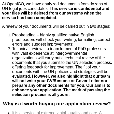
At OpenIGO, we have analyzed documents from dozens of
UN legal jobs candidates.
This service is confidential and
your files will be deleted from our systems when the
service has been completed.
A review of your documents will be carried out in two stages:
Proofreading – highly qualified native English
proofreaders will check your writing, formatting, correct
errors and suggest improvements;
Technical review – a team formed of PhD professors
with vast experience at intergovernmental
organizations will carry out a technical review of the
documents that you submit to the UN selection process,
offering feedback for improvement. The fit of your
documents with the UN policies and strategies will be
evaluated.
However, we also highlight that our team
will not write your CV/Resume or Cover Letter nor
prepare any other documents for you. Our aim is to
enhance your application. The merit of passing the
selection process is all yours.
Why is it worth buying our application review?
It is a service of extremely high quality and care. A