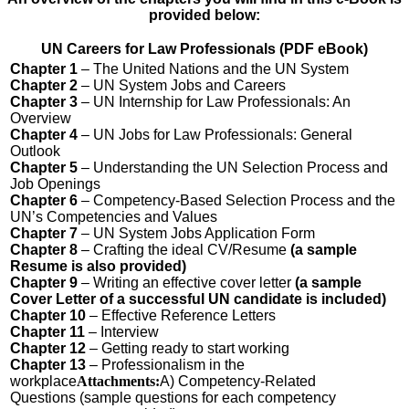
provided below:
UN Careers for Law Professionals (PDF eBook)
Chapter 1
– The United Nations and the UN System
Chapter 2
– UN System Jobs and Careers
Chapter 3
– UN Internship for Law Professionals: An
Overview
Chapter 4
– UN Jobs for Law Professionals: General
Outlook
Chapter 5
– Understanding the UN Selection Process and
Job Openings
Chapter 6
– Competency-Based Selection Process and the
UN’s Competencies and Values
Chapter 7
– UN System Jobs Application Form
Chapter 8
– Crafting the ideal CV/Resume
(a sample
Resume is also provided)
Chapter 9
– Writing an effective cover letter
(
a sample
Cover Letter of a successful UN candidate is included)
Chapter 10
– Effective Reference Letters
Chapter 11
– Interview
Chapter 12
– Getting ready to start working
Chapter 13
– Professionalism in the
workplace
Attachments:
A) Competency-Related
Questions (sample questions for each competency