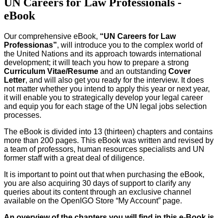
UN Careers for Law Professionals -
eBook
Our comprehensive eBook,
“UN Careers for Law
Professionas”
, will introduce you to the complex world of
the United Nations and its approach towards international
development; it will teach you how to prepare a strong
Curriculum Vitae/Resume
and an outstanding
Cover
Letter
, and will also get you ready for the interview. It does
not matter whether you intend to apply this year or next year,
it will enable you to strategically develop your legal career
and equip you for each stage of the UN legal jobs selection
processes.
The eBook is divided into 13 (thirteen) chapters and contains
more than 200 pages. This eBook was written and revised by
a team of professors, human resources specialists and UN
former staff with a great deal of diligence.
It is important to point out that when purchasing the eBook,
you are also acquiring 30 days of support to clarify any
queries about its content through an exclusive channel
available on the OpenIGO Store “My Account” page.
An overview of the chapters you will find in this e-Book is