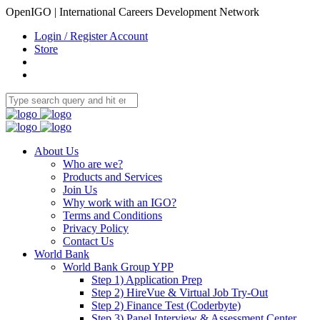
OpenIGO | International Careers Development Network
Login / Register Account
Store
About Us
Who are we?
Products and Services
Join Us
Why work with an IGO?
Terms and Conditions
Privacy Policy
Contact Us
World Bank
World Bank Group YPP
Step 1) Application Prep
Step 2) HireVue & Virtual Job Try-Out
Step 2) Finance Test (Coderbyte)
Step 3) Panel Interview & Assessment Center