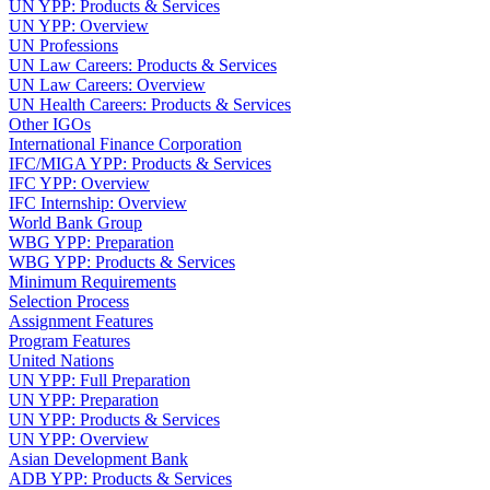
UN YPP: Products & Services
UN YPP: Overview
UN Professions
UN Law Careers: Products & Services
UN Law Careers: Overview
UN Health Careers: Products & Services
Other IGOs
International Finance Corporation
IFC/MIGA YPP: Products & Services
IFC YPP: Overview
IFC Internship: Overview
World Bank Group
WBG YPP: Preparation
WBG YPP: Products & Services
Minimum Requirements
Selection Process
Assignment Features
Program Features
United Nations
UN YPP: Full Preparation
UN YPP: Preparation
UN YPP: Products & Services
UN YPP: Overview
Asian Development Bank
ADB YPP: Products & Services