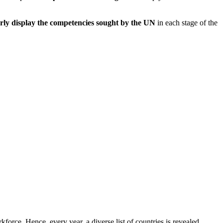
rly display the competencies sought by the UN
in each stage of the
orce. Hence, every year, a diverse list of countries is revealed,