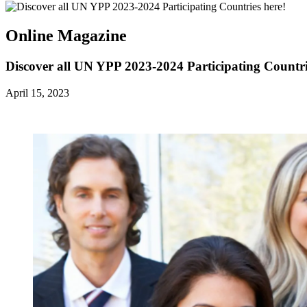
Online Magazine
Discover all UN YPP 2023-2024 Participating Countri
April 15, 2023