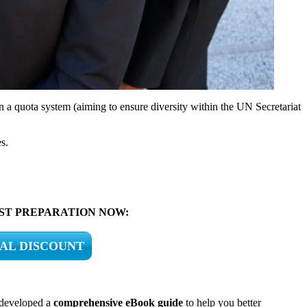
 on a quota system (aiming to ensure diversity within the UN Secretariat
s.
BEST PREPARATION NOW:
IAL DISCOUNT
 developed a
comprehensive eBook guide
to help you better