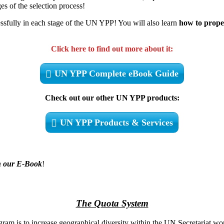
s of the selection process!
ssfully in each stage of the UN YPP! You will also learn
how to prope
Click here to find out more about it:
UN YPP Complete eBook Guide
Check out our other UN YPP products:
UN YPP Products & Services
 in our E-Book
!
The Quota System
m is to increase geographical diversity within the UN Secretariat workf