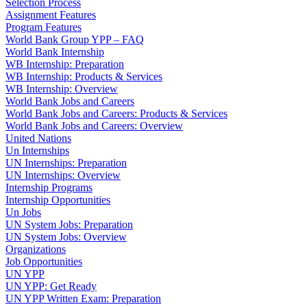
Selection Process
Assignment Features
Program Features
World Bank Group YPP – FAQ
World Bank Internship
WB Internship: Preparation
WB Internship: Products & Services
WB Internship: Overview
World Bank Jobs and Careers
World Bank Jobs and Careers: Products & Services
World Bank Jobs and Careers: Overview
United Nations
Un Internships
UN Internships: Preparation
UN Internships: Overview
Internship Programs
Internship Opportunities
Un Jobs
UN System Jobs: Preparation
UN System Jobs: Overview
Organizations
Job Opportunities
UN YPP
UN YPP: Get Ready
UN YPP Written Exam: Preparation