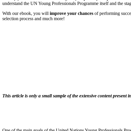
understand the UN Young Professionals Programme itself and the stage
With our ebook, you will
improve your chances
of performing succe
selection process and much more!
This article is only a small sample of the extensive content present
One of the main goals of the United Nations Young Professionals Progra