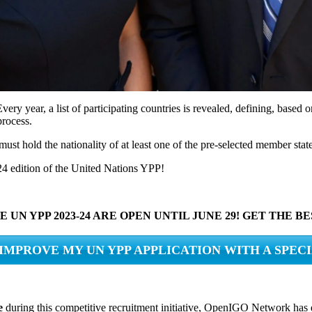
very year, a list of participating countries is revealed, defining, based
process.
must hold the nationality of at least one of the pre-selected member state
2024 edition of the United Nations YPP!
 UN YPP 2023-24 ARE OPEN UNTIL JUNE 29! GET THE 
 IMPROVE MY UN YPP APPLICATION WITH A SPEC
e
during this competitive recruitment initiative, OpenIGO Network has