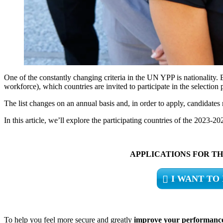
One of the constantly changing criteria in the UN YPP is nationality. E
workforce), which countries are invited to participate in the selection 
The list changes on an annual basis and, in order to apply, candidates 
In this article, we’ll explore the participating countries of the 2023-
APPLICATIONS FOR THE
I WANT TO
To help you feel more secure and greatly
improve your performanc