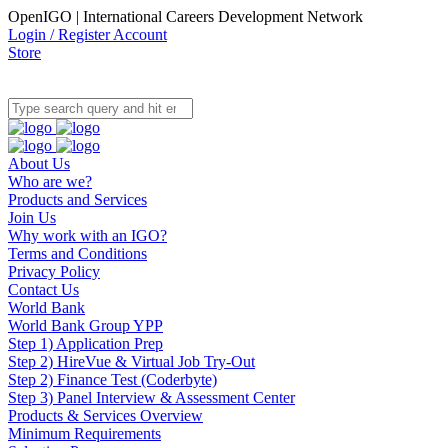
OpenIGO | International Careers Development Network
Login / Register Account
Store
About Us
Who are we?
Products and Services
Join Us
Why work with an IGO?
Terms and Conditions
Privacy Policy
Contact Us
World Bank
World Bank Group YPP
Step 1) Application Prep
Step 2) HireVue & Virtual Job Try-Out
Step 2) Finance Test (Coderbyte)
Step 3) Panel Interview & Assessment Center
Products & Services Overview
Minimum Requirements