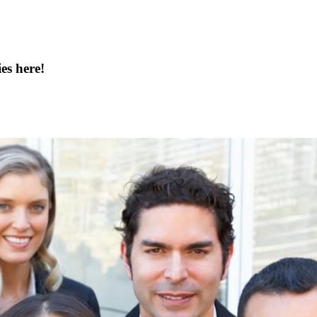
es here!