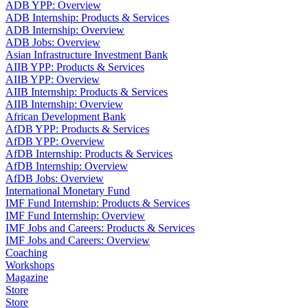
ADB YPP: Overview
ADB Internship: Products & Services
ADB Internship: Overview
ADB Jobs: Overview
Asian Infrastructure Investment Bank
AIIB YPP: Products & Services
AIIB YPP: Overview
AIIB Internship: Products & Services
AIIB Internship: Overview
African Development Bank
AfDB YPP: Products & Services
AfDB YPP: Overview
AfDB Internship: Products & Services
AfDB Internship: Overview
AfDB Jobs: Overview
International Monetary Fund
IMF Fund Internship: Products & Services
IMF Fund Internship: Overview
IMF Jobs and Careers: Products & Services
IMF Jobs and Careers: Overview
Coaching
Workshops
Magazine
Store
Store