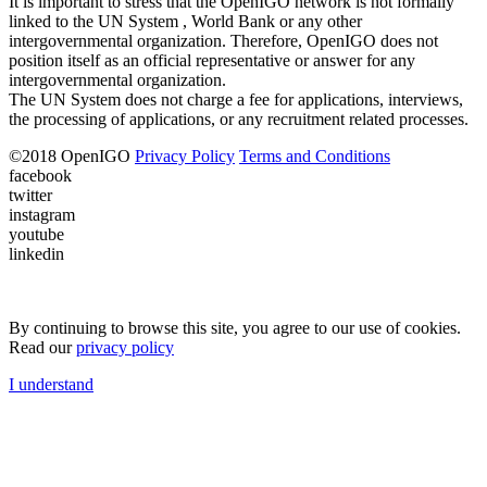
It is important to stress that the OpenIGO network is not formally
linked to the UN System , World Bank or any other
intergovernmental organization. Therefore, OpenIGO does not
position itself as an official representative or answer for any
intergovernmental organization.
The UN System does not charge a fee for applications, interviews,
the processing of applications, or any recruitment related processes.
©
2018
OpenIGO
Privacy Policy
Terms and Conditions
facebook
twitter
instagram
youtube
linkedin
By continuing to browse this site, you agree to our use of cookies.
Read our
privacy policy
I understand