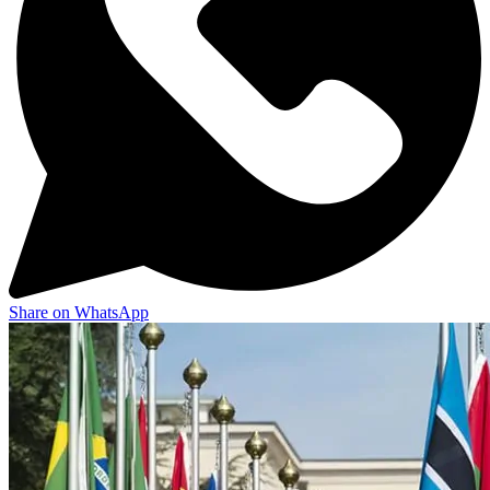
Share on WhatsApp