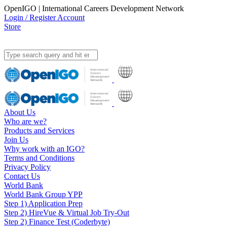
OpenIGO | International Careers Development Network
Login / Register Account
Store
About Us
Who are we?
Products and Services
Join Us
Why work with an IGO?
Terms and Conditions
Privacy Policy
Contact Us
World Bank
World Bank Group YPP
Step 1) Application Prep
Step 2) HireVue & Virtual Job Try-Out
Step 2) Finance Test (Coderbyte)