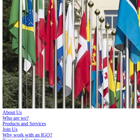
About Us
Who are we?
Products and Services
Join Us
Why work with an IGO?