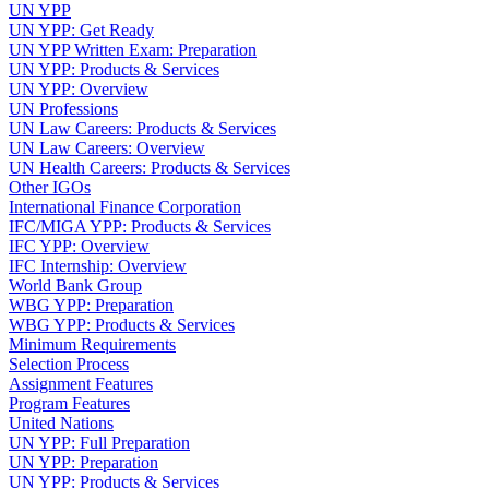
UN YPP
UN YPP: Get Ready
UN YPP Written Exam: Preparation
UN YPP: Products & Services
UN YPP: Overview
UN Professions
UN Law Careers: Products & Services
UN Law Careers: Overview
UN Health Careers: Products & Services
Other IGOs
International Finance Corporation
IFC/MIGA YPP: Products & Services
IFC YPP: Overview
IFC Internship: Overview
World Bank Group
WBG YPP: Preparation
WBG YPP: Products & Services
Minimum Requirements
Selection Process
Assignment Features
Program Features
United Nations
UN YPP: Full Preparation
UN YPP: Preparation
UN YPP: Products & Services