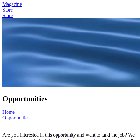
Magazine
Store
Store
Opportunities
Home
Opportunities
Are you interested in this opportunity and want to land the job? We