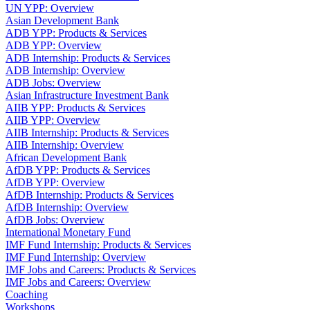
UN YPP: Overview
Asian Development Bank
ADB YPP: Products & Services
ADB YPP: Overview
ADB Internship: Products & Services
ADB Internship: Overview
ADB Jobs: Overview
Asian Infrastructure Investment Bank
AIIB YPP: Products & Services
AIIB YPP: Overview
AIIB Internship: Products & Services
AIIB Internship: Overview
African Development Bank
AfDB YPP: Products & Services
AfDB YPP: Overview
AfDB Internship: Products & Services
AfDB Internship: Overview
AfDB Jobs: Overview
International Monetary Fund
IMF Fund Internship: Products & Services
IMF Fund Internship: Overview
IMF Jobs and Careers: Products & Services
IMF Jobs and Careers: Overview
Coaching
Workshops