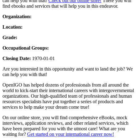
can help you with that!
Check out our online store!
There you will
find ebooks and services that will help you in this endeavor.
Organization:
Location:
Grade:
Occupational Groups:
Closing Date:
1970-01-01
Are you interested in this opportunity and want to land the job? We
can help you with that!
OpenIGO has helped dozens of professionals from all around the
world to kick-start their international careers with intergovernmental
organizations. Our high-qualified team of professionals and human
resources specialists have put together a series of products and
services to help make your dream come true!
On our online store, you will find comprehensive eBooks, mock
interviews, application reviews, and other related services, which
have been prepared for you with the utmost care! What are you
waiting for?
Get started on your international career now!