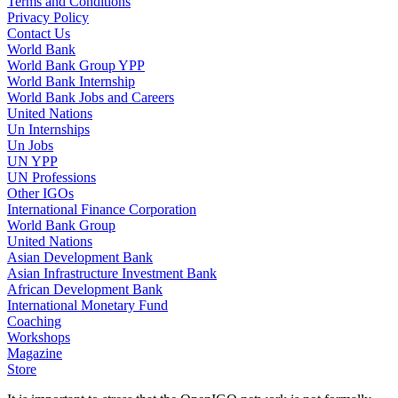
Terms and Conditions
Privacy Policy
Contact Us
World Bank
World Bank Group YPP
World Bank Internship
World Bank Jobs and Careers
United Nations
Un Internships
Un Jobs
UN YPP
UN Professions
Other IGOs
International Finance Corporation
World Bank Group
United Nations
Asian Development Bank
Asian Infrastructure Investment Bank
African Development Bank
International Monetary Fund
Coaching
Workshops
Magazine
Store