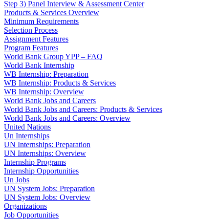
Step 3) Panel Interview & Assessment Center
Products & Services Overview
Minimum Requirements
Selection Process
Assignment Features
Program Features
World Bank Group YPP – FAQ
World Bank Internship
WB Internship: Preparation
WB Internship: Products & Services
WB Internship: Overview
World Bank Jobs and Careers
World Bank Jobs and Careers: Products & Services
World Bank Jobs and Careers: Overview
United Nations
Un Internships
UN Internships: Preparation
UN Internships: Overview
Internship Programs
Internship Opportunities
Un Jobs
UN System Jobs: Preparation
UN System Jobs: Overview
Organizations
Job Opportunities