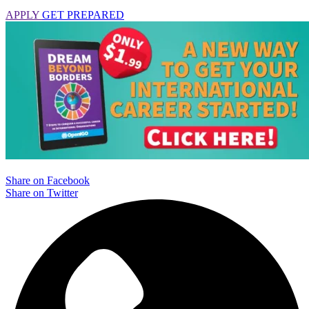
APPLY
GET PREPARED
Share on Facebook
Share on Twitter