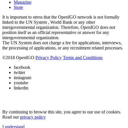
Magazine
Store
It is important to stress that the OpenIGO network is not formally
linked to the UN System , World Bank or any other
intergovernmental organization. Therefore, OpenIGO does not
position itself as an official representative or answer for any
intergovernmental organization.
The UN System does not charge a fee for applications, interviews,
the processing of applications, or any recruitment related processes.
©
2018
OpenIGO
Privacy Policy
Terms and Conditions
facebook
twitter
instagram
youtube
linkedin
By continuing to browse this site, you agree to our use of cookies.
Read our
privacy policy
I understand