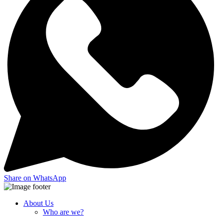
Share on WhatsApp
About Us
Who are we?