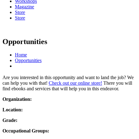
Workshops
Magazine
Store
Store
Opportunities
Home
Opportunities
Are you interested in this opportunity and want to land the job? We
can help you with that!
Check out our online store!
There you will
find ebooks and services that will help you in this endeavor.
Organization:
Location:
Grade:
Occupational Groups: