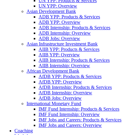
UN YPP: Products & Services
UN YPP: Overview
Asian Development Bank
ADB YPP: Products & Services
ADB YPP: Overview
ADB Internship: Products & Services
ADB Internship: Overview
ADB Jobs: Overview
Asian Infrastructure Investment Bank
AIIB YPP: Products & Services
AIIB YPP: Overview
AIIB Internship: Products & Services
AIIB Internship: Overview
African Development Bank
AfDB YPP: Products & Services
AfDB YPP: Overview
AfDB Internship: Products & Services
AfDB Internship: Overview
AfDB Jobs: Overview
International Monetary Fund
IMF Fund Internship: Products & Services
IMF Fund Internship: Overview
IMF Jobs and Careers: Products & Services
IMF Jobs and Careers: Overview
Coaching