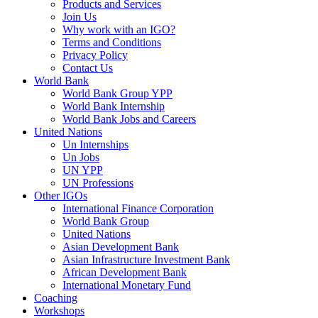
Products and Services
Join Us
Why work with an IGO?
Terms and Conditions
Privacy Policy
Contact Us
World Bank
World Bank Group YPP
World Bank Internship
World Bank Jobs and Careers
United Nations
Un Internships
Un Jobs
UN YPP
UN Professions
Other IGOs
International Finance Corporation
World Bank Group
United Nations
Asian Development Bank
Asian Infrastructure Investment Bank
African Development Bank
International Monetary Fund
Coaching
Workshops