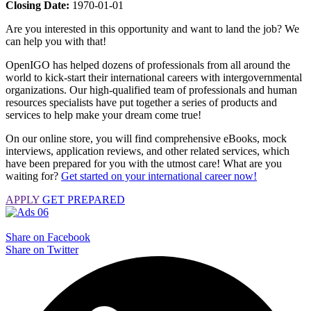
Closing Date:
1970-01-01
Are you interested in this opportunity and want to land the job? We
can help you with that!
OpenIGO has helped dozens of professionals from all around the
world to kick-start their international careers with intergovernmental
organizations. Our high-qualified team of professionals and human
resources specialists have put together a series of products and
services to help make your dream come true!
On our online store, you will find comprehensive eBooks, mock
interviews, application reviews, and other related services, which
have been prepared for you with the utmost care! What are you
waiting for?
Get started on your international career now!
APPLY
GET PREPARED
Share on Facebook
Share on Twitter