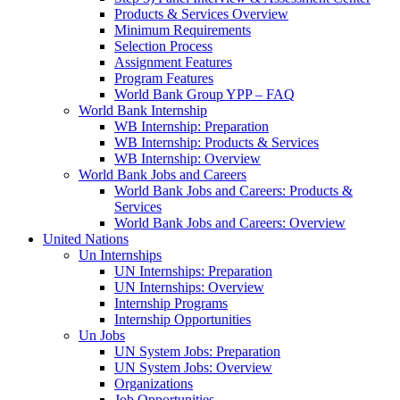
Products & Services Overview
Minimum Requirements
Selection Process
Assignment Features
Program Features
World Bank Group YPP – FAQ
World Bank Internship
WB Internship: Preparation
WB Internship: Products & Services
WB Internship: Overview
World Bank Jobs and Careers
World Bank Jobs and Careers: Products &
Services
World Bank Jobs and Careers: Overview
United Nations
Un Internships
UN Internships: Preparation
UN Internships: Overview
Internship Programs
Internship Opportunities
Un Jobs
UN System Jobs: Preparation
UN System Jobs: Overview
Organizations
Job Opportunities