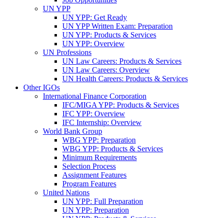
UN YPP
UN YPP: Get Ready
UN YPP Written Exam: Preparation
UN YPP: Products & Services
UN YPP: Overview
UN Professions
UN Law Careers: Products & Services
UN Law Careers: Overview
UN Health Careers: Products & Services
Other IGOs
International Finance Corporation
IFC/MIGA YPP: Products & Services
IFC YPP: Overview
IFC Internship: Overview
World Bank Group
WBG YPP: Preparation
WBG YPP: Products & Services
Minimum Requirements
Selection Process
Assignment Features
Program Features
United Nations
UN YPP: Full Preparation
UN YPP: Preparation