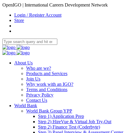
OpenIGO | International Careers Development Network
Login / Register Account
Store
About Us
Who are we?
Products and Services
Join Us
Why work with an IGO?
Terms and Conditions
Privacy Policy
Contact Us
World Bank
World Bank Group YPP
Step 1) Application Prep
Step 2) HireVue & Virtual Job Try-Out
Step 2) Finance Test (Coderbyte)
Step 3) Panel Interview & Assessment Center