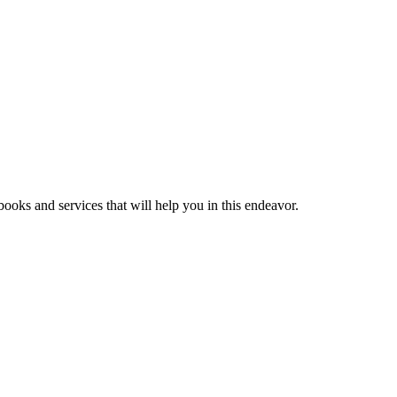
ooks and services that will help you in this endeavor.