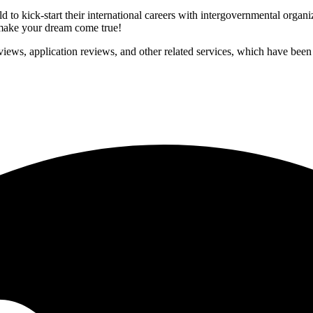
to kick-start their international careers with intergovernmental organ
p make your dream come true!
iews, application reviews, and other related services, which have been