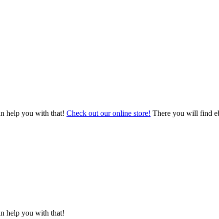
an help you with that!
Check out our online store!
There you will find eb
n help you with that!