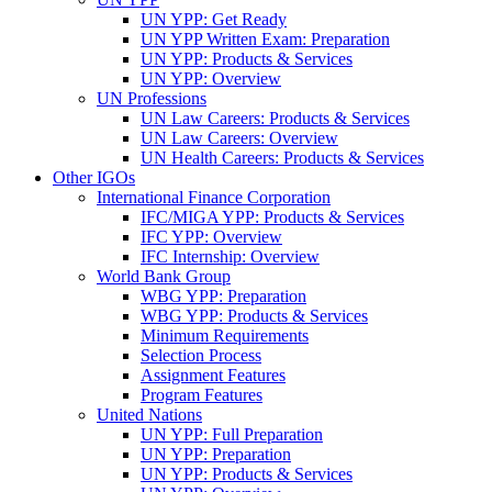
UN YPP: Get Ready
UN YPP Written Exam: Preparation
UN YPP: Products & Services
UN YPP: Overview
UN Professions
UN Law Careers: Products & Services
UN Law Careers: Overview
UN Health Careers: Products & Services
Other IGOs
International Finance Corporation
IFC/MIGA YPP: Products & Services
IFC YPP: Overview
IFC Internship: Overview
World Bank Group
WBG YPP: Preparation
WBG YPP: Products & Services
Minimum Requirements
Selection Process
Assignment Features
Program Features
United Nations
UN YPP: Full Preparation
UN YPP: Preparation
UN YPP: Products & Services