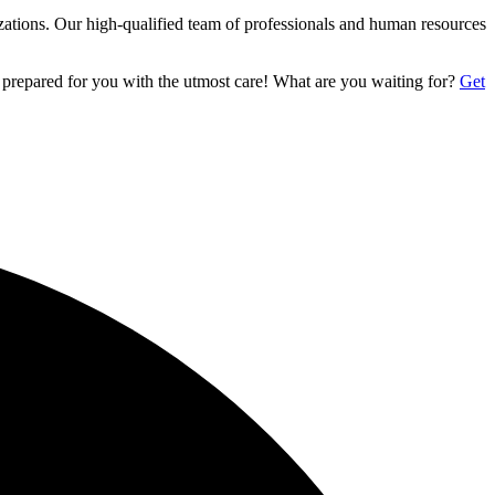
izations. Our high-qualified team of professionals and human resources
 prepared for you with the utmost care! What are you waiting for?
Get