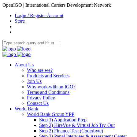
OpenIGO | International Careers Development Network
Login / Register Account
Store
About Us
Who are we?
Products and Services
Join Us
Why work with an IGO?
Terms and Conditions
Privacy Policy
Contact Us
World Bank
World Bank Group YPP
Step 1) Application Prep
Step 2) HireVue & Virtual Job Try-Out
Step 2) Finance Test (Coderbyte)
Step 3) Panel Interview & Assessment Center