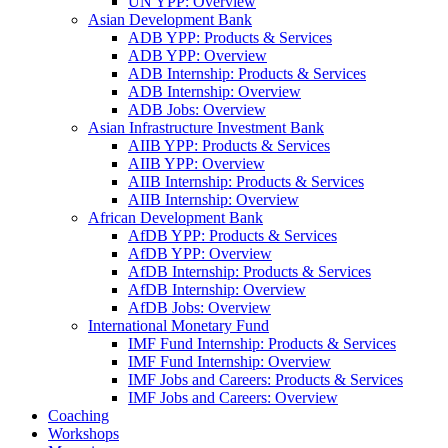
UN YPP: Overview
Asian Development Bank
ADB YPP: Products & Services
ADB YPP: Overview
ADB Internship: Products & Services
ADB Internship: Overview
ADB Jobs: Overview
Asian Infrastructure Investment Bank
AIIB YPP: Products & Services
AIIB YPP: Overview
AIIB Internship: Products & Services
AIIB Internship: Overview
African Development Bank
AfDB YPP: Products & Services
AfDB YPP: Overview
AfDB Internship: Products & Services
AfDB Internship: Overview
AfDB Jobs: Overview
International Monetary Fund
IMF Fund Internship: Products & Services
IMF Fund Internship: Overview
IMF Jobs and Careers: Products & Services
IMF Jobs and Careers: Overview
Coaching
Workshops