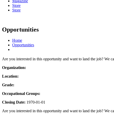
Magazine
Store
Store
Opportunities
Home
Opportunities
Are you interested in this opportunity and want to land the job? We c
Organization:
Location:
Grade:
Occupational Groups:
Closing Date:
1970-01-01
Are you interested in this opportunity and want to land the job? We ca