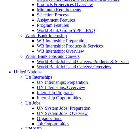
Products & Services Overview
Minimum Requirements
Selection Process
Assignment Features
Program Features
World Bank Group YPP – FAQ
World Bank Internship
WB Internship: Preparation
WB Internship: Products & Services
WB Internship: Overview
World Bank Jobs and Careers
World Bank Jobs and Careers: Products & Service
World Bank Jobs and Careers: Overview
United Nations
Un Internships
UN Internships: Preparation
UN Internships: Overview
Internship Programs
Internship Opportunities
Un Jobs
UN System Jobs: Preparation
UN System Jobs: Overview
Organizations
Job Opportunities
UN YPP