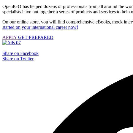
OpenIGO has helped dozens of professionals from all around the world 
specialists have put together a series of products and services to hel
On our online store, you will find comprehensive eBooks, mock interv
started on your international career now!
APPLY
GET PREPARED
Share on Facebook
Share on Twitter