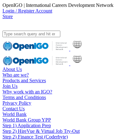
OpenIGO | International Careers Development Network
Login / Register Account
Store
About Us
Who are we?
Products and Services
Join Us
Why work with an IGO?
Terms and Conditions
Privacy Policy
Contact Us
World Bank
World Bank Group YPP
Step 1) Application Prep
Step 2) HireVue & Virtual Job Try-Out
Step 2) Finance Test (Coderbyte)