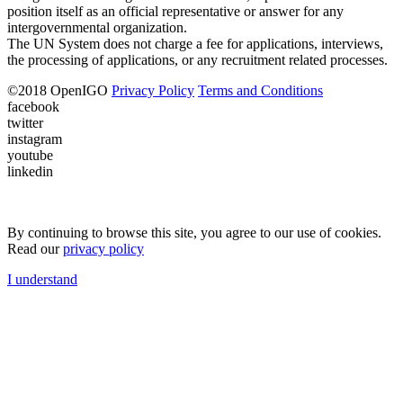
position itself as an official representative or answer for any
intergovernmental organization.
The UN System does not charge a fee for applications, interviews,
the processing of applications, or any recruitment related processes.
©
2018
OpenIGO
Privacy Policy
Terms and Conditions
facebook
twitter
instagram
youtube
linkedin
By continuing to browse this site, you agree to our use of cookies.
Read our
privacy policy
I understand