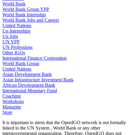
World Bank
World Bank Group YPP
World Bank Internship
World Bank Jobs and Careers
United Nations
Un Internships
Un Jobs
UN YPP
UN Professions
Other IGOs
International Finance Corporation
World Bank Group
United Nations
Asian Development Bank
Asian Infrastructure Investment Bank
African Development Bank
International Monetary Fund
Coaching
Workshops
Magazine
Store
It is important to stress that the OpenIGO network is not formally
linked to the UN System , World Bank or any other
intergovernmental organization. Therefore, OpenIGO does not