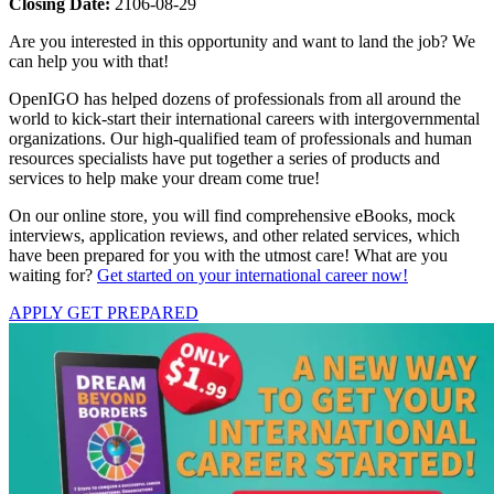
Closing Date:
2106-08-29
Are you interested in this opportunity and want to land the job? We
can help you with that!
OpenIGO has helped dozens of professionals from all around the
world to kick-start their international careers with intergovernmental
organizations. Our high-qualified team of professionals and human
resources specialists have put together a series of products and
services to help make your dream come true!
On our online store, you will find comprehensive eBooks, mock
interviews, application reviews, and other related services, which
have been prepared for you with the utmost care! What are you
waiting for?
Get started on your international career now!
APPLY
GET PREPARED