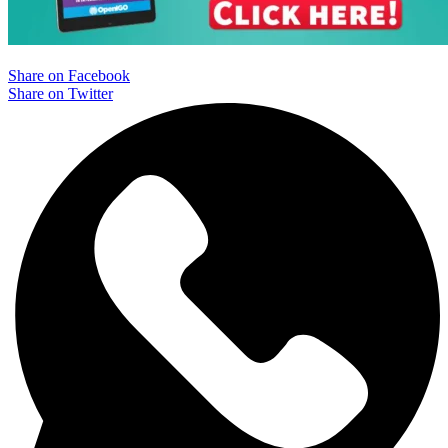
Share on Facebook
Share on Twitter