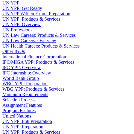
UN YPP
UN YPP: Get Ready
UN YPP Written Exam: Preparation
UN YPP: Products & Services
UN YPP: Overview
UN Professions
UN Law Careers: Products & Services
UN Law Careers: Overview
UN Health Careers: Products & Services
Other IGOs
International Finance Corporation
IFC/MIGA YPP: Products & Services
IFC YPP: Overview
IFC Internship: Overview
World Bank Group
WBG YPP: Preparation
WBG YPP: Products & Services
Minimum Requirements
Selection Process
Assignment Features
Program Features
United Nations
UN YPP: Full Preparation
UN YPP: Preparation
UN YPP: Products & Services