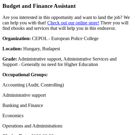
Budget and Finance Assistant
Are you interested in this opportunity and want to land the job? We
can help you with that!
Check out our online store!
There you will
find ebooks and services that will help you in this endeavor.
Organization:
CEPOL - European Police College
Location:
Hungary, Budapest
Grade:
Administrative support, Administrative Services and
Support - Generally no need for Higher Education
Occupational Groups:
Accounting (Audit, Controlling)
Administrative support
Banking and Finance
Economics
Operations and Administrations