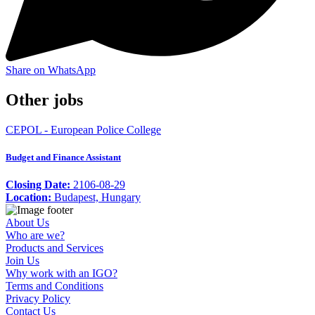
Share on WhatsApp
Other jobs
CEPOL - European Police College
Budget and Finance Assistant
Closing Date:
2106-08-29
Location:
Budapest, Hungary
About Us
Who are we?
Products and Services
Join Us
Why work with an IGO?
Terms and Conditions
Privacy Policy
Contact Us