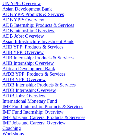
UN YPP: Overview
Asian Development Bank
ADB YPP: Products & Services
ADB YPP: Overview
ADB Internship: Products & Services
ADB Internship: Overview
ADB Jobs: Overview
Asian Infrastructure Investment Bank
AIIB YPP: Products & Services
AIIB YPP: Overview
AIIB Internship: Products & Services
AIIB Internship: Overview
African Development Bank
AfDB YPP: Products & Services
AfDB YPP: Overview
AfDB Internship: Products & Services
AfDB Internship: Overview
AfDB Jobs: Overview
International Monetary Fund
IMF Fund Internship: Products & Services
IMF Fund Internship: Overview
IMF Jobs and Careers: Products & Services
IMF Jobs and Careers: Overview
Coaching
Workshops