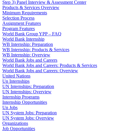
Step 3) Panel Interview & Assessment Center
Products & Services Overview
Minimum Requirements
Selection Process
Assignment Features
Program Features
World Bank Group YPP – FAQ
World Bank Internship
WB Internship: Preparation
WB Internship: Products & Services
WB Internship: Overview
World Bank Jobs and Careers
World Bank Jobs and Careers: Products & Services
World Bank Jobs and Careers: Overview
United Nations
Un Internships
UN Internships: Preparation
UN Internships: Overview
Internship Programs
Internship Opportunities
Un Jobs
UN System Jobs: Preparation
UN System Jobs: Overview
Organizations
Job Opportunities