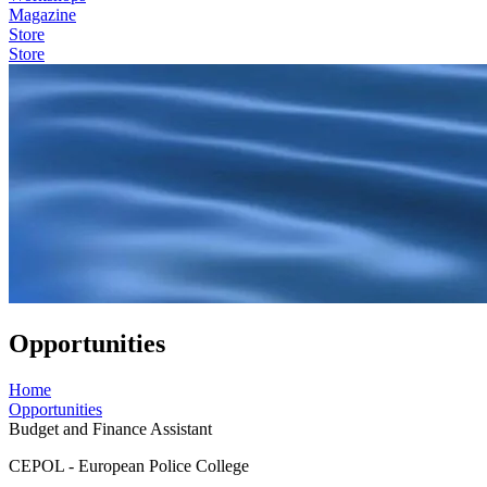
Magazine
Store
Store
Opportunities
Home
Opportunities
Budget and Finance Assistant
CEPOL - European Police College