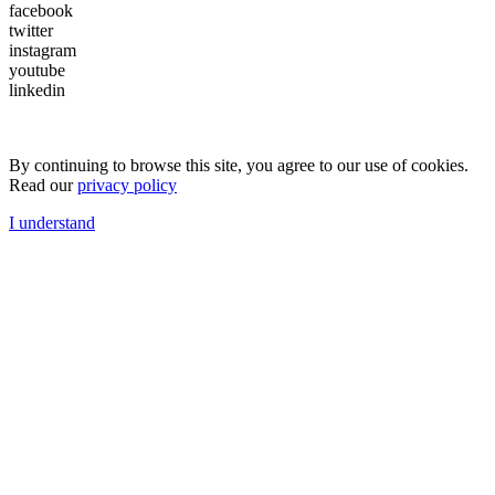
facebook
twitter
instagram
youtube
linkedin
By continuing to browse this site, you agree to our use of cookies.
Read our
privacy policy
I understand