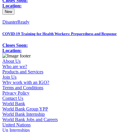
Closes Soon:
Location:
New
DisasterReady
COVID-19 Training for Health Workers: Preparedness and Response
Closes Soon:
Location:
About Us
Who are we?
Products and Services
Join Us
Why work with an IGO?
Terms and Conditions
Privacy Policy
Contact Us
World Bank
World Bank Group YPP
World Bank Internship
World Bank Jobs and Careers
United Nations
Un Internships