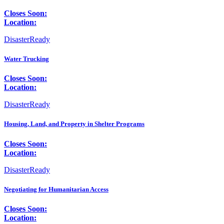
Closes Soon:
Location:
DisasterReady
Water Trucking
Closes Soon:
Location:
DisasterReady
Housing, Land, and Property in Shelter Programs
Closes Soon:
Location:
DisasterReady
Negotiating for Humanitarian Access
Closes Soon:
Location: