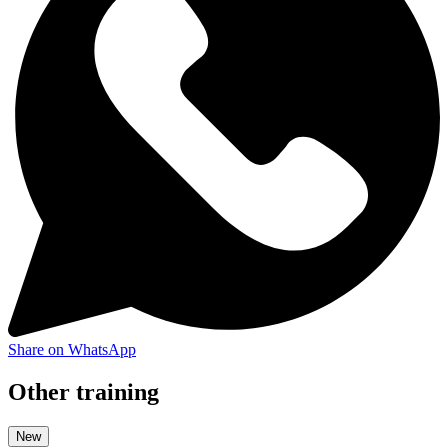
Share on WhatsApp
Other training
New