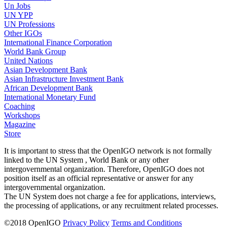
Un Jobs
UN YPP
UN Professions
Other IGOs
International Finance Corporation
World Bank Group
United Nations
Asian Development Bank
Asian Infrastructure Investment Bank
African Development Bank
International Monetary Fund
Coaching
Workshops
Magazine
Store
It is important to stress that the OpenIGO network is not formally
linked to the UN System , World Bank or any other
intergovernmental organization. Therefore, OpenIGO does not
position itself as an official representative or answer for any
intergovernmental organization.
The UN System does not charge a fee for applications, interviews,
the processing of applications, or any recruitment related processes.
©
2018
OpenIGO
Privacy Policy
Terms and Conditions