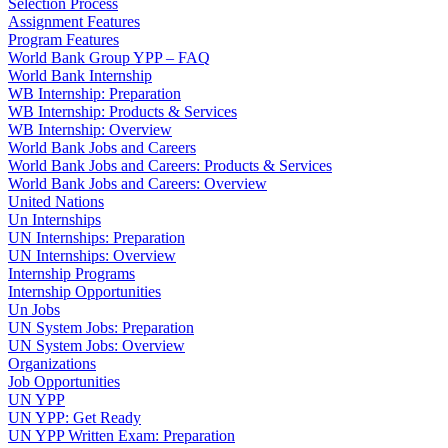
Selection Process
Assignment Features
Program Features
World Bank Group YPP – FAQ
World Bank Internship
WB Internship: Preparation
WB Internship: Products & Services
WB Internship: Overview
World Bank Jobs and Careers
World Bank Jobs and Careers: Products & Services
World Bank Jobs and Careers: Overview
United Nations
Un Internships
UN Internships: Preparation
UN Internships: Overview
Internship Programs
Internship Opportunities
Un Jobs
UN System Jobs: Preparation
UN System Jobs: Overview
Organizations
Job Opportunities
UN YPP
UN YPP: Get Ready
UN YPP Written Exam: Preparation