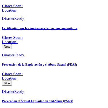
Closes Soon:
Location:
DisasterReady
Certification sur les fondements de l'action humanitaire
Closes Soon:
Location:
New
DisasterReady
Prevención de la Explotación y el Abuso Sexual (PEAS)
Closes Soon:
Location:
New
DisasterReady
Prevention of Sexual Exploitation and Abuse (PSEA)