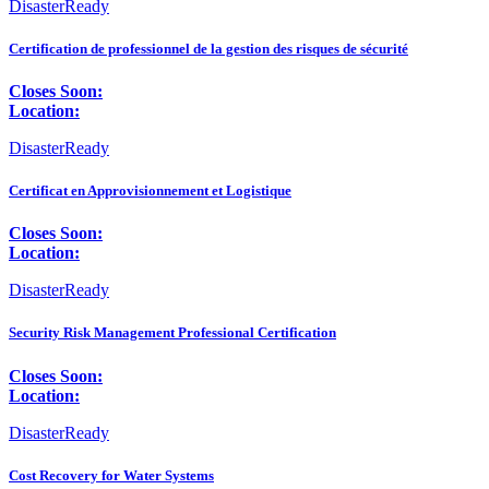
DisasterReady
Certification de professionnel de la gestion des risques de sécurité
Closes Soon:
Location:
DisasterReady
Certificat en Approvisionnement et Logistique
Closes Soon:
Location:
DisasterReady
Security Risk Management Professional Certification
Closes Soon:
Location:
DisasterReady
Cost Recovery for Water Systems