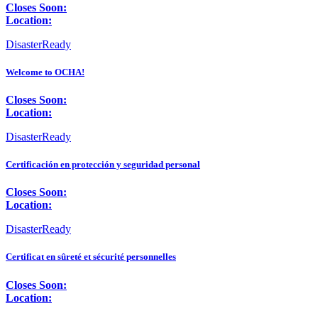
Closes Soon:
Location:
DisasterReady
Welcome to OCHA!
Closes Soon:
Location:
DisasterReady
Certificación en protección y seguridad personal
Closes Soon:
Location:
DisasterReady
Certificat en sûreté et sécurité personnelles
Closes Soon:
Location: