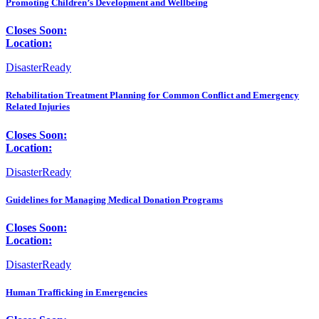
Promoting Children’s Development and Wellbeing
Closes Soon:
Location:
DisasterReady
Rehabilitation Treatment Planning for Common Conflict and Emergency
Related Injuries
Closes Soon:
Location:
DisasterReady
Guidelines for Managing Medical Donation Programs
Closes Soon:
Location:
DisasterReady
Human Trafficking in Emergencies