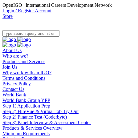
OpenIGO | International Careers Development Network
Login / Register Account
Store
About Us
Who are we?
Products and Services
Join Us
Why work with an IGO?
Terms and Conditions
Privacy Policy
Contact Us
World Bank
World Bank Group YPP
Step 1) Application Prep
Step 2) HireVue & Virtual Job Try-Out
Step 2) Finance Test (Coderbyte)
Step 3) Panel Interview & Assessment Center
Products & Services Overview
Minimum Requirements