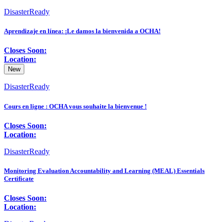
DisasterReady
Aprendizaje en línea: ¡Le damos la bienvenida a OCHA!
Closes Soon:
Location:
New
DisasterReady
Cours en ligne : OCHA vous souhaite la bienvenue !
Closes Soon:
Location:
DisasterReady
Monitoring Evaluation Accountability and Learning (MEAL) Essentials
Certificate
Closes Soon:
Location: