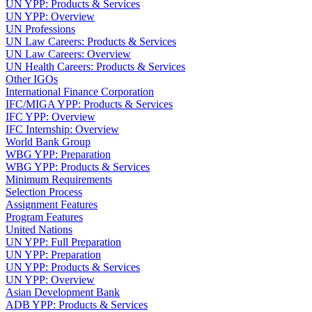
UN YPP: Products & Services
UN YPP: Overview
UN Professions
UN Law Careers: Products & Services
UN Law Careers: Overview
UN Health Careers: Products & Services
Other IGOs
International Finance Corporation
IFC/MIGA YPP: Products & Services
IFC YPP: Overview
IFC Internship: Overview
World Bank Group
WBG YPP: Preparation
WBG YPP: Products & Services
Minimum Requirements
Selection Process
Assignment Features
Program Features
United Nations
UN YPP: Full Preparation
UN YPP: Preparation
UN YPP: Products & Services
UN YPP: Overview
Asian Development Bank
ADB YPP: Products & Services