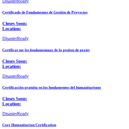
DisasterReady
Certificado de Fundamentos de Gestión de Proyectos
Closes Soon:
Location:
DisasterReady
Certificat sur les fondamentaux de la gestion de projet
Closes Soon:
Location:
DisasterReady
Certificación gratuita en los fundamentos del humanitarismo
Closes Soon:
Location:
DisasterReady
Core Humanitarian Certification