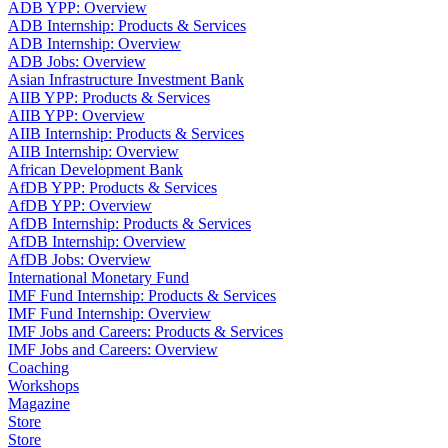
ADB YPP: Overview
ADB Internship: Products & Services
ADB Internship: Overview
ADB Jobs: Overview
Asian Infrastructure Investment Bank
AIIB YPP: Products & Services
AIIB YPP: Overview
AIIB Internship: Products & Services
AIIB Internship: Overview
African Development Bank
AfDB YPP: Products & Services
AfDB YPP: Overview
AfDB Internship: Products & Services
AfDB Internship: Overview
AfDB Jobs: Overview
International Monetary Fund
IMF Fund Internship: Products & Services
IMF Fund Internship: Overview
IMF Jobs and Careers: Products & Services
IMF Jobs and Careers: Overview
Coaching
Workshops
Magazine
Store
Store