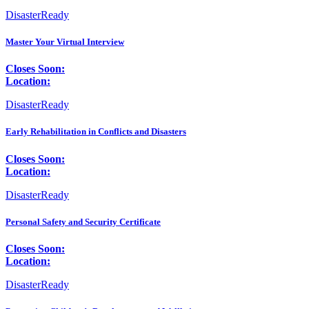
DisasterReady
Master Your Virtual Interview
Closes Soon:
Location:
DisasterReady
Early Rehabilitation in Conflicts and Disasters
Closes Soon:
Location:
DisasterReady
Personal Safety and Security Certificate
Closes Soon:
Location:
DisasterReady