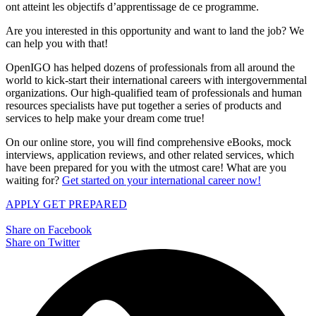
ont atteint les objectifs d’apprentissage de ce programme.
Are you interested in this opportunity and want to land the job? We
can help you with that!
OpenIGO has helped dozens of professionals from all around the
world to kick-start their international careers with intergovernmental
organizations. Our high-qualified team of professionals and human
resources specialists have put together a series of products and
services to help make your dream come true!
On our online store, you will find comprehensive eBooks, mock
interviews, application reviews, and other related services, which
have been prepared for you with the utmost care! What are you
waiting for?
Get started on your international career now!
APPLY
GET PREPARED
Share on Facebook
Share on Twitter