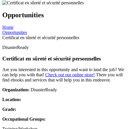
Opportunities
Home
Opportunities
Certificat en sûreté et sécurité personnelles
DisasterReady
Certificat en sûreté et sécurité personnelles
Are you interested in this opportunity and want to land the job? We
can help you with that!
Check out our online store!
There you will
find ebooks and services that will help you in this endeavor.
Organization:
DisasterReady
Location:
Grade:
Occupational Groups:
Training/Workshop