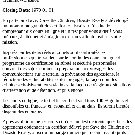
Closing Date:
1970-01-01
En partenariat avec Save the Children, DisasterReady a développé
un programme gratuit de certification basé sur l’évaluation
comprenant dix cours en ligne et un test pour vous aider à vous
préparer, à atténuer et à réagir aux risques afin de réaliser votre
mission.
Inspirés par les défis réels auxquels sont confrontés les
professionnels qui travaillent sur le terrain, les cours en ligne du
programme de certification en sûreté et sécurité personnelles
couvrent des sujets comme la préparation aux voyages, les
communications sur le terrain, la prévention des agressions, la
réduction des vulnérabilités et des préjugés, la façon dont les
criminels choisissent leurs victimes, la façon de réagir aux situations
d’arrestation et de détention, et plus encore.
Les cours en ligne, le test et le certificat sont tous 100 % gratuits et
disponibles en français, en espagnol et en anglais. Ils seront bientôt
disponibles en arabe.
Après avoir terminé les cours et réussi un test de trente questions, les
apprenants obtiennent un certificat délivré par Save the Children et
DisasterReady, ainsi qu’un badge numérique reconnaissant qu’ils