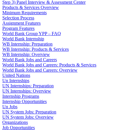
Step 3) Panel Interview & Assessment Center
Products & Services Overview
Minimum Requirements
Selection Process
Assignment Features
Program Features
World Bank Group YPP – FAQ
World Bank Internship
WB Internship: Preparation
WB Internship: Products & Services
WB Internship: Overview
World Bank Jobs and Careers
World Bank Jobs and Careers: Products & Services
World Bank Jobs and Careers: Overview
United Nations
Un Internships
UN Internships: Preparation
UN Internships: Overview
Internship Programs
Internship Opportunities
Un Jobs
UN System Jobs: Preparation
UN System Jobs: Overview
Organizations
Job Opportunities