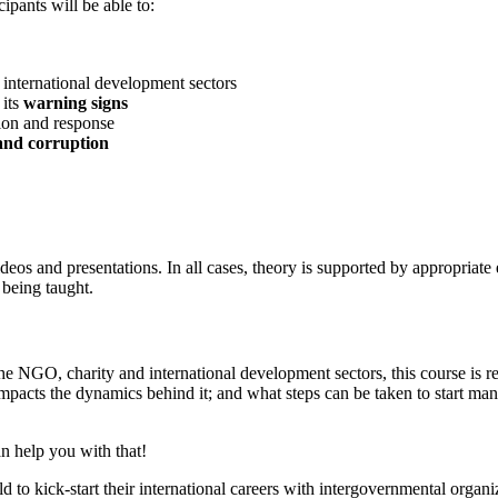
ipants will be able to:
international development sectors
 its
warning signs
tion and response
and corruption
deos and presentations. In all cases, theory is supported by appropriat
 being taught.
GO, charity and international development sectors, this course is rele
 impacts the dynamics behind it; and what steps can be taken to start mana
n help you with that!
to kick-start their international careers with intergovernmental organ