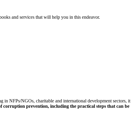
ooks and services that will help you in this endeavor.
ng in NFPs/NGOs, charitable and international development sectors, it
f corruption prevention, including the practical steps that can be