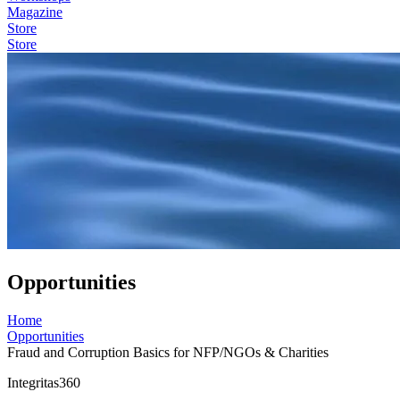
Magazine
Store
Store
Opportunities
Home
Opportunities
Fraud and Corruption Basics for NFP/NGOs & Charities
Integritas360