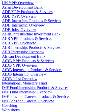
UN YPP: Overview
Asian Development Bank
ADB YPP: Products & Services
ADB YPP: Overview
ADB Internship: Products & Services
ADB Internship: Overview
ADB Jobs: Overview
Asian Infrastructure Investment Bank
AIIB YPP: Products & Services
AIIB YPP: Overview
AIIB Internship: Products & Services
AIIB Internship: Overview
African Development Bank
AfDB YPP: Products & Services
AfDB YPP: Overview
AfDB Internship: Products & Services
AfDB Internship: Overview
AfDB Jobs: Overview
International Monetary Fund
IMF Fund Internship: Products & Services
IMF Fund Internship: Overview
IMF Jobs and Careers: Products & Services
IMF Jobs and Careers: Overview
Coaching
Workshops