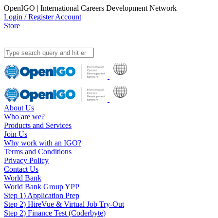
OpenIGO | International Careers Development Network
Login / Register Account
Store
About Us
Who are we?
Products and Services
Join Us
Why work with an IGO?
Terms and Conditions
Privacy Policy
Contact Us
World Bank
World Bank Group YPP
Step 1) Application Prep
Step 2) HireVue & Virtual Job Try-Out
Step 2) Finance Test (Coderbyte)