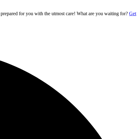
 prepared for you with the utmost care! What are you waiting for?
Get