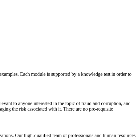
e examples. Each module is supported by a knowledge test in order to
vant to anyone interested in the topic of fraud and corruption, and
ging the risk associated with it. There are no pre-requisite
izations. Our high-qualified team of professionals and human resources