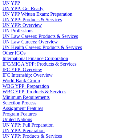
UN YPP
UN YPP: Get Ready
UN YPP Written Exam: Preparation
UN YPP: Products & Services
UN YPP: Overview
UN Professions
UN Law Careers: Products & Services
UN Law Careers: Overview
UN Health Careers: Products & Services
Other IGOs
International Finance Corporation
IFC/MIGA YPP: Products & Services
IFC YPP: Overview
IFC Internship: Overview
World Bank Group
WBG YPP: Preparation
WBG YPP: Products & Services
Minimum Requirements
Selection Process
Assignment Features
Program Features
United Nations
UN YPP: Full Preparation
UN YPP: Preparation
UN YPP: Products & Services