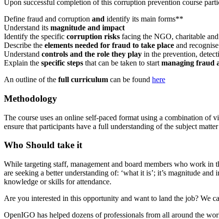
Upon successful completion of this corruption prevention course partic
Define fraud and corruption
and
identify its main forms**
Understand its
magnitude and impact
Identify the specific
corruption risks
facing the NGO, charitable and 
Describe the
elements needed for fraud to take place
and recognise
Understand
controls and the role they play
in the prevention, detec
Explain the
specific steps
that can be taken to start
managing fraud 
An outline of the
full curriculum
can be found
here
Methodology
The course uses an online self-paced format using a combination of vi
ensure that participants have a full understanding of the subject matter
Who Should take it
While targeting staff, management and board members who work in the N
are seeking a better understanding of: ‘what it is’; it’s magnitude and
knowledge or skills for attendance.
Are you interested in this opportunity and want to land the job? We ca
OpenIGO has helped dozens of professionals from all around the world 