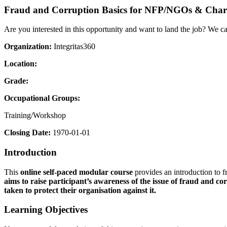
Fraud and Corruption Basics for NFP/NGOs & Chari
Are you interested in this opportunity and want to land the job? We c
Organization:
Integritas360
Location:
Grade:
Occupational Groups:
Training/Workshop
Closing Date:
1970-01-01
Introduction
This
online self-paced modular course
provides an introduction to f
aims to raise participant’s
awareness of the issue of fraud and cor
taken to protect their organisation against it.
Learning Objectives