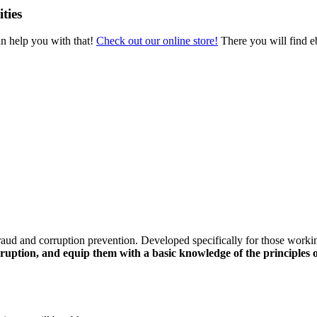
ties
an help you with that!
Check out our online store!
There you will find eb
raud and corruption prevention. Developed specifically for those worki
ruption, and equip them with a basic knowledge of the principles o