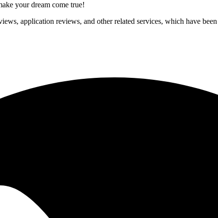
p make your dream come true!
iews, application reviews, and other related services, which have been