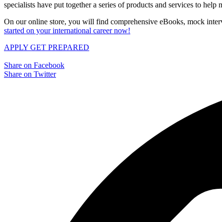
specialists have put together a series of products and services to hel
On our online store, you will find comprehensive eBooks, mock interv
started on your international career now!
APPLY
GET PREPARED
Share on Facebook
Share on Twitter