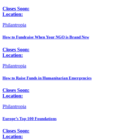
Closes Soon:
Location:
Philantropia
How to Fundraise When Your NGO is Brand New
Closes Soon:
Location:
Philantropia
How to Raise Funds in Humanitarian Emergencies
Closes Soon:
Location:
Philantropia
Europe’s Top 100 Foundations
Closes Soon:
Location: