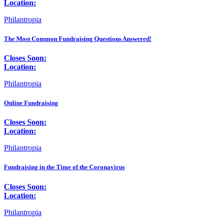
Location:
Philantropia
The Most Common Fundraising Questions Answered!
Closes Soon:
Location:
Philantropia
Online Fundraising
Closes Soon:
Location:
Philantropia
Fundraising in the Time of the Coronavirus
Closes Soon:
Location:
Philantropia