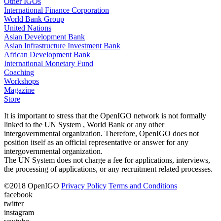
Other IGOs
International Finance Corporation
World Bank Group
United Nations
Asian Development Bank
Asian Infrastructure Investment Bank
African Development Bank
International Monetary Fund
Coaching
Workshops
Magazine
Store
It is important to stress that the OpenIGO network is not formally
linked to the UN System , World Bank or any other
intergovernmental organization. Therefore, OpenIGO does not
position itself as an official representative or answer for any
intergovernmental organization.
The UN System does not charge a fee for applications, interviews,
the processing of applications, or any recruitment related processes.
©
2018
OpenIGO
Privacy Policy
Terms and Conditions
facebook
twitter
instagram