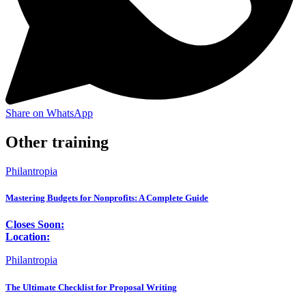
Share on WhatsApp
Other training
Philantropia
Mastering Budgets for Nonprofits: A Complete Guide
Closes Soon:
Location:
Philantropia
The Ultimate Checklist for Proposal Writing