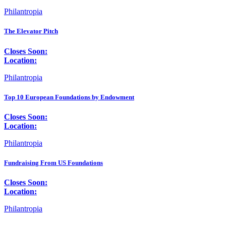
Philantropia
The Elevator Pitch
Closes Soon:
Location:
Philantropia
Top 10 European Foundations by Endowment
Closes Soon:
Location:
Philantropia
Fundraising From US Foundations
Closes Soon:
Location:
Philantropia