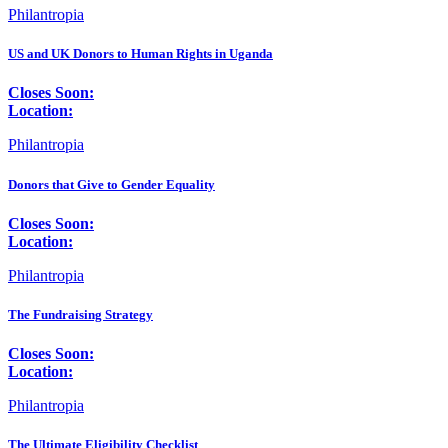
Philantropia
US and UK Donors to Human Rights in Uganda
Closes Soon:
Location:
Philantropia
Donors that Give to Gender Equality
Closes Soon:
Location:
Philantropia
The Fundraising Strategy
Closes Soon:
Location:
Philantropia
The Ultimate Eligibility Checklist