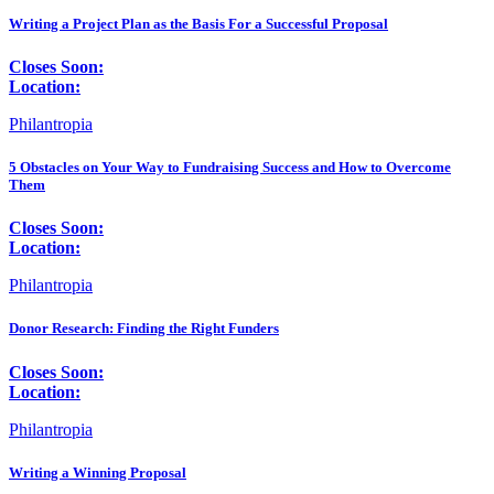
Writing a Project Plan as the Basis For a Successful Proposal
Closes Soon:
Location:
Philantropia
5 Obstacles on Your Way to Fundraising Success and How to Overcome
Them
Closes Soon:
Location:
Philantropia
Donor Research: Finding the Right Funders
Closes Soon:
Location:
Philantropia
Writing a Winning Proposal