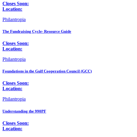
Closes Soon:
Location:
Philantropia
The Fundraising Cycle- Resource Guide
Closes Soon:
Location:
Philantropia
Foundations in the Gulf Cooperation Council (GCC)
Closes Soon:
Location:
Philantropia
Understanding the 990PF
Closes Soon:
Location: