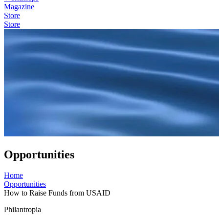
Magazine
Store
Store
Opportunities
Home
Opportunities
How to Raise Funds from USAID
Philantropia