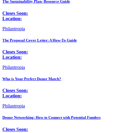
The Sustainability Plan- Resource Guide
Closes Soon:
Location:
Philantropia
The Proposal Cover Letter: A How-To Guide
Closes Soon:
Location:
Philantropia
Who is Your Perfect Donor Match?
Closes Soon:
Location:
Philantropia
Donor Networking: How to Connect with Potential Funders
Closes Soon: