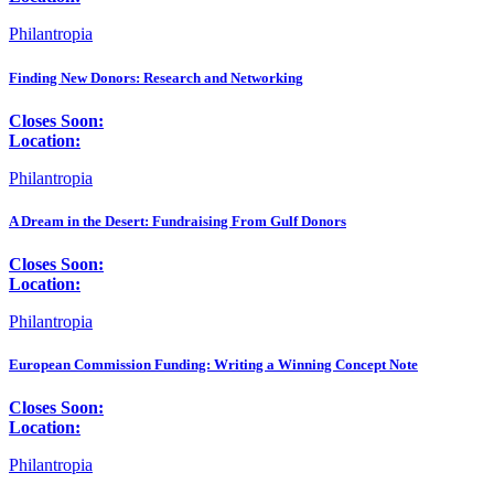
Philantropia
Finding New Donors: Research and Networking
Closes Soon:
Location:
Philantropia
A Dream in the Desert: Fundraising From Gulf Donors
Closes Soon:
Location:
Philantropia
European Commission Funding: Writing a Winning Concept Note
Closes Soon:
Location:
Philantropia