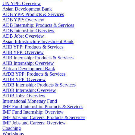
UN YPP: Overview
Asian Development Bank
ADB YPP: Products & Services
ADB YPP: Overview
ADB Internship: Products & Services
ADB Internship: Overview
ADB Jobs: Overview
Asian Infrastructure Investment Bank
AIIB YPP: Products & Services
AIIB YPP: Overview
AIIB Internship: Products & Services
AIIB Internship: Overview
African Development Bank
AfDB YPP: Products & Services
AfDB YPP: Overview
AfDB Internship: Products & Services
AfDB Internship: Overview
AfDB Jobs: Overview
International Monetary Fund
IMF Fund Internship: Products & Services
IMF Fund Internship: Overview
IMF Jobs and Careers: Products & Services
IMF Jobs and Careers: Overview
Coaching
Workshops