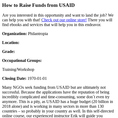
How to Raise Funds from USAID
Are you interested in this opportunity and want to land the job? We
can help you with that!
Check out our online store!
There you will
find ebooks and services that will help you in this endeavor.
Organization:
Philantropia
Location:
Grade:
Occupational Groups:
Training/Workshop
Closing Date:
1970-01-01
Many NGOs seek funding from USAID but are ultimately not
successful. Because the applications have the reputation of being
incredibly complicated and time-consuming, some don´t even try
anymore. This is a pity, as USAID has a huge budget (20 billion in
2018 alone) and is working in many sectors in more than 130
countries – so probably in your country as well. In this self-directed
online course, our experienced instructor Erik will guide you