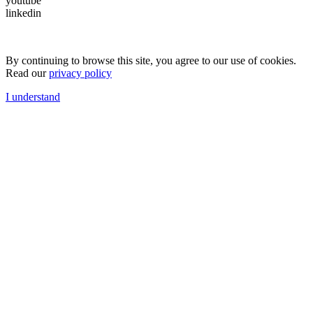
youtube
linkedin
By continuing to browse this site, you agree to our use of cookies.
Read our
privacy policy
I understand