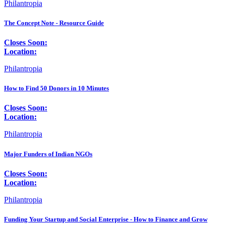
Philantropia
The Concept Note - Resource Guide
Closes Soon:
Location:
Philantropia
How to Find 50 Donors in 10 Minutes
Closes Soon:
Location:
Philantropia
Major Funders of Indian NGOs
Closes Soon:
Location:
Philantropia
Funding Your Startup and Social Enterprise - How to Finance and Grow