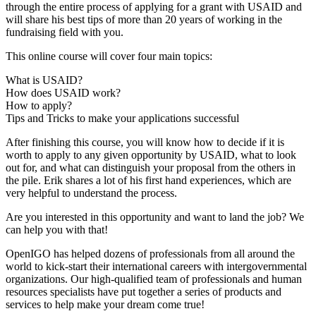
through the entire process of applying for a grant with USAID and
will share his best tips of more than 20 years of working in the
fundraising field with you.
This online course will cover four main topics:
What is USAID?
How does USAID work?
How to apply?
Tips and Tricks to make your applications successful
After finishing this course, you will know how to decide if it is
worth to apply to any given opportunity by USAID, what to look
out for, and what can distinguish your proposal from the others in
the pile. Erik shares a lot of his first hand experiences, which are
very helpful to understand the process.
Are you interested in this opportunity and want to land the job? We
can help you with that!
OpenIGO has helped dozens of professionals from all around the
world to kick-start their international careers with intergovernmental
organizations. Our high-qualified team of professionals and human
resources specialists have put together a series of products and
services to help make your dream come true!