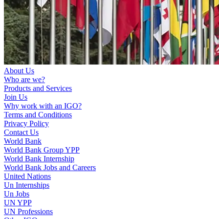
About Us
Who are we?
Products and Services
Join Us
Why work with an IGO?
Terms and Conditions
Privacy Policy
Contact Us
World Bank
World Bank Group YPP
World Bank Internship
World Bank Jobs and Careers
United Nations
Un Internships
Un Jobs
UN YPP
UN Professions