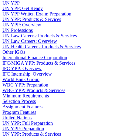
UN YPP
UN YPP: Get Ready
UN YPP Written Exam: Preparation
UN YPP: Products & Services
UN YPP: Overview
UN Professions
UN Law Careers: Products & Services
UN Law Careers: Overview
UN Health Careers: Products & Services
Other IGOs
International Finance Corporation
IFC/MIGA YPP: Products & Services
IFC YPP: Overview
IFC Internship: Overview
World Bank Group
WBG YPP: Preparation
WBG YPP: Products & Services
Minimum Requirements
Selection Process
Assignment Features
Program Features
United Nations
UN YPP: Full Preparation
UN YPP: Preparation
UN YPP: Products & Services