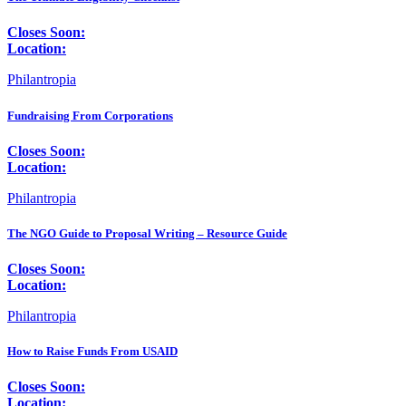
Closes Soon:
Location:
Philantropia
Fundraising From Corporations
Closes Soon:
Location:
Philantropia
The NGO Guide to Proposal Writing – Resource Guide
Closes Soon:
Location:
Philantropia
How to Raise Funds From USAID
Closes Soon:
Location: