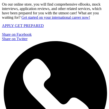
On our online store, you will find comprehensive eBooks, mock
interviews, application reviews, and other related services, which
have been prepared for you with the utmost care! What are you
waiting for?
Get started on your international career now!
APPLY
GET PREPARED
Share on Facebook
Share on Twitter