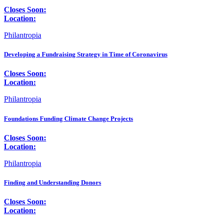
Closes Soon:
Location:
Philantropia
Developing a Fundraising Strategy in Time of Coronavirus
Closes Soon:
Location:
Philantropia
Foundations Funding Climate Change Projects
Closes Soon:
Location:
Philantropia
Finding and Understanding Donors
Closes Soon:
Location: