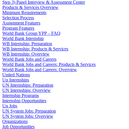
Step 3) Panel Interview & Assessment Center
Products & Services Overview
Minimum Requirements
Selection Process
Assignment Features
Program Features
World Bank Group YPP – FAQ
World Bank Internship
WB Internship: Preparation
WB Internship: Products & Services
WB Internship: Overview
World Bank Jobs and Careers
World Bank Jobs and Careers: Products & Services
World Bank Jobs and Careers: Overview
United Nations
Un Internships
UN Internships: Preparation
UN Internships: Overview
Internship Programs
Internship Opportunities
Un Jobs
UN System Jobs: Preparation
UN System Jobs: Overview
Organizations
Job Opportunities