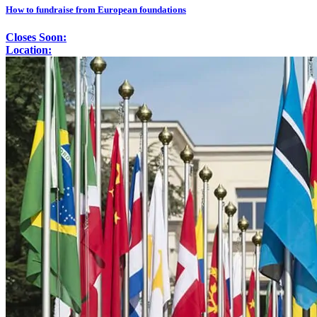
How to fundraise from European foundations
Closes Soon:
Location: