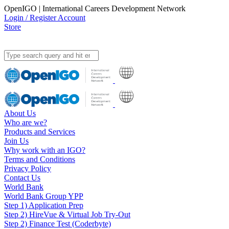
OpenIGO | International Careers Development Network
Login / Register Account
Store
About Us
Who are we?
Products and Services
Join Us
Why work with an IGO?
Terms and Conditions
Privacy Policy
Contact Us
World Bank
World Bank Group YPP
Step 1) Application Prep
Step 2) HireVue & Virtual Job Try-Out
Step 2) Finance Test (Coderbyte)