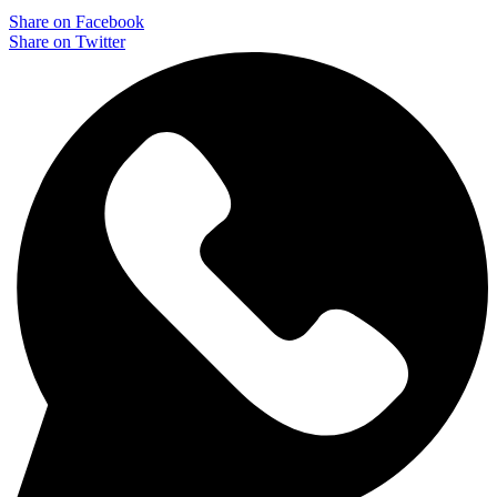
Share on Facebook
Share on Twitter