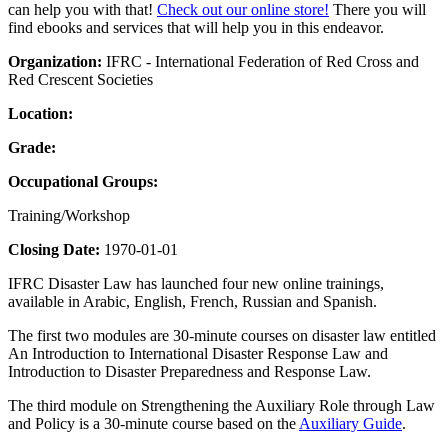
can help you with that!
Check out our online store!
There you will
find ebooks and services that will help you in this endeavor.
Organization:
IFRC - International Federation of Red Cross and
Red Crescent Societies
Location:
Grade:
Occupational Groups:
Training/Workshop
Closing Date:
1970-01-01
IFRC Disaster Law has launched four new online trainings,
available in Arabic, English, French, Russian and Spanish.
The first two modules are 30-minute courses on disaster law entitled
An Introduction to International Disaster Response Law and
Introduction to Disaster Preparedness and Response Law.
The third module on Strengthening the Auxiliary Role through Law
and Policy is a 30-minute course based on the
Auxiliary Guide
.