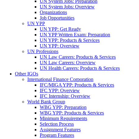
UN System Jobs: Preparation
UN System Jobs: Overview
Organizations
Job Opportunities
UN YPP
UN YPP: Get Ready
UN YPP Written Exam: Preparation
UN YPP: Products & Services
UN YPP: Overview
UN Professions
UN Law Careers: Products & Services
UN Law Careers: Overview
UN Health Careers: Products & Services
Other IGOs
International Finance Corporation
IFC/MIGA YPP: Products & Services
IFC YPP: Overview
IFC Internship: Overview
World Bank Group
WBG YPP: Preparation
WBG YPP: Products & Services
Minimum Requirements
Selection Process
Assignment Features
Program Features