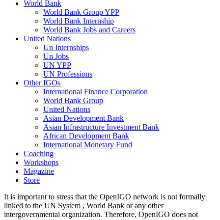
World Bank
World Bank Group YPP
World Bank Internship
World Bank Jobs and Careers
United Nations
Un Internships
Un Jobs
UN YPP
UN Professions
Other IGOs
International Finance Corporation
World Bank Group
United Nations
Asian Development Bank
Asian Infrastructure Investment Bank
African Development Bank
International Monetary Fund
Coaching
Workshops
Magazine
Store
It is important to stress that the OpenIGO network is not formally
linked to the UN System , World Bank or any other
intergovernmental organization. Therefore, OpenIGO does not