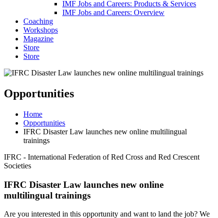
IMF Jobs and Careers: Products & Services
IMF Jobs and Careers: Overview
Coaching
Workshops
Magazine
Store
Store
Opportunities
Home
Opportunities
IFRC Disaster Law launches new online multilingual
trainings
IFRC - International Federation of Red Cross and Red Crescent
Societies
IFRC Disaster Law launches new online
multilingual trainings
Are you interested in this opportunity and want to land the job? We