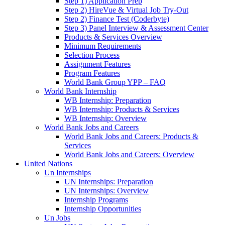
Step 1) Application Prep
Step 2) HireVue & Virtual Job Try-Out
Step 2) Finance Test (Coderbyte)
Step 3) Panel Interview & Assessment Center
Products & Services Overview
Minimum Requirements
Selection Process
Assignment Features
Program Features
World Bank Group YPP – FAQ
World Bank Internship
WB Internship: Preparation
WB Internship: Products & Services
WB Internship: Overview
World Bank Jobs and Careers
World Bank Jobs and Careers: Products &
Services
World Bank Jobs and Careers: Overview
United Nations
Un Internships
UN Internships: Preparation
UN Internships: Overview
Internship Programs
Internship Opportunities
Un Jobs