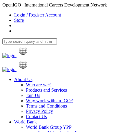
OpenIGO | International Careers Development Network
Login / Register Account
Store
About Us
Who are we?
Products and Services
Join Us
Why work with an IGO?
Terms and Conditions
Privacy Policy
Contact Us
World Bank
World Bank Group YPP