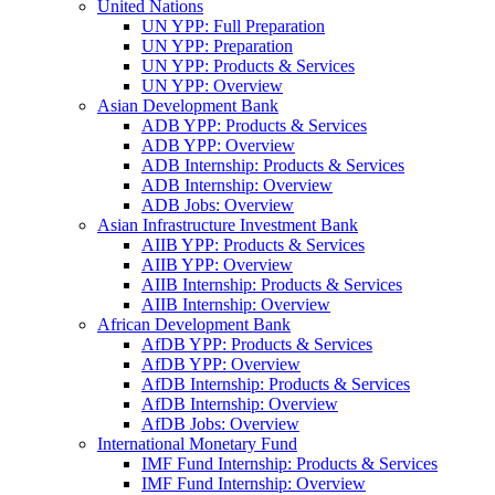
United Nations
UN YPP: Full Preparation
UN YPP: Preparation
UN YPP: Products & Services
UN YPP: Overview
Asian Development Bank
ADB YPP: Products & Services
ADB YPP: Overview
ADB Internship: Products & Services
ADB Internship: Overview
ADB Jobs: Overview
Asian Infrastructure Investment Bank
AIIB YPP: Products & Services
AIIB YPP: Overview
AIIB Internship: Products & Services
AIIB Internship: Overview
African Development Bank
AfDB YPP: Products & Services
AfDB YPP: Overview
AfDB Internship: Products & Services
AfDB Internship: Overview
AfDB Jobs: Overview
International Monetary Fund
IMF Fund Internship: Products & Services
IMF Fund Internship: Overview