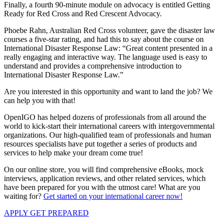
Finally, a fourth 90-minute module on advocacy is entitled Getting
Ready for Red Cross and Red Crescent Advocacy.
Phoebe Rahn, Australian Red Cross volunteer, gave the disaster law
courses a five-star rating, and had this to say about the course on
International Disaster Response Law: “Great content presented in a
really engaging and interactive way. The language used is easy to
understand and provides a comprehensive introduction to
International Disaster Response Law.”
Are you interested in this opportunity and want to land the job? We
can help you with that!
OpenIGO has helped dozens of professionals from all around the
world to kick-start their international careers with intergovernmental
organizations. Our high-qualified team of professionals and human
resources specialists have put together a series of products and
services to help make your dream come true!
On our online store, you will find comprehensive eBooks, mock
interviews, application reviews, and other related services, which
have been prepared for you with the utmost care! What are you
waiting for?
Get started on your international career now!
APPLY
GET PREPARED