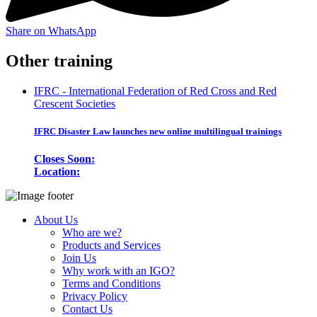
Share on WhatsApp
Other training
IFRC - International Federation of Red Cross and Red
Crescent Societies
IFRC Disaster Law launches new online multilingual trainings
Closes Soon:
Location:
About Us
Who are we?
Products and Services
Join Us
Why work with an IGO?
Terms and Conditions
Privacy Policy
Contact Us