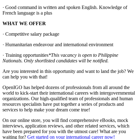
· Good command in written and spoken English. Knowledge of
French language is a plus
WHAT WE OFFER
· Competitive salary package
· Humanitarian endeavour and international environment
· Training opportunities
*This vacancy is open to Philippine
Nationals. Only shortlisted candidates will be notified.
Are you interested in this opportunity and want to land the job? We
can help you with that!
OpenIGO has helped dozens of professionals from all around the
world to kick-start their international careers with intergovernmental
organizations. Our high-qualified team of professionals and human
resources specialists have put together a series of products and
services to help make your dream come true!
On our online store, you will find comprehensive eBooks, mock
interviews, application reviews, and other related services, which
have been prepared for you with the utmost care! What are you
waiting for?
Get started on your international career now!