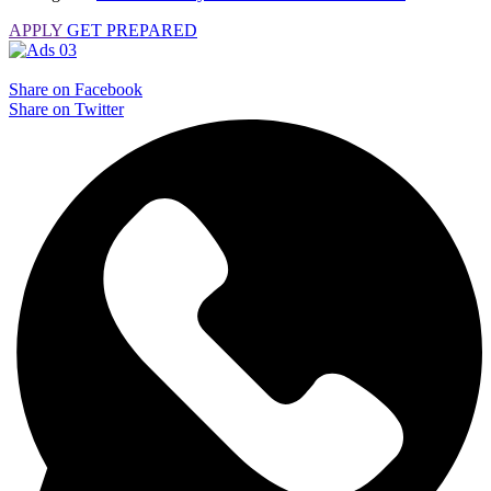
APPLY
GET PREPARED
Share on Facebook
Share on Twitter