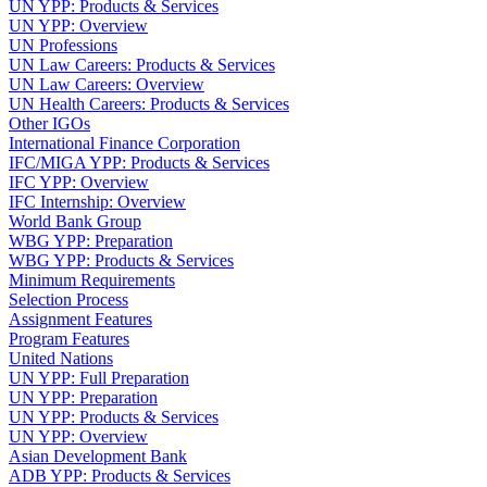
UN YPP: Products & Services
UN YPP: Overview
UN Professions
UN Law Careers: Products & Services
UN Law Careers: Overview
UN Health Careers: Products & Services
Other IGOs
International Finance Corporation
IFC/MIGA YPP: Products & Services
IFC YPP: Overview
IFC Internship: Overview
World Bank Group
WBG YPP: Preparation
WBG YPP: Products & Services
Minimum Requirements
Selection Process
Assignment Features
Program Features
United Nations
UN YPP: Full Preparation
UN YPP: Preparation
UN YPP: Products & Services
UN YPP: Overview
Asian Development Bank
ADB YPP: Products & Services