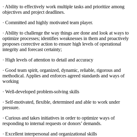
· Ability to effectively work multiple tasks and prioritize among
objectives and project deadlines.
· Committed and highly motivated team player.
· Ability to challenge the way things are done and look at ways to
optimize processes; identifies weaknesses in them and proactively
proposes corrective action to ensure high levels of operational
integrity and forecast certainty;
· High levels of attention to detail and accuracy
· Good team spirit, organized, dynamic, reliable, rigorous and
methodical. Applies and enforces agreed standards and ways of
working
· Well-developed problem-solving skills
· Self-motivated, flexible, determined and able to work under
pressure.
· Curious and takes initiatives in order to optimize ways of
responding to internal requests or donors’ demands.
· Excellent interpersonal and organizational skills