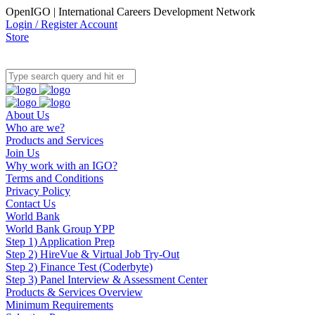
OpenIGO | International Careers Development Network
Login / Register Account
Store
About Us
Who are we?
Products and Services
Join Us
Why work with an IGO?
Terms and Conditions
Privacy Policy
Contact Us
World Bank
World Bank Group YPP
Step 1) Application Prep
Step 2) HireVue & Virtual Job Try-Out
Step 2) Finance Test (Coderbyte)
Step 3) Panel Interview & Assessment Center
Products & Services Overview
Minimum Requirements