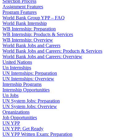
Selection Process
Assignment Features
Program Features
World Bank Group YPP – FAQ
World Bank Internship
WB Internship: Preparation
WB Internship: Products & Services
WB Internship: Overview
World Bank Jobs and Careers
World Bank Jobs and Careers: Products & Services
World Bank Jobs and Careers: Overview
United Nations
Un Internships
UN Internships: Preparation
UN Internships: Overview
Internship Programs
Internship Opportunities
Un Jobs
UN System Jobs: Preparation
UN System Jobs: Overview
Organizations
Job Opportunities
UN YPP
UN YPP: Get Ready
UN YPP Written Exam: Preparation