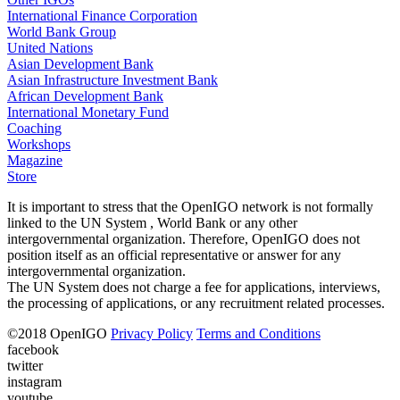
International Finance Corporation
World Bank Group
United Nations
Asian Development Bank
Asian Infrastructure Investment Bank
African Development Bank
International Monetary Fund
Coaching
Workshops
Magazine
Store
It is important to stress that the OpenIGO network is not formally
linked to the UN System , World Bank or any other
intergovernmental organization. Therefore, OpenIGO does not
position itself as an official representative or answer for any
intergovernmental organization.
The UN System does not charge a fee for applications, interviews,
the processing of applications, or any recruitment related processes.
©
2018
OpenIGO
Privacy Policy
Terms and Conditions
facebook
twitter
instagram
youtube