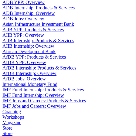
ADB YPP: Overview
ADB Internship: Products & Services
ADB Internship: Overview
ADB Jobs: Overview
Asian Infrastructure Investment Bank
AIIB YPP: Products & Services
AIIB YPP: Overview
AIIB Internship: Products & Services
AIIB Internship: Overview
African Development Bank
AfDB YPP: Products & Services
AfDB YPP: Overview
AfDB Internship: Products & Services
AfDB Internship: Overview
AfDB Jobs: Overview
International Monetary Fund
IMF Fund Internship: Products & Services
IMF Fund Internship: Overview
IMF Jobs and Careers: Products & Services
IMF Jobs and Careers: Overview
Coaching
Workshops
Magazine
Store
Store