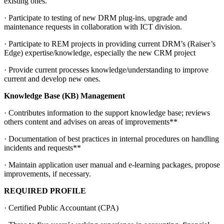
existing ones.
· Participate to testing of new DRM plug-ins, upgrade and
maintenance requests in collaboration with ICT division.
· Participate to REM projects in providing current DRM’s (Raiser’s
Edge) expertise/knowledge, especially the new CRM project
· Provide current processes knowledge/understanding to improve
current and develop new ones.
Knowledge Base (KB) Management
· Contributes information to the support knowledge base; reviews
others content and advises on areas of improvements**
· Documentation of best practices in internal procedures on handling
incidents and requests**
· Maintain application user manual and e-learning packages, propose
improvements, if necessary.
REQUIRED PROFILE
· Certified Public Accountant (CPA)