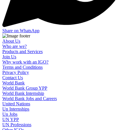
Share on WhatsApp
About Us
Who are we?
Products and Services
Join Us
Why work with an IGO?
Terms and Conditions
Privacy Policy
Contact Us
World Bank
World Bank Group YPP
World Bank Internship
World Bank Jobs and Careers
United Nations
Un Internships
Un Jobs
UN YPP
UN Professions
Other IGOs