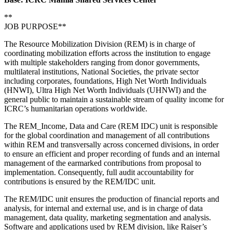
**
JOB PURPOSE**
The Resource Mobilization Division (REM) is in charge of
coordinating mobilization efforts across the institution to engage
with multiple stakeholders ranging from donor governments,
multilateral institutions, National Societies, the private sector
including corporates, foundations, High Net Worth Individuals
(HNWI), Ultra High Net Worth Individuals (UHNWI) and the
general public to maintain a sustainable stream of quality income for
ICRC’s humanitarian operations worldwide.
The REM_Income, Data and Care (REM IDC) unit is responsible
for the global coordination and management of all contributions
within REM and transversally across concerned divisions, in order
to ensure an efficient and proper recording of funds and an internal
management of the earmarked contributions from proposal to
implementation. Consequently, full audit accountability for
contributions is ensured by the REM/IDC unit.
The REM/IDC unit ensures the production of financial reports and
analysis, for internal and external use, and is in charge of data
management, data quality, marketing segmentation and analysis.
Software and applications used by REM division, like Raiser’s