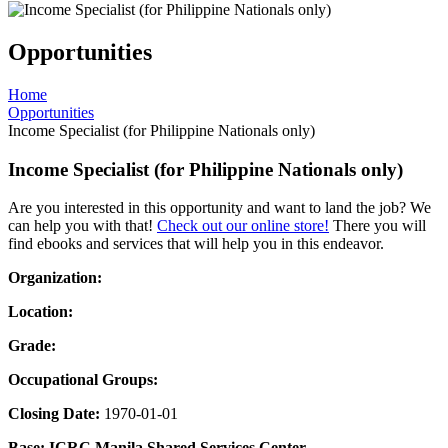
Opportunities
Home
Opportunities
Income Specialist (for Philippine Nationals only)
Income Specialist (for Philippine Nationals only)
Are you interested in this opportunity and want to land the job? We
can help you with that!
Check out our online store!
There you will
find ebooks and services that will help you in this endeavor.
Organization:
Location:
Grade:
Occupational Groups:
Closing Date:
1970-01-01
Base: ICRC Manila Shared Services Center