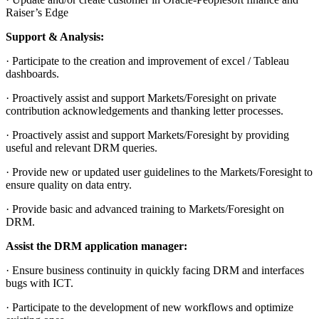
Raiser’s Edge
Support & Analysis:
· Participate to the creation and improvement of excel / Tableau
dashboards.
· Proactively assist and support Markets/Foresight on private
contribution acknowledgements and thanking letter processes.
· Proactively assist and support Markets/Foresight by providing
useful and relevant DRM queries.
· Provide new or updated user guidelines to the Markets/Foresight to
ensure quality on data entry.
· Provide basic and advanced training to Markets/Foresight on
DRM.
Assist the DRM application manager:
· Ensure business continuity in quickly facing DRM and interfaces
bugs with ICT.
· Participate to the development of new workflows and optimize