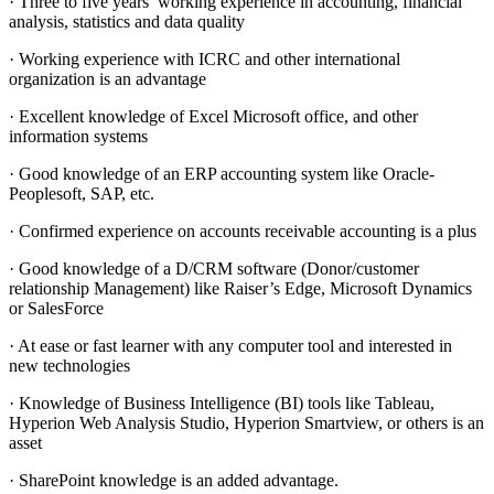
· Three to five years’ working experience in accounting, financial
analysis, statistics and data quality
· Working experience with ICRC and other international
organization is an advantage
· Excellent knowledge of Excel Microsoft office, and other
information systems
· Good knowledge of an ERP accounting system like Oracle-
Peoplesoft, SAP, etc.
· Confirmed experience on accounts receivable accounting is a plus
· Good knowledge of a D/CRM software (Donor/customer
relationship Management) like Raiser’s Edge, Microsoft Dynamics
or SalesForce
· At ease or fast learner with any computer tool and interested in
new technologies
· Knowledge of Business Intelligence (BI) tools like Tableau,
Hyperion Web Analysis Studio, Hyperion Smartview, or others is an
asset
· SharePoint knowledge is an added advantage.