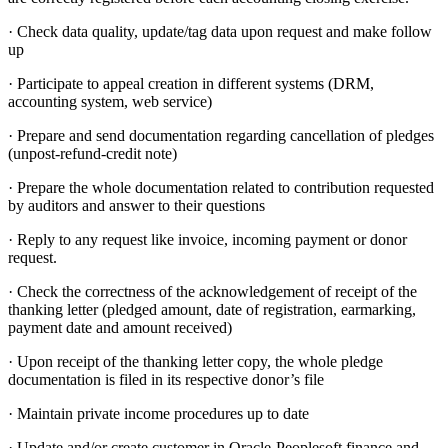
· Check data quality, update/tag data upon request and make follow
up
· Participate to appeal creation in different systems (DRM,
accounting system, web service)
· Prepare and send documentation regarding cancellation of pledges
(unpost-refund-credit note)
· Prepare the whole documentation related to contribution requested
by auditors and answer to their questions
· Reply to any request like invoice, incoming payment or donor
request.
· Check the correctness of the acknowledgement of receipt of the
thanking letter (pledged amount, date of registration, earmarking,
payment date and amount received)
· Upon receipt of the thanking letter copy, the whole pledge
documentation is filed in its respective donor’s file
· Maintain private income procedures up to date
· Update and/or create customer in Oracle-Peoplesoft finance and