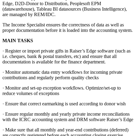
Edge, D2D-Donor to Distribution, Peoplesoft EPM
(datawarehouse), Tableau BI datasources (Business Intelligence),
are managed by REM/IDC.
The Income Specialist ensures the correctness of data as well as
proper documentation before it is loaded into the accounting system.
MAIN TASKS
· Register or import private gifts in Raiser’s Edge software (such as
i.e. cheques, bank & postal transfers, etc) and ensure that all
documentation is available for the finance department.
· Monitor automatic data entry workflows for incoming private
contributions and regularly perform quality checks
· Monitor and set-up exception workflows. Optimize/set-up to
reduce volumes of exceptions
· Ensure that correct earmarking is used according to donor wish
· Ensure regular monthly and yearly private income reconciliations
with the ICRC accounting system and DRM software Raiser’s Edge
· Make sure that all monthly and year-end contributions (deferred)
are correctly registered before each accounting closing exercise.