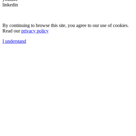
linkedin
By continuing to browse this site, you agree to our use of cookies.
Read our
privacy policy
I understand