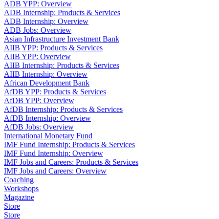
ADB YPP: Overview
ADB Internship: Products & Services
ADB Internship: Overview
ADB Jobs: Overview
Asian Infrastructure Investment Bank
AIIB YPP: Products & Services
AIIB YPP: Overview
AIIB Internship: Products & Services
AIIB Internship: Overview
African Development Bank
AfDB YPP: Products & Services
AfDB YPP: Overview
AfDB Internship: Products & Services
AfDB Internship: Overview
AfDB Jobs: Overview
International Monetary Fund
IMF Fund Internship: Products & Services
IMF Fund Internship: Overview
IMF Jobs and Careers: Products & Services
IMF Jobs and Careers: Overview
Coaching
Workshops
Magazine
Store
Store