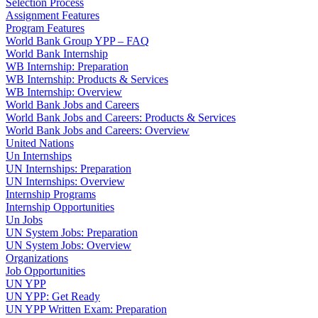
Selection Process
Assignment Features
Program Features
World Bank Group YPP – FAQ
World Bank Internship
WB Internship: Preparation
WB Internship: Products & Services
WB Internship: Overview
World Bank Jobs and Careers
World Bank Jobs and Careers: Products & Services
World Bank Jobs and Careers: Overview
United Nations
Un Internships
UN Internships: Preparation
UN Internships: Overview
Internship Programs
Internship Opportunities
Un Jobs
UN System Jobs: Preparation
UN System Jobs: Overview
Organizations
Job Opportunities
UN YPP
UN YPP: Get Ready
UN YPP Written Exam: Preparation