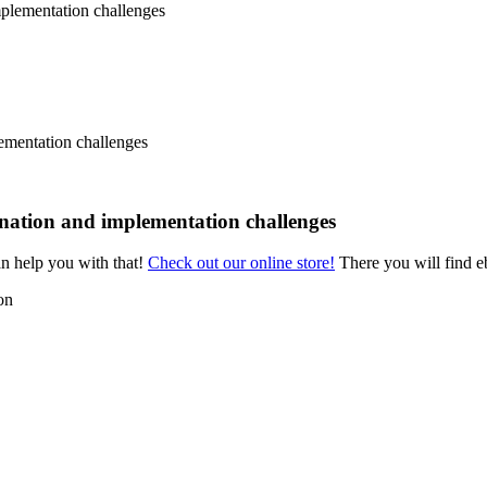
ementation challenges
ination and implementation challenges
an help you with that!
Check out our online store!
There you will find eb
on