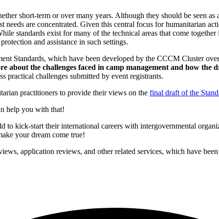
ther short-term or over many years. Although they should be seen as a 
test needs are concentrated. Given this central focus for humanitarian 
hile standards exist for many of the technical areas that come together 
rotection and assistance in such settings.
ment Standards, which have been developed by the CCCM Cluster over 
re about the challenges faced in camp management and how the 
ractical challenges submitted by event registrants.
arian practitioners to provide their views on the
final draft of the Stan
n help you with that!
to kick-start their international careers with intergovernmental organ
p make your dream come true!
iews, application reviews, and other related services, which have been