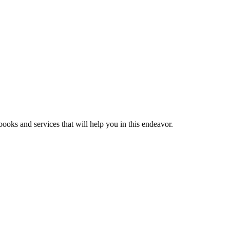
ooks and services that will help you in this endeavor.