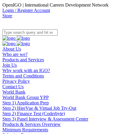
OpenIGO | International Careers Development Network
Login / Register Account
Store
About Us
Who are we?
Products and Services
Join Us
Why work with an IGO?
Terms and Conditions
Privacy Policy
Contact Us
World Bank
World Bank Group YPP
Step 1) Application Prep
Step 2) HireVue & Virtual Job Try-Out
Step 2) Finance Test (Coderbyte)
Step 3) Panel Interview & Assessment Center
Products & Services Overview
Minimum Requirements