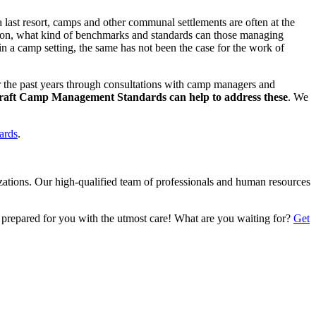
last resort, camps and other communal settlements are often at the
action, what kind of benchmarks and standards can those managing
in a camp setting, the same has not been the case for the work of
the past years through consultations with camp managers and
draft Camp Management Standards can help to address these
. We
dards
.
izations. Our high-qualified team of professionals and human resources
 prepared for you with the utmost care! What are you waiting for?
Get