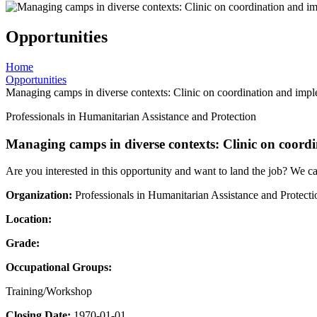
Opportunities
Home
Opportunities
Managing camps in diverse contexts: Clinic on coordination and impl
Professionals in Humanitarian Assistance and Protection
Managing camps in diverse contexts: Clinic on coord
Are you interested in this opportunity and want to land the job? We c
Organization:
Professionals in Humanitarian Assistance and Protecti
Location:
Grade:
Occupational Groups:
Training/Workshop
Closing Date:
1970-01-01