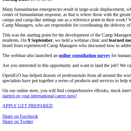
Many humanitarian emergencies result in large-scale displacement, whe
center of humanitarian response, as that is where those with the grea
camps and camp-like settings use as a reference point in their work? W
Camp Managers, who are responsible for coordinating the delivery of p
This was the starting point for the development of the Camp Manage
residents. On
9 September
, we held a webinar clinic and
learned mo
heard from experienced Camp Managers who discussed how to address p
The webinar also launched an
online consultation survey
for humanit
Are you interested in this opportunity and want to land the job? We ca
OpenIGO has helped dozens of professionals from all around the world 
specialists have put together a series of products and services to hel
On our online store, you will find comprehensive eBooks, mock interv
started on your international career now!
APPLY
GET PREPARED
Share on Facebook
Share on Twitter