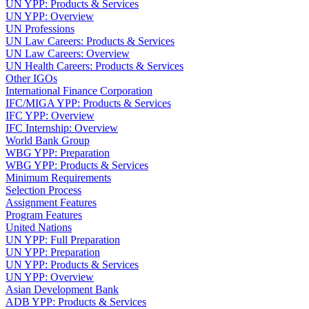
UN YPP: Products & Services
UN YPP: Overview
UN Professions
UN Law Careers: Products & Services
UN Law Careers: Overview
UN Health Careers: Products & Services
Other IGOs
International Finance Corporation
IFC/MIGA YPP: Products & Services
IFC YPP: Overview
IFC Internship: Overview
World Bank Group
WBG YPP: Preparation
WBG YPP: Products & Services
Minimum Requirements
Selection Process
Assignment Features
Program Features
United Nations
UN YPP: Full Preparation
UN YPP: Preparation
UN YPP: Products & Services
UN YPP: Overview
Asian Development Bank
ADB YPP: Products & Services