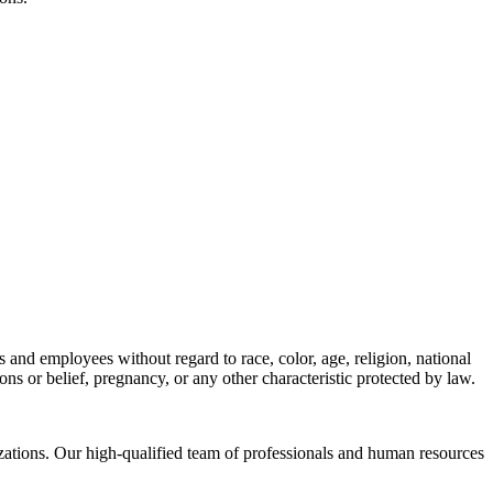
s and employees without regard to race, color, age, religion, national
tions or belief, pregnancy, or any other characteristic protected by law.
izations. Our high-qualified team of professionals and human resources