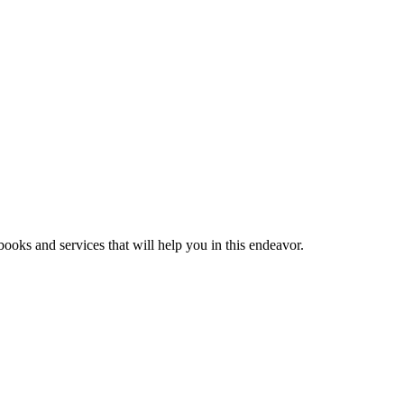
ooks and services that will help you in this endeavor.