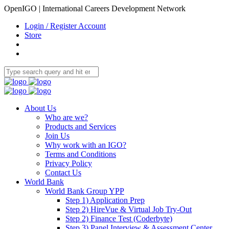
OpenIGO | International Careers Development Network
Login / Register Account
Store
About Us
Who are we?
Products and Services
Join Us
Why work with an IGO?
Terms and Conditions
Privacy Policy
Contact Us
World Bank
World Bank Group YPP
Step 1) Application Prep
Step 2) HireVue & Virtual Job Try-Out
Step 2) Finance Test (Coderbyte)
Step 3) Panel Interview & Assessment Center