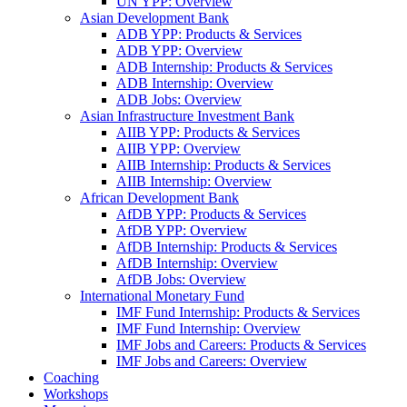
UN YPP: Overview
Asian Development Bank
ADB YPP: Products & Services
ADB YPP: Overview
ADB Internship: Products & Services
ADB Internship: Overview
ADB Jobs: Overview
Asian Infrastructure Investment Bank
AIIB YPP: Products & Services
AIIB YPP: Overview
AIIB Internship: Products & Services
AIIB Internship: Overview
African Development Bank
AfDB YPP: Products & Services
AfDB YPP: Overview
AfDB Internship: Products & Services
AfDB Internship: Overview
AfDB Jobs: Overview
International Monetary Fund
IMF Fund Internship: Products & Services
IMF Fund Internship: Overview
IMF Jobs and Careers: Products & Services
IMF Jobs and Careers: Overview
Coaching
Workshops