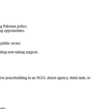
ng Pakistan police.
ng opportunities.
public sector.
iding note-taking support.
nd/or peacebuilding in an NGO, donor agency, think tank, or
ions.