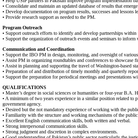
• Help USIP partners in Pakistan improve program implementation bas
• Consolidate and maintain an updated database of results that emerg
• Develop documentation on program results, successes and lessons lea
• Provide research support as needed to the PM.
Program Outreach
• Support outreach efforts to identify and develop partnerships within th
• Support the organization of outreach events and seminars to inform 
Communication and Coordination
• Support the IBO PM in design, monitoring, and oversight of various 
• Assist PM in organizing roundtables and conferences to showcase f
• Assist in planning and supporting the travel of Washington-based sta
• Preparation of and distribution of timely monthly and quarterly repo
• Support the preparation for periodical meetings and presentations wi
QUALIFICATIONS
• Master’s degree in social sciences or humanities or four-year B.A. 
• A minimum of two years experience in a similar position related to
government agency.
• Desired but the not mandatory experience of working with the public
• Familiarity with the structure and working mechanisms of the public s
• Excellent English communication skills, both written and verbal.
• Strong interpersonal communication skills.
• Strong judgment and discretion in complex environments.
• Good understanding of Pakistan’s public sector particularly the justi