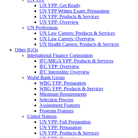
UN YPP: Get Ready
UN YPP Written Exam: Preparation
UN YPP: Products & Services
UN YPP: Overview
UN Professions
UN Law Careers: Products & Services
UN Law Careers: Overview
UN Health Careers: Products & Services
Other IGOs
International Finance Corporation
IFC/MIGA YPP: Products & Services
IFC YPP: Overview
IFC Internship: Overview
World Bank Group
WBG YPP: Preparation
WBG YPP: Products & Services
Minimum Requirements
Selection Process
Assignment Features
Program Features
United Nations
UN YPP: Full Preparation
UN YPP: Preparation
UN YPP: Products & Services