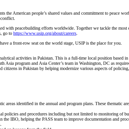
sents the American people’s shared values and commitment to peace wor
conflict.
ged with peacebuilding efforts worldwide. Together we tackle the most c
, go to
https://www.usip.org/about/careers
.
have a front-row seat on the world stage, USIP is the place for you.
tical activities in Pakistan. This is a full-time local position based
th Asia program and Asia Center’s team in Washington, DC as required
d citizens in Pakistan by helping modernize various aspects of policing,
c areas identified in the annual and program plans. These thematic are
policies and procedures including but not limited to monitoring of bud
hin the IBO, helping the PASS team to improve documentation and proc
.