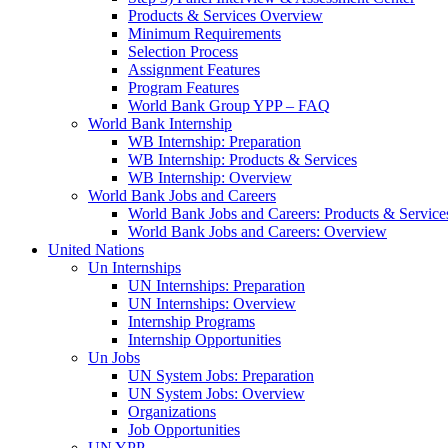
Products & Services Overview
Minimum Requirements
Selection Process
Assignment Features
Program Features
World Bank Group YPP – FAQ
World Bank Internship
WB Internship: Preparation
WB Internship: Products & Services
WB Internship: Overview
World Bank Jobs and Careers
World Bank Jobs and Careers: Products & Service
World Bank Jobs and Careers: Overview
United Nations
Un Internships
UN Internships: Preparation
UN Internships: Overview
Internship Programs
Internship Opportunities
Un Jobs
UN System Jobs: Preparation
UN System Jobs: Overview
Organizations
Job Opportunities
UN YPP