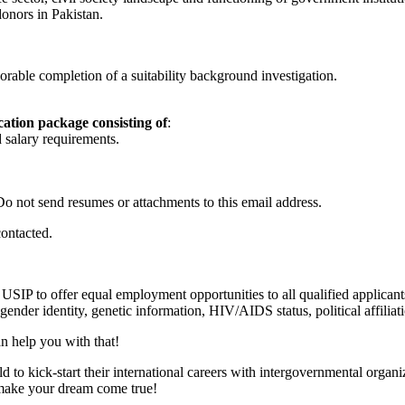
onors in Pakistan.
rable completion of a suitability background investigation.
cation package consisting of
:
 salary requirements.
Do not send resumes or attachments to this email address.
contacted.
 USIP to offer equal employment opportunities to all qualified applicant
n, gender identity, genetic information, HIV/AIDS status, political affilia
n help you with that!
to kick-start their international careers with intergovernmental organ
p make your dream come true!