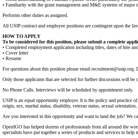
• Familiarity with the grant management and M&E systems of major d
Performs other duties as assigned.
All USIP contract and employee positions are contingent upon the favo
HOW TO APPLY
To be considered for this position, please submit a complete appli
• Completed employment application including titles, dates of hire and
• Cover letter
• Resume
For questions about this position please email recruitment@usip.org. 
Only those applicants that are selected for further discussions will be 
No Phone Calls. Interviews will be scheduled by appointment only.
USIP is an equal opportunity employer. It is the policy and practice of
origin, sex, marital status, disability, veteran status, sexual orientatio
Are you interested in this opportunity and want to land the job? We ca
OpenIGO has helped dozens of professionals from all around the world 
specialists have put together a series of products and services to hel