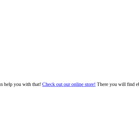
an help you with that!
Check out our online store!
There you will find eb