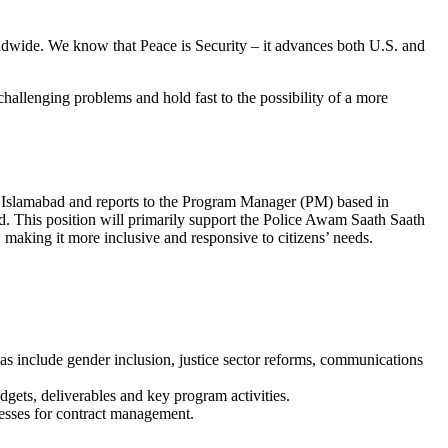
ldwide. We know that Peace is Security – it advances both U.S. and
hallenging problems and hold fast to the possibility of a more
 in Islamabad and reports to the Program Manager (PM) based in
. This position will primarily support the Police Awam Saath Saath
 making it more inclusive and responsive to citizens’ needs.
as include gender inclusion, justice sector reforms, communications
gets, deliverables and key program activities.
esses for contract management.