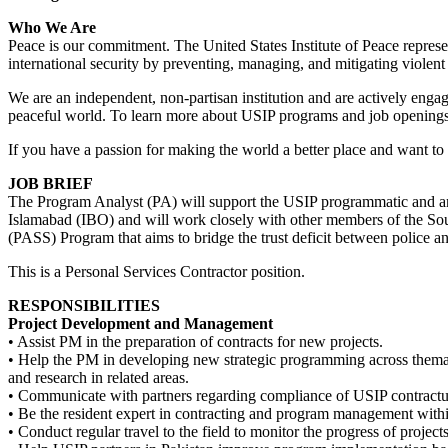
Who We Are
Peace is our commitment. The United States Institute of Peace repre
international security by preventing, managing, and mitigating violent 
We are an independent, non-partisan institution and are actively enga
peaceful world. To learn more about USIP programs and job openings
If you have a passion for making the world a better place and want to 
JOB BRIEF
The Program Analyst (PA) will support the USIP programmatic and analy
Islamabad (IBO) and will work closely with other members of the Sou
(PASS) Program that aims to bridge the trust deficit between police an
This is a Personal Services Contractor position.
RESPONSIBILITIES
Project Development and Management
• Assist PM in the preparation of contracts for new projects.
• Help the PM in developing new strategic programming across themati
and research in related areas.
• Communicate with partners regarding compliance of USIP contractual 
• Be the resident expert in contracting and program management wit
• Conduct regular travel to the field to monitor the progress of projects