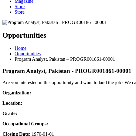
Magazine
Store
Store
Opportunities
Home
Opportunities
Program Analyst, Pakistan – PROGR001861-00001
Program Analyst, Pakistan - PROGR001861-00001
Are you interested in this opportunity and want to land the job? We c
Organization:
Location:
Grade:
Occupational Groups:
Closing Date:
1970-01-01