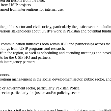
ed on lessons from the field.
e from USIP projects.
rned from interventions for internal use.
e public sector and civil society, particularly the justice sector includi
various stakeholders about USIP’s work in Pakistan and potential fundi
communication initiatives both within IBO and partnerships across the 
indings from USIP programs and research.
ff in the region, as well as scheduling and attending meetings and prov
rts for the USIP HQ and partners.
th interagency partners.
Honors.
 program management in the social development sector, public sector, a
 or government sector, particularly Pakistan Police.
ector particularly the justice and/or policing sector.
ce sector, civil society landscape and functioning of government institut