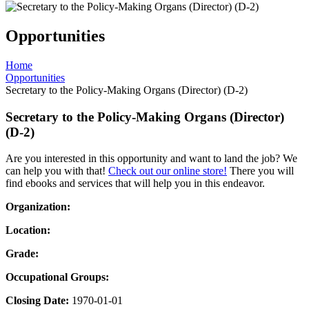
Opportunities
Home
Opportunities
Secretary to the Policy-Making Organs (Director) (D-2)
Secretary to the Policy-Making Organs (Director)
(D-2)
Are you interested in this opportunity and want to land the job? We
can help you with that!
Check out our online store!
There you will
find ebooks and services that will help you in this endeavor.
Organization:
Location:
Grade:
Occupational Groups:
Closing Date:
1970-01-01