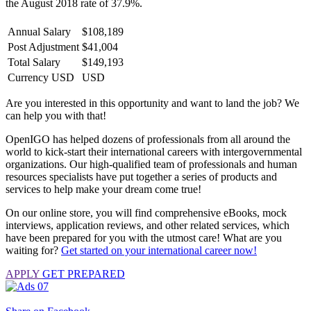
the August 2018 rate of 37.9%.
Annual Salary
$108,189
Post Adjustment
$41,004
Total Salary
$149,193
Currency USD
USD
Are you interested in this opportunity and want to land the job? We
can help you with that!
OpenIGO has helped dozens of professionals from all around the
world to kick-start their international careers with intergovernmental
organizations. Our high-qualified team of professionals and human
resources specialists have put together a series of products and
services to help make your dream come true!
On our online store, you will find comprehensive eBooks, mock
interviews, application reviews, and other related services, which
have been prepared for you with the utmost care! What are you
waiting for?
Get started on your international career now!
APPLY
GET PREPARED