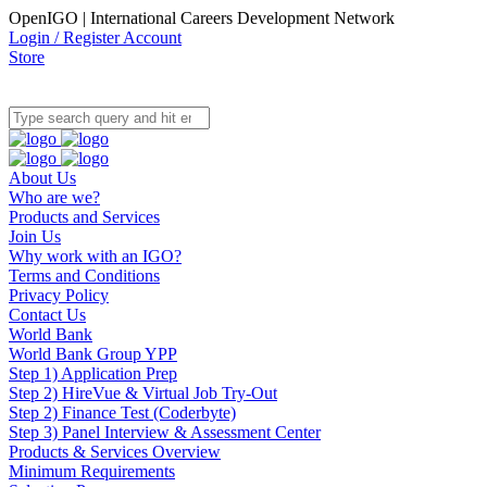
OpenIGO | International Careers Development Network
Login / Register Account
Store
About Us
Who are we?
Products and Services
Join Us
Why work with an IGO?
Terms and Conditions
Privacy Policy
Contact Us
World Bank
World Bank Group YPP
Step 1) Application Prep
Step 2) HireVue & Virtual Job Try-Out
Step 2) Finance Test (Coderbyte)
Step 3) Panel Interview & Assessment Center
Products & Services Overview
Minimum Requirements