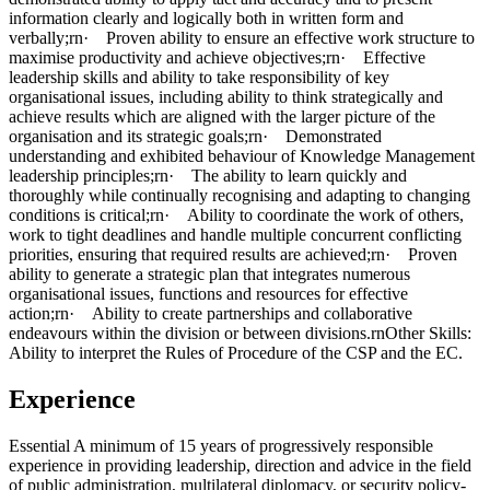
information clearly and logically both in written form and
verbally;rn· Proven ability to ensure an effective work structure to
maximise productivity and achieve objectives;rn· Effective
leadership skills and ability to take responsibility of key
organisational issues, including ability to think strategically and
achieve results which are aligned with the larger picture of the
organisation and its strategic goals;rn· Demonstrated
understanding and exhibited behaviour of Knowledge Management
leadership principles;rn· The ability to learn quickly and
thoroughly while continually recognising and adapting to changing
conditions is critical;rn· Ability to coordinate the work of others,
work to tight deadlines and handle multiple concurrent conflicting
priorities, ensuring that required results are achieved;rn· Proven
ability to generate a strategic plan that integrates numerous
organisational issues, functions and resources for effective
action;rn· Ability to create partnerships and collaborative
endeavours within the division or between divisions.rnOther Skills:
Ability to interpret the Rules of Procedure of the CSP and the EC.
Experience
Essential A minimum of 15 years of progressively responsible
experience in providing leadership, direction and advice in the field
of public administration, multilateral diplomacy, or security policy-