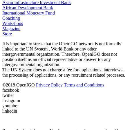
Asian Infrastructure Investment Bank
African Development Bank
International Monetary Fund
Coaching
Workshops
Magazine
Store
It is important to stress that the OpenIGO network is not formally
linked to the UN System , World Bank or any other
intergovernmental organization. Therefore, OpenIGO does not
position itself as an official representative or answer for any
intergovernmental organization.
The UN System does not charge a fee for applications, interviews,
the processing of applications, or any recruitment related processes.
©
2018
OpenIGO
Privacy Policy
Terms and Conditions
facebook
twitter
instagram
youtube
linkedin