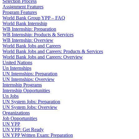
Selection Process
Assignment Features
Program Features
World Bank Group YPP – FAQ
World Bank Internship
WB Internship: Preparation
WB Internship: Products & Services
WB Internship: Overview
World Bank Jobs and Careers
World Bank Jobs and Careers: Products & Services
World Bank Jobs and Careers: Overview
United Nations
Un Internships
UN Internships: Preparation
UN Internships: Overview
Internship Programs
Internship Opportunities
Un Jobs
UN System Jobs: Preparation
UN System Jobs: Overview
Organizations
Job Opportunities
UN YPP
UN YPP: Get Ready
UN YPP Written Exam: Preparation