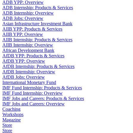
ADB YPP: Overview
ADB Internship: Products & Services
ADB Internship: Overview
ADB Jobs: Overview
Asian Infrastructure Investment Bank
AIIB YPP: Products & Services
AIIB YPP: Overview
AIIB Internship: Products & Services
AIIB Internship: Overview
African Development Bank
AfDB YPP: Products & Services
AfDB YPP: Overview
AfDB Internship: Products & Services
AfDB Internship: Overview
AfDB Jobs: Overview
International Monetary Fund
IMF Fund Internship: Products & Services
IMF Fund Internship: Overview
IMF Jobs and Careers: Products & Services
IMF Jobs and Careers: Overview
Coaching
Workshops
Magazine
Store
Store