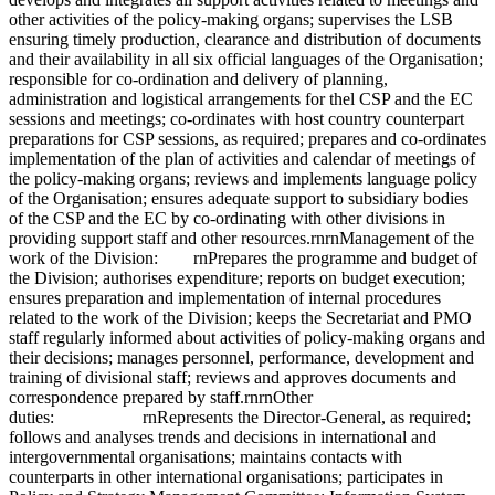
other activities of the policy-making organs; supervises the LSB
ensuring timely production, clearance and distribution of documents
and their availability in all six official languages of the Organisation;
responsible for co-ordination and delivery of planning,
administration and logistical arrangements for thel CSP and the EC
sessions and meetings; co-ordinates with host country counterpart
preparations for CSP sessions, as required; prepares and co-ordinates
implementation of the plan of activities and calendar of meetings of
the policy-making organs; reviews and implements language policy
of the Organisation; ensures adequate support to subsidiary bodies
of the CSP and the EC by co-ordinating with other divisions in
providing support staff and other resources.rnrnManagement of the
work of the Division: rnPrepares the programme and budget of
the Division; authorises expenditure; reports on budget execution;
ensures preparation and implementation of internal procedures
related to the work of the Division; keeps the Secretariat and PMO
staff regularly informed about activities of policy-making organs and
their decisions; manages personnel, performance, development and
training of divisional staff; reviews and approves documents and
correspondence prepared by staff.rnrnOther
duties: rnRepresents the Director-General, as required;
follows and analyses trends and decisions in international and
intergovernmental organisations; maintains contacts with
counterparts in other international organisations; participates in