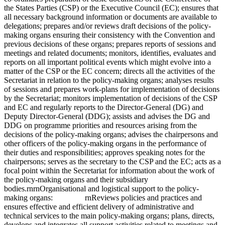
the States Parties (CSP) or the Executive Council (EC); ensures that
all necessary background information or documents are available to
delegations; prepares and/or reviews draft decisions of the policy-
making organs ensuring their consistency with the Convention and
previous decisions of these organs; prepares reports of sessions and
meetings and related documents; monitors, identifies, evaluates and
reports on all important political events which might evolve into a
matter of the CSP or the EC concern; directs all the activities of the
Secretariat in relation to the policy-making organs; analyses results
of sessions and prepares work-plans for implementation of decisions
by the Secretariat; monitors implementation of decisions of the CSP
and EC and regularly reports to the Director-General (DG) and
Deputy Director-General (DDG); assists and advises the DG and
DDG on programme priorities and resources arising from the
decisions of the policy-making organs; advises the chairpersons and
other officers of the policy-making organs in the performance of
their duties and responsibilities; approves speaking notes for the
chairpersons; serves as the secretary to the CSP and the EC; acts as a
focal point within the Secretariat for information about the work of
the policy-making organs and their subsidiary
bodies.rnrnOrganisational and logistical support to the policy-
making organs: rnReviews policies and practices and
ensures effective and efficient delivery of administrative and
technical services to the main policy-making organs; plans, directs,
develops and integrates all support activities related to meetings and