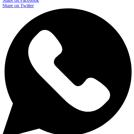
Share on Facebook
Share on Twitter