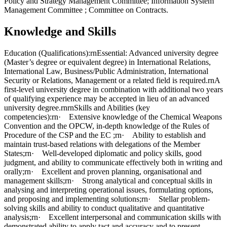
Policy and Strategy Management Committee; Information System
Management Committee ; Committee on Contracts.
Knowledge and Skills
Education (Qualifications):rnEssential: Advanced university degree
(Master’s degree or equivalent degree) in International Relations,
International Law, Business/Public Administration, International
Security or Relations, Management or a related field is required.rnA
first-level university degree in combination with additional two years
of qualifying experience may be accepted in lieu of an advanced
university degree.rnrnSkills and Abilities (key
competencies):rn· Extensive knowledge of the Chemical Weapons
Convention and the OPCW, in-depth knowledge of the Rules of
Procedure of the CSP and the EC ;rn· Ability to establish and
maintain trust-based relations with delegations of the Member
States;rn· Well-developed diplomatic and policy skills, good
judgment, and ability to communicate effectively both in writing and
orally;rn· Excellent and proven planning, organisational and
management skills;rn· Strong analytical and conceptual skills in
analysing and interpreting operational issues, formulating options,
and proposing and implementing solutions;rn· Stellar problem-
solving skills and ability to conduct qualitative and quantitative
analysis;rn· Excellent interpersonal and communication skills with
demonstrated ability to apply tact and accuracy and to present