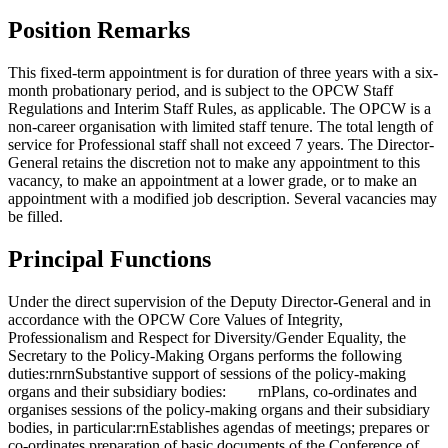
Position Remarks
This fixed-term appointment is for duration of three years with a six-
month probationary period, and is subject to the OPCW Staff
Regulations and Interim Staff Rules, as applicable. The OPCW is a
non-career organisation with limited staff tenure. The total length of
service for Professional staff shall not exceed 7 years. The Director-
General retains the discretion not to make any appointment to this
vacancy, to make an appointment at a lower grade, or to make an
appointment with a modified job description. Several vacancies may
be filled.
Principal Functions
Under the direct supervision of the Deputy Director-General and in
accordance with the OPCW Core Values of Integrity,
Professionalism and Respect for Diversity/Gender Equality, the
Secretary to the Policy-Making Organs performs the following
duties:rnrnSubstantive support of sessions of the policy-making
organs and their subsidiary bodies: rnPlans, co-ordinates and
organises sessions of the policy-making organs and their subsidiary
bodies, in particular:rnEstablishes agendas of meetings; prepares or
co-ordinates preparation of basic documents of the Conference of