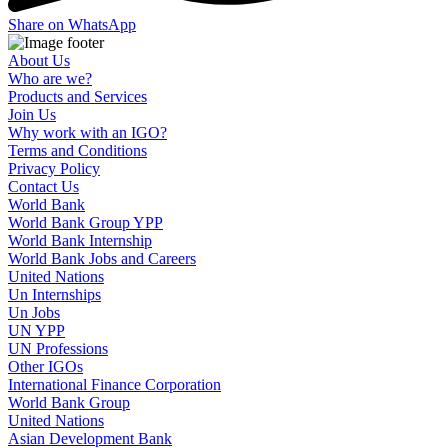
Share on WhatsApp
About Us
Who are we?
Products and Services
Join Us
Why work with an IGO?
Terms and Conditions
Privacy Policy
Contact Us
World Bank
World Bank Group YPP
World Bank Internship
World Bank Jobs and Careers
United Nations
Un Internships
Un Jobs
UN YPP
UN Professions
Other IGOs
International Finance Corporation
World Bank Group
United Nations
Asian Development Bank