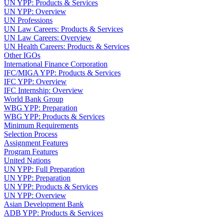
UN YPP: Products & Services
UN YPP: Overview
UN Professions
UN Law Careers: Products & Services
UN Law Careers: Overview
UN Health Careers: Products & Services
Other IGOs
International Finance Corporation
IFC/MIGA YPP: Products & Services
IFC YPP: Overview
IFC Internship: Overview
World Bank Group
WBG YPP: Preparation
WBG YPP: Products & Services
Minimum Requirements
Selection Process
Assignment Features
Program Features
United Nations
UN YPP: Full Preparation
UN YPP: Preparation
UN YPP: Products & Services
UN YPP: Overview
Asian Development Bank
ADB YPP: Products & Services