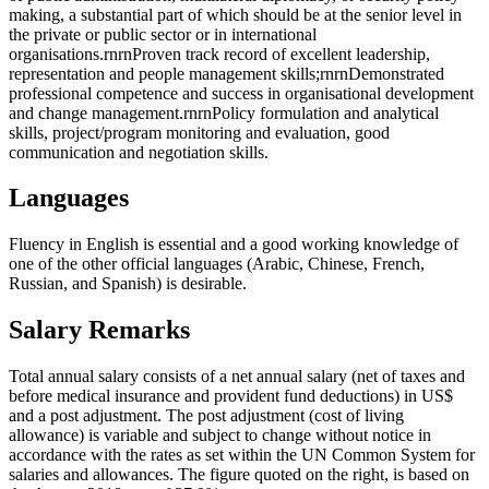
making, a substantial part of which should be at the senior level in
the private or public sector or in international
organisations.rnrnProven track record of excellent leadership,
representation and people management skills;rnrnDemonstrated
professional competence and success in organisational development
and change management.rnrnPolicy formulation and analytical
skills, project/program monitoring and evaluation, good
communication and negotiation skills.
Languages
Fluency in English is essential and a good working knowledge of
one of the other official languages (Arabic, Chinese, French,
Russian, and Spanish) is desirable.
Salary Remarks
Total annual salary consists of a net annual salary (net of taxes and
before medical insurance and provident fund deductions) in US$
and a post adjustment. The post adjustment (cost of living
allowance) is variable and subject to change without notice in
accordance with the rates as set within the UN Common System for
salaries and allowances. The figure quoted on the right, is based on