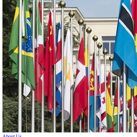
About Us