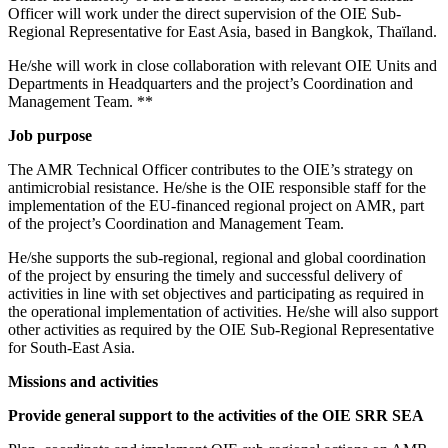
Officer will work under the direct supervision of the OIE Sub-
Regional Representative for East Asia, based in Bangkok, Thaïland.
He/she will work in close collaboration with relevant OIE Units and
Departments in Headquarters and the project’s Coordination and
Management Team. **
Job purpose
The AMR Technical Officer contributes to the OIE’s strategy on
antimicrobial resistance. He/she is the OIE responsible staff for the
implementation of the EU-financed regional project on AMR, part
of the project’s Coordination and Management Team.
He/she supports the sub-regional, regional and global coordination
of the project by ensuring the timely and successful delivery of
activities in line with set objectives and participating as required in
the operational implementation of activities. He/she will also support
other activities as required by the OIE Sub-Regional Representative
for South-East Asia.
Missions and activities
Provide general support to the activities of the OIE SRR SEA