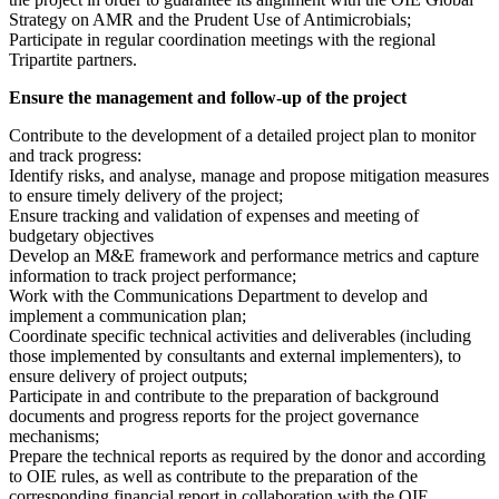
Strategy on AMR and the Prudent Use of Antimicrobials;
Participate in regular coordination meetings with the regional
Tripartite partners.
Ensure the management and follow-up of the project
Contribute to the development of a detailed project plan to monitor
and track progress:
Identify risks, and analyse, manage and propose mitigation measures
to ensure timely delivery of the project;
Ensure tracking and validation of expenses and meeting of
budgetary objectives
Develop an M&E framework and performance metrics and capture
information to track project performance;
Work with the Communications Department to develop and
implement a communication plan;
Coordinate specific technical activities and deliverables (including
those implemented by consultants and external implementers), to
ensure delivery of project outputs;
Participate in and contribute to the preparation of background
documents and progress reports for the project governance
mechanisms;
Prepare the technical reports as required by the donor and according
to OIE rules, as well as contribute to the preparation of the
corresponding financial report in collaboration with the OIE