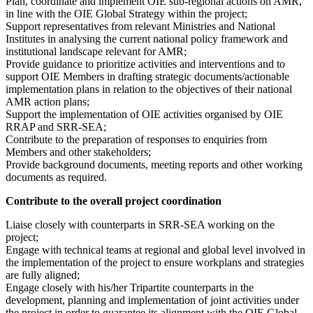
Plan, coordinate and implement OIE sub-regional actions on AMR,
in line with the OIE Global Strategy within the project;
Support representatives from relevant Ministries and National
Institutes in analysing the current national policy framework and
institutional landscape relevant for AMR;
Provide guidance to prioritize activities and interventions and to
support OIE Members in drafting strategic documents/actionable
implementation plans in relation to the objectives of their national
AMR action plans;
Support the implementation of OIE activities organised by OIE
RRAP and SRR-SEA;
Contribute to the preparation of responses to enquiries from
Members and other stakeholders;
Provide background documents, meeting reports and other working
documents as required.
Contribute to the overall project coordination
Liaise closely with counterparts in SRR-SEA working on the
project;
Engage with technical teams at regional and global level involved in
the implementation of the project to ensure workplans and strategies
are fully aligned;
Engage closely with his/her Tripartite counterparts in the
development, planning and implementation of joint activities under
the project in order to guarantee its alignment with the OIE Global