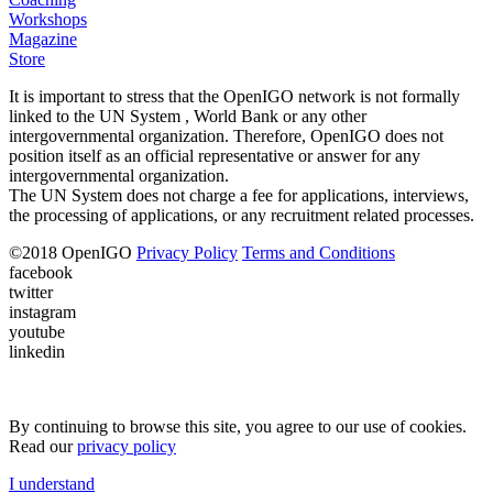
Workshops
Magazine
Store
It is important to stress that the OpenIGO network is not formally
linked to the UN System , World Bank or any other
intergovernmental organization. Therefore, OpenIGO does not
position itself as an official representative or answer for any
intergovernmental organization.
The UN System does not charge a fee for applications, interviews,
the processing of applications, or any recruitment related processes.
©
2018
OpenIGO
Privacy Policy
Terms and Conditions
facebook
twitter
instagram
youtube
linkedin
By continuing to browse this site, you agree to our use of cookies.
Read our
privacy policy
I understand