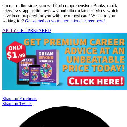
On our online store, you will find comprehensive eBooks, mock
interviews, application reviews, and other related services, which
have been prepared for you with the utmost care! What are you
waiting for?
Get started on your international career now!
APPLY
GET PREPARED
Share on Facebook
Share on Twitter