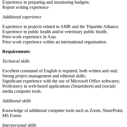
Experience in preparing and monitoring budgets;
Report writing experience
Additional experience
Experience in projects related to AMR and the Tripartite Alliance.
Experience in public health and/or veterinary public health.
Prior work experience in Asia.
Prior work experience within an international organisation.
Requirements:
Technical skills
Excellent command of English is required, both written and oral;
Strong project management and editorial skills;
Significant experience with the use of Microsoft Office softwares;
Proficiency in web-based applications (Smartsheet) and (social)
media computer tools.
Additional skills
Knowledge of additional computer tools such as Zoom, SharePoint,
MS Forms
Interpersonal skills