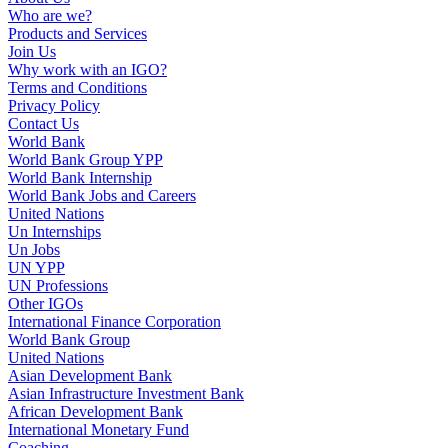
Who are we?
Products and Services
Join Us
Why work with an IGO?
Terms and Conditions
Privacy Policy
Contact Us
World Bank
World Bank Group YPP
World Bank Internship
World Bank Jobs and Careers
United Nations
Un Internships
Un Jobs
UN YPP
UN Professions
Other IGOs
International Finance Corporation
World Bank Group
United Nations
Asian Development Bank
Asian Infrastructure Investment Bank
African Development Bank
International Monetary Fund
Coaching