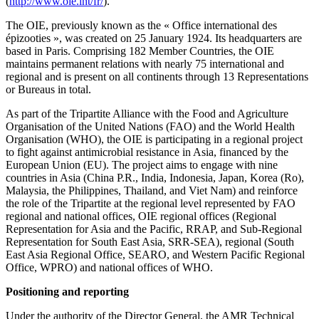
(
http://www.oie.int/fr/
).
The OIE, previously known as the « Office international des
épizooties », was created on 25 January 1924. Its headquarters are
based in Paris. Comprising 182 Member Countries, the OIE
maintains permanent relations with nearly 75 international and
regional and is present on all continents through 13 Representations
or Bureaus in total.
As part of the Tripartite Alliance with the Food and Agriculture
Organisation of the United Nations (FAO) and the World Health
Organisation (WHO), the OIE is participating in a regional project
to fight against antimicrobial resistance in Asia, financed by the
European Union (EU). The project aims to engage with nine
countries in Asia (China P.R., India, Indonesia, Japan, Korea (Ro),
Malaysia, the Philippines, Thailand, and Viet Nam) and reinforce
the role of the Tripartite at the regional level represented by FAO
regional and national offices, OIE regional offices (Regional
Representation for Asia and the Pacific, RRAP, and Sub-Regional
Representation for South East Asia, SRR-SEA), regional (South
East Asia Regional Office, SEARO, and Western Pacific Regional
Office, WPRO) and national offices of WHO.
Positioning and reporting
Under the authority of the Director General, the AMR Technical