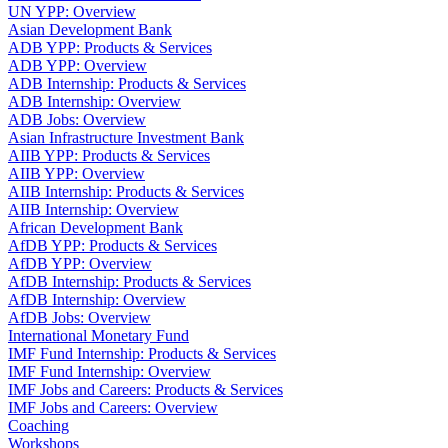
UN YPP: Overview
Asian Development Bank
ADB YPP: Products & Services
ADB YPP: Overview
ADB Internship: Products & Services
ADB Internship: Overview
ADB Jobs: Overview
Asian Infrastructure Investment Bank
AIIB YPP: Products & Services
AIIB YPP: Overview
AIIB Internship: Products & Services
AIIB Internship: Overview
African Development Bank
AfDB YPP: Products & Services
AfDB YPP: Overview
AfDB Internship: Products & Services
AfDB Internship: Overview
AfDB Jobs: Overview
International Monetary Fund
IMF Fund Internship: Products & Services
IMF Fund Internship: Overview
IMF Jobs and Careers: Products & Services
IMF Jobs and Careers: Overview
Coaching
Workshops