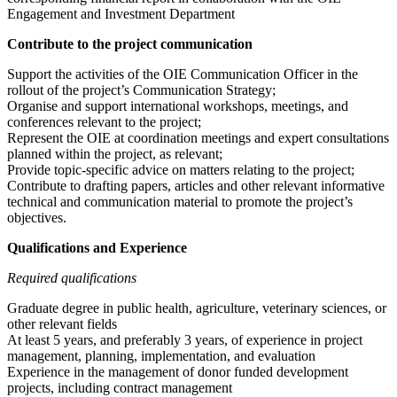
Engagement and Investment Department
Contribute to the project communication
Support the activities of the OIE Communication Officer in the
rollout of the project’s Communication Strategy;
Organise and support international workshops, meetings, and
conferences relevant to the project;
Represent the OIE at coordination meetings and expert consultations
planned within the project, as relevant;
Provide topic-specific advice on matters relating to the project;
Contribute to drafting papers, articles and other relevant informative
technical and communication material to promote the project’s
objectives.
Qualifications and Experience
Required qualifications
Graduate degree in public health, agriculture, veterinary sciences, or
other relevant fields
At least 5 years, and preferably 3 years, of experience in project
management, planning, implementation, and evaluation
Experience in the management of donor funded development
projects, including contract management