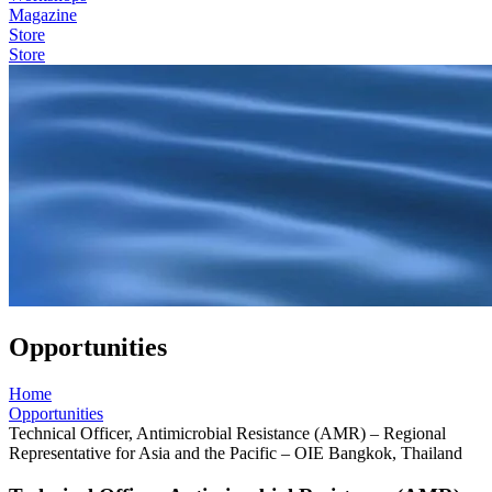
Magazine
Store
Store
Opportunities
Home
Opportunities
Technical Officer, Antimicrobial Resistance (AMR) – Regional
Representative for Asia and the Pacific – OIE Bangkok, Thailand