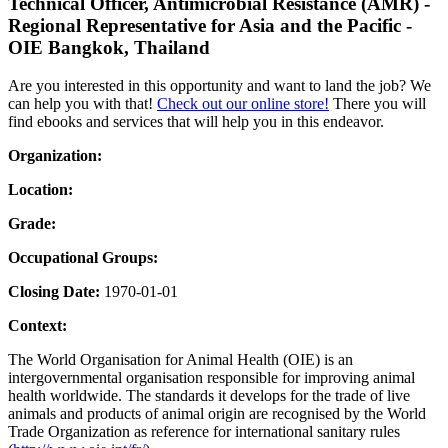
Technical Officer, Antimicrobial Resistance (AMR) -
Regional Representative for Asia and the Pacific -
OIE Bangkok, Thailand
Are you interested in this opportunity and want to land the job? We
can help you with that!
Check out our online store!
There you will
find ebooks and services that will help you in this endeavor.
Organization:
Location:
Grade:
Occupational Groups:
Closing Date:
1970-01-01
Context:
The World Organisation for Animal Health (OIE) is an
intergovernmental organisation responsible for improving animal
health worldwide. The standards it develops for the trade of live
animals and products of animal origin are recognised by the World
Trade Organization as reference for international sanitary rules