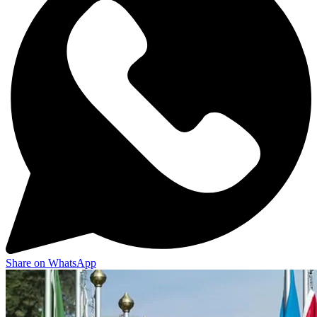
Share on WhatsApp