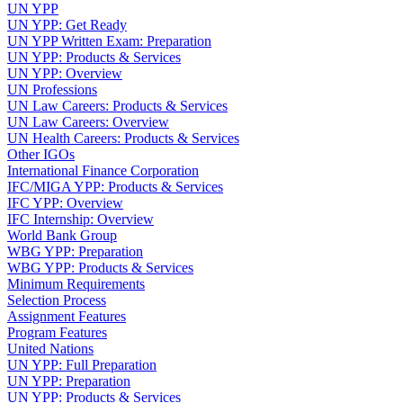
UN YPP
UN YPP: Get Ready
UN YPP Written Exam: Preparation
UN YPP: Products & Services
UN YPP: Overview
UN Professions
UN Law Careers: Products & Services
UN Law Careers: Overview
UN Health Careers: Products & Services
Other IGOs
International Finance Corporation
IFC/MIGA YPP: Products & Services
IFC YPP: Overview
IFC Internship: Overview
World Bank Group
WBG YPP: Preparation
WBG YPP: Products & Services
Minimum Requirements
Selection Process
Assignment Features
Program Features
United Nations
UN YPP: Full Preparation
UN YPP: Preparation
UN YPP: Products & Services