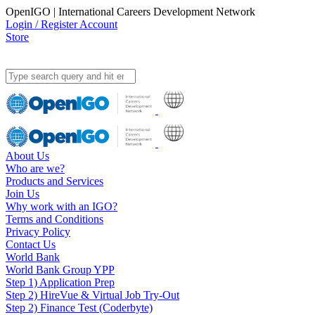
OpenIGO | International Careers Development Network
Login / Register Account
Store
About Us
Who are we?
Products and Services
Join Us
Why work with an IGO?
Terms and Conditions
Privacy Policy
Contact Us
World Bank
World Bank Group YPP
Step 1) Application Prep
Step 2) HireVue & Virtual Job Try-Out
Step 2) Finance Test (Coderbyte)