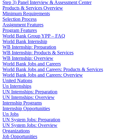
Step 3) Panel Interview & Assessment Center
Products & Services Overview
Minimum Requirements
Selection Process
Assignment Features
Program Features
World Bank Group YPP – FAQ
World Bank Internship
WB Internship: Preparation
WB Internship: Products & Services
WB Internship: Overview
World Bank Jobs and Careers
World Bank Jobs and Careers: Products & Services
World Bank Jobs and Careers: Overview
United Nations
Un Internships
UN Internships: Preparation
UN Internships: Overview
Internship Programs
Internship Opportunities
Un Jobs
UN System Jobs: Preparation
UN System Jobs: Overview
Organizations
Job Opportunities