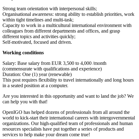
Strong team orientation with interpersonal skills;
Organisational awareness: strong ability to establish priorities, work
within tight timelines and multi-task;
Capacity to work in a multicultural international environment with
colleagues from different departments and offices, and grasp
different topics and activities quickly;
Self-motivated, focused and driven.
Working conditions
Salary: Base salary from EUR 3,500 to 4,000 /month
(commensurate with qualifications and experience)
Duration: One (1) year (renewable)
This post requires flexibility to travel internationally and long hours
in a seated position at a computer.
Are you interested in this opportunity and want to land the job? We
can help you with that!
OpenIGO has helped dozens of professionals from all around the
world to kick-start their international careers with intergovernmental
organizations. Our high-qualified team of professionals and human
resources specialists have put together a series of products and
services to help make your dream come true!