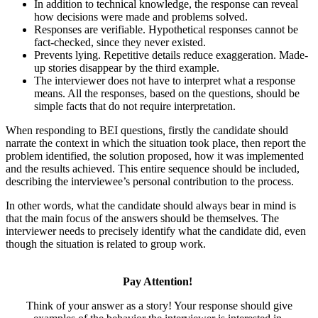
In addition to technical knowledge, the response can reveal
how decisions were made and problems solved.
Responses are verifiable. Hypothetical responses cannot be
fact-checked, since they never existed.
Prevents lying. Repetitive details reduce exaggeration. Made-
up stories disappear by the third example.
The interviewer does not have to interpret what a response
means. All the responses, based on the questions, should be
simple facts that do not require interpretation.
When responding to BEI questions
,
firstly the candidate should
narrate the context in which the situation took place, then report the
problem identified, the solution proposed, how it was implemented
and the results achieved. This entire sequence should be included,
describing the interviewee’s personal contribution to the process.
In other words, what the candidate should always bear in mind is
that the main focus of the answers should be themselves. The
interviewer needs to precisely identify what the candidate did, even
though the situation is related to group work.
Pay Attention!
Think of your answer as a story! Your response should give