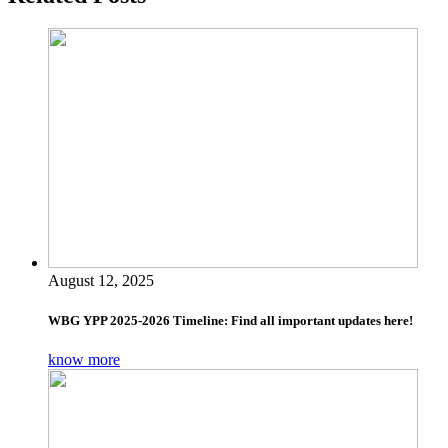
August 12, 2025
WBG YPP 2025-2026 Timeline: Find all important updates here!
know more