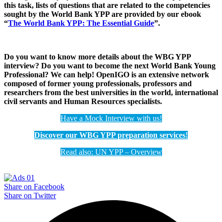
this task, lists of questions that are related to the competencies
sought by the World Bank YPP are provided by our ebook
“
The World Bank YPP: The Essential Guide
”.
Do you want to know more details about the WBG YPP
interview? Do you want to become the next World Bank Young
Professional?
We can help! OpenIGO is an extensive network
composed
of former young professionals, professors and
researchers from the best universities in the world, international
civil servants and Human Resources specialists.
Have a Mock Interview with us!
Discover our WBG YPP preparation services!
Read also: UN YPP – Overview
Share on Facebook
Share on Twitter