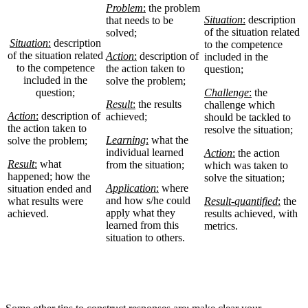
Problem
:
the problem
Situation
:
description
that needs to be
of the situation related
solved;
Situation
:
description
to the competence
of the situation related
Action
:
description of
included in the
to the competence
the action taken to
question;
included in the
solve the problem;
question;
Challenge
:
the
Result
:
the results
challenge which
Action
:
description of
achieved;
should be tackled to
the action taken to
resolve the situation;
Learning
:
what the
solve the problem;
individual learned
Action
:
the action
Result
:
what
from the situation;
which was taken to
happened; how the
solve the situation;
Application
:
where
situation ended and
and how s/he could
what results were
Result-quantified
:
the
apply what they
achieved.
results achieved, with
learned from this
metrics.
situation to others.