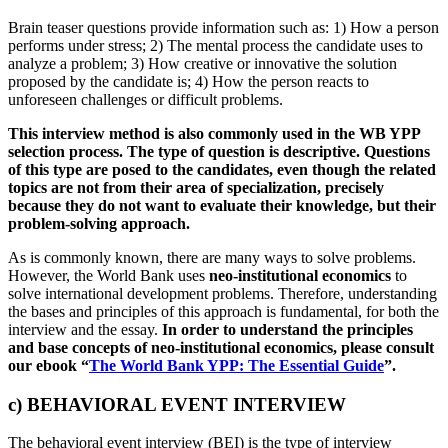
Brain teaser questions provide information such as: 1) How a person
performs under stress; 2) The mental process the candidate uses to
analyze a problem; 3) How creative or innovative the solution
proposed by the candidate is; 4) How the person reacts to
unforeseen challenges or difficult problems.
This interview method is also commonly used in the WB YPP
selection process.
The type of
question is descriptive. Questions
of this type are posed to the candidates, even though the related
topics are not from their area of specialization, precisely
because they do not want to evaluate their knowledge, but their
problem-solving approach.
As is commonly known, there are many ways to solve problems.
However, the World Bank uses
neo-institutional economics
to
solve international development problems. Therefore, understanding
the bases and principles of this approach is fundamental, for both the
interview and the essay.
In order to understand the principles
and base concepts of neo-institutional economics, please consult
our ebook “
The World Bank YPP: The Essential Guide
”.
c) BEHAVIORAL EVENT INTERVIEW
The behavioral event interview (BEI) is the type of interview