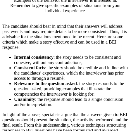
examples of the behavior the interviewer is interested in.
Remember to give specific examples of situations from your
individual experience.
The candidate should bear in mind that their answers will address
past events and may require details to be more consistent. Thus, it is
advisable for the situations mentioned to be recent. Here are some
criteria which make a story effective and can be used in a BEI
response:
Internal consistency
: the story needs to be consistent and
cohesive, without any contradictions;
Consistent facts
: the story should be credible and in line with
the candidates’ experiences, which the interviewer has prior
access to through a resumé;
Relevance to the question asked
: the story responds to the
question asked, providing examples that illustrate the
competencies the interviewer is looking for;
Unanimity
: the response should lead to a single conclusion
and/or interpretation.
In light of the above, specialists argue that the answers given to BEI
questions should present the situation, the activity performed and the
final result. From this understanding, various techniques structuring
responses to BEI questions have been formulated and awarded