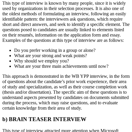
This type of interview is known by many people, since it is widely
used by organizations in their selection processes. It is also one of
the oldest methods of formulating an interview, following an easily
identifiable pattern: the interviewers ask questions, which require
short and direct answers, and seek to identify a specific element. The
questions posed to candidates are usually linked to elements listed
on their resumés, information on the application form and essay.
Examples of the questions at this type of interview are as follows:
Do you prefer working in a group or alone?
What are your strong and weak points?
Why should we employ you?
What are your three main achievements until now?
This approach is demonstrated in the WB YPP interview, in the form
of questions about the candidate’s prior work experience, their area
of study and specialization, as well as their course completion work
(thesis and/or dissertation). The specific aim of these questions is to
understand aspects presented by candidates on documents submitted
during the process, which may raise questions, and to evaluate
certain knowledge from their area of study.
b) BRAIN TEASER INTERVIEW
This type of interview attracted more attention when Microsoft