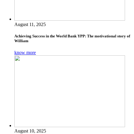
August 11, 2025
Achieving Success in the World Bank YPP: The motivational story of
William
know more
August 10, 2025