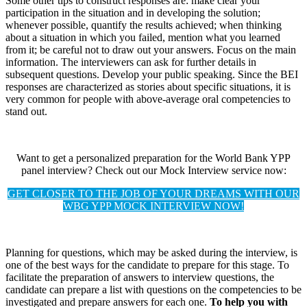
Some other tips to construct responses are: make clear your
participation in the situation and in developing the solution;
whenever possible, quantify the results achieved; when thinking
about a situation in which you failed, mention what you learned
from it; be careful not to draw out your answers. Focus on the main
information. The interviewers can ask for further details in
subsequent questions. Develop your public speaking. Since the BEI
responses are characterized as stories about specific situations, it is
very common for people with above-average oral competencies to
stand out.
Want to get a personalized preparation for the World Bank YPP
panel interview? Check out our Mock Interview service now:
GET CLOSER TO THE JOB OF YOUR DREAMS WITH OUR
WBG YPP MOCK INTERVIEW NOW!
Planning for questions, which may be asked during the interview, is
one of the best ways for the candidate to prepare for this stage. To
facilitate the preparation of answers to interview questions, the
candidate can prepare a list with questions on the competencies to be
investigated and prepare answers for each one.
To help you with