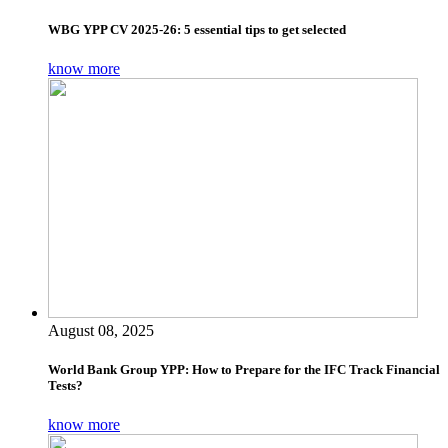
WBG YPP CV 2025-26: 5 essential tips to get selected
know more
August 08, 2025
World Bank Group YPP: How to Prepare for the IFC Track Financial
Tests?
know more