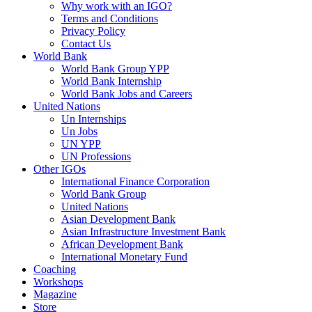
Why work with an IGO?
Terms and Conditions
Privacy Policy
Contact Us
World Bank
World Bank Group YPP
World Bank Internship
World Bank Jobs and Careers
United Nations
Un Internships
Un Jobs
UN YPP
UN Professions
Other IGOs
International Finance Corporation
World Bank Group
United Nations
Asian Development Bank
Asian Infrastructure Investment Bank
African Development Bank
International Monetary Fund
Coaching
Workshops
Magazine
Store