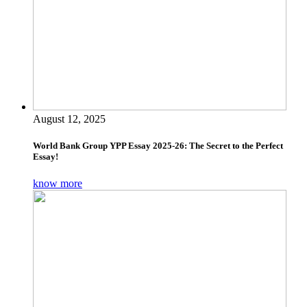
August 12, 2025
World Bank Group YPP Essay 2025-26: The Secret to the Perfect
Essay!
know more