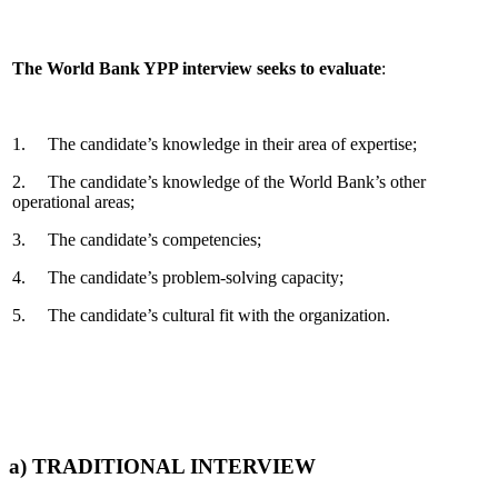
The World Bank YPP interview seeks to evaluate
:
1. The candidate’s knowledge in their area of expertise;
2. The candidate’s knowledge of the World Bank’s other
operational areas;
3. The candidate’s competencies;
4. The candidate’s problem-solving capacity;
5. The candidate’s cultural fit with the organization.
a) TRADITIONAL INTERVIEW