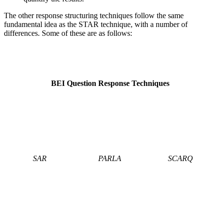
The other response structuring techniques follow the same
fundamental idea as the STAR technique, with a number of
differences. Some of these are as follows:
BEI Question Response Techniques
SAR
PARLA
SCARQ