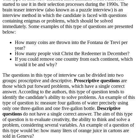
started to use it in their selection processes during the 1990s. The
brain teaser interview (also known as a puzzle interview) is an
interview method in which the candidate is faced with questions
containing enigmas or problems, which should be solved
immediately. Some examples of this type of questions are presented
below:
How many coins are thrown into the Fontana de Trevi per
year?
How many people visit Christ the Redeemer in December?
If you could remove one country from each continent, which
would it be and why?
The questions in this type of interview can be divided into two
groups: proscriptive and descriptive.
Proscriptive questions
are
those which put forward problems, which have a single correct
answer. According to the authors, this type of question tends to
identify the candidate’s ability to solve problems. An example of this
type of question is: measure four gallons of water precisely using
only one three-gallon and one five-gallon bottle.
Descriptive
questions
do not have a single correct answer. The aim of this type
of question is to evaluate creativity, the ability to think and solve a
problem, considering several variables. An example of a question of
this type would be: how many liters of orange juice in cartons are
sold in Geneva?