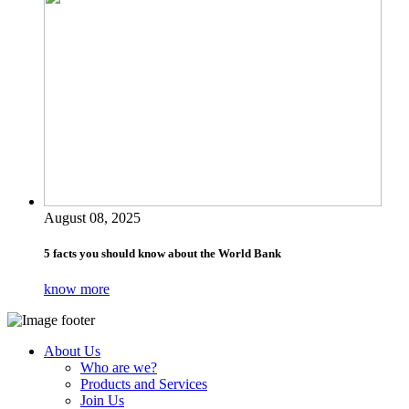
August 08, 2025
5 facts you should know about the World Bank
know more
About Us
Who are we?
Products and Services
Join Us