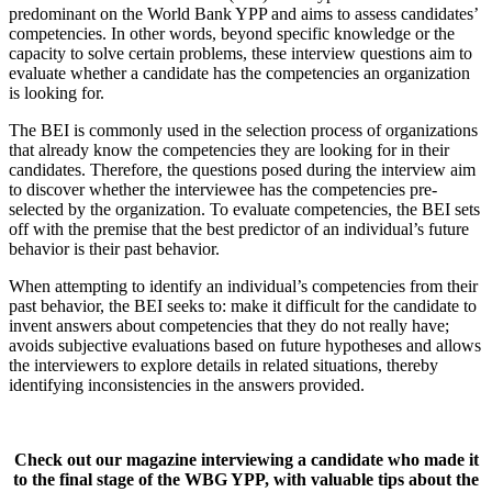
predominant on the World Bank YPP and aims to assess candidates’
competencies. In other words, beyond specific knowledge or the
capacity to solve certain problems, these interview questions aim to
evaluate whether a candidate has the competencies an organization
is looking for.
The BEI is commonly used in the selection process of organizations
that already know the competencies they are looking for in their
candidates. Therefore, the questions posed during the interview aim
to discover whether the interviewee has the competencies pre-
selected by the organization. To evaluate competencies, the BEI sets
off with the premise that the best predictor of an individual’s future
behavior is their past behavior.
When attempting to identify an individual’s competencies from their
past behavior, the BEI seeks to: make it difficult for the candidate to
invent answers about competencies that they do not really have;
avoids subjective evaluations based on future hypotheses and allows
the interviewers to explore details in related situations, thereby
identifying inconsistencies in the answers provided.
Check out our magazine interviewing a candidate who made it
to the final stage of the WBG YPP, with valuable tips about the