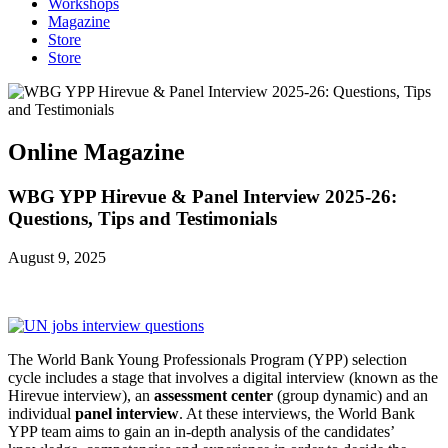
Workshops
Magazine
Store
Store
Online Magazine
WBG YPP Hirevue & Panel Interview 2025-26:
Questions, Tips and Testimonials
August 9, 2025
The World Bank Young Professionals Program (YPP) selection
cycle includes a stage that involves a digital interview (known as the
Hirevue interview), an
assessment center
(group dynamic) and an
individual
panel interview
. At these interviews, the World Bank
YPP team aims to gain an in-depth analysis of the candidates’