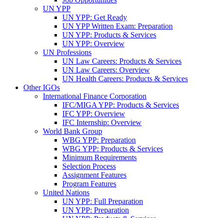
UN YPP
UN YPP: Get Ready
UN YPP Written Exam: Preparation
UN YPP: Products & Services
UN YPP: Overview
UN Professions
UN Law Careers: Products & Services
UN Law Careers: Overview
UN Health Careers: Products & Services
Other IGOs
International Finance Corporation
IFC/MIGA YPP: Products & Services
IFC YPP: Overview
IFC Internship: Overview
World Bank Group
WBG YPP: Preparation
WBG YPP: Products & Services
Minimum Requirements
Selection Process
Assignment Features
Program Features
United Nations
UN YPP: Full Preparation
UN YPP: Preparation