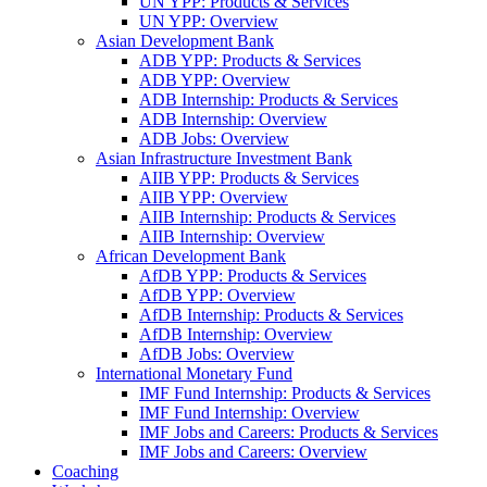
UN YPP: Products & Services
UN YPP: Overview
Asian Development Bank
ADB YPP: Products & Services
ADB YPP: Overview
ADB Internship: Products & Services
ADB Internship: Overview
ADB Jobs: Overview
Asian Infrastructure Investment Bank
AIIB YPP: Products & Services
AIIB YPP: Overview
AIIB Internship: Products & Services
AIIB Internship: Overview
African Development Bank
AfDB YPP: Products & Services
AfDB YPP: Overview
AfDB Internship: Products & Services
AfDB Internship: Overview
AfDB Jobs: Overview
International Monetary Fund
IMF Fund Internship: Products & Services
IMF Fund Internship: Overview
IMF Jobs and Careers: Products & Services
IMF Jobs and Careers: Overview
Coaching