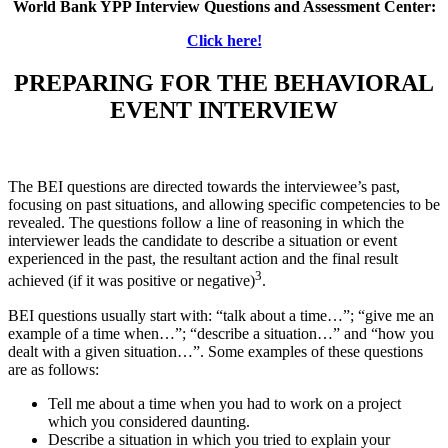
World Bank YPP Interview Questions and Assessment Center:
Click here!
PREPARING FOR THE BEHAVIORAL
EVENT INTERVIEW
The BEI questions are directed towards the interviewee’s past,
focusing on past situations, and allowing specific competencies to be
revealed. The questions follow a line of reasoning in which the
interviewer leads the candidate to describe a situation or event
experienced in the past, the resultant action and the final result
3
achieved (if it was positive or negative)
.
BEI questions usually start with: “talk about a time…”; “give me an
example of a time when…”; “describe a situation…” and “how you
dealt with a given situation…”. Some examples of these questions
are as follows:
Tell me about a time when you had to work on a project
which you considered daunting.
Describe a situation in which you tried to explain your