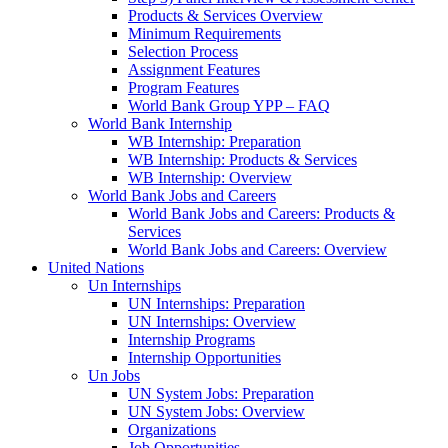
Products & Services Overview
Minimum Requirements
Selection Process
Assignment Features
Program Features
World Bank Group YPP – FAQ
World Bank Internship
WB Internship: Preparation
WB Internship: Products & Services
WB Internship: Overview
World Bank Jobs and Careers
World Bank Jobs and Careers: Products &
Services
World Bank Jobs and Careers: Overview
United Nations
Un Internships
UN Internships: Preparation
UN Internships: Overview
Internship Programs
Internship Opportunities
Un Jobs
UN System Jobs: Preparation
UN System Jobs: Overview
Organizations
Job Opportunities