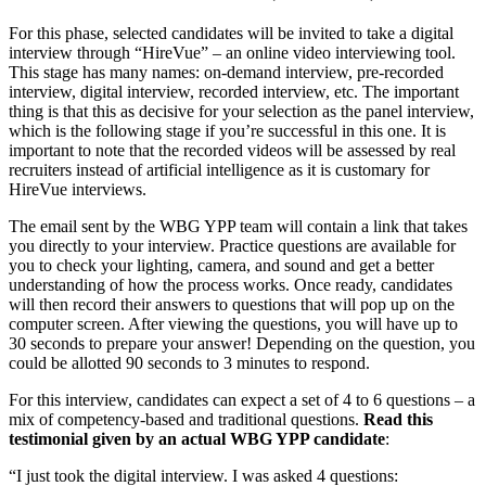
For this phase, selected candidates will be invited to take a digital
interview through “HireVue” – an online video interviewing tool.
This stage has many names: on-demand interview, pre-recorded
interview, digital interview, recorded interview, etc. The important
thing is that this as decisive for your selection as the panel interview,
which is the following stage if you’re successful in this one. It is
important to note that the recorded videos will be assessed by real
recruiters instead of artificial intelligence as it is customary for
HireVue interviews.
The email sent by the WBG YPP team will contain a link that takes
you directly to your interview. Practice questions are available for
you to check your lighting, camera, and sound and get a better
understanding of how the process works. Once ready, candidates
will then record their answers to questions that will pop up on the
computer screen. After viewing the questions, you will have up to
30 seconds to prepare your answer! Depending on the question, you
could be allotted 90 seconds to 3 minutes to respond.
For this interview, candidates can expect a set of 4 to 6 questions – a
mix of competency-based and traditional questions.
Read this
testimonial given by an actual WBG YPP candidate
:
“I just took the digital interview. I was asked 4 questions: