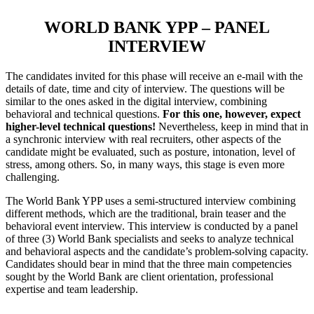
WORLD BANK YPP – PANEL
INTERVIEW
The candidates invited for this phase will receive an e-mail with the
details of date, time and city of interview. The questions will be
similar to the ones asked in the digital interview, combining
behavioral and technical questions.
For this one, however, expect
higher-level technical questions!
Nevertheless, keep in mind that in
a synchronic interview with real recruiters, other aspects of the
candidate might be evaluated, such as posture, intonation, level of
stress, among others. So, in many ways, this stage is even more
challenging.
The World Bank YPP uses a semi-structured interview combining
different methods, which are the traditional, brain teaser and the
behavioral event interview. This interview is conducted by a panel
of three (3) World Bank specialists and seeks to analyze technical
and behavioral aspects and the candidate’s problem-solving capacity.
Candidates should bear in mind that the three main competencies
sought by the World Bank are client orientation, professional
expertise and team leadership.