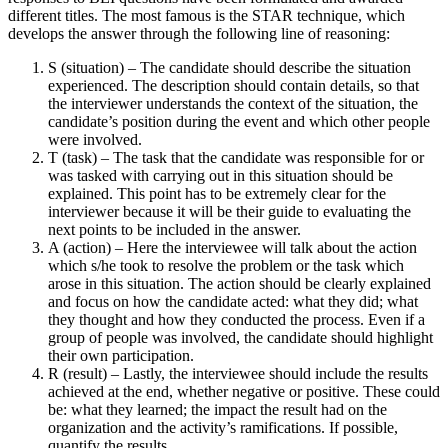
different titles. The most famous is the STAR technique, which
develops the answer through the following line of reasoning:
S (situation) – The candidate should describe the situation
experienced. The description should contain details, so that
the interviewer understands the context of the situation, the
candidate’s position during the event and which other people
were involved.
T (task) – The task that the candidate was responsible for or
was tasked with carrying out in this situation should be
explained. This point has to be extremely clear for the
interviewer because it will be their guide to evaluating the
next points to be included in the answer.
A (action) – Here the interviewee will talk about the action
which s/he took to resolve the problem or the task which
arose in this situation. The action should be clearly explained
and focus on how the candidate acted: what they did; what
they thought and how they conducted the process. Even if a
group of people was involved, the candidate should highlight
their own participation.
R (result) – Lastly, the interviewee should include the results
achieved at the end, whether negative or positive. These could
be: what they learned; the impact the result had on the
organization and the activity’s ramifications. If possible,
quantify the results.