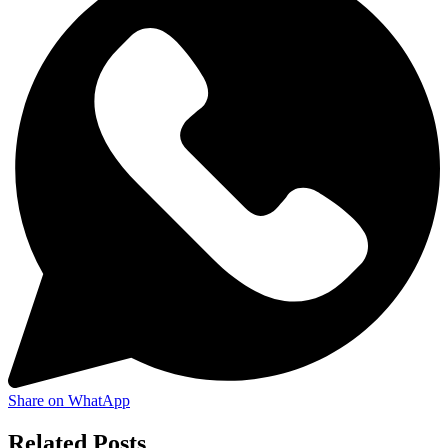
Share on WhatApp
Related Posts