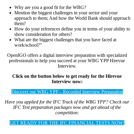
Why are you a good fit for the WBG?
Mention the biggest challenges in your sector and your
approach to them; And how the World Bank should approach
them?
How do your references define you in terms of your ability to
show consideration for others?
What are the biggest challenges that you have faced at
work/school?”
OpenIGO offers a digital interview preparation with specialized
professionals to help you succeed at your WBG YPP Hirevue
Interview.
Click on the button below to get ready for the Hirevue
Interview now:
Discover our WBG YPP – Recorded Interview Preparation
Have you applied for the IFC Track of the WBG YPP? Check our
IFC Test preparation packages now and get ahead of the
competition:
GET READY FOR THE IFC FINANCIAL TESTS NOW!