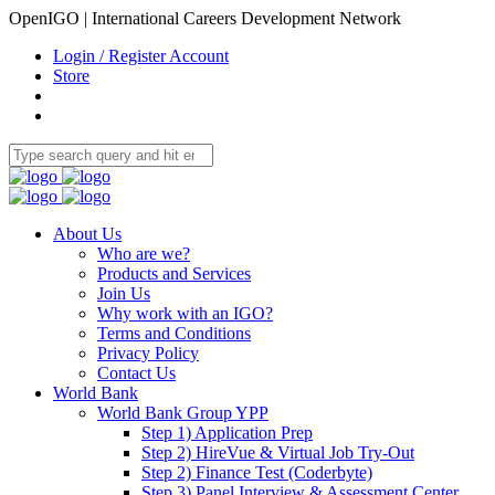
OpenIGO | International Careers Development Network
Login / Register Account
Store
About Us
Who are we?
Products and Services
Join Us
Why work with an IGO?
Terms and Conditions
Privacy Policy
Contact Us
World Bank
World Bank Group YPP
Step 1) Application Prep
Step 2) HireVue & Virtual Job Try-Out
Step 2) Finance Test (Coderbyte)
Step 3) Panel Interview & Assessment Center