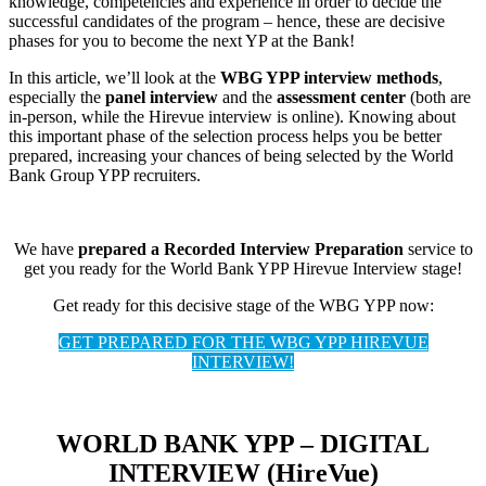
knowledge, competencies and experience in order to decide the
successful candidates of the program – hence, these are decisive
phases for you to become the next YP at the Bank!
In this article, we’ll look at the
WBG YPP interview methods
,
especially the
panel interview
and the
assessment center
(both are
in-person, while the Hirevue interview is online). Knowing about
this important phase of the selection process helps you be better
prepared, increasing your chances of being selected by the World
Bank Group YPP recruiters.
We have
prepared a Recorded Interview Preparation
service to
get you ready for the World Bank YPP Hirevue Interview stage!
Get ready for this decisive stage of the WBG YPP now:
GET PREPARED FOR THE WBG YPP HIREVUE
INTERVIEW!
WORLD BANK YPP – DIGITAL
INTERVIEW (HireVue)