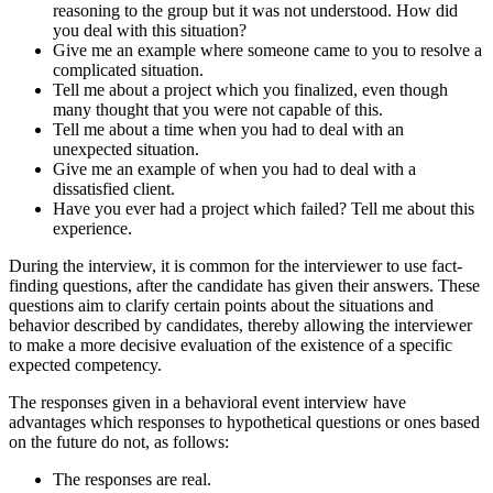
reasoning to the group but it was not understood. How did
you deal with this situation?
Give me an example where someone came to you to resolve a
complicated situation.
Tell me about a project which you finalized, even though
many thought that you were not capable of this.
Tell me about a time when you had to deal with an
unexpected situation.
Give me an example of when you had to deal with a
dissatisfied client.
Have you ever had a project which failed? Tell me about this
experience.
During the interview, it is common for the interviewer to use fact-
finding questions, after the candidate has given their answers. These
questions aim to clarify certain points about the situations and
behavior described by candidates, thereby allowing the interviewer
to make a more decisive evaluation of the existence of a specific
expected competency.
The responses given in a behavioral event interview have
advantages which responses to hypothetical questions or ones based
on the future do not, as follows:
The responses are real.