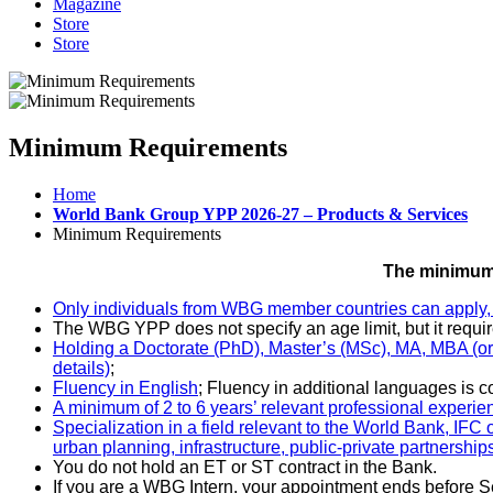
Magazine
Store
Store
Minimum Requirements
Home
World Bank Group YPP 2026-27 – Products & Services
Minimum Requirements
The minimum 
Only individuals from WBG member countries can apply, 
The WBG YPP does not specify an age limit, but it requir
Holding a Doctorate (PhD), Master’s (MSc), MA, MBA (or eq
details)
;
Fluency in English
;
Fluency in additional languages is 
A minimum of 2 to 6 years’ relevant professional experie
Specialization in a field relevant to the World Bank, IFC
urban planning, infrastructure, public-private partnersh
You do not hold an ET or ST contract in the Bank.
If you are a WBG Intern, your appointment ends before 