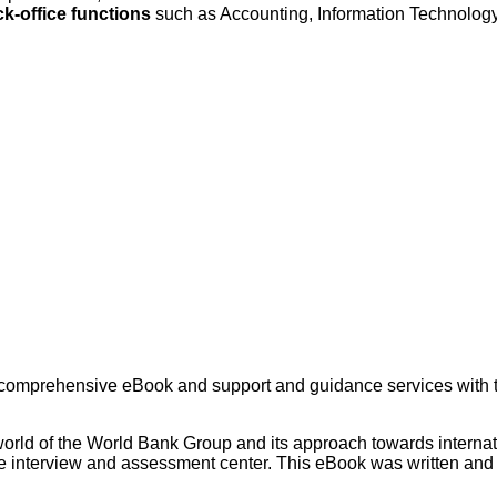
k-office functions
such as Accounting, Information Technol
 comprehensive eBook and support and guidance services with th
world of the World Bank Group and its approach towards internat
the interview and assessment center. This eBook was written and