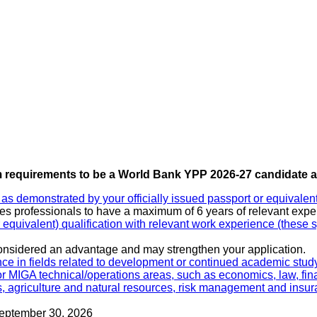
requirements to be a World Bank YPP 2026-27 candidate ar
as demonstrated by your officially issued passport or equivale
es professionals to have a maximum of 6 years of relevant exper
uivalent) qualification with relevant work experience (these spe
considered an advantage and may strengthen your application.
nce in fields related to development or continued academic stud
 or MIGA technical/operations areas, such as economics, law, fin
ips, agriculture and natural resources, risk management and ins
September 30, 2026