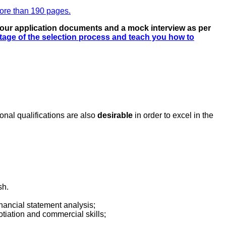
more than 190 pages.
 your application documents and a mock interview as per
stage of the selection process and teach you how to
ional qualifications are also
desirable
in order to excel in the
sh.
nancial statement analysis;
tiation and commercial skills;