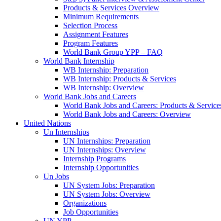
Products & Services Overview
Minimum Requirements
Selection Process
Assignment Features
Program Features
World Bank Group YPP – FAQ
World Bank Internship
WB Internship: Preparation
WB Internship: Products & Services
WB Internship: Overview
World Bank Jobs and Careers
World Bank Jobs and Careers: Products & Service
World Bank Jobs and Careers: Overview
United Nations
Un Internships
UN Internships: Preparation
UN Internships: Overview
Internship Programs
Internship Opportunities
Un Jobs
UN System Jobs: Preparation
UN System Jobs: Overview
Organizations
Job Opportunities
UN YPP