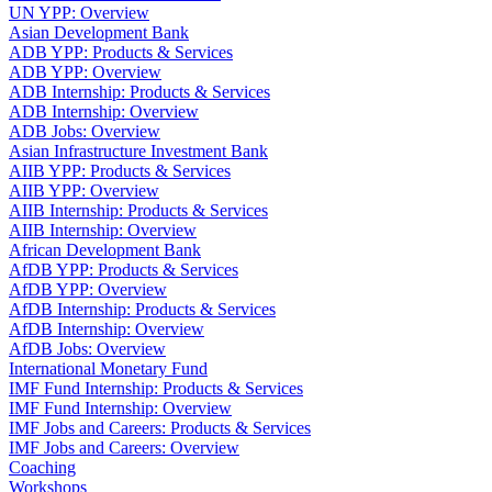
UN YPP: Overview
Asian Development Bank
ADB YPP: Products & Services
ADB YPP: Overview
ADB Internship: Products & Services
ADB Internship: Overview
ADB Jobs: Overview
Asian Infrastructure Investment Bank
AIIB YPP: Products & Services
AIIB YPP: Overview
AIIB Internship: Products & Services
AIIB Internship: Overview
African Development Bank
AfDB YPP: Products & Services
AfDB YPP: Overview
AfDB Internship: Products & Services
AfDB Internship: Overview
AfDB Jobs: Overview
International Monetary Fund
IMF Fund Internship: Products & Services
IMF Fund Internship: Overview
IMF Jobs and Careers: Products & Services
IMF Jobs and Careers: Overview
Coaching
Workshops