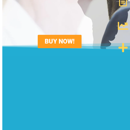
BUY NOW!