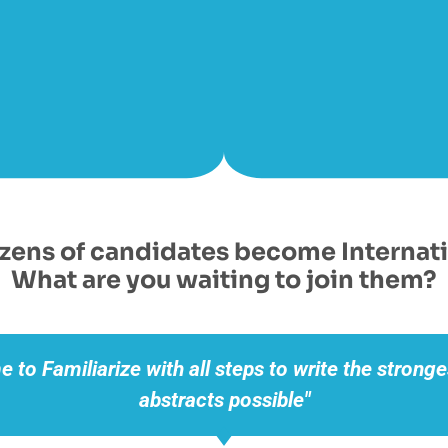
ens of candidates become Internati
What are you waiting to join them?
me to
Familiarize with all steps
to write the stronge
abstracts possible"