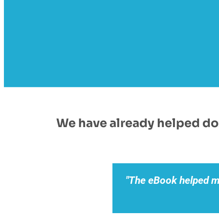
We have already helped doz
"The eBook helped 