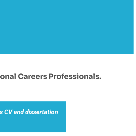
onal Careers Professionals.
s CV and dissertation
This ebook is 
inclusion of actu
application. I 