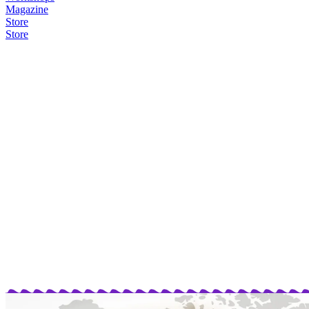
Magazine
Store
Store