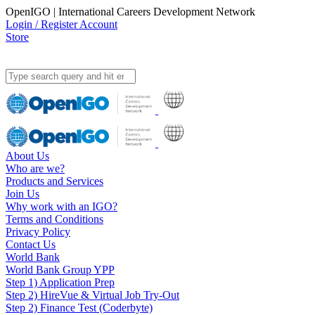
OpenIGO | International Careers Development Network
Login / Register Account
Store
About Us
Who are we?
Products and Services
Join Us
Why work with an IGO?
Terms and Conditions
Privacy Policy
Contact Us
World Bank
World Bank Group YPP
Step 1) Application Prep
Step 2) HireVue & Virtual Job Try-Out
Step 2) Finance Test (Coderbyte)