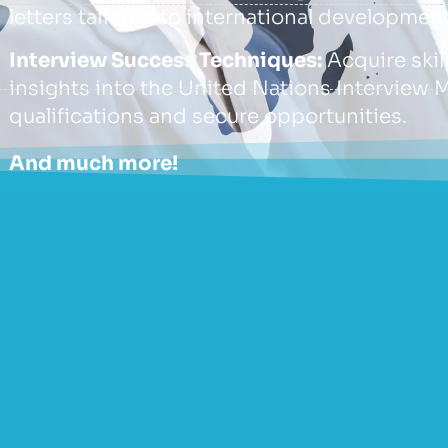
letters tailored to international development
Interview Success Techniques:
Acquire skil
insights into the United Nations Interview 
qualifications and secure opportunities.
And much more!