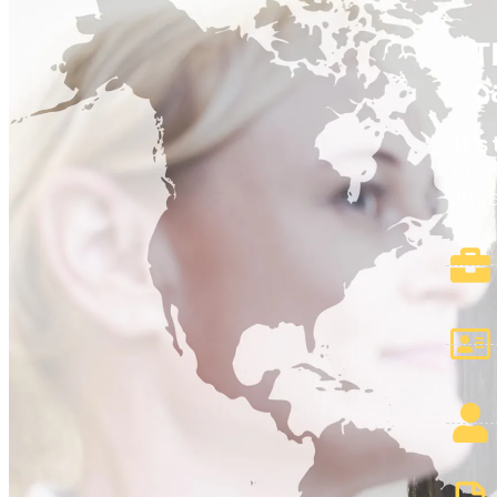
T
c
It’
comp
inv