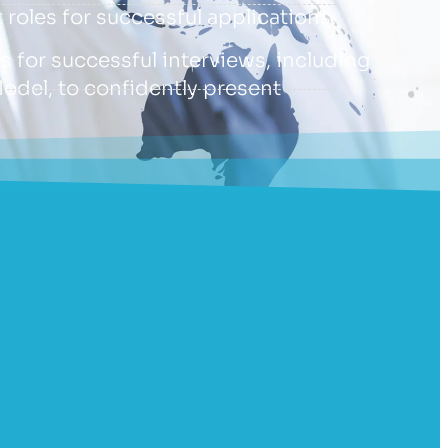
 roles for successful applications.
ls for successful interviews, including
Model, to confidently present