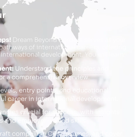
ur
eps!
Dream Beyond Borders serves as your
athways of international careers, offering
 international development. You will learn:
ment:
Understand the principles and
or a comprehensive overview.
evels, entry points, and educational
ul career in international development.
cies crucial for success, with insights
 and employer-valued skills.
raft compelling CVs, resumes, and cover