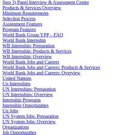
Step 3) Panel Interview & Assessment Center
Products & Services Overview
Minimum Requirements
Selection Process
Assignment Features
Program Features
World Bank Group YPP – FAQ
World Bank Internship
WB Internship: Preparation
WB Internship: Products & Services
WB Internship: Overview
World Bank Jobs and Careers
World Bank Jobs and Careers: Products & Services
World Bank Jobs and Careers: Overview
United Nations
Un Internships
UN Internships: Preparation
UN Internships: Overview
Internship Programs
Internship Opportunities
Un Jobs
UN System Jobs: Preparation
UN System Jobs: Overview
Organizations
Job Opportunities