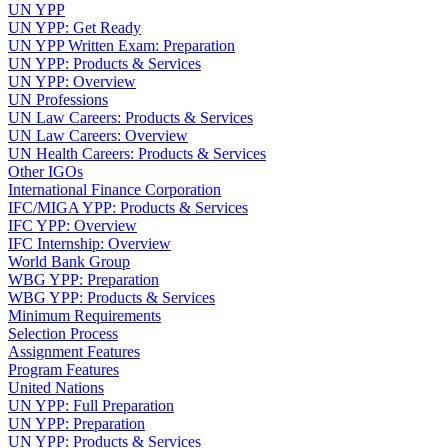
UN YPP
UN YPP: Get Ready
UN YPP Written Exam: Preparation
UN YPP: Products & Services
UN YPP: Overview
UN Professions
UN Law Careers: Products & Services
UN Law Careers: Overview
UN Health Careers: Products & Services
Other IGOs
International Finance Corporation
IFC/MIGA YPP: Products & Services
IFC YPP: Overview
IFC Internship: Overview
World Bank Group
WBG YPP: Preparation
WBG YPP: Products & Services
Minimum Requirements
Selection Process
Assignment Features
Program Features
United Nations
UN YPP: Full Preparation
UN YPP: Preparation
UN YPP: Products & Services