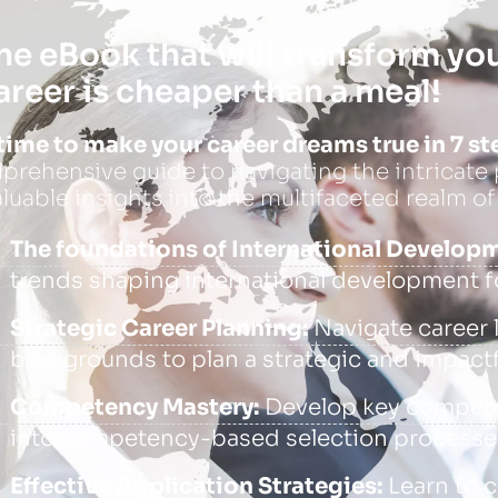
he eBook that will transform yo
areer is cheaper than a meal!
s time to make your career dreams true in 7 st
rehensive guide to navigating the intricate p
aluable insights into the multifaceted realm of
The foundations of International Develop
trends shaping international development f
Strategic Career Planning:
Navigate career l
backgrounds to plan a strategic and impactf
Competency Mastery:
Develop key competen
into competency-based selection processes
Effective Application Strategies:
Learn to c