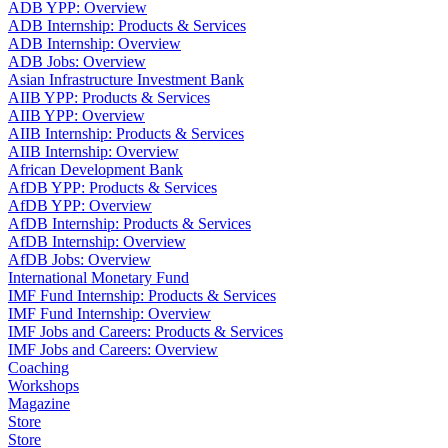
ADB YPP: Overview
ADB Internship: Products & Services
ADB Internship: Overview
ADB Jobs: Overview
Asian Infrastructure Investment Bank
AIIB YPP: Products & Services
AIIB YPP: Overview
AIIB Internship: Products & Services
AIIB Internship: Overview
African Development Bank
AfDB YPP: Products & Services
AfDB YPP: Overview
AfDB Internship: Products & Services
AfDB Internship: Overview
AfDB Jobs: Overview
International Monetary Fund
IMF Fund Internship: Products & Services
IMF Fund Internship: Overview
IMF Jobs and Careers: Products & Services
IMF Jobs and Careers: Overview
Coaching
Workshops
Magazine
Store
Store