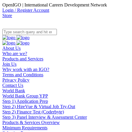
OpenIGO | International Careers Development Network
Login / Register Account
Store
About Us
Who are we?
Products and Services
Join Us
Why work with an IGO?
Terms and Conditions
Privacy Policy
Contact Us
World Bank
World Bank Group YPP
Step 1) Application Prep
Step 2) HireVue & Virtual Job Try-Out
Step 2) Finance Test (Coderbyte)
Step 3) Panel Interview & Assessment Center
Products & Services Overview
Minimum Requirements