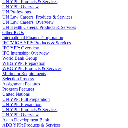
UN YPP: Products & Services
UN YPP: Overview
UN Professions
UN Law Careers: Products & Services
UN Law Careers: Overview
UN Health Careers: Products & Services
Other IGOs
International Finance Corporation
IFC/MIGA YPP: Products & Services
IFC YPP: Overview
IFC Internship: Overview
World Bank Group
WBG YPP: Preparation
WBG YPP: Products & Services
Minimum Requirements
Selection Process
Assignment Features
Program Features
United Nations
UN YPP: Full Preparation
UN YPP: Preparation
UN YPP: Products & Services
UN YPP: Overview
Asian Development Bank
ADB YPP: Products & Services