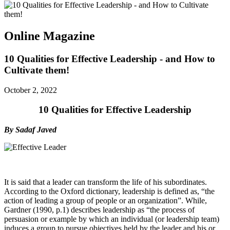
Online Magazine
10 Qualities for Effective Leadership - and How to
Cultivate them!
October 2, 2022
10 Qualities for Effective Leadership
By Sadaf Javed
It is said that a leader can transform the life of his subordinates.
According to the Oxford dictionary, leadership is defined as, “the
action of leading a group of people or an organization”. While,
Gardner (1990, p.1) describes leadership as “the process of
persuasion or example by which an individual (or leadership team)
induces a group to pursue objectives held by the leader and his or