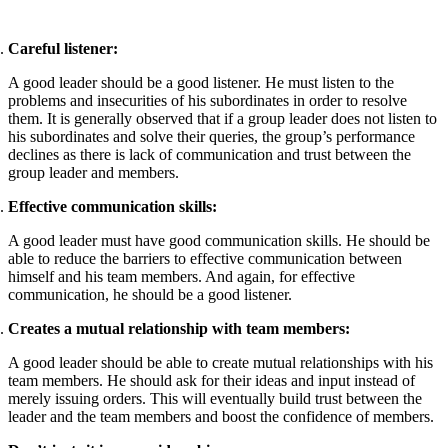
Careful listener:
A good leader should be a good listener. He must listen to the
problems and insecurities of his subordinates in order to resolve
them. It is generally observed that if a group leader does not listen to
his subordinates and solve their queries, the group’s performance
declines as there is lack of communication and trust between the
group leader and members.
Effective communication skills:
A good leader must have good communication skills. He should be
able to reduce the barriers to effective communication between
himself and his team members. And again, for effective
communication, he should be a good listener.
Creates a mutual relationship with team members:
A good leader should be able to create mutual relationships with his
team members. He should ask for their ideas and input instead of
merely issuing orders. This will eventually build trust between the
leader and the team members and boost the confidence of members.