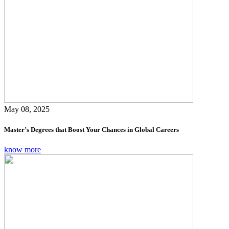
May 08, 2025
Master’s Degrees that Boost Your Chances in Global Careers
know more