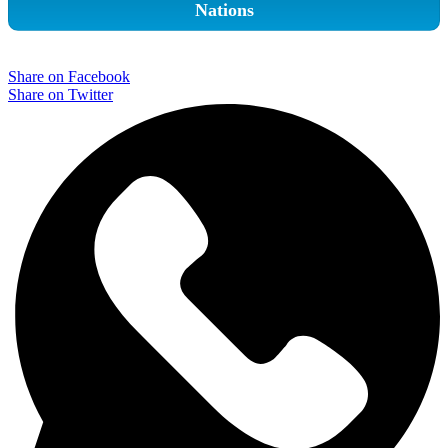
Nations
Share on Facebook
Share on Twitter