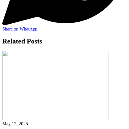
Share on WhatApp
Related Posts
May 12, 2025