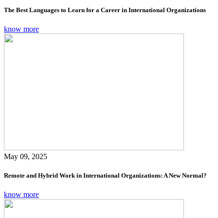
The Best Languages to Learn for a Career in International Organizations
know more
May 09, 2025
Remote and Hybrid Work in International Organizations: A New Normal?
know more