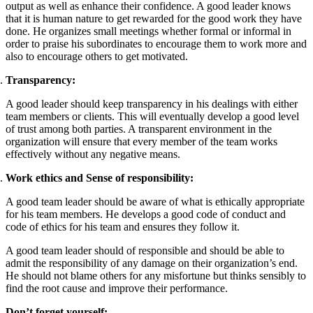
output as well as enhance their confidence. A good leader knows
that it is human nature to get rewarded for the good work they have
done. He organizes small meetings whether formal or informal in
order to praise his subordinates to encourage them to work more and
also to encourage others to get motivated.
Transparency:
A good leader should keep transparency in his dealings with either
team members or clients. This will eventually develop a good level
of trust among both parties. A transparent environment in the
organization will ensure that every member of the team works
effectively without any negative means.
Work ethics and Sense of responsibility:
A good team leader should be aware of what is ethically appropriate
for his team members. He develops a good code of conduct and
code of ethics for his team and ensures they follow it.
A good team leader should of responsible and should be able to
admit the responsibility of any damage on their organization’s end.
He should not blame others for any misfortune but thinks sensibly to
find the root cause and improve their performance.
Don’t forget yourself: