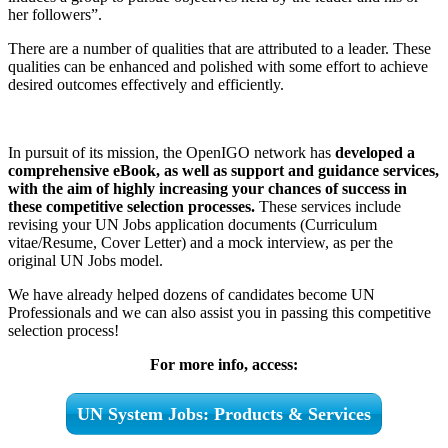
her followers”.
There are a number of qualities that are attributed to a leader. These
qualities can be enhanced and polished with some effort to achieve
desired outcomes effectively and efficiently.
In pursuit of its mission, the OpenIGO network has
developed a
comprehensive eBook, as well as support and guidance services,
with the aim of highly increasing your chances of success in
these competitive selection processes.
These services include
revising your UN Jobs application documents (Curriculum
vitae/Resume, Cover Letter) and a mock interview, as per the
original UN Jobs model.
We have already helped dozens of candidates become UN
Professionals and we can also assist you in passing this competitive
selection process!
For more info, access:
UN System Jobs: Products & Services