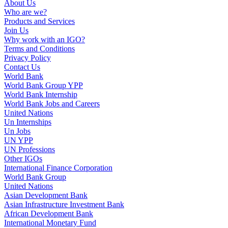
About Us
Who are we?
Products and Services
Join Us
Why work with an IGO?
Terms and Conditions
Privacy Policy
Contact Us
World Bank
World Bank Group YPP
World Bank Internship
World Bank Jobs and Careers
United Nations
Un Internships
Un Jobs
UN YPP
UN Professions
Other IGOs
International Finance Corporation
World Bank Group
United Nations
Asian Development Bank
Asian Infrastructure Investment Bank
African Development Bank
International Monetary Fund