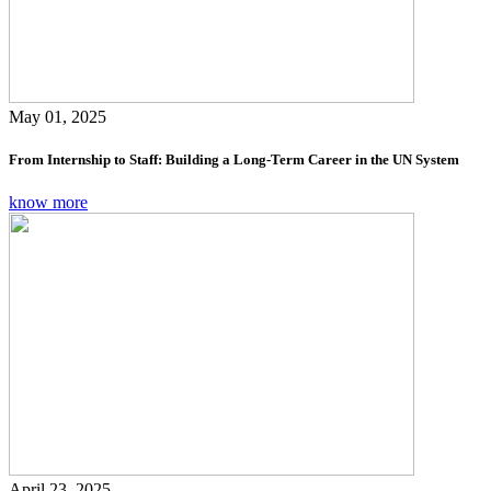
May 01, 2025
From Internship to Staff: Building a Long-Term Career in the UN System
know more
April 23, 2025