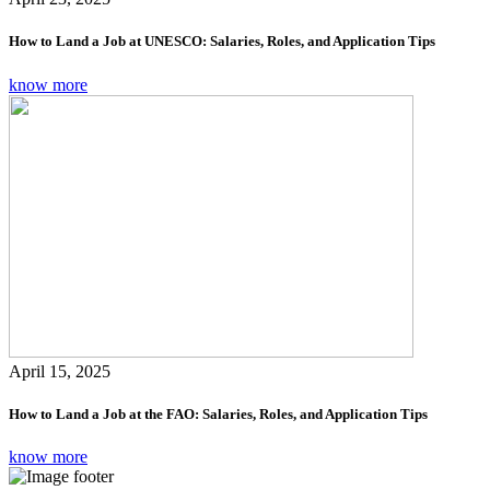
How to Land a Job at UNESCO: Salaries, Roles, and Application Tips
know more
April 15, 2025
How to Land a Job at the FAO: Salaries, Roles, and Application Tips
know more