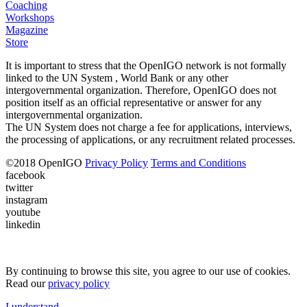
Coaching
Workshops
Magazine
Store
It is important to stress that the OpenIGO network is not formally
linked to the UN System , World Bank or any other
intergovernmental organization. Therefore, OpenIGO does not
position itself as an official representative or answer for any
intergovernmental organization.
The UN System does not charge a fee for applications, interviews,
the processing of applications, or any recruitment related processes.
©
2018
OpenIGO
Privacy Policy
Terms and Conditions
facebook
twitter
instagram
youtube
linkedin
By continuing to browse this site, you agree to our use of cookies.
Read our
privacy policy
I understand