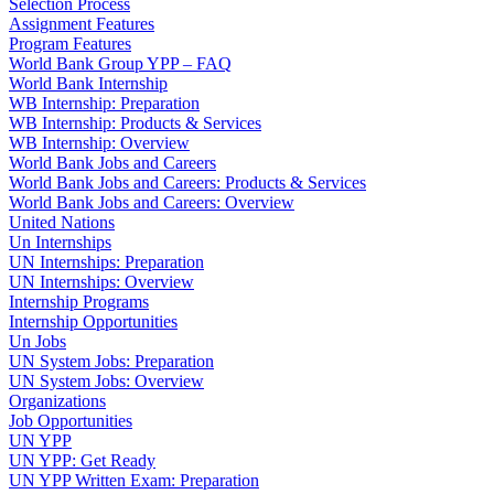
Selection Process
Assignment Features
Program Features
World Bank Group YPP – FAQ
World Bank Internship
WB Internship: Preparation
WB Internship: Products & Services
WB Internship: Overview
World Bank Jobs and Careers
World Bank Jobs and Careers: Products & Services
World Bank Jobs and Careers: Overview
United Nations
Un Internships
UN Internships: Preparation
UN Internships: Overview
Internship Programs
Internship Opportunities
Un Jobs
UN System Jobs: Preparation
UN System Jobs: Overview
Organizations
Job Opportunities
UN YPP
UN YPP: Get Ready
UN YPP Written Exam: Preparation