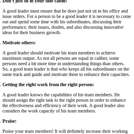
Don’t just sit in your side cabin:
A good leader must ensure that he does just not sit in his office and
issue orders. For a person to be a good leader it is necessary to come
out and spend some time with his subordinates, discussing their
performance, their issues, doubts, and also discussing innovative
ideas for their business growth.
Motivate others:
A good leader should motivate his team members to achieve
maximum output. As not all persons are equal in caliber, some
persons need a bit more time in understanding things than others.
So, a good team leader is that who keeps all his subordinates on the
same track and guide and motivate them to enhance their capacities.
Getting the right work from the right person:
A good leader knows the capabilities of his team members. He
should assign the right task to the right person in order to enhance
the effectiveness and efficiency of their work. A good leader also
considers the work capacity of his team members.
Praise:
Praise your team members! It will definitely increase their working