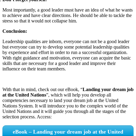
Most importantly, a good leader must have an idea of what he wants
to achieve and have clear directions. He should be able to tackle the
stress so that it would not collapse him.
Conclusion:
Leadership qualities are inborn, everyone can not be a good leader
but everyone can try to develop some potential leadership qualities
by experience and effort in order to run a successful organization.
With right guidance and motivation, everyone can acquire the basic
skills that are necessary for a good leader and improve their
influence on their team members.
With that in mind, check out our eBook, “
Landing your dream job
at the United Nations
”, which will help you develop all
competencies necessary to land your dream job at the United
Nations System. It will introduce you to the complex world of the
United Nations and it will guide you through all the stages of the
selection process. Access:
eBook – Landing your dream job at the United