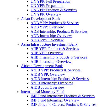
UN YPP: Full Preparation
UN YPP: Preparation
UN YPP: Products & Services
UN YPP: Overview
Asian Development Bank
ADB YPP: Products & Services
ADB YPP: Overview
ADB Internship: Products & Services
ADB Internship: Overview
ADB Jobs: Overview
Asian Infrastructure Investment Bank
AIIB YPP: Products & Services
AIIB YPP: Overview
AIIB Internship: Products & Services
AIIB Internship: Overview
African Development Bank
AfDB YPP: Products & Services
AfDB YPP: Overview
AfDB Internship: Products & Services
AfDB Internship: Overview
AfDB Jobs: Overview
International Monetary Fund
IMF Fund Internship: Products & Services
IMF Fund Internship: Overview
IMF Jobs and Careers: Products & Services