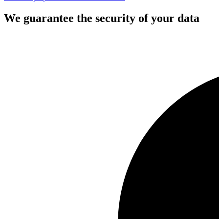
We guarantee the security of your data