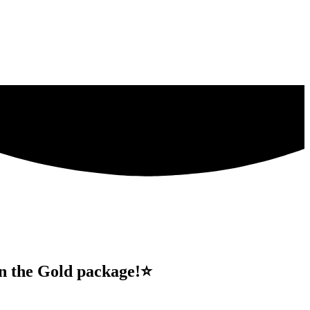
 in the Gold package!⭐