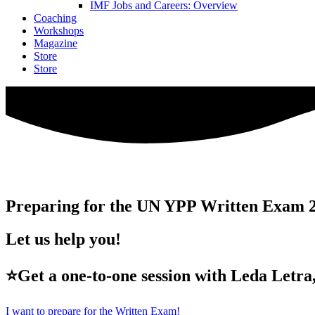
IMF Jobs and Careers: Overview
Coaching
Workshops
Magazine
Store
Store
Preparing for the UN YPP Written Exam 
Let us help you!
⭐Get a one-to-one session with Leda Letra,
I want to prepare for the Written Exam!