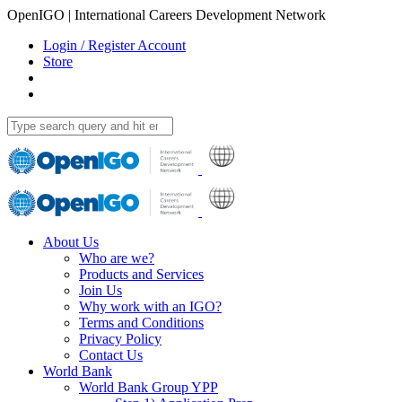
OpenIGO | International Careers Development Network
Login / Register Account
Store
About Us
Who are we?
Products and Services
Join Us
Why work with an IGO?
Terms and Conditions
Privacy Policy
Contact Us
World Bank
World Bank Group YPP