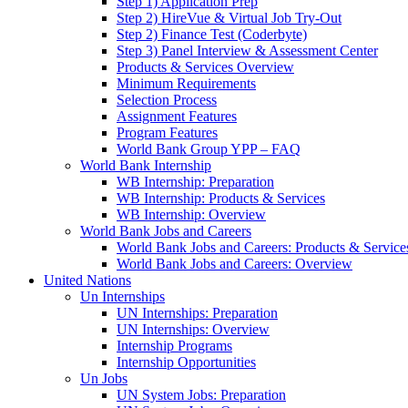
Step 1) Application Prep
Step 2) HireVue & Virtual Job Try-Out
Step 2) Finance Test (Coderbyte)
Step 3) Panel Interview & Assessment Center
Products & Services Overview
Minimum Requirements
Selection Process
Assignment Features
Program Features
World Bank Group YPP – FAQ
World Bank Internship
WB Internship: Preparation
WB Internship: Products & Services
WB Internship: Overview
World Bank Jobs and Careers
World Bank Jobs and Careers: Products & Service
World Bank Jobs and Careers: Overview
United Nations
Un Internships
UN Internships: Preparation
UN Internships: Overview
Internship Programs
Internship Opportunities
Un Jobs
UN System Jobs: Preparation