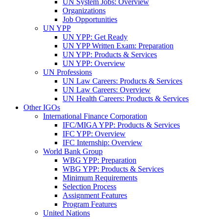
UN System Jobs: Overview
Organizations
Job Opportunities
UN YPP
UN YPP: Get Ready
UN YPP Written Exam: Preparation
UN YPP: Products & Services
UN YPP: Overview
UN Professions
UN Law Careers: Products & Services
UN Law Careers: Overview
UN Health Careers: Products & Services
Other IGOs
International Finance Corporation
IFC/MIGA YPP: Products & Services
IFC YPP: Overview
IFC Internship: Overview
World Bank Group
WBG YPP: Preparation
WBG YPP: Products & Services
Minimum Requirements
Selection Process
Assignment Features
Program Features
United Nations