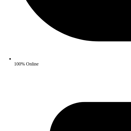
100% Online