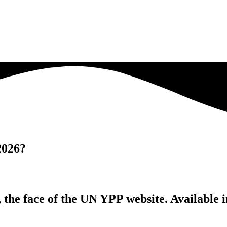
2026?
 the face of the UN YPP website. Available