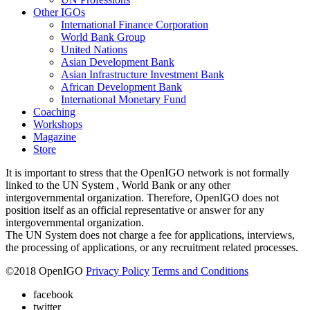
Other IGOs
International Finance Corporation
World Bank Group
United Nations
Asian Development Bank
Asian Infrastructure Investment Bank
African Development Bank
International Monetary Fund
Coaching
Workshops
Magazine
Store
It is important to stress that the OpenIGO network is not formally
linked to the UN System , World Bank or any other
intergovernmental organization. Therefore, OpenIGO does not
position itself as an official representative or answer for any
intergovernmental organization.
The UN System does not charge a fee for applications, interviews,
the processing of applications, or any recruitment related processes.
©
2018
OpenIGO
Privacy Policy
Terms and Conditions
facebook
twitter