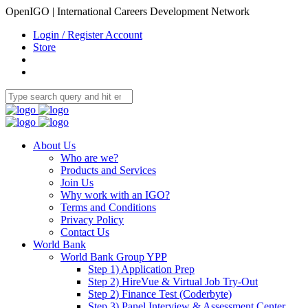
OpenIGO | International Careers Development Network
Login / Register Account
Store
About Us
Who are we?
Products and Services
Join Us
Why work with an IGO?
Terms and Conditions
Privacy Policy
Contact Us
World Bank
World Bank Group YPP
Step 1) Application Prep
Step 2) HireVue & Virtual Job Try-Out
Step 2) Finance Test (Coderbyte)
Step 3) Panel Interview & Assessment Center