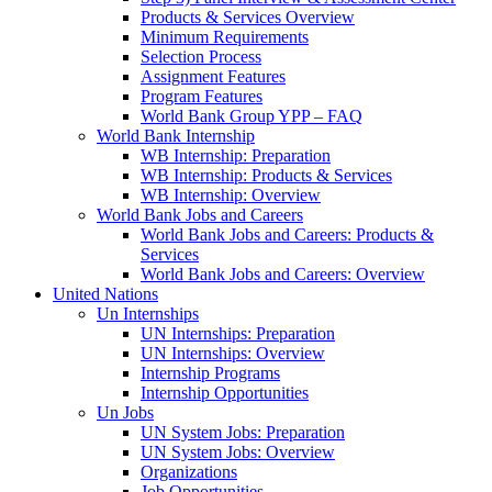
Products & Services Overview
Minimum Requirements
Selection Process
Assignment Features
Program Features
World Bank Group YPP – FAQ
World Bank Internship
WB Internship: Preparation
WB Internship: Products & Services
WB Internship: Overview
World Bank Jobs and Careers
World Bank Jobs and Careers: Products &
Services
World Bank Jobs and Careers: Overview
United Nations
Un Internships
UN Internships: Preparation
UN Internships: Overview
Internship Programs
Internship Opportunities
Un Jobs
UN System Jobs: Preparation
UN System Jobs: Overview
Organizations
Job Opportunities