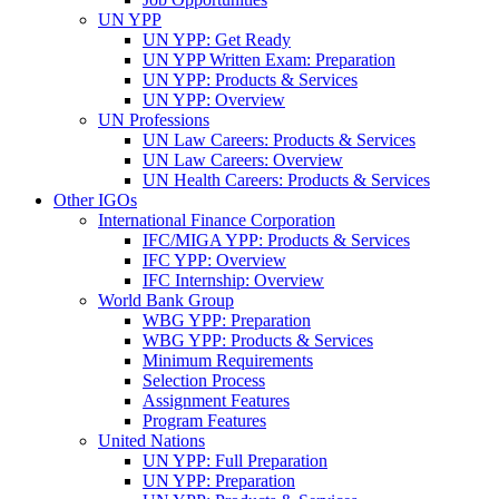
UN YPP
UN YPP: Get Ready
UN YPP Written Exam: Preparation
UN YPP: Products & Services
UN YPP: Overview
UN Professions
UN Law Careers: Products & Services
UN Law Careers: Overview
UN Health Careers: Products & Services
Other IGOs
International Finance Corporation
IFC/MIGA YPP: Products & Services
IFC YPP: Overview
IFC Internship: Overview
World Bank Group
WBG YPP: Preparation
WBG YPP: Products & Services
Minimum Requirements
Selection Process
Assignment Features
Program Features
United Nations
UN YPP: Full Preparation
UN YPP: Preparation