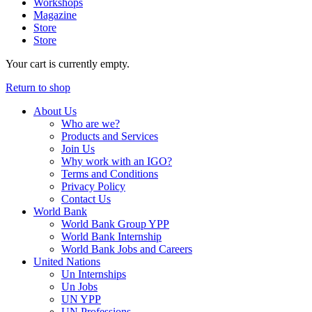
Workshops
Magazine
Store
Store
Your cart is currently empty.
Return to shop
About Us
Who are we?
Products and Services
Join Us
Why work with an IGO?
Terms and Conditions
Privacy Policy
Contact Us
World Bank
World Bank Group YPP
World Bank Internship
World Bank Jobs and Careers
United Nations
Un Internships
Un Jobs
UN YPP
UN Professions