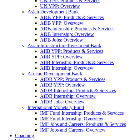
UN YPP: Products & Services
UN YPP: Overview
Asian Development Bank
ADB YPP: Products & Services
ADB YPP: Overview
ADB Internship: Products & Services
ADB Internship: Overview
ADB Jobs: Overview
Asian Infrastructure Investment Bank
AIIB YPP: Products & Services
AIIB YPP: Overview
AIIB Internship: Products & Services
AIIB Internship: Overview
African Development Bank
AfDB YPP: Products & Services
AfDB YPP: Overview
AfDB Internship: Products & Services
AfDB Internship: Overview
AfDB Jobs: Overview
International Monetary Fund
IMF Fund Internship: Products & Services
IMF Fund Internship: Overview
IMF Jobs and Careers: Products & Services
IMF Jobs and Careers: Overview
Coaching