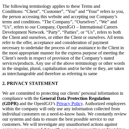
The following terminology applies to these Terms and
Conditions: “Client”, “Customer”, “You” and “Your” refers to you,
the person accessing this website and accepting our Company’s
terms and conditions. “The Company”, “Ourselves”, “We” and
“Us”, refers to our Company, OpenIGO – International Careers
Development Network. “Party”, “Parties”, or “Us”, refers to both
the Client and ourselves, or either the Client or ourselves. All terms
refer to the offer, acceptance and consideration of payment
necessary to undertake the process of our assistance to the Client in
the most appropriate manner for the express purpose of meeting the
Client’s needs in respect of provision of the Company’s stated
services/products. Any use of the above terminology or other words
in the singular, plural, capitalization and/or he/she or they, are taken
as interchangeable and therefore as referring to same
2. PRIVACY STATEMENT
We are committed to protecting our clients’ personal information in
compliance with the
General Data Protection Regulation
(GDPR)
and the OpenIGO’s
Privacy Policy
. Authorized employees
within the company will only use any information collected from
individual customers on a need-to-know basis. We constantly review
our systems and data to ensure the best possible service to our
customers. We will investigate any unauthorised actions against