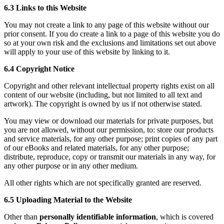
6.3 Links to this Website
You may not create a link to any page of this website without our
prior consent. If you do create a link to a page of this website you do
so at your own risk and the exclusions and limitations set out above
will apply to your use of this website by linking to it.
6.4 Copyright Notice
Copyright and other relevant intellectual property rights exist on all
content of our website (including, but not limited to all text and
artwork). The copyright is owned by us if not otherwise stated.
You may view or download our materials for private purposes, but
you are not allowed, without our permission, to: store our products
and service materials, for any other purpose; print copies of any part
of our eBooks and related materials, for any other purpose;
distribute, reproduce, copy or transmit our materials in any way, for
any other purpose or in any other medium.
All other rights which are not specifically granted are reserved.
6.5 Uploading Material to the Website
Other than
personally identifiable information
, which is covered