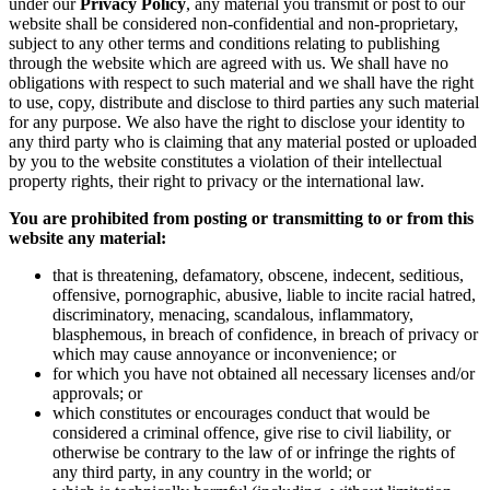
under our
Privacy Policy
, any material you transmit or post to our
website shall be considered non-confidential and non-proprietary,
subject to any other terms and conditions relating to publishing
through the website which are agreed with us. We shall have no
obligations with respect to such material and we shall have the right
to use, copy, distribute and disclose to third parties any such material
for any purpose. We also have the right to disclose your identity to
any third party who is claiming that any material posted or uploaded
by you to the website constitutes a violation of their intellectual
property rights, their right to privacy or the international law.
You are prohibited from posting or transmitting to or from this
website any material:
that is threatening, defamatory, obscene, indecent, seditious,
offensive, pornographic, abusive, liable to incite racial hatred,
discriminatory, menacing, scandalous, inflammatory,
blasphemous, in breach of confidence, in breach of privacy or
which may cause annoyance or inconvenience; or
for which you have not obtained all necessary licenses and/or
approvals; or
which constitutes or encourages conduct that would be
considered a criminal offence, give rise to civil liability, or
otherwise be contrary to the law of or infringe the rights of
any third party, in any country in the world; or