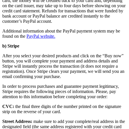
card, the money will be credited back to your card and, depending
on the card issuer, may take up to four days before showing on your
credit card statement. Refunds for transactions that were funded by
bank account or PayPal balance are credited instantly to the
customer’s PayPal account.
Additional information about the PayPal payment system may be
found on the
PayPal website.
b) Stripe
After you select your desired products and click on the “Buy now”
button, you will complete your payment and address details and
Stripe will instantly process the transaction (it does not require a
registration). Once Stripe clears your payment, we will send you an
email confirming your purchase.
In order to process purchases and guarantee payment legitimacy,
Stripe requires the following pieces of information. Please, pay
attention to this information before completing your order:
CVC:
the final three digits of the number printed on the signature
strip on the reverse of your card.
Street Address:
make sure to add your complete/real address in the
designated field (the same address registered with your credit card