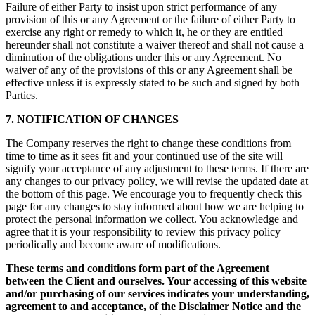
Failure of either Party to insist upon strict performance of any
provision of this or any Agreement or the failure of either Party to
exercise any right or remedy to which it, he or they are entitled
hereunder shall not constitute a waiver thereof and shall not cause a
diminution of the obligations under this or any Agreement. No
waiver of any of the provisions of this or any Agreement shall be
effective unless it is expressly stated to be such and signed by both
Parties.
7. NOTIFICATION OF CHANGES
The Company reserves the right to change these conditions from
time to time as it sees fit and your continued use of the site will
signify your acceptance of any adjustment to these terms. If there are
any changes to our privacy policy, we will revise the updated date at
the bottom of this page. We encourage you to frequently check this
page for any changes to stay informed about how we are helping to
protect the personal information we collect. You acknowledge and
agree that it is your responsibility to review this privacy policy
periodically and become aware of modifications.
These terms and conditions form part of the Agreement
between the Client and ourselves. Your accessing of this website
and/or purchasing of our services indicates your understanding,
agreement to and acceptance, of the Disclaimer Notice and the