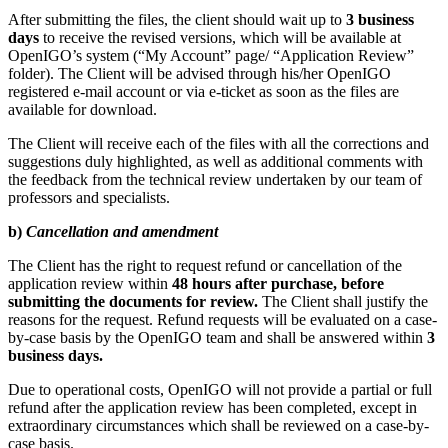
After submitting the files, the client should wait up to
3 business
days
to receive the revised versions, which will be available at
OpenIGO’s system (“My Account” page/ “Application Review”
folder). The Client will be advised through his/her OpenIGO
registered e-mail account or via e-ticket as soon as the files are
available for download.
The Client will receive each of the files with all the corrections and
suggestions duly highlighted, as well as additional comments with
the feedback from the technical review undertaken by our team of
professors and specialists.
b)
Cancellation and amendment
The Client has the right to request refund or cancellation of the
application review within
48 hours after purchase, before
submitting the documents for review.
The Client shall justify the
reasons for the request. Refund requests will be evaluated on a case-
by-case basis by the OpenIGO team and shall be answered within
3
business days.
Due to operational costs, OpenIGO will not provide a partial or full
refund after the application review has been completed, except in
extraordinary circumstances which shall be reviewed on a case-by-
case basis.