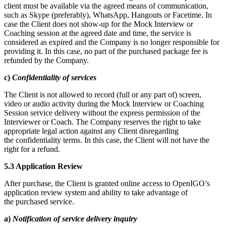
client must be available via the agreed means of communication,
such as Skype (preferably), WhatsApp, Hangouts or Facetime. In
case the Client does not show-up for the Mock Interview or
Coaching session at the agreed date and time, the service is
considered as expired and the Company is no longer responsible for
providing it. In this case, no part of the purchased package fee is
refunded by the Company.
c)
Confidentiality of services
The Client is not allowed to record (full or any part of) screen,
video or audio activity during the Mock Interview or Coaching
Session service delivery without the express permission of the
Interviewer or Coach. The Company reserves the right to take
appropriate legal action against any Client disregarding
the confidentiality terms. In this case, the Client will not have the
right for a refund.
5.3 Application Review
After purchase, the Client is granted online access to OpenIGO’s
application review system and ability to take advantage of
the purchased service.
a)
Notification of service delivery inquiry