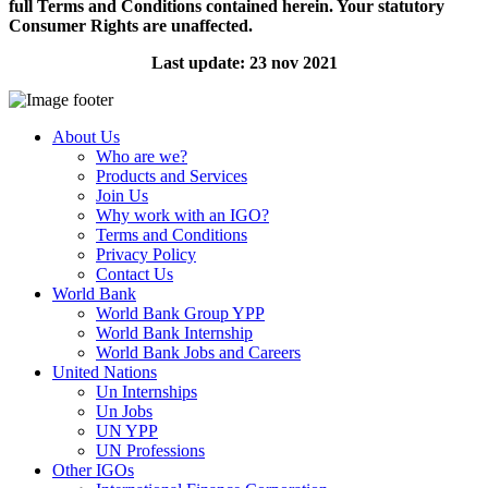
full Terms and Conditions contained herein. Your statutory
Consumer Rights are unaffected.
Last update: 23 nov 2021
About Us
Who are we?
Products and Services
Join Us
Why work with an IGO?
Terms and Conditions
Privacy Policy
Contact Us
World Bank
World Bank Group YPP
World Bank Internship
World Bank Jobs and Careers
United Nations
Un Internships
Un Jobs
UN YPP
UN Professions
Other IGOs