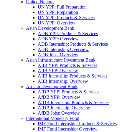
United Nations
UN YPP: Full Preparation
UN YPP: Preparation
UN YPP: Products & Services
UN YPP: Overview
Asian Development Bank
ADB YPP: Products & Services
ADB YPP: Overview
ADB Internship: Products & Services
ADB Internship: Overview
ADB Jobs: Overview
Asian Infrastructure Investment Bank
AIIB YPP: Products & Services
AIIB YPP: Overview
AIIB Internship: Products & Services
AIIB Internship: Overview
African Development Bank
AfDB YPP: Products & Services
AfDB YPP: Overview
AfDB Internship: Products & Services
AfDB Internship: Overview
AfDB Jobs: Overview
International Monetary Fund
IMF Fund Internship: Products & Services
IMF Fund Internship: Overview