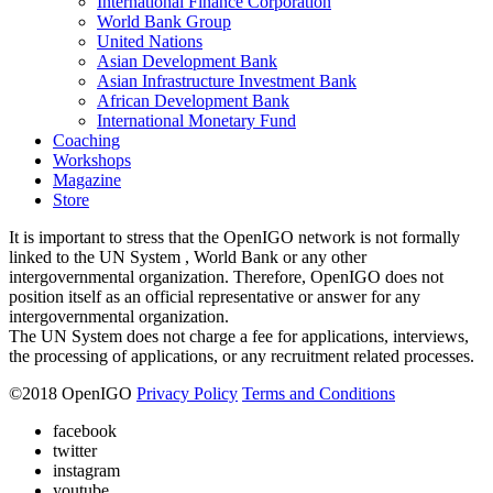
International Finance Corporation
World Bank Group
United Nations
Asian Development Bank
Asian Infrastructure Investment Bank
African Development Bank
International Monetary Fund
Coaching
Workshops
Magazine
Store
It is important to stress that the OpenIGO network is not formally
linked to the UN System , World Bank or any other
intergovernmental organization. Therefore, OpenIGO does not
position itself as an official representative or answer for any
intergovernmental organization.
The UN System does not charge a fee for applications, interviews,
the processing of applications, or any recruitment related processes.
©
2018
OpenIGO
Privacy Policy
Terms and Conditions
facebook
twitter
instagram
youtube