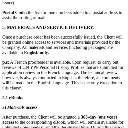
issuer).
Postal Code:
the five or nine numbers added to a postal address to
assist the sorting of mail.
5.
MATERIALS AND SERVICE DELIVERY:
Once a purchase order has been successfully issued, the Client will
be granted online access to services and materials provided by the
Company. All materials and services (including packages) are
available in
English only
.
p.s:
A French proofreader is available, upon request, to carry out
reviews of UN YPP Personal History Profiles that are submitted for
application review in the French language. The technical review,
however, is always conducted in English, therefore, all comments
will be made in the English language. This is the only exception to
this clause.
5.1 eBooks
a)
Materials access
After purchase, the Client will be granted a
365-day (one year)
access
to the corresponding eBook, which will remain available for
unlimited downloads during the designated time. During this period,