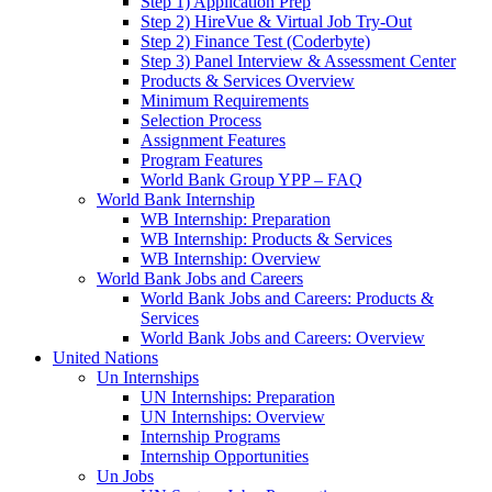
Step 1) Application Prep
Step 2) HireVue & Virtual Job Try-Out
Step 2) Finance Test (Coderbyte)
Step 3) Panel Interview & Assessment Center
Products & Services Overview
Minimum Requirements
Selection Process
Assignment Features
Program Features
World Bank Group YPP – FAQ
World Bank Internship
WB Internship: Preparation
WB Internship: Products & Services
WB Internship: Overview
World Bank Jobs and Careers
World Bank Jobs and Careers: Products &
Services
World Bank Jobs and Careers: Overview
United Nations
Un Internships
UN Internships: Preparation
UN Internships: Overview
Internship Programs
Internship Opportunities
Un Jobs