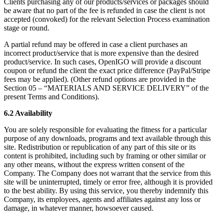
Clients purchasing any of our products/services or packages should
be aware that no part of the fee is refunded in case the client is not
accepted (convoked) for the relevant Selection Process examination
stage or round.
A partial refund may be offered in case a client purchases an
incorrect product/service that is more expensive than the desired
product/service. In such cases, OpenIGO will provide a discount
coupon or refund the client the exact price difference (PayPal/Stripe
fees may be applied). (Other refund options are provided in the
Section 05 – “MATERIALS AND SERVICE DELIVERY” of the
present Terms and Conditions).
6.2 Availability
You are solely responsible for evaluating the fitness for a particular
purpose of any downloads, programs and text available through this
site. Redistribution or republication of any part of this site or its
content is prohibited, including such by framing or other similar or
any other means, without the express written consent of the
Company. The Company does not warrant that the service from this
site will be uninterrupted, timely or error free, although it is provided
to the best ability. By using this service, you thereby indemnify this
Company, its employees, agents and affiliates against any loss or
damage, in whatever manner, howsoever caused.