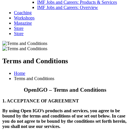
IMF Jobs and Careers: Products & Services
IMF Jobs and Careers: Overview
Coaching
Workshops
Magazine
Store
Store
Terms and Conditions
Home
Terms and Conditions
OpenIGO – Terms and Conditions
1. ACCEPTANCE OF AGREEMENT
By using Open IGO’s products and services, you agree to be
bound by the terms and conditions of use set out below. In case
you do not agree to be bound by the conditions set forth herein,
you shall not use our services.