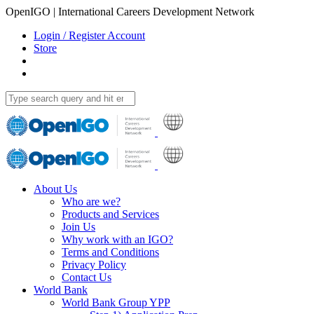
OpenIGO | International Careers Development Network
Login / Register Account
Store
About Us
Who are we?
Products and Services
Join Us
Why work with an IGO?
Terms and Conditions
Privacy Policy
Contact Us
World Bank
World Bank Group YPP