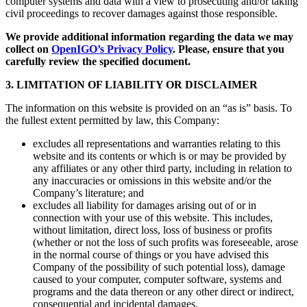
computer systems and data with a view to prosecuting and/or taking
civil proceedings to recover damages against those responsible.
We provide additional information regarding the data we may
collect on
OpenIGO’s Privacy Policy
. Please, ensure that you
carefully review the specified document.
3. LIMITATION OF LIABILITY OR DISCLAIMER
The information on this website is provided on an “as is” basis. To
the fullest extent permitted by law, this Company:
excludes all representations and warranties relating to this
website and its contents or which is or may be provided by
any affiliates or any other third party, including in relation to
any inaccuracies or omissions in this website and/or the
Company’s literature; and
excludes all liability for damages arising out of or in
connection with your use of this website. This includes,
without limitation, direct loss, loss of business or profits
(whether or not the loss of such profits was foreseeable, arose
in the normal course of things or you have advised this
Company of the possibility of such potential loss), damage
caused to your computer, computer software, systems and
programs and the data thereon or any other direct or indirect,
consequential and incidental damages.