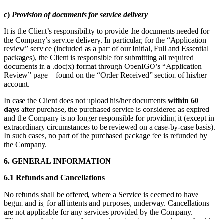
c)
Provision of documents for service delivery
It is the Client’s responsibility to provide the documents needed for
the Company’s service delivery. In particular, for the “Application
review” service (included as a part of our Initial, Full and Essential
packages), the Client is responsible for submitting all required
documents in a .doc(x) format through OpenIGO’s “Application
Review” page – found on the “Order Received” section of his/her
account.
In case the Client does not upload his/her documents
within 60
days
after purchase, the purchased service is considered as expired
and the Company is no longer responsible for providing it (except in
extraordinary circumstances to be reviewed on a case-by-case basis).
In such cases, no part of the purchased package fee is refunded by
the Company.
6. GENERAL INFORMATION
6.1 Refunds and Cancellations
No refunds shall be offered, where a Service is deemed to have
begun and is, for all intents and purposes, underway. Cancellations
are not applicable for any services provided by the Company.