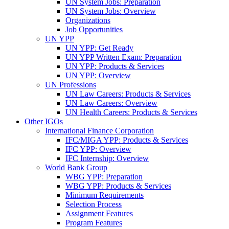
UN System Jobs: Preparation
UN System Jobs: Overview
Organizations
Job Opportunities
UN YPP
UN YPP: Get Ready
UN YPP Written Exam: Preparation
UN YPP: Products & Services
UN YPP: Overview
UN Professions
UN Law Careers: Products & Services
UN Law Careers: Overview
UN Health Careers: Products & Services
Other IGOs
International Finance Corporation
IFC/MIGA YPP: Products & Services
IFC YPP: Overview
IFC Internship: Overview
World Bank Group
WBG YPP: Preparation
WBG YPP: Products & Services
Minimum Requirements
Selection Process
Assignment Features
Program Features