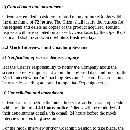
c)
Cancellation and amendment
Clients are entitled to ask for a refund of any of our eBooks within
the time frame of
72 hours
. The Client shall justify the reasons for
the request and delete
all copies of the product acquired. Refund
requests will be evaluated on a case-by-case basis by the OpenIGO
team and shall be answered within
3 business days.
5.2 Mock Interviews and Coaching Sessions
a)
Notification of service delivery inquiry
It is the Client’s responsibility to notify the Company about the
service delivery inquiry and about the preferred date and time for the
Mock Interview and/or Coaching Sessions. The notification should
be made by sending an e-mail to openigo@openigo.com.
b)
Cancellation and amendment
Clients can re-schedule the mock interview and/or coaching sessions
with a minimum of
48 hours notice
. Clients will be reminded of
their appointment details, via e-mail, 24 hours before the mock
interview or coaching session.
For the mock interview and/or Coaching Session to take place, the