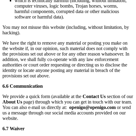
which is technically harmful (including, without limitation,
computer viruses, logic bombs, Trojan horses, worms,
harmful components, corrupted data or other malicious
software or harmful data).
You may not misuse this website (including, without limitation, by
hacking).
We have the right to remove any material or posting you make on
the website if, in our opinion, such material does not comply with
the provisions set out above or for any other reason whatsoever. In
addition, we shall fully co-operate with any law enforcement
authorities or court order requesting or directing us to disclose the
identity or locate anyone posting any material in breach of the
provisions set out above.
6.6 Communication
We provide a quick form (available at the
Contact Us
section of our
About Us
page) through which you can get in touch with our team.
You can also e-mail us directly at:
openigo@openigo.com
or send
us a message through our social media accounts provided on our
website.
6.7 Waiver