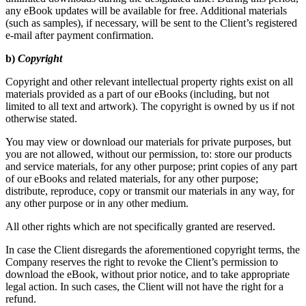
any eBook updates will be available for free. Additional materials
(such as samples), if necessary, will be sent to the Client’s registered
e-mail after payment confirmation.
b)
Copyright
Copyright and other relevant intellectual property rights exist on all
materials provided as a part of our eBooks (including, but not
limited to all text and artwork). The copyright is owned by us if not
otherwise stated.
You may view or download our materials for private purposes, but
you are not allowed, without our permission, to: store our products
and service materials, for any other purpose; print copies of any part
of our eBooks and related materials, for any other purpose;
distribute, reproduce, copy or transmit our materials in any way, for
any other purpose or in any other medium.
All other rights which are not specifically granted are reserved.
In case the Client disregards the aforementioned copyright terms, the
Company reserves the right to revoke the Client’s permission to
download the eBook, without prior notice, and to take appropriate
legal action. In such cases, the Client will not have the right for a
refund.