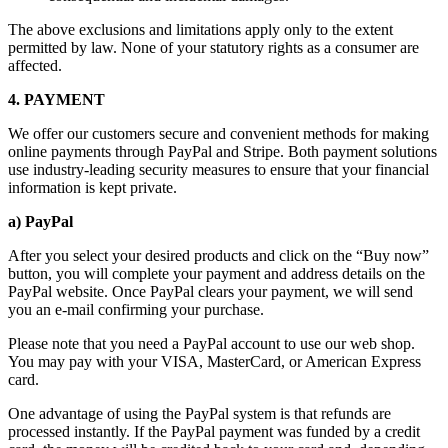
The above exclusions and limitations apply only to the extent
permitted by law. None of your statutory rights as a consumer are
affected.
4. PAYMENT
We offer our customers secure and convenient methods for making
online payments through PayPal and Stripe. Both payment solutions
use industry-leading security measures to ensure that your financial
information is kept private.
a) PayPal
After you select your desired products and click on the “Buy now”
button, you will complete your payment and address details on the
PayPal website. Once PayPal clears your payment, we will send
you an e-mail confirming your purchase.
Please note that you need a PayPal account to use our web shop.
You may pay with your VISA, MasterCard, or American Express
card.
One advantage of using the PayPal system is that refunds are
processed instantly. If the PayPal payment was funded by a credit