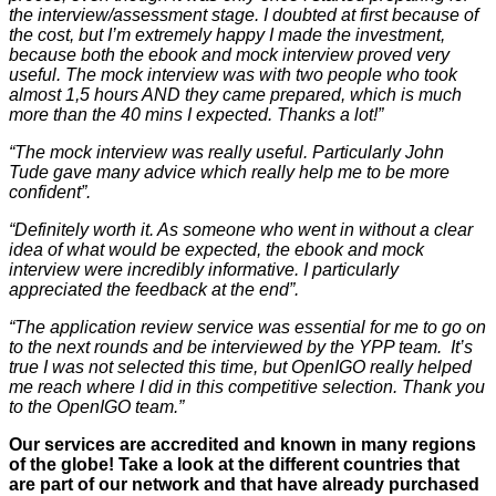
the interview/assessment stage. I doubted at first because of
the cost, but I’m extremely happy I made the investment,
because both the ebook and mock interview proved very
useful. The mock interview was with two people who took
almost 1,5 hours AND they came prepared, which is much
more than the 40 mins I expected. Thanks a lot!”
“The mock interview was really useful. Particularly John
Tude gave many advice which really help me to be more
confident”.
“Definitely worth it. As someone who went in without a clear
idea of what would be expected, the ebook and mock
interview were incredibly informative. I particularly
appreciated the feedback at the end”.
“The application review service was essential for me to go on
to the next rounds and be interviewed by the YPP team. It’s
true I was not selected this time, but OpenIGO really helped
me reach where I did in this competitive selection. Thank you
to the OpenIGO team.”
Our services are accredited and known in many regions
of the globe! Take a look at the different countries that
are part of our network and that have already purchased