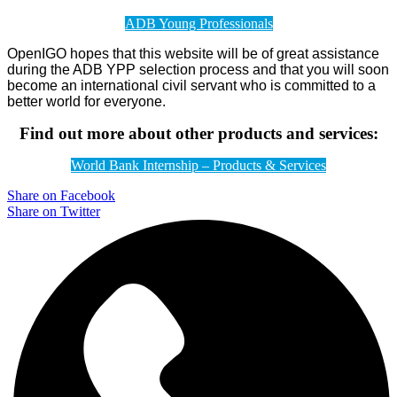
ADB Young Professionals
OpenIGO hopes that this website will be of great assistance
during the ADB YPP selection process and that you will soon
become an international civil servant who is committed to a
better world for everyone.
Find out more about other products and services:
World Bank Internship – Products & Services
Share on Facebook
Share on Twitter