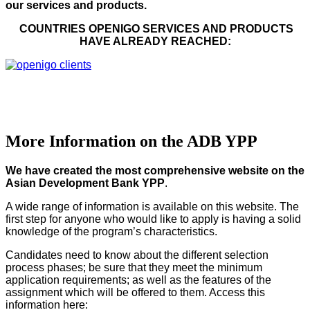
our services and products.
COUNTRIES OPENIGO SERVICES AND PRODUCTS
HAVE ALREADY REACHED:
More Information on the ADB YPP
We have created the most comprehensive website on the
Asian Development Bank YPP
.
A wide range of information is available on this website. The
first step for anyone who would like to apply is having a solid
knowledge of the program’s characteristics.
Candidates need to know about the different selection
process phases; be sure that they meet the minimum
application requirements; as well as the features of the
assignment which will be offered to them. Access this
information here: