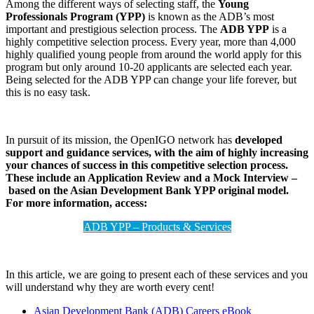
Among the different ways of selecting staff, the
Young
Professionals Program (YPP)
is known as the ADB’s most
important and prestigious selection process. The
ADB YPP
is a
highly competitive selection process. Every year, more than 4,000
highly qualified young people from around the world apply for this
program but only around 10-20 applicants are selected each year.
Being selected for the ADB YPP can change your life forever, but
this is no easy task.
In pursuit of its mission, the OpenIGO network has
developed
support and guidance services, with the aim of highly increasing
your chances of success in this competitive selection process.
These include an Application Review and a Mock Interview –
based on the Asian Development Bank YPP original model.
For more information, access:
ADB YPP – Products & Services
In this article, we are going to present each of these services and you
will understand why they are worth every cent!
Asian Development Bank (ADB) Careers eBook