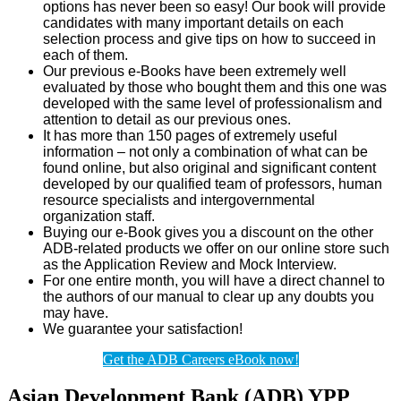
options has never been so easy! Our book will provide
candidates with many important details on each
selection process and give tips on how to succeed in
each of them.
Our previous e-Books have been extremely well
evaluated by those who bought them and this one was
developed with the same level of professionalism and
attention to detail as our previous ones.
It has more than 150 pages of extremely useful
information – not only a combination of what can be
found online, but also original and significant content
developed by our qualified team of professors, human
resource specialists and intergovernmental
organization staff.
Buying our e-Book gives you a discount on the other
ADB-related products we offer on our online store such
as the Application Review and Mock Interview.
For one entire month, you will have a direct channel to
the authors of our manual to clear up any doubts you
may have.
We guarantee your satisfaction!
Get the ADB Careers eBook now!
Asian Development Bank (ADB) YPP