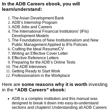
In the ADB Careers ebook, you will
learn/understand:
The Asian Development Bank
ADB’s Internship Program
ADB Jobs and Careers
The International Financial Institutions’ (IFIs)
Development Models
The Foundations of New Institutionalism and New
Public Management Applied to IFIs Policies
Crafting the Ideal Resume/CV
Writing an Effective Cover Letter
Effective Reference Letters
Preparing for the ADB’s Online Tests
The ADB Interviews
Getting Ready to Start Work
Professionalism in the Workplace
Here are
some reasons why it is worth
investing
in the
“ADB Careers” ebook:
ADB is a complex institution and this manual was
designed to break it down into easy-to-understand
sections and chapters! Understanding all ADB Careers