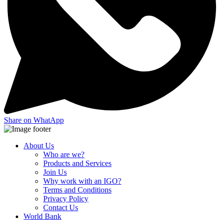
Share on WhatApp
About Us
Who are we?
Products and Services
Join Us
Why work with an IGO?
Terms and Conditions
Privacy Policy
Contact Us
World Bank