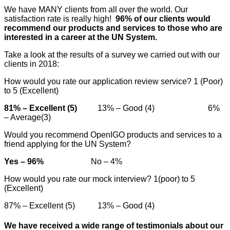
We have MANY clients from all over the world. Our
satisfaction rate is really high!
96% of our clients would
recommend our products and services to those who are
interested in a career at the UN System.
Take a look at the results of a survey we carried out with our
clients in 2018:
How would you rate our application review service? 1 (Poor)
to 5 (Excellent)
81% – Excellent (5)
13% – Good (4) 6%
– Average(3)
Would you recommend OpenIGO products and services to a
friend applying for the UN System?
Yes – 96%
No – 4%
How would you rate our mock interview? 1(poor) to 5
(Excellent)
87% – Excellent (5) 13% – Good (4)
We have received a wide range of testimonials about our