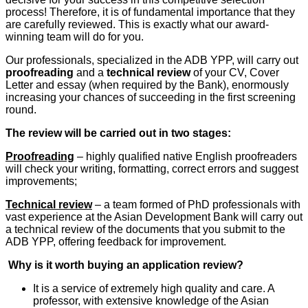
process! Therefore, it is of fundamental importance that they
are carefully reviewed. This is exactly what our award-
winning team will do for you.
Our professionals, specialized in the ADB YPP, will carry out
proofreading
and a
technical review
of your CV, Cover
Letter and essay (when required by the Bank), enormously
increasing your chances of succeeding in the first screening
round.
The review will be carried out in two stages:
Proofreading
– highly qualified native English proofreaders
will check your writing, formatting, correct errors and suggest
improvements;
Technical review
– a team formed of PhD professionals with
vast experience at the Asian Development Bank will carry out
a technical review of the documents that you submit to the
ADB YPP, offering feedback for improvement.
Why is it worth buying an application review?
It is a service of extremely high quality and care. A
professor, with extensive knowledge of the Asian