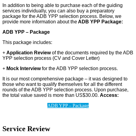
In addition to being able to purchase each of the guiding
services individually, you can also buy a preparatory
package for the ADB YPP selection process. Below, we
provide more information about the
ADB YPP Package:
ADB YPP – Package
This package includes:
+
Application Review
of the documents required by the ADB
YPP selection process (CV and Cover Letter)
+
Mock Interview
for the ADB YPP selection process.
It is our most comprehensive package – it was designed to
those who want to qualify themselves for all the different
rounds of the ADB YPP selection process. Upon purchase,
the total value saved is more than US$30.00.
Access:
ADB YPP – Package
Service Review