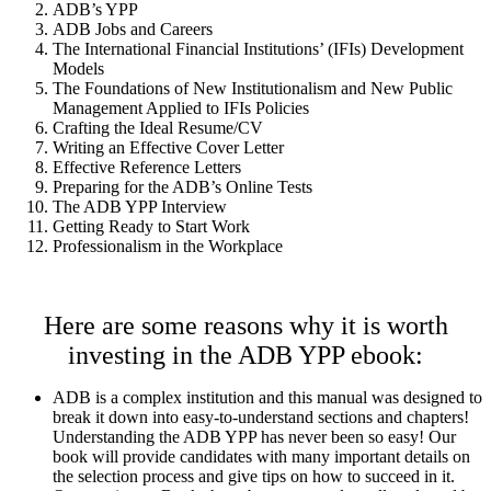
ADB’s YPP
ADB Jobs and Careers
The International Financial Institutions’ (IFIs) Development
Models
The Foundations of New Institutionalism and New Public
Management Applied to IFIs Policies
Crafting the Ideal Resume/CV
Writing an Effective Cover Letter
Effective Reference Letters
Preparing for the ADB’s Online Tests
The ADB YPP Interview
Getting Ready to Start Work
Professionalism in the Workplace
Here are some reasons why it is worth
investing in the ADB YPP ebook:
ADB is a complex institution and this manual was designed to
break it down into easy-to-understand sections and chapters!
Understanding the ADB YPP has never been so easy! Our
book will provide candidates with many important details on
the selection process and give tips on how to succeed in it.