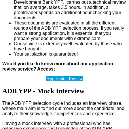
Development Bank YPP, carries out a technical review
that, on average, takes 3.5 hours. In addition, a
proofreader spends an additional hour checking your
documents.
These documents are evaluated in all the different
rounds of the ADB YPP selection process. If you really
want a strong application, it is essential that you
prepare your documents with extreme care.
Our service is extremely well evaluated by those who
have bought it.
Your satisfaction is guaranteed!
Would you like to know more about our application
review service? Access:
Application Review
ADB YPP - Mock Interview
The ADB YPP selection cycle includes an interview phase,
whose main aim is to find out more about the candidate, and
analyze their knowledge, competences and experience.
Having a mock interview with a professional who has
extensive experience and knowledge of the ADB YPP