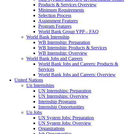
Products & Services Overview
Minimum Requirements
Selection Process
Assignment Features
Program Features
World Bank Group YPP – FAQ
World Bank Internship
WB Internship: Preparation
WB Internship: Products & Services
WB Internship: Overview
World Bank Jobs and Careers
World Bank Jobs and Careers: Products &
Services
World Bank Jobs and Careers: Overview
United Nations
Un Internships
UN Internships: Preparation
UN Internships: Overview
Internship Programs
Internship Opportunities
Un Jobs
UN System Jobs: Preparation
UN System Jobs: Overview
Organizations
Job Opportunities