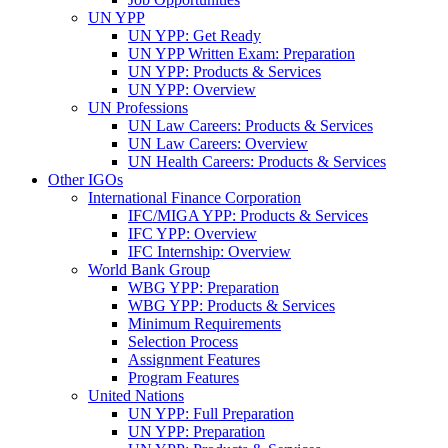
UN YPP
UN YPP: Get Ready
UN YPP Written Exam: Preparation
UN YPP: Products & Services
UN YPP: Overview
UN Professions
UN Law Careers: Products & Services
UN Law Careers: Overview
UN Health Careers: Products & Services
Other IGOs
International Finance Corporation
IFC/MIGA YPP: Products & Services
IFC YPP: Overview
IFC Internship: Overview
World Bank Group
WBG YPP: Preparation
WBG YPP: Products & Services
Minimum Requirements
Selection Process
Assignment Features
Program Features
United Nations
UN YPP: Full Preparation
UN YPP: Preparation