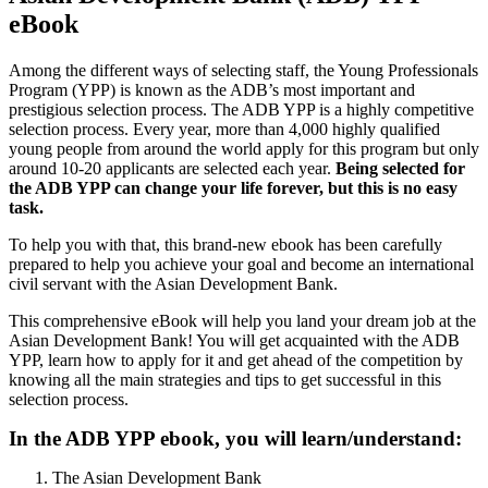
eBook
Among the different ways of selecting staff, the Young Professionals
Program (YPP) is known as the ADB’s most important and
prestigious selection process. The ADB YPP is a highly competitive
selection process. Every year, more than 4,000 highly qualified
young people from around the world apply for this program but only
around 10-20 applicants are selected each year.
Being selected for
the ADB YPP can change your life forever, but this is no easy
task.
To help you with that, this brand-new ebook has been carefully
prepared to help you achieve your goal and become an international
civil servant with the Asian Development Bank.
This comprehensive eBook will help you land your dream job at the
Asian Development Bank! You will get acquainted with the ADB
YPP, learn how to apply for it and get ahead of the competition by
knowing all the main strategies and tips to get successful in this
selection process.
In the ADB YPP ebook, you will learn/understand:
The Asian Development Bank