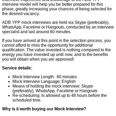
interview model will help you be better prepared for this
phase, greatly increasing your chances of being selected for
the desired vacancy.
ADB YPP mock interviews are held via Skype (preferably),
WhatsApp, Facetime or Hangouts, conducted by an interview
specialist and last around 60 minutes.
If you have arrived at this point in the selection process, you
cannot afford to miss the opportunity for additional
qualification. The value invested is nothing compared to the
energy you have invested up until now, and to the benefits
you will obtain when you are approved!
Service details:
Mock Interview Length: 60 minutes
Mock Interview Language: English
Means of holding the mock interview: Skype
(preferably), WhatsApp, Facetime or Hangouts
Re-scheduling: Is allowed up to 48 hours before the
scheduled time.
Why is it worth buying our Mock Interview?