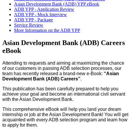
Asian Development Bank (ADB) YPP eBook
ADB YPP - Application Review
ADB YPP - Mock Interview
ADB YPP - Package
Service Review
More Information on the ADB YPP
Asian Development Bank (ADB) Careers
eBook
Attending to requests and aiming at maximizing the chance
of our customers in passing ADB selection processes, our
team has recently released a brand-new e-Book:
“Asian
Development Bank (ADB) Careers”
.
This publication has been carefully prepared to help you
achieve your goal and become an international civil servant
with the Asian Development Bank.
This comprehensive eBook will help you land your dream
internship or job at the Asian Development Bank! You will get
acquainted with every ADB selection program and learn how
to apply for them.