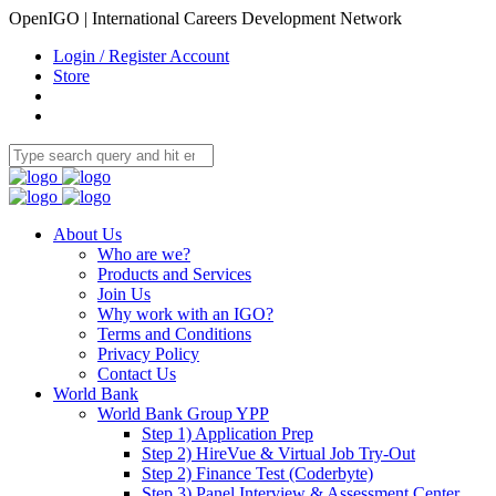
OpenIGO | International Careers Development Network
Login / Register Account
Store
About Us
Who are we?
Products and Services
Join Us
Why work with an IGO?
Terms and Conditions
Privacy Policy
Contact Us
World Bank
World Bank Group YPP
Step 1) Application Prep
Step 2) HireVue & Virtual Job Try-Out
Step 2) Finance Test (Coderbyte)
Step 3) Panel Interview & Assessment Center