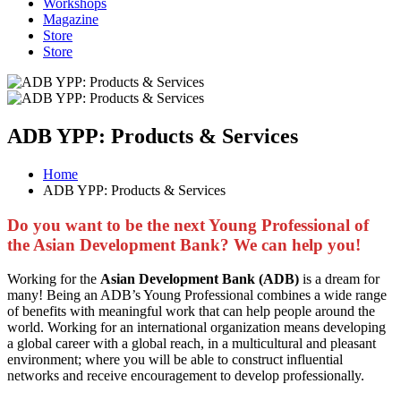
Workshops
Magazine
Store
Store
ADB YPP: Products & Services
Home
ADB YPP: Products & Services
Do you want to be the next Young Professional of
the Asian Development Bank? We can help you!
Working for the
Asian Development Bank (ADB)
is a dream for
many! Being an ADB’s Young Professional combines a wide range
of benefits with meaningful work that can help people around the
world. Working for an international organization means developing
a global career with a global reach, in a multicultural and pleasant
environment; where you will be able to construct influential
networks and receive encouragement to develop professionally.