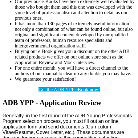
Our previous e-Books have been extremely well evaluated by
those who bought them and this one was developed with the
same level of professionalism and attention to detail as our
previous ones.
It has more than 130 pages of extremely useful information –
not only a combination of what can be found online, but also
original and significant content developed by our qualified
team of professors, human resource specialists and
intergovernmental organization staff.
Buying our e-Book gives you a discount on the other ADB-
related products we offer on our online store such as the
Application Review and Mock Interview.
For one entire month, you will have a direct channel to the
authors of our manual to clear up any doubts you may have.
We guarantee your satisfaction!
Get the ADB YPP eBook now!
ADB YPP - Application Review
Generally, in the first round of the ADB Young Professionals
Program selection process, you must fill out an online
application form and send documents (Curriculum
Vitae/Resume, Cover Letter, etc.). These documents are
decisive for your success in this competitive selection