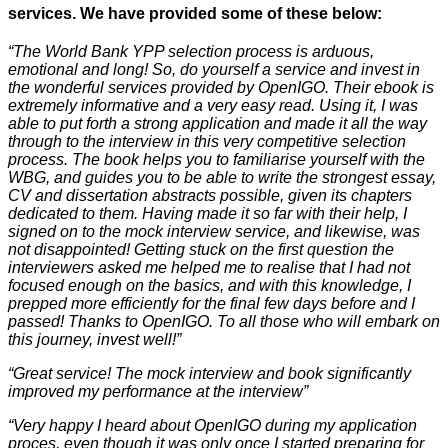
services. We have provided some of these below:
“The World Bank YPP selection process is arduous,
emotional and long! So, do yourself a service and invest in
the wonderful services provided by OpenIGO. Their ebook is
extremely informative and a very easy read. Using it, I was
able to put forth a strong application and made it all the way
through to the interview in this very competitive selection
process. The book helps you to familiarise yourself with the
WBG, and guides you to be able to write the strongest essay,
CV and dissertation abstracts possible, given its chapters
dedicated to them. Having made it so far with their help, I
signed on to the mock interview service, and likewise, was
not disappointed! Getting stuck on the first question the
interviewers asked me helped me to realise that I had not
focused enough on the basics, and with this knowledge, I
prepped more efficiently for the final few days before and I
passed! Thanks to OpenIGO. To all those who will embark on
this journey, invest well!”
“Great service! The mock interview and book significantly
improved my performance at the interview”
“Very happy I heard about OpenIGO during my application
proces, even though it was only once I started preparing for