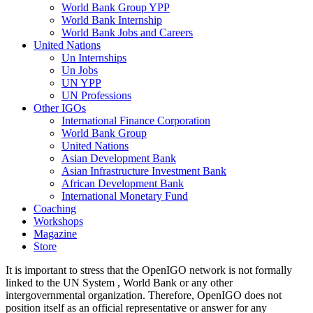
World Bank Group YPP
World Bank Internship
World Bank Jobs and Careers
United Nations
Un Internships
Un Jobs
UN YPP
UN Professions
Other IGOs
International Finance Corporation
World Bank Group
United Nations
Asian Development Bank
Asian Infrastructure Investment Bank
African Development Bank
International Monetary Fund
Coaching
Workshops
Magazine
Store
It is important to stress that the OpenIGO network is not formally
linked to the UN System , World Bank or any other
intergovernmental organization. Therefore, OpenIGO does not
position itself as an official representative or answer for any