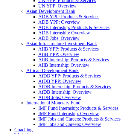
UN YPP: Products & Services
UN YPP: Overview
Asian Development Bank
ADB YPP: Products & Services
ADB YPP: Overview
ADB Internship: Products & Services
ADB Internship: Overview
ADB Jobs: Overview
Asian Infrastructure Investment Bank
AIIB YPP: Products & Services
AIIB YPP: Overview
AIIB Internship: Products & Services
AIIB Internship: Overview
African Development Bank
AfDB YPP: Products & Services
AfDB YPP: Overview
AfDB Internship: Products & Services
AfDB Internship: Overview
AfDB Jobs: Overview
International Monetary Fund
IMF Fund Internship: Products & Services
IMF Fund Internship: Overview
IMF Jobs and Careers: Products & Services
IMF Jobs and Careers: Overview
Coaching