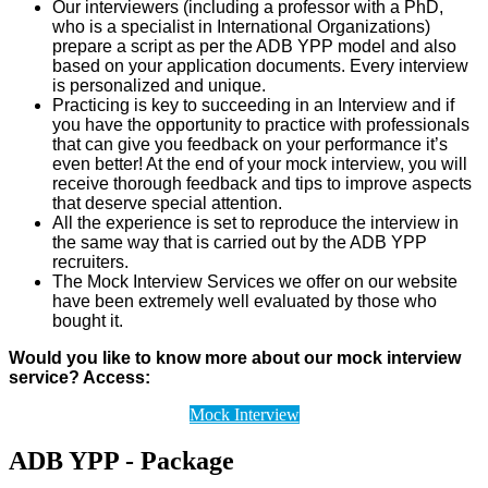
Our interviewers (including a professor with a PhD,
who is a specialist in International Organizations)
prepare a script as per the ADB YPP model and also
based on your application documents. Every interview
is personalized and unique.
Practicing is key to succeeding in an Interview and if
you have the opportunity to practice with professionals
that can give you feedback on your performance it’s
even better! At the end of your mock interview, you will
receive thorough feedback and tips to improve aspects
that deserve special attention.
All the experience is set to reproduce the interview in
the same way that is carried out by the ADB YPP
recruiters.
The Mock Interview Services we offer on our website
have been extremely well evaluated by those who
bought it.
Would you like to know more about our mock interview
service? Access:
Mock Interview
ADB YPP - Package