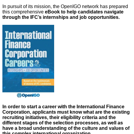
In pursuit of its mission, the OpenIGO network has prepared
this comprehensive
eBook to help candidates navigate
through the IFC’s internships and job opportunities.
In order to start a career with the International Finance
Corporation, applicants must know what are the existing
recruiting initiatives, their eligibility criteria and the
different stages of the selection processes, as well as
have a broad understanding of the culture and values of
this complex international organization.