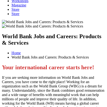
Workshops
Magazine
Store
Store
World Bank Jobs and Careers: Products
& Services
Home
World Bank Jobs and Careers: Products & Services
Your international career starts here!
If you are seeking more information on World Bank Jobs and
Careers, you have come to the right place! Working for an
organization such as the World Bank Group (WBG) is a dream for
many. Understandably, since the Bank combines good remuneration
and a wide range of benefits with meaningful work that can help
millions of people and improve their quality of life. In addition,
working for the World Bank (WB) means having a global career