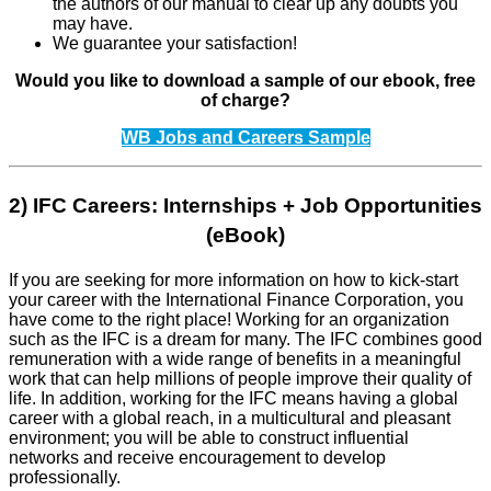
the authors of our manual to clear up any doubts you
may have.
We guarantee your satisfaction!
Would you like to download a sample of our ebook, free
of charge?
WB Jobs and Careers Sample
2) IFC Careers: Internships + Job Opportunities
(eBook)
If you are seeking for more information on how to kick-start
your career with the International Finance Corporation, you
have come to the right place! Working for an organization
such as the IFC is a dream for many. The IFC combines good
remuneration with a wide range of benefits in a meaning­ful
work that can help millions of people improve their quality of
life. In addition, working for the IFC means having a global
career with a global reach, in a multicultural and pleasant
environment; you will be able to construct influential
networks and receive encouragement to develop
professionally.