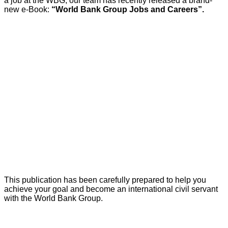
a job at the WBG, our team has recently released a brand-
new e-Book:
“World Bank Group Jobs and Careers”.
This publication has been carefully prepared to help you
achieve your goal and become an international civil servant
with the World Bank Group.