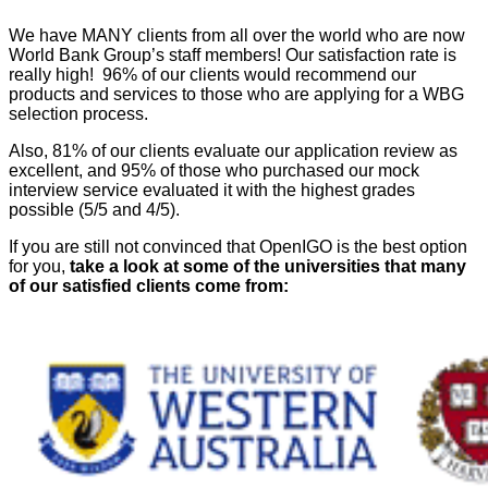
We have MANY clients from all over the world who are now
World Bank Group’s staff members! Our satisfaction rate is
really high! 96% of our clients would recommend our
products and services to those who are applying for a WBG
selection process.
Also, 81% of our clients evaluate our application review as
excellent, and 95% of those who purchased our mock
interview service evaluated it with the highest grades
possible (5/5 and 4/5).
If you are still not convinced that OpenIGO is the best option
for you,
take a look at some of the universities that many
of our satisfied clients come from: