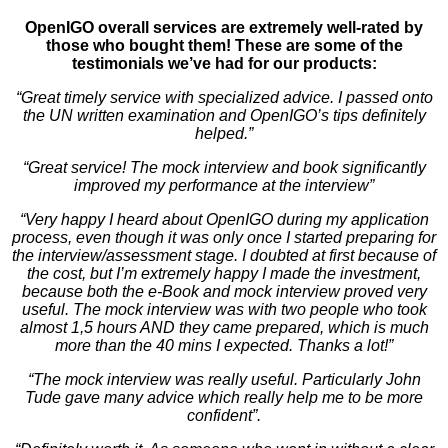
OpenIGO overall services are extremely well-rated by
those who bought them! These are some of the
testimonials we’ve had for our products:
“Great timely service with specialized advice. I passed onto
the UN written examination and OpenIGO’s tips definitely
helped.”
“Great service! The mock interview and book significantly
improved my performance at the interview”
“Very happy I heard about OpenIGO during my application
process, even though it was only once I started preparing for
the interview/assessment stage. I doubted at first because of
the cost, but I’m extremely happy I made the investment,
because both the e-Book and mock interview proved very
useful. The mock interview was with two people who took
almost 1,5 hours AND they came prepared, which is much
more than the 40 mins I expected. Thanks a lot!”
“The mock interview was really useful. Particularly John
Tude gave many advice which really help me to be more
confident”.