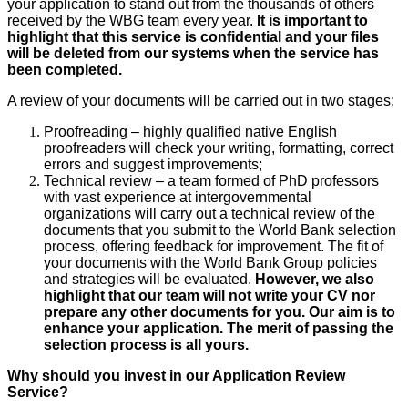
your application to stand out from the thousands of others
received by the WBG team every year.
It is important to
highlight that this service is confidential and your files
will be deleted from our systems when the service has
been completed.
A review of your documents will be carried out in two stages:
Proofreading – highly qualified native English
proofreaders will check your writing, formatting, correct
errors and suggest improvements;
Technical review – a team formed of PhD professors
with vast experience at intergovernmental
organizations will carry out a technical review of the
documents that you submit to the World Bank selection
process, offering feedback for improvement. The fit of
your documents with the World Bank Group policies
and strategies will be evaluated.
However, we also
highlight that our team will not write your CV nor
prepare any other documents for you. Our aim is to
enhance your application. The merit of passing the
selection process is all yours.
Why should you invest in our Application Review
Service?