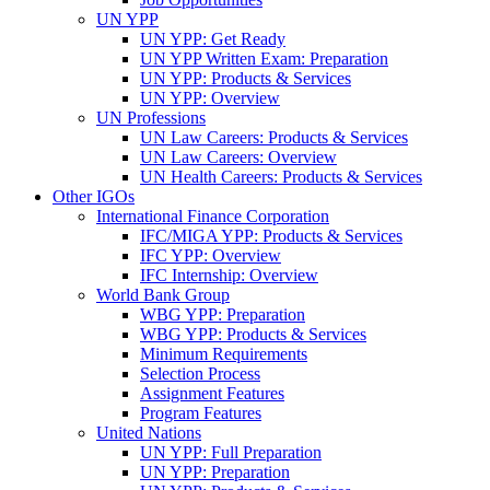
UN YPP
UN YPP: Get Ready
UN YPP Written Exam: Preparation
UN YPP: Products & Services
UN YPP: Overview
UN Professions
UN Law Careers: Products & Services
UN Law Careers: Overview
UN Health Careers: Products & Services
Other IGOs
International Finance Corporation
IFC/MIGA YPP: Products & Services
IFC YPP: Overview
IFC Internship: Overview
World Bank Group
WBG YPP: Preparation
WBG YPP: Products & Services
Minimum Requirements
Selection Process
Assignment Features
Program Features
United Nations
UN YPP: Full Preparation
UN YPP: Preparation