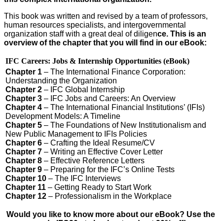
This book was written and revised by a team of professors,
human resources specialists, and intergovern­mental
organization staff with a great deal of diligen
ce. This is an
overview of the chapter that you will find in our eBook:
IFC Careers: Jobs & Internship Opportunities (eBook)
Chapter 1
– The International Finance Corporation:
Understanding the Organization
Chapter 2
– IFC Global Internship
Chapter 3
– IFC Jobs and Careers: An Overview
Chapter 4
– The International Financial Institutions’ (IFIs)
Development Models: A Timeline
Chapter 5
– The Foundations of New Institutionalism and
New Public Management to IFIs Policies
Chapter 6
– Crafting the Ideal Resume/CV
Chapter 7
– Writing an Effective Cover Letter
Chapter 8
– Effective Reference Letters
Chapter 9
– Preparing for the IFC’s Online Tests
Chapter 10
– The IFC Interviews
Chapter 11
– Getting Ready to Start Work
Chapter 12
– Professionalism in the Workplace
Would you like to know more about our eBook? Use the