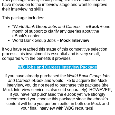
have moved on to the interview stage and want to improve
their interviewing skills!
This package includes:
“
World Bank Group Jobs and Careers” –
eBook
+ one
month of support to clarify any queries about the
eBook’s content
World Bank Group Jobs –
Mock Interview
If you have reached this stage of this competitive selection
process, this investment is essential and is very small,
compared with the benefits it provides!
WB Jobs and Careers Interview Package
If you have already purchased the
World Bank Group Jobs
and Careers e
Book and would like to acquire the Mock
Interview, you do not need to purchase this package (the
Mock Interview service is also sold separately). HOWEVER,
if you have not purchased the eBook yet, we strongly
recommend you choose this package since the ebook’s
content will help you perform better in both our Mock and
your final interview with WBG recruiters!