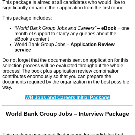
This package is aimed at all candidates who would like to
significantly enhance their application from the first round.
This package includes:
“
World Bank Group Jobs and Careers” –
eBook
+ one
month of support to clarify any queries about the
eBook’s content
World Bank Group Jobs –
Application Review
service
Do not forget that the documents sent on application for this
selection process will be evaluated throughout the whole
process! The book plus application review combination
contributes enormously so that you can prepare the
documents required by the organization in the best possible
way.
WB Jobs and Careers Initial Package
World Bank Group Jobs – Interview Package
This package was specially designed for candidates that