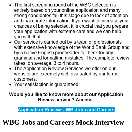
The first screening round of the WBG selection is
entirely based on your online application and many
strong candidates fail this stage due to lack of attention
and inaccurate information. If you want to increase your
chances of being selected, it is crucial that you prepare
your application with extreme care and we can help
you with that!
Our service is carried out by a team of professionals
with extensive knowledge of the World Bank Group and
by a native English proofreader to check for any
grammar and formatting mistakes. The complete review
takes, on average, 3 to 4 hours.
The Application Review Services we offer on our
website are extremely well evaluated by our former
customers.
Your satisfaction is guaranteed!
Would you like to know more about our Application
Review service?
Access:
Application Review – WB Jobs and Careers
WBG Jobs and Careers Mock Interview