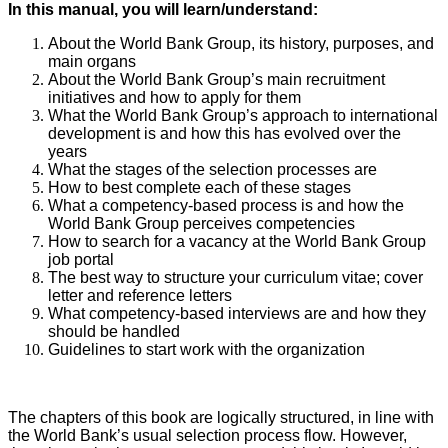
In this manual, you will learn/understand:
About the World Bank Group, its history, purposes, and
main organs
About the World Bank Group’s main recruitment
initiatives and how to apply for them
What the World Bank Group’s approach to international
development is and how this has evolved over the
years
What the stages of the selection processes are
How to best complete each of these stages
What a competency-based process is and how the
World Bank Group perceives competencies
How to search for a vacancy at the World Bank Group
job portal
The best way to structure your curriculum vitae; cover
letter and reference letters
What competency-based interviews are and how they
should be handled
Guidelines to start work with the organization
The chapters of this book are logically structured, in line with
the World Bank’s usual selection process flow. However,