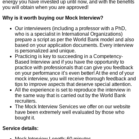
energy you have invested up until now, and with the benefits
you will obtain when you are approved!
Why is it worth buying our Mock Interview?
Our interviewers (including a professor with a PhD,
who is a specialist in International Organizations)
prepare a script as per the World Bank model and also
based on your application documents. Every interview
is personalized and unique.
Practicing is key to succeeding in a Competency-
Based Interview and if you have the opportunity to
practice with professionals that can give you feedback
on your performance it’s even better! At the end of your
mock interview, you will receive thorough feedback and
tips to improve aspects that deserve special attention.
All the experience is set to reproduce the interview in
the same way that is carried out by the World Bank
recruiters.
The Mock Interview Services we offer on our website
have been extremely well evaluated by those who
bought it.
Service details:
Mock Interview Length: 60 minutes