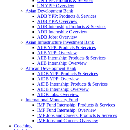
UN YPP: Products & Services
UN YPP: Overview
Asian Development Bank
ADB YPP: Products & Services
ADB YPP: Overview
ADB Internship: Products & Services
ADB Internship: Overview
ADB Jobs: Overview
Asian Infrastructure Investment Bank
AIIB YPP: Products & Services
AIIB YPP: Overview
AIIB Internship: Products & Services
AIIB Internship: Overview
African Development Bank
AfDB YPP: Products & Services
AfDB YPP: Overview
AfDB Internship: Products & Services
AfDB Internship: Overview
AfDB Jobs: Overview
International Monetary Fund
IMF Fund Internship: Products & Services
IMF Fund Internship: Overview
IMF Jobs and Careers: Products & Services
IMF Jobs and Careers: Overview
Coaching