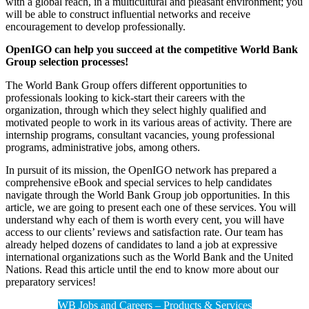
with a global reach, in a multicultural and pleasant environment; you
will be able to construct influential networks and receive
encouragement to develop professionally.
OpenIGO can help you succeed at the competitive World Bank
Group selection processes!
The World Bank Group offers different opportunities to
professionals looking to kick-start their careers with the
organization, through which they select highly qualified and
motivated people to work in its various areas of activity. There are
internship programs, consultant vacancies, young professional
programs, administrative jobs, among others.
In pursuit of its mission, the OpenIGO network has prepared a
comprehensive eBook and special services to help candidates
navigate through the World Bank Group job opportunities. In this
article, we are going to present each one of these services. You will
understand why each of them is worth every cent, you will have
access to our clients’ reviews and satisfaction rate. Our team has
already helped dozens of candidates to land a job at expressive
international organizations such as the World Bank and the United
Nations. Read this article until the end to know more about our
preparatory services!
WB Jobs and Careers – Products & Services