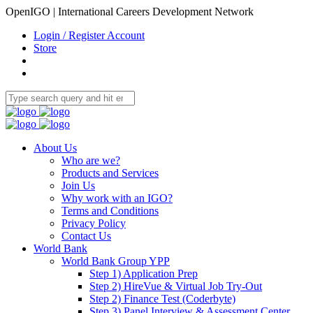
OpenIGO | International Careers Development Network
Login / Register Account
Store
About Us
Who are we?
Products and Services
Join Us
Why work with an IGO?
Terms and Conditions
Privacy Policy
Contact Us
World Bank
World Bank Group YPP
Step 1) Application Prep
Step 2) HireVue & Virtual Job Try-Out
Step 2) Finance Test (Coderbyte)
Step 3) Panel Interview & Assessment Center