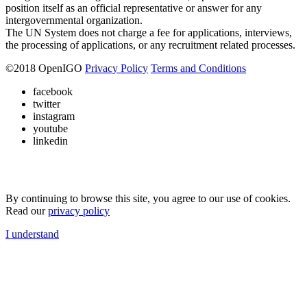
position itself as an official representative or answer for any
intergovernmental organization.
The UN System does not charge a fee for applications, interviews,
the processing of applications, or any recruitment related processes.
©
2018
OpenIGO
Privacy Policy
Terms and Conditions
facebook
twitter
instagram
youtube
linkedin
By continuing to browse this site, you agree to our use of cookies.
Read our
privacy policy
I understand