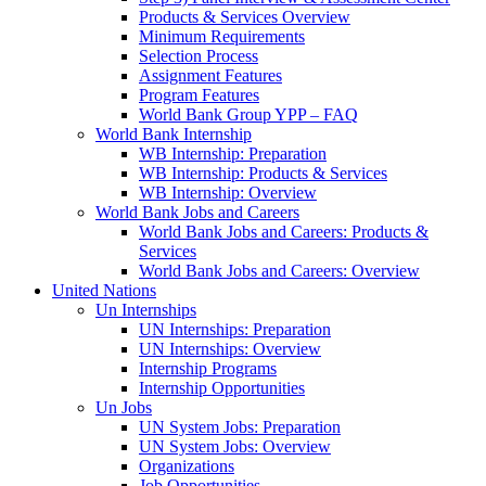
Products & Services Overview
Minimum Requirements
Selection Process
Assignment Features
Program Features
World Bank Group YPP – FAQ
World Bank Internship
WB Internship: Preparation
WB Internship: Products & Services
WB Internship: Overview
World Bank Jobs and Careers
World Bank Jobs and Careers: Products &
Services
World Bank Jobs and Careers: Overview
United Nations
Un Internships
UN Internships: Preparation
UN Internships: Overview
Internship Programs
Internship Opportunities
Un Jobs
UN System Jobs: Preparation
UN System Jobs: Overview
Organizations
Job Opportunities