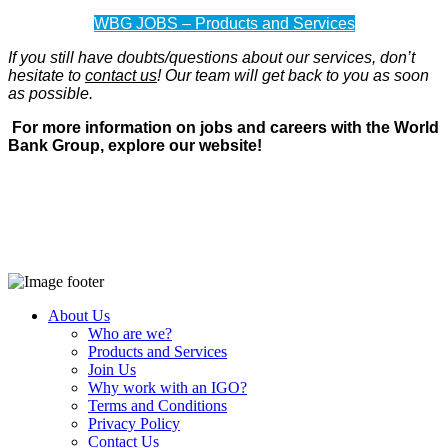
WBG JOBS – Products and Services
If you still have doubts/questions about our services, don’t
hesitate to
contact us
! Our team will get back to you as soon
as possible.
For more information on jobs and careers with the World
Bank Group, explore our website!
About Us
Who are we?
Products and Services
Join Us
Why work with an IGO?
Terms and Conditions
Privacy Policy
Contact Us