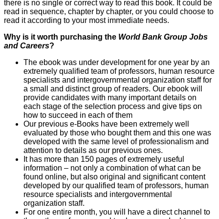
there is no single or correct way to read this book. It could be
read in sequence, chapter by chapter, or you could choose to
read it according to your most immediate needs.
Why is it worth purchasing the
World Bank Group Jobs
and Careers
?
The ebook was under development for one year by an
extremely qualified team of professors, human resource
specialists and intergovernmental organization staff for
a small and distinct group of readers. Our ebook will
provide candidates with many important details on
each stage of the selection process and give tips on
how to succeed in each of them
Our previous e-Books have been extremely well
evaluated by those who bought them and this one was
developed with the same level of professionalism and
attention to details as our previous ones.
It has more than 150 pages of extremely useful
information – not only a combination of what can be
found online, but also original and significant content
developed by our qualified team of professors, human
resource specialists and intergovernmental
organization staff.
For one entire month, you will have a direct channel to