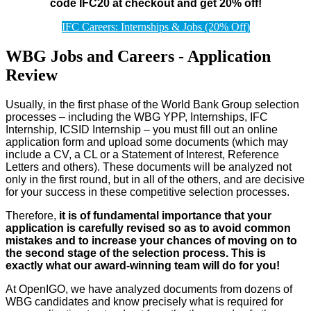
code IFC20 at checkout and get 20% off!
IFC Careers: Internships & Jobs (20% Off)
WBG Jobs and Careers - Application
Review
Usually, in the first phase of the World Bank Group selection
processes – including the WBG YPP, Internships, IFC
Internship, ICSID Internship – you must fill out an online
application form and upload some documents (which may
include a CV, a CL or a Statement of Interest, Reference
Letters and others). These documents will be analyzed not
only in the first round, but in all of the others, and are decisive
for your success in these competitive selection processes.
Therefore,
it is of fundamental importance that your
application is carefully revised so as to avoid common
mistakes and to increase your chances of moving on to
the second stage of the selection process. This is
exactly what our award-winning team will do for you!
At OpenIGO, we have analyzed documents from dozens of
WBG candidates and know precisely what is required for