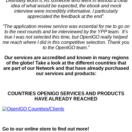
“Definitely worth it. As someone who went in without a clear
idea of what would be expected, the ebook and mock
interview were incredibly informative. I particularly
appreciated the feedback at the end”.
“The application review service was essential for me to go on
to the next rounds and be interviewed by the YPP team. It’s
true I was not selected this time, but OpenIGO really helped
me reach where I did in this competitive selection. Thank you
to the OpenIGO team.”
Our services are accredited and known in many regions
of the globe! Take a look at the different countries that
are part of our Network and that have already purchased
our services and products:
COUNTRIES OPENIGO SERVICES AND PRODUCTS
HAVE ALREADY REACHED
Go to our online store to find out more!