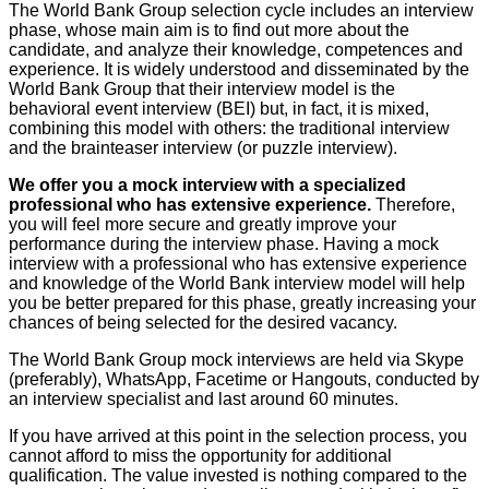
The World Bank Group selection cycle includes an interview
phase, whose main aim is to find out more about the
candidate, and analyze their knowledge, competences and
experience. It is widely understood and disseminated by the
World Bank Group that their interview model is the
behavioral event interview (BEI) but, in fact, it is mixed,
combining this model with others: the traditional interview
and the brainteaser interview (or puzzle interview).
We offer you a mock interview with a specialized
professional who has extensive experience.
Therefore,
you will feel more secure and greatly improve your
performance during the interview phase. Having a mock
interview with a professional who has extensive experience
and knowledge of the World Bank interview model will help
you be better prepared for this phase, greatly increasing your
chances of being selected for the desired vacancy.
The World Bank Group mock interviews are held via Skype
(preferably), WhatsApp, Facetime or Hangouts, conducted by
an interview specialist and last around 60 minutes.
If you have arrived at this point in the selection process, you
cannot afford to miss the opportunity for additional
qualification. The value invested is nothing compared to the