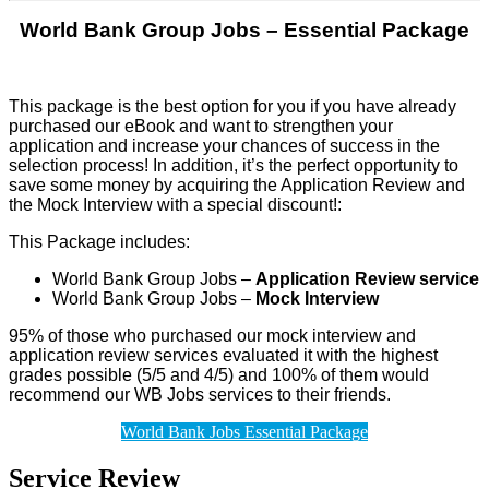
World Bank Group Jobs – Essential Package
This package is the best option for you if you have already
purchased our eBook and want to strengthen your
application and increase your chances of success in the
selection process! In addition, it’s the perfect opportunity to
save some money by acquiring the Application Review and
the Mock Interview with a special
discount!
:
This Package includes:
World Bank Group Jobs –
Application Review service
World Bank Group Jobs –
Mock Interview
95% of those who purchased our mock interview and
application review services evaluated it with the highest
grades possible (5/5 and 4/5) and 100% of them would
recommend our WB Jobs services to their friends.
World Bank Jobs Essential Package
Service Review