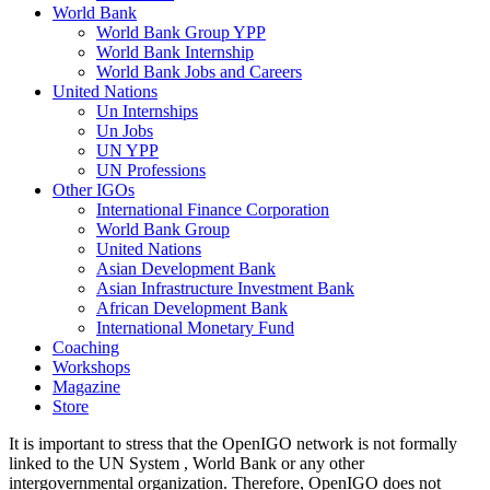
World Bank
World Bank Group YPP
World Bank Internship
World Bank Jobs and Careers
United Nations
Un Internships
Un Jobs
UN YPP
UN Professions
Other IGOs
International Finance Corporation
World Bank Group
United Nations
Asian Development Bank
Asian Infrastructure Investment Bank
African Development Bank
International Monetary Fund
Coaching
Workshops
Magazine
Store
It is important to stress that the OpenIGO network is not formally
linked to the UN System , World Bank or any other
intergovernmental organization. Therefore, OpenIGO does not