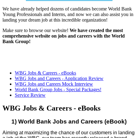
We have already helped dozens of candidates become World Bank
Young Professionals and Interns, and now we can also assist you in
landing your dream job at this incredible organization!
Make sure to browse our website!
We have created the most
comprehensive website on jobs and careers with the World
Bank Group!
WBG Jobs & Careers - eBooks
WBG Jobs and Careers - Application Review
WBG Jobs and Careers Mock Interview
World Bank Group Jobs - Special Packages!
Service Review
WBG Jobs & Careers - eBooks
1) World Bank Jobs and Careers (eBook)
Aiming at maximizing the chance of our customers in landing