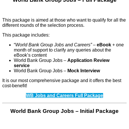
This package is aimed at those who want to qualify for all the
different rounds of the selection process.
This package includes:
“
World Bank Group Jobs and Careers” –
eBook
+ one
month of support to clarify any queries about the
eBook’s content
World Bank Group Jobs –
Application Review
service
World Bank Group Jobs –
Mock Interview
It is our most comprehensive package and it offers the best
cost-benefit!
WB Jobs and Careers Full Package
World Bank Group Jobs – Initial Package