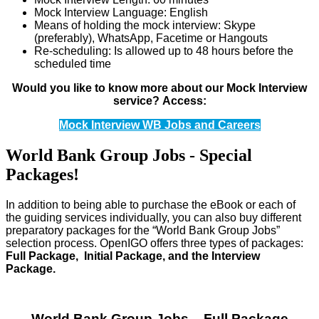
Mock Interview Language: English
Means of holding the mock interview: Skype
(preferably), WhatsApp, Facetime or Hangouts
Re-scheduling: Is allowed up to 48 hours before the
scheduled time
Would you like to know more about our Mock Interview
service?
Access:
Mock Interview WB Jobs and Careers
World Bank Group Jobs - Special
Packages!
In addition to being able to purchase the eBook or each of
the guiding services individually, you can also buy different
preparatory packages for the “World Bank Group Jobs”
selection process. OpenIGO offers three types of packages:
Full Package, Initial Package, and the Interview
Package.
World Bank Group Jobs – Full Package