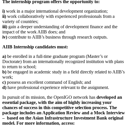
The internship program offers the opportunity to:
i)
work in a major international development organization;
ii)
work collaboratively with experienced professionals from a
variety of countries;
iii)
gain a deeper understanding of development finance and the
impact of the work AIIB does; and
iv)
contribute to AIIB’s business through research outputs.
AIIB Internship candidates must:
a)
be enrolled in a full-time graduate program (Master’s or
Doctorate) from an internationally recognized institution with plans
to return to school;
b)
be engaged in academic study in a field directly related to AIIB’s
work;
c)
possess an excellent command of English; and
d)
have professional experience relevant to the assignment.
In pursuit of its mission, the OpenIGO network has
developed an
essential package, with the aim of highly increasing your
chances of success in this competitive selection process.
The
package includes an Application Review and a Mock Interview
– based on the Asian Infrastructure Investment Bank original
model.
For more information, access: