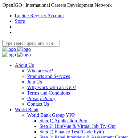
OpenIGO | International Careers Development Network
Login / Register Account
Store
About Us
Who are we?
Products and Services
Join Us
Why work with an IGO?
Terms and Conditions
Privacy Policy
Contact Us
World Bank
World Bank Group YPP
Step 1) Application Prep
Step 2) HireVue & Virtual Job Try-Out
Step 2) Finance Test (Coderbyte)
Step 3) Panel Interview & Assessment Center