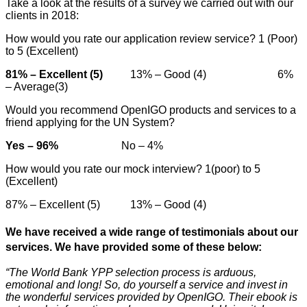
Take a look at the results of a survey we carried out with our
clients in 2018:
How would you rate our application review service? 1 (Poor)
to 5 (Excellent)
81% – Excellent (5)
13% – Good (4) 6%
– Average(3)
Would you recommend OpenIGO products and services to a
friend applying for the UN System?
Yes – 96%
No – 4%
How would you rate our mock interview? 1(poor) to 5
(Excellent)
87% – Excellent (5) 13% – Good (4)
We have received a wide range of testimonials about our
services. We have provided some of these below:
“The World Bank YPP selection process is arduous,
emotional and long! So, do yourself a service and invest in
the wonderful services provided by OpenIGO. Their ebook is