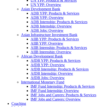
UN YPP: Products & Services
UN YPP: Overview
Asian Development Bank
ADB YPP: Products & Services
ADB YPP: Overview
ADB Internship: Products & Services
ADB Internship: Overview
ADB Jobs: Overview
Asian Infrastructure Investment Bank
AIIB YPP: Products & Services
AIIB YPP: Overview
AIIB Internship: Products & Services
AIIB Internship: Overview
African Development Bank
AfDB YPP: Products & Services
AfDB YPP: Overview
AfDB Internship: Products & Services
AfDB Internship: Overview
AfDB Jobs: Overview
International Monetary Fund
IMF Fund Internship: Products & Services
IMF Fund Internship: Overview
IMF Jobs and Careers: Products & Services
IMF Jobs and Careers: Overview
Coaching