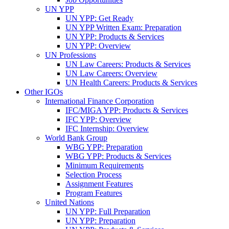
UN YPP
UN YPP: Get Ready
UN YPP Written Exam: Preparation
UN YPP: Products & Services
UN YPP: Overview
UN Professions
UN Law Careers: Products & Services
UN Law Careers: Overview
UN Health Careers: Products & Services
Other IGOs
International Finance Corporation
IFC/MIGA YPP: Products & Services
IFC YPP: Overview
IFC Internship: Overview
World Bank Group
WBG YPP: Preparation
WBG YPP: Products & Services
Minimum Requirements
Selection Process
Assignment Features
Program Features
United Nations
UN YPP: Full Preparation
UN YPP: Preparation