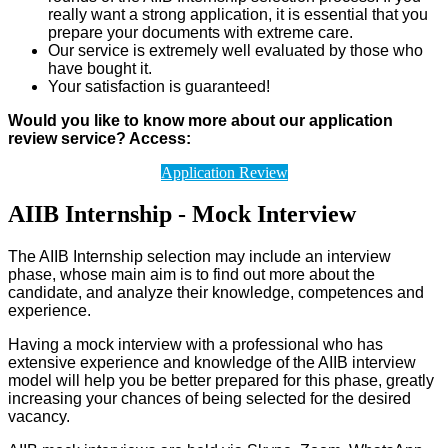
really want a strong application, it is essential that you
prepare your documents with extreme care.
Our service is extremely well evaluated by those who
have bought it.
Your satisfaction is guaranteed!
Would you like to know more about our application
review service? Access:
Application Review
AIIB Internship - Mock Interview
The AIIB Internship selection may include an interview
phase, whose main aim is to find out more about the
candidate, and analyze their knowledge, competences and
experience.
Having a mock interview with a professional who has
extensive experience and knowledge of the AIIB interview
model will help you be better prepared for this phase, greatly
increasing your chances of being selected for the desired
vacancy.