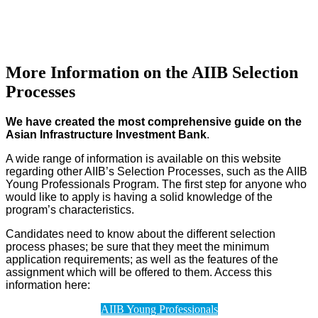
More Information on the AIIB Selection
Processes
We have created the most comprehensive guide on the
Asian Infrastructure Investment Bank
.
A wide range of information is available on this website
regarding other AIIB’s Selection Processes, such as the AIIB
Young Professionals Program. The first step for anyone who
would like to apply is having a solid knowledge of the
program’s characteristics.
Candidates need to know about the different selection
process phases; be sure that they meet the minimum
application requirements; as well as the features of the
assignment which will be offered to them. Access this
information here:
AIIB Young Professionals