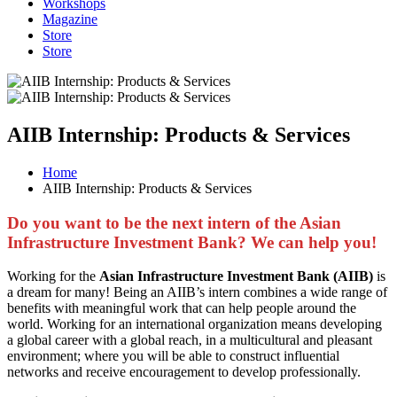
Workshops
Magazine
Store
Store
AIIB Internship: Products & Services
Home
AIIB Internship: Products & Services
Do you want to be the next intern of the Asian
Infrastructure Investment Bank? We can help you!
Working for the
Asian Infrastructure Investment Bank (AIIB)
is
a dream for many! Being an AIIB’s intern combines a wide range of
benefits with meaningful work that can help people around the
world. Working for an international organization means developing
a global career with a global reach, in a multicultural and pleasant
environment; where you will be able to construct influential
networks and receive encouragement to develop professionally.