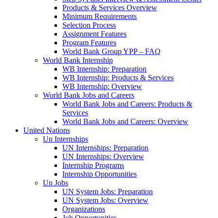
Products & Services Overview
Minimum Requirements
Selection Process
Assignment Features
Program Features
World Bank Group YPP – FAQ
World Bank Internship
WB Internship: Preparation
WB Internship: Products & Services
WB Internship: Overview
World Bank Jobs and Careers
World Bank Jobs and Careers: Products &
Services
World Bank Jobs and Careers: Overview
United Nations
Un Internships
UN Internships: Preparation
UN Internships: Overview
Internship Programs
Internship Opportunities
Un Jobs
UN System Jobs: Preparation
UN System Jobs: Overview
Organizations
Job Opportunities