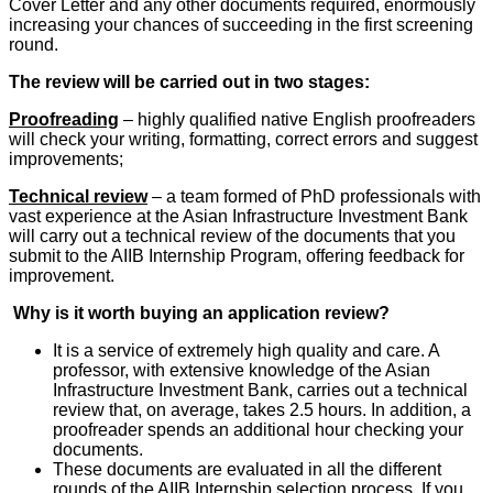
Cover Letter and any other documents required, enormously
increasing your chances of succeeding in the first screening
round.
The review will be carried out in two stages:
Proofreading
– highly qualified native English proofreaders
will check your writing, formatting, correct errors and suggest
improvements;
Technical review
– a team formed of PhD professionals with
vast experience at the Asian Infrastructure Investment Bank
will carry out a technical review of the documents that you
submit to the AIIB Internship Program, offering feedback for
improvement.
Why is it worth buying an application review?
It is a service of extremely high quality and care. A
professor, with extensive knowledge of the Asian
Infrastructure Investment Bank, carries out a technical
review that, on average, takes 2.5 hours. In addition, a
proofreader spends an additional hour checking your
documents.
These documents are evaluated in all the different
rounds of the AIIB Internship selection process. If you