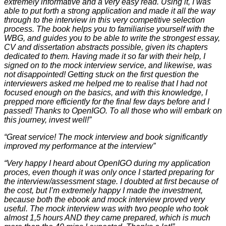
extremely informative and a very easy read. Using it, I was
able to put forth a strong application and made it all the way
through to the interview in this very competitive selection
process. The book helps you to familiarise yourself with the
WBG, and guides you to be able to write the strongest essay,
CV and dissertation abstracts possible, given its chapters
dedicated to them. Having made it so far with their help, I
signed on to the mock interview service, and likewise, was
not disappointed! Getting stuck on the first question the
interviewers asked me helped me to realise that I had not
focused enough on the basics, and with this knowledge, I
prepped more efficiently for the final few days before and I
passed! Thanks to OpenIGO. To all those who will embark on
this journey, invest well!”
“Great service! The mock interview and book significantly
improved my performance at the interview”
“Very happy I heard about OpenIGO during my application
proces, even though it was only once I started preparing for
the interview/assessment stage. I doubted at first because of
the cost, but I’m extremely happy I made the investment,
because both the ebook and mock interview proved very
useful. The mock interview was with two people who took
almost 1,5 hours AND they came prepared, which is much