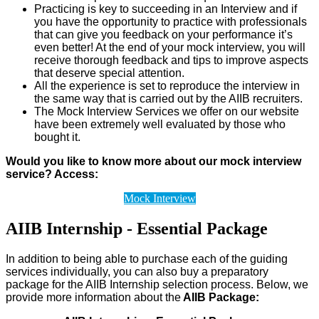
Practicing is key to succeeding in an Interview and if
you have the opportunity to practice with professionals
that can give you feedback on your performance it’s
even better! At the end of your mock interview, you will
receive thorough feedback and tips to improve aspects
that deserve special attention.
All the experience is set to reproduce the interview in
the same way that is carried out by the AIIB recruiters.
The Mock Interview Services we offer on our website
have been extremely well evaluated by those who
bought it.
Would you like to know more about our mock interview
service? Access:
Mock Interview
AIIB Internship - Essential Package
In addition to being able to purchase each of the guiding
services individually, you can also buy a preparatory
package for the AIIB Internship selection process. Below, we
provide more information about the
AIIB Package: