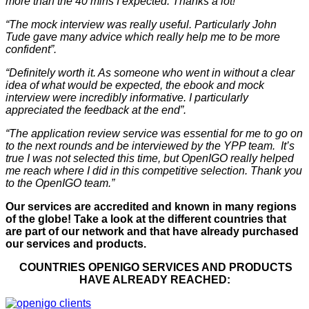
more than the 40 mins I expected. Thanks a lot!”
“The mock interview was really useful. Particularly John
Tude gave many advice which really help me to be more
confident”.
“Definitely worth it. As someone who went in without a clear
idea of what would be expected, the ebook and mock
interview were incredibly informative. I particularly
appreciated the feedback at the end”.
“The application review service was essential for me to go on
to the next rounds and be interviewed by the YPP team. It’s
true I was not selected this time, but OpenIGO really helped
me reach where I did in this competitive selection. Thank you
to the OpenIGO team.”
Our services are accredited and known in many regions
of the globe! Take a look at the different countries that
are part of our network and that have already purchased
our services and products.
COUNTRIES OPENIGO SERVICES AND PRODUCTS
HAVE ALREADY REACHED: