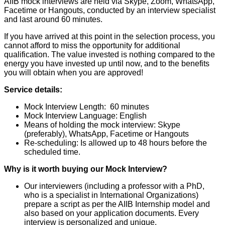
AIIB mock interviews are held via Skype, Zoom, WhatsApp,
Facetime or Hangouts, conducted by an interview specialist
and last around 60 minutes.
If you have arrived at this point in the selection process, you
cannot afford to miss the opportunity for additional
qualification. The value invested is nothing compared to the
energy you have invested up until now, and to the benefits
you will obtain when you are approved!
Service details:
Mock Interview Length: 60 minutes
Mock Interview Language: English
Means of holding the mock interview: Skype
(preferably), WhatsApp, Facetime or Hangouts
Re-scheduling: Is allowed up to 48 hours before the
scheduled time.
Why is it worth buying our Mock Interview?
Our interviewers (including a professor with a PhD,
who is a specialist in International Organizations)
prepare a script as per the AIIB Internship model and
also based on your application documents. Every
interview is personalized and unique.