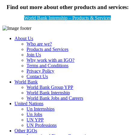
Find out more about other products and services:
World Bank Internship – Products & Services
About Us
Who are we?
Products and Services
Join Us
Why work with an IGO?
Terms and Conditions
Privacy Policy
Contact Us
World Bank
World Bank Group YPP
World Bank Internship
World Bank Jobs and Careers
United Nations
Un Internships
Un Jobs
UN YPP
UN Professions
Other IGOs