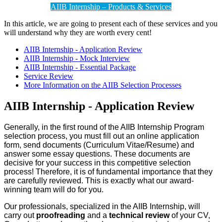
AIIB Internship – Products & Services
In this article, we are going to present each of these services and you
will understand why they are worth every cent!
AIIB Internship - Application Review
AIIB Internship - Mock Interview
AIIB Internship - Essential Package
Service Review
More Information on the AIIB Selection Processes
AIIB Internship - Application Review
Generally, in the first round of the AIIB Internship Program
selection process, you must fill out an online application
form, send documents (Curriculum Vitae/Resume) and
answer some essay questions. These documents are
decisive for your success in this competitive selection
process! Therefore, it is of fundamental importance that they
are carefully reviewed. This is exactly what our award-
winning team will do for you.
Our professionals, specialized in the AIIB Internship, will
carry out
proofreading
and a
technical review
of your CV,