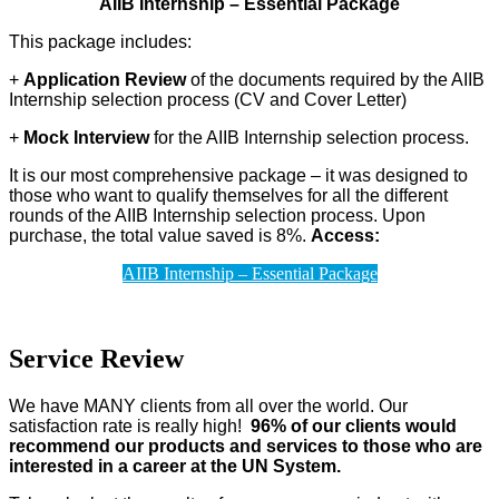
AIIB Internship – Essential Package
This package includes:
+
Application Review
of the documents required by the AIIB
Internship selection process (CV and Cover Letter)
+
Mock Interview
for the AIIB Internship selection process.
It is our most comprehensive package – it was designed to
those who want to qualify themselves for all the different
rounds of the AIIB Internship selection process. Upon
purchase, the total value saved is 8%.
Access:
AIIB Internship – Essential Package
Service Review
We have MANY clients from all over the world. Our
satisfaction rate is really high!
96% of our clients would
recommend our products and services to those who are
interested in a career at the UN System.