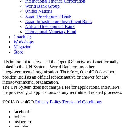
International Finance Corporation
World Bank Group
United Nations
Asian Development Bank
Asian Infrastructure Investment Bank
African Development Bank
International Monetary Fund
Coaching
Workshops
Magazine
Store
It is important to stress that the OpenIGO network is not formally
linked to the UN System , World Bank or any other
intergovernmental organization. Therefore, OpenIGO does not
position itself as an official representative or answer for any
intergovernmental organization.
The UN System does not charge a fee for applications, interviews,
the processing of applications, or any recruitment related processes.
©
2018
OpenIGO
Privacy Policy
Terms and Conditions
facebook
twitter
instagram
youtube