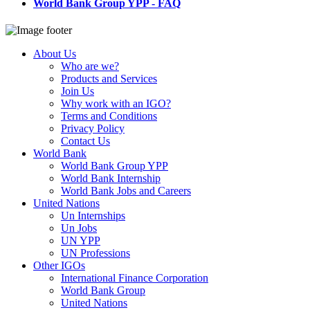
World Bank Group YPP - FAQ
About Us
Who are we?
Products and Services
Join Us
Why work with an IGO?
Terms and Conditions
Privacy Policy
Contact Us
World Bank
World Bank Group YPP
World Bank Internship
World Bank Jobs and Careers
United Nations
Un Internships
Un Jobs
UN YPP
UN Professions
Other IGOs
International Finance Corporation
World Bank Group
United Nations