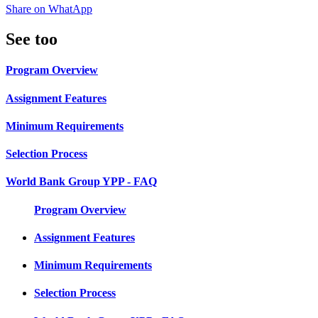
Share on WhatApp
See too
Program Overview
Assignment Features
Minimum Requirements
Selection Process
World Bank Group YPP - FAQ
Program Overview
Assignment Features
Minimum Requirements
Selection Process