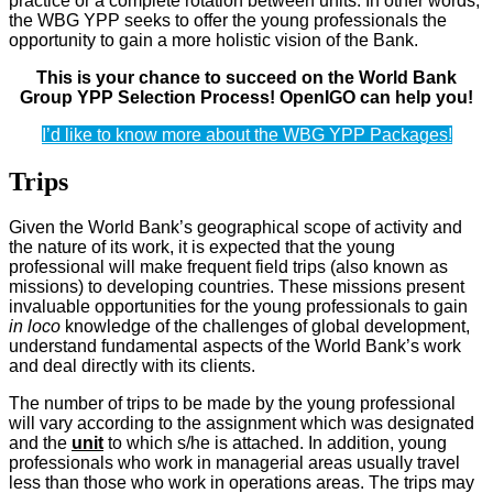
practice or a complete rotation between units. In other words,
the WBG YPP seeks to offer the young professionals the
opportunity to gain a more holistic vision of the Bank.
This is your chance to succeed on the World Bank
Group YPP Selection Process! OpenIGO can help you!
I’d like to know more about the WBG YPP Packages!
Trips
Given the World Bank’s geographical scope of activity and
the nature of its work, it is expected that the young
professional will make frequent field trips (also known as
missions) to developing countries. These missions present
invaluable opportunities for the young professionals to gain
in loco
knowledge of the challenges of global development,
understand fundamental aspects of the World Bank’s work
and deal directly with its clients.
The number of trips to be made by the young professional
will vary according to the assignment which was designated
and the
unit
to which s/he is attached. In addition, young
professionals who work in managerial areas usually travel
less than those who work in operations areas. The trips may