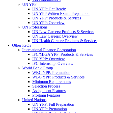
UN YPP
UN YPP: Get Ready
UN YPP Written Exam: Preparation
UN YPP: Products & Services
UN YPP: Overview
UN Professions
UN Law Careers: Products & Services
UN Law Careers: Overview
UN Health Careers: Products & Services
Other IGOs
International Finance Corporation
IFC/MIGA YPP: Products & Services
IFC YPP: Overview
IFC Internship: Overview
World Bank Group
WBG YPP: Preparation
WBG YPP: Products & Services
Minimum Requirements
Selection Process
Assignment Features
Program Features
United Nations
UN YPP: Full Preparation
UN YPP: Preparation