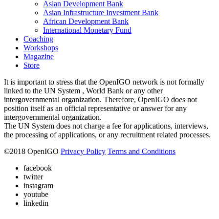
Asian Development Bank
Asian Infrastructure Investment Bank
African Development Bank
International Monetary Fund
Coaching
Workshops
Magazine
Store
It is important to stress that the OpenIGO network is not formally
linked to the UN System , World Bank or any other
intergovernmental organization. Therefore, OpenIGO does not
position itself as an official representative or answer for any
intergovernmental organization.
The UN System does not charge a fee for applications, interviews,
the processing of applications, or any recruitment related processes.
©
2018
OpenIGO
Privacy Policy
Terms and Conditions
facebook
twitter
instagram
youtube
linkedin