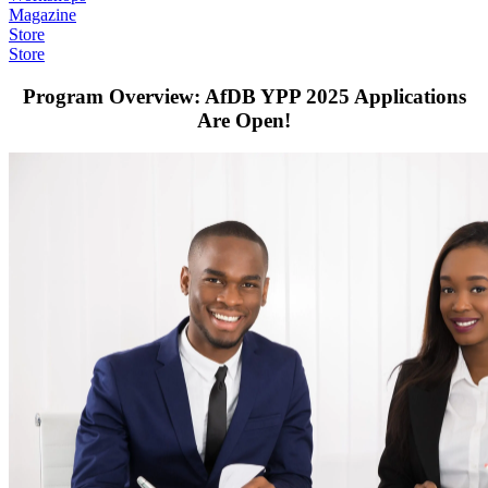
Magazine
Store
Store
Program Overview: AfDB YPP 2025 Applications
Are Open!