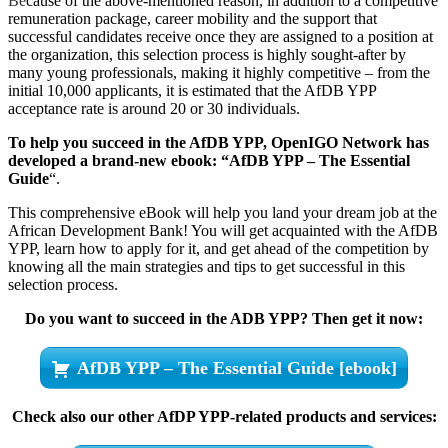
Be
cause of the above-mentioned reason, in addition to a competitive
remuneration package, career mobility and the support that
successful candidates receive once they are assigned to a position at
the organization, this selection process is highly sought-after by
many young professionals, making it highly competitive – from the
initial 10,000 applicants, it is estimated that the AfDB YPP
acceptance rate is around 20 or 30 individuals.
To help you succeed in the AfDB YPP, OpenIGO Network has
developed a brand-new ebook: “AfDB YPP – The Essential
Guide
“.
This comprehensive eBook will help you land your dream job at the
African Development Bank! You will get acquainted with the AfDB
YPP, learn how to apply for it, and get ahead of the competition by
knowing all the main strategies and tips to get successful in this
selection process.
Do you want to succeed in the ADB YPP? Then get it now:
AfDB YPP – The Essential Guide [ebook]
Check also our other AfDP YPP-related products and services: