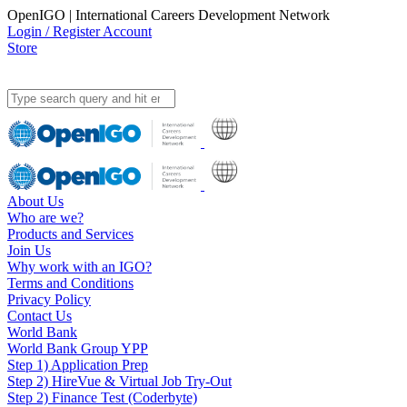
OpenIGO | International Careers Development Network
Login / Register Account
Store
About Us
Who are we?
Products and Services
Join Us
Why work with an IGO?
Terms and Conditions
Privacy Policy
Contact Us
World Bank
World Bank Group YPP
Step 1) Application Prep
Step 2) HireVue & Virtual Job Try-Out
Step 2) Finance Test (Coderbyte)