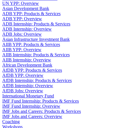
UN YPP: Overview
Asian Development Bank
ADB YPP: Products & Services
ADB YPP: Overview
ADB Internship: Products & Services
ADB Internship: Overview
ADB Jobs: Overview
Asian Infrastructure Investment Bank
AIIB YPP: Products & Services
AIIB YPP: Overview
AIIB Internship: Products & Services
AIIB Internship: Overview
African Development Bank
AfDB YPP: Products & Services
AfDB YPP: Overview
AfDB Internship: Products & Services
AfDB Internship: Overview
AfDB Jobs: Overview
International Monetary Fund
IMF Fund Internship: Products & Services
IMF Fund Internship: Overview
IMF Jobs and Careers: Products & Services
IMF Jobs and Careers: Overview
Coaching
Workshops