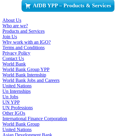
AfDB YPP – Products & Services
About Us
Who are we?
Products and Services
Join Us
Why work with an IGO?
Terms and Conditions
Privacy Policy
Contact Us
World Bank
World Bank Group YPP
World Bank Internship
World Bank Jobs and Careers
United Nations
Un Internships
Un Jobs
UN YPP
UN Professions
Other IGOs
International Finance Corporation
World Bank Group
United Nations
Asian Development Bank