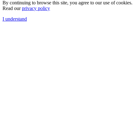
By continuing to browse this site, you agree to our use of cookies.
Read our
privacy policy
I understand