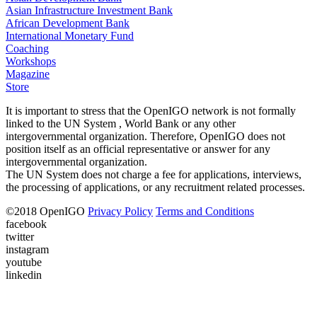
Asian Infrastructure Investment Bank
African Development Bank
International Monetary Fund
Coaching
Workshops
Magazine
Store
It is important to stress that the OpenIGO network is not formally
linked to the UN System , World Bank or any other
intergovernmental organization. Therefore, OpenIGO does not
position itself as an official representative or answer for any
intergovernmental organization.
The UN System does not charge a fee for applications, interviews,
the processing of applications, or any recruitment related processes.
©
2018
OpenIGO
Privacy Policy
Terms and Conditions
facebook
twitter
instagram
youtube
linkedin