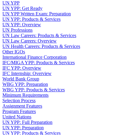
UN YPP
UN YPP: Get Ready
UN YPP Written Exam: Preparation
UN YPP: Products & Services
UN YPP: Overview
UN Professions
UN Law Careers: Products & Services
UN Law Careers: Overview
UN Health Careers: Products & Services
Other IGOs
International Finance Corporation
IFC/MIGA YPP: Products & Services
IFC YPP: Overview
IFC Internship: Overview
World Bank Group
WBG YPP: Preparation
WBG YPP: Products & Services
Minimum Requirements
Selection Process
Assignment Features
Program Features
United Nations
UN YPP: Full Preparation
UN YPP: Preparation
UN YPP: Products & Services