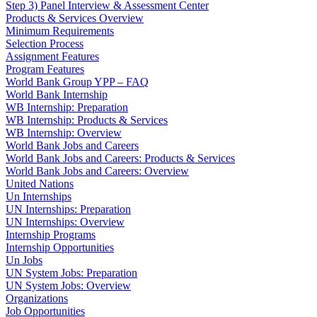
Step 3) Panel Interview & Assessment Center
Products & Services Overview
Minimum Requirements
Selection Process
Assignment Features
Program Features
World Bank Group YPP – FAQ
World Bank Internship
WB Internship: Preparation
WB Internship: Products & Services
WB Internship: Overview
World Bank Jobs and Careers
World Bank Jobs and Careers: Products & Services
World Bank Jobs and Careers: Overview
United Nations
Un Internships
UN Internships: Preparation
UN Internships: Overview
Internship Programs
Internship Opportunities
Un Jobs
UN System Jobs: Preparation
UN System Jobs: Overview
Organizations
Job Opportunities