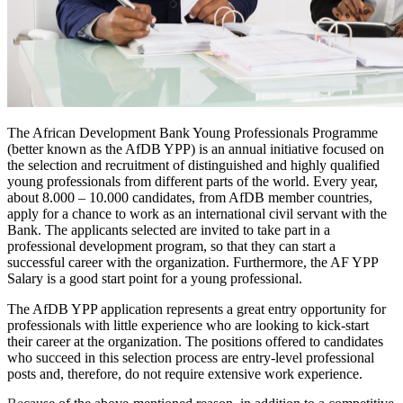
The African Development Bank Young Professionals Programme
(better known as the AfDB YPP) is an annual initiative focused on
the selection and recruitment of distinguished and highly qualified
young professionals from different parts of the world. Every year,
about 8.000 – 10.000 candidates, from AfDB member countries,
apply for a chance to work as an international civil servant with the
Bank. The applicants selected are invited to take part in a
professional development program, so that they can start a
successful career with the organization. Furthermore, the AF YPP
Salary is a good start point for a young professional.
The AfDB YPP application represents a great entry opportunity for
professionals with little experience who are looking to kick-start
their career at the organization. The positions offered to candidates
who succeed in this selection process are entry-level professional
posts and, therefore, do not require extensive work experience.