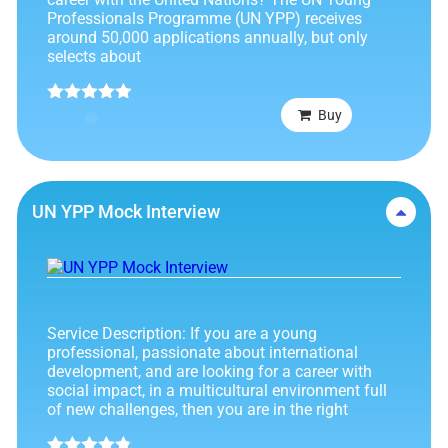
Professionals Programme (UN YPP) receives
around 50,000 applications annually, but only
selects about
Rated
4.89
Buy
out of 5
UN YPP Mock Interview
Service Description: If you are a young
professional, passionate about international
development, and are looking for a career with
social impact, in a multicultural environment full
of new challenges, then you are in the right