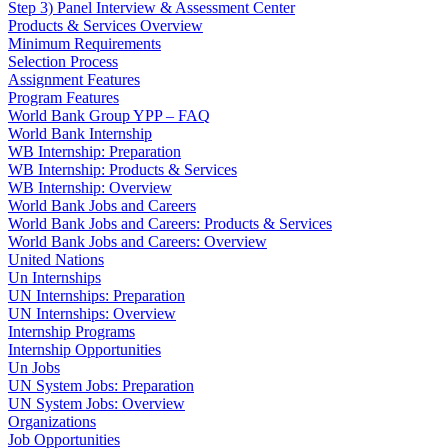
Step 3) Panel Interview & Assessment Center
Products & Services Overview
Minimum Requirements
Selection Process
Assignment Features
Program Features
World Bank Group YPP – FAQ
World Bank Internship
WB Internship: Preparation
WB Internship: Products & Services
WB Internship: Overview
World Bank Jobs and Careers
World Bank Jobs and Careers: Products & Services
World Bank Jobs and Careers: Overview
United Nations
Un Internships
UN Internships: Preparation
UN Internships: Overview
Internship Programs
Internship Opportunities
Un Jobs
UN System Jobs: Preparation
UN System Jobs: Overview
Organizations
Job Opportunities