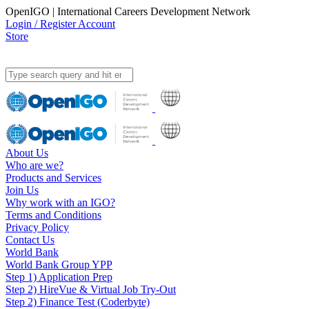
OpenIGO | International Careers Development Network
Login / Register Account
Store
About Us
Who are we?
Products and Services
Join Us
Why work with an IGO?
Terms and Conditions
Privacy Policy
Contact Us
World Bank
World Bank Group YPP
Step 1) Application Prep
Step 2) HireVue & Virtual Job Try-Out
Step 2) Finance Test (Coderbyte)