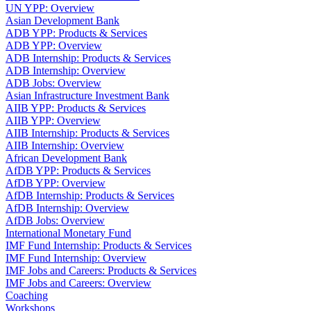
UN YPP: Overview
Asian Development Bank
ADB YPP: Products & Services
ADB YPP: Overview
ADB Internship: Products & Services
ADB Internship: Overview
ADB Jobs: Overview
Asian Infrastructure Investment Bank
AIIB YPP: Products & Services
AIIB YPP: Overview
AIIB Internship: Products & Services
AIIB Internship: Overview
African Development Bank
AfDB YPP: Products & Services
AfDB YPP: Overview
AfDB Internship: Products & Services
AfDB Internship: Overview
AfDB Jobs: Overview
International Monetary Fund
IMF Fund Internship: Products & Services
IMF Fund Internship: Overview
IMF Jobs and Careers: Products & Services
IMF Jobs and Careers: Overview
Coaching
Workshops