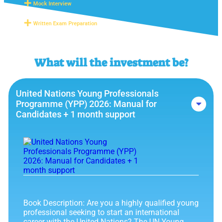
Mock Interview
Written Exam Preparation
What will the investment be?
United Nations Young Professionals
Programme (YPP) 2026: Manual for
Candidates + 1 month support
Book Description: Are you a highly qualified young
professional seeking to start an international
career with the United Nations? The UN Young