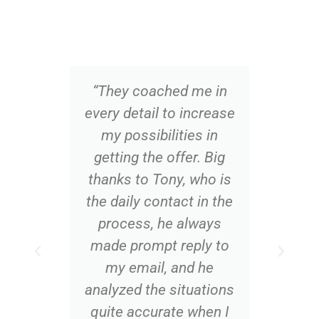
“They coached me in
“Op
every detail to increase
th
my possibilities in
al
getting the offer. Big
app
thanks to Tony, who is
me 
the daily contact in the
o
process, he always
co
made prompt reply to
q
my email, and he
analyzed the situations
quite accurate when I