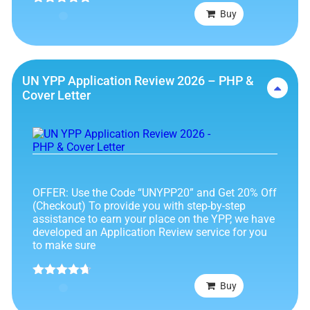
Rated
4.75
Buy
out of 5
UN YPP Application Review 2026 – PHP &
Cover Letter
OFFER: Use the Code “UNYPP20” and Get 20% Off
(Checkout) To provide you with step-by-step
assistance to earn your place on the YPP, we have
developed an Application Review service for you
to make sure
Rated
4.63
Buy
out of 5