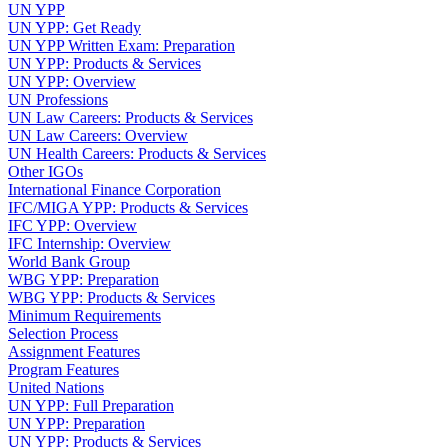
UN YPP
UN YPP: Get Ready
UN YPP Written Exam: Preparation
UN YPP: Products & Services
UN YPP: Overview
UN Professions
UN Law Careers: Products & Services
UN Law Careers: Overview
UN Health Careers: Products & Services
Other IGOs
International Finance Corporation
IFC/MIGA YPP: Products & Services
IFC YPP: Overview
IFC Internship: Overview
World Bank Group
WBG YPP: Preparation
WBG YPP: Products & Services
Minimum Requirements
Selection Process
Assignment Features
Program Features
United Nations
UN YPP: Full Preparation
UN YPP: Preparation
UN YPP: Products & Services