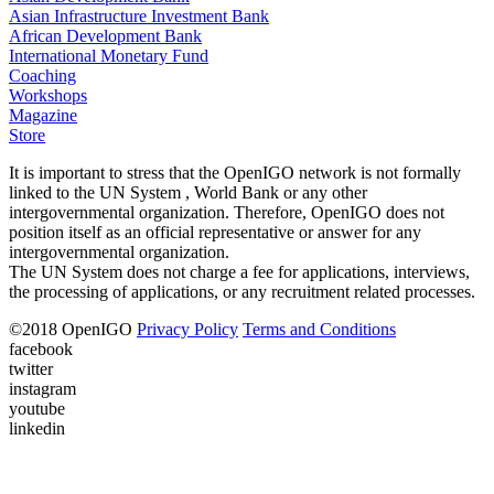
Asian Infrastructure Investment Bank
African Development Bank
International Monetary Fund
Coaching
Workshops
Magazine
Store
It is important to stress that the OpenIGO network is not formally
linked to the UN System , World Bank or any other
intergovernmental organization. Therefore, OpenIGO does not
position itself as an official representative or answer for any
intergovernmental organization.
The UN System does not charge a fee for applications, interviews,
the processing of applications, or any recruitment related processes.
©
2018
OpenIGO
Privacy Policy
Terms and Conditions
facebook
twitter
instagram
youtube
linkedin