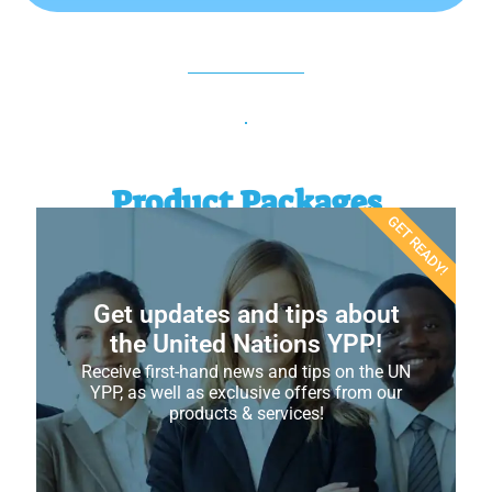
Product Packages
GET READY!
Get updates and tips about
the United Nations YPP!
Receive first-hand news and tips on the UN
YPP, as well as exclusive offers from our
products & services!