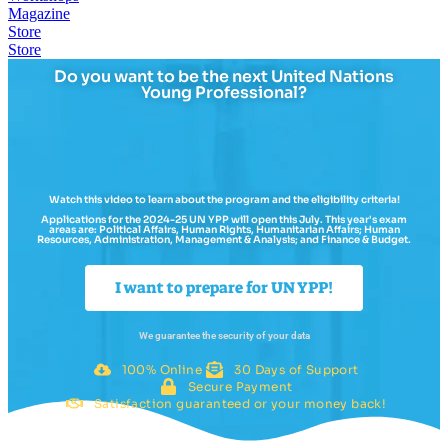
Magazine
Store
Store
Do you want to be the next United Nations
Young Professional?
Watch this video to learn about the program and the eligibility criteria!
Applications for the 2024-25 UN YPP will open this July. This year's exam
areas are: Political Affairs, Human Rights, Humanitarian Affairs; Human
Resources, Administration, Management & Analysis; and Finance & Budget.
I want to prepare for UN YPP!
We guarantee the security of your data
100% Online
30 Days of Support
Secure Payment
Satisfaction guaranteed or your money back!