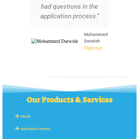
had questions in the
application process.”
Mohammed
Darwish
Diplomat
*Names and pictures were hidden to preserve the client’s privacy
Our Products & Services
eBook
Application Review