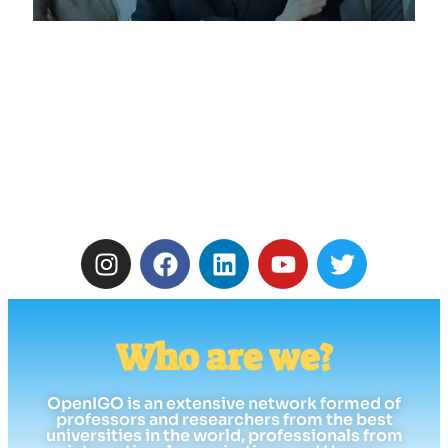
Who are we?
OpenIGO is an extensive network formed of
professors and researchers from the best
universities in the world, professionals from