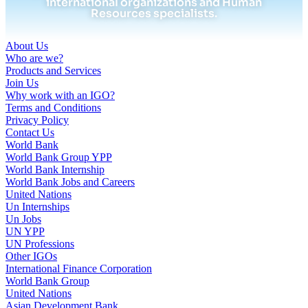
international organizations and Human
Resources specialists.
About Us
Who are we?
Products and Services
Join Us
Why work with an IGO?
Terms and Conditions
Privacy Policy
Contact Us
World Bank
World Bank Group YPP
World Bank Internship
World Bank Jobs and Careers
United Nations
Un Internships
Un Jobs
UN YPP
UN Professions
Other IGOs
International Finance Corporation
World Bank Group
United Nations
Asian Development Bank