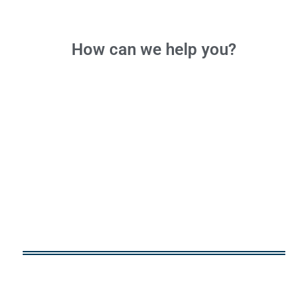
How can we
help you?