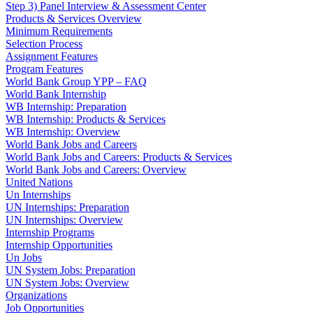
Step 3) Panel Interview & Assessment Center
Products & Services Overview
Minimum Requirements
Selection Process
Assignment Features
Program Features
World Bank Group YPP – FAQ
World Bank Internship
WB Internship: Preparation
WB Internship: Products & Services
WB Internship: Overview
World Bank Jobs and Careers
World Bank Jobs and Careers: Products & Services
World Bank Jobs and Careers: Overview
United Nations
Un Internships
UN Internships: Preparation
UN Internships: Overview
Internship Programs
Internship Opportunities
Un Jobs
UN System Jobs: Preparation
UN System Jobs: Overview
Organizations
Job Opportunities