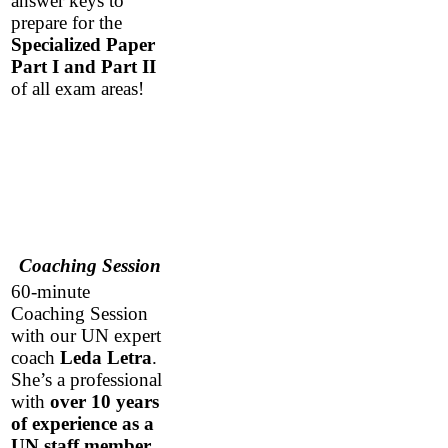
answer keys to
prepare for the
Specialized Paper
Part I and Part II
of all exam areas!
Coaching Session
60-minute
Coaching Session
with our UN expert
coach
Leda Letra
.
She’s a professional
with
over 10 years
of experience as a
UN staff member