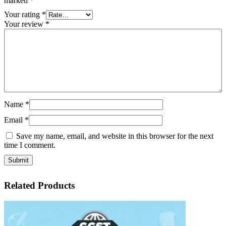
marked
*
Your rating
*
Your review
*
Name
*
Email
*
Save my name, email, and website in this browser for the next
time I comment.
Related Products