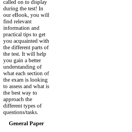
called on to display
during the test! In
our eBook, you will
find relevant
information and
practical tips to get
you acquainted with
the different parts of
the test. It will help
you gain a better
understanding of
what each section of
the exam is looking
to assess and what is
the best way to
approach the
different types of
questions/tasks.
General Paper