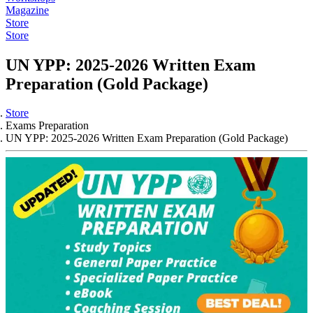
Magazine
Store
Store
UN YPP: 2025-2026 Written Exam
Preparation (Gold Package)
Store
Exams Preparation
UN YPP: 2025-2026 Written Exam Preparation (Gold Package)