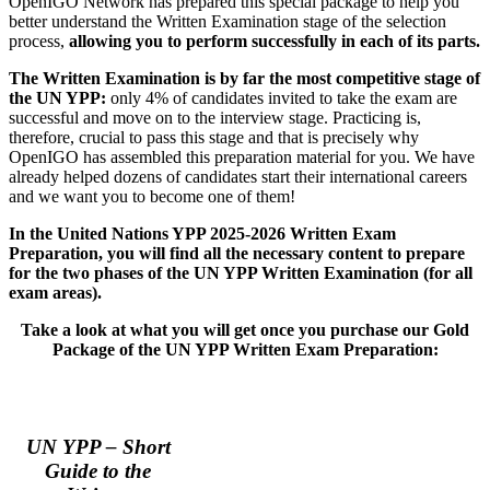
OpenIGO Network has prepared this special package to help you
better understand the Written Examination stage of the selection
process,
allowing you to perform successfully in each of its parts.
The Written Examination is by far the most competitive stage of
the UN YPP:
only 4% of candidates invited to take the exam are
successful and move on to the interview stage. Practicing is,
therefore, crucial to pass this stage and that is precisely why
OpenIGO has assembled this preparation material for you. We have
already helped dozens of candidates start their international careers
and we want you to become one of them!
In the United Nations YPP 2025-2026 Written Exam
Preparation, you will find all the
necessary
content to prepare
for the two phases of the UN YPP Written Examination (for all
exam areas).
Take a look at what you will get once you purchase our
Gold
Package of the UN YPP Written Exam Preparation:
UN YPP – Short
Guide to the