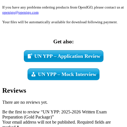
If you have any problems ordering products from OpenIGO, please contact us at
openigo@openigo.com
Your files will be automatically available for download following payment.
Get also:
UN YPP – Application Review
UN YPP – Mock Interview
Reviews
There are no reviews yet.
Be the first to review “UN YPP: 2025-2026 Written Exam
Preparation (Gold Package)”
Your email address will not be published.
Required fields are