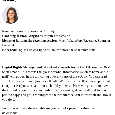
Number of coaching sessions: 1 (one)
Coaching session Length:
60 minutes for session;
Means of holding the coaching session:
Meet, WhatsApp, Facetime, Zoom, or
Hangouts
Re-scheduling:
Is allowed up to 48 hours before the scheduled time.
Digital Rights Management:
eBooks/documents from OpenIGO use the DRM
Social mode. This means that your personal information (such as name and e-
mail) will appear in the top corner of every page of the eBook. You can read
your file on any device (such as a Kindle, iPhone, iPad, cell phone or personal
computer, etc.) or you can print it should you wish. However, you do not have
the authorization to share your e-book with anyone, either in digital format or
printed copy, and you are subject to the penalties set out in international law if
you do so.
Your files will remain available on your eBooks page for subsequent
downloads.