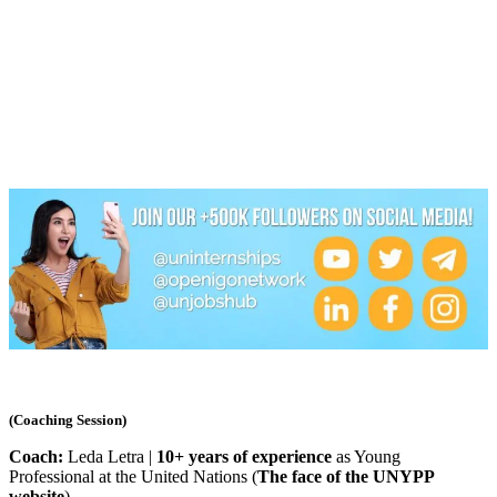
(Coaching Session)
Coach:
Leda Letra |
10+ years of experience
as Young
Professional at the United Nations (
The face of the UNYPP
website
)