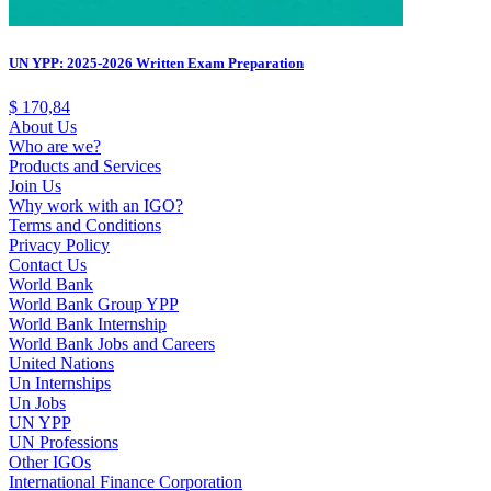
UN YPP: 2025-2026 Written Exam Preparation
$
170,84
About Us
Who are we?
Products and Services
Join Us
Why work with an IGO?
Terms and Conditions
Privacy Policy
Contact Us
World Bank
World Bank Group YPP
World Bank Internship
World Bank Jobs and Careers
United Nations
Un Internships
Un Jobs
UN YPP
UN Professions
Other IGOs
International Finance Corporation