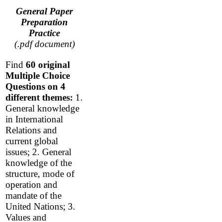
General Paper
Preparation
Practice
(.pdf document)
Find
60 original
Multiple Choice
Questions
on 4
different themes:
1.
General knowledge
in International
Relations and
current global
issues; 2. General
knowledge of the
structure, mode of
operation and
mandate of the
United Nations; 3.
Values and