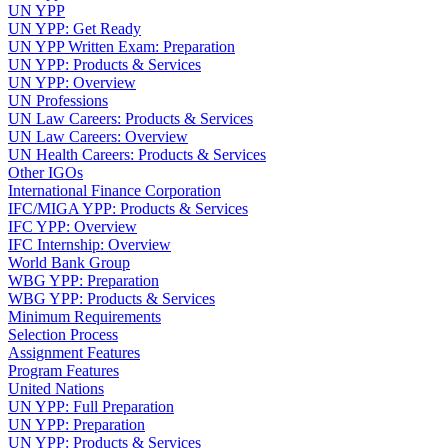
UN YPP
UN YPP: Get Ready
UN YPP Written Exam: Preparation
UN YPP: Products & Services
UN YPP: Overview
UN Professions
UN Law Careers: Products & Services
UN Law Careers: Overview
UN Health Careers: Products & Services
Other IGOs
International Finance Corporation
IFC/MIGA YPP: Products & Services
IFC YPP: Overview
IFC Internship: Overview
World Bank Group
WBG YPP: Preparation
WBG YPP: Products & Services
Minimum Requirements
Selection Process
Assignment Features
Program Features
United Nations
UN YPP: Full Preparation
UN YPP: Preparation
UN YPP: Products & Services