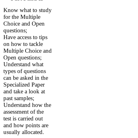
Know what to study
for the Multiple
Choice and Open
questions;
Have access to tips
on how to tackle
Multiple Choice and
Open questions;
Understand what
types of questions
can be asked in the
Specialized Paper
and take a look at
past samples;
Understand how the
assessment of the
test is carried out
and how points are
usually allocated.