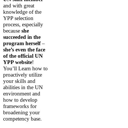
and with great
knowledge of the
YPP selection
process, especially
because
she
succeeded in the
program herself
–
she’s even the face
of the official UN
YPP website
!
You’ll Learn how to
proactively utilize
your skills and
abilities in the UN
environment and
how to develop
frameworks for
broadening your
competency base.