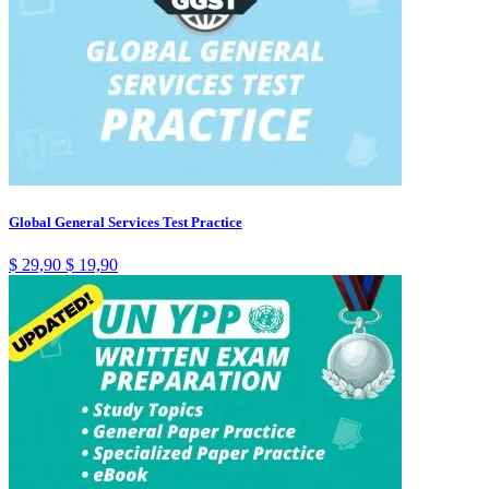
Global General Services Test Practice
$
29,90
$
19,90