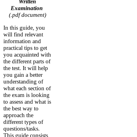
Written
Examination
(.pdf document)
In this guide, you
will find relevant
information and
practical tips to get
you acquainted with
the different parts of
the test. It will help
you gain a better
understanding of
what each section of
the exam is looking
to assess and what is
the best way to
approach the
different types of
questions/tasks.
This guide consists