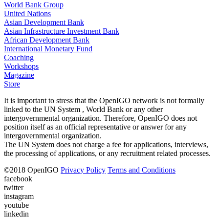
World Bank Group
United Nations
Asian Development Bank
Asian Infrastructure Investment Bank
African Development Bank
International Monetary Fund
Coaching
Workshops
Magazine
Store
It is important to stress that the OpenIGO network is not formally
linked to the UN System , World Bank or any other
intergovernmental organization. Therefore, OpenIGO does not
position itself as an official representative or answer for any
intergovernmental organization.
The UN System does not charge a fee for applications, interviews,
the processing of applications, or any recruitment related processes.
©
2018
OpenIGO
Privacy Policy
Terms and Conditions
facebook
twitter
instagram
youtube
linkedin