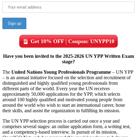
Get 10% OFF | Coupon: UNYPP10
Have you been invited to the 2025-2026 UN YPP Written Exam
stage?
The
United Nations Young Professionals Programme
– UN YPP
– is an annual initiative focused on the selection and recruitment of
distinguished and highly qualified young professionals from
different parts of the world. Every year the UN receives
approximately 50,000 applications for the YPP, which selects
around 100 highly qualified and motivated young people from
around the world who wish to start an international career, hone
their skills, and assist the organization in fulfilling its mission.
The UN YPP selection process is carried out once a year and
comprises several stages: an online application form, a writing test,
and a competency-based interview. In pursuit of its mission,