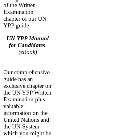
of the Written
Examination
chapter of our UN
YPP guide.
UN YPP Manual
for Candidates
(eBook)
Our comprehensive
guide has an
exclusive chapter on
the UN YPP Written
Examination plus
valuable
information on the
United Nations and
the UN System
which you might be