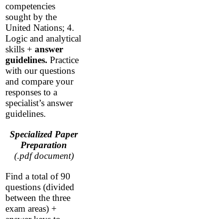
competencies
sought by the
United Nations; 4.
Logic and analytical
skills +
answer
guidelines.
Practice
with our questions
and compare your
responses to a
specialist’s answer
guidelines.
Specialized Paper
Preparation
(.pdf document)
Find a total of 90
questions (divided
between the three
exam areas) +