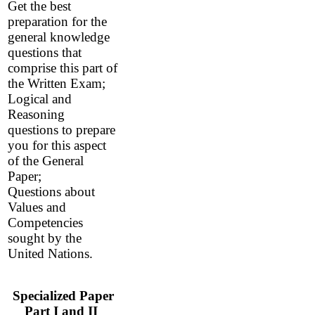
Get the best
preparation for the
general knowledge
questions that
comprise this part of
the Written Exam
;
Logical and
Reasoning
questions to prepare
you for this aspect
of the General
Paper;
Questions about
Values and
Competencies
sought by the
United Nations.
Specialized Paper
Part I and II