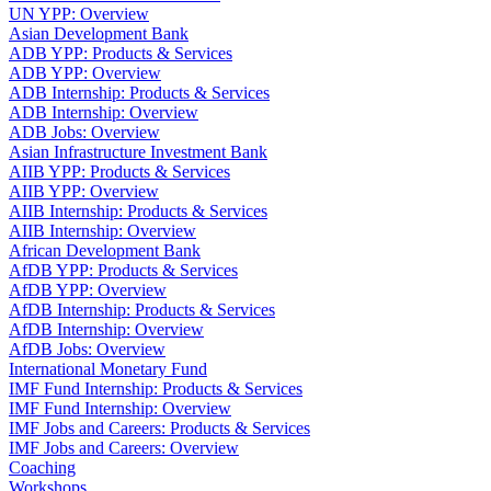
UN YPP: Overview
Asian Development Bank
ADB YPP: Products & Services
ADB YPP: Overview
ADB Internship: Products & Services
ADB Internship: Overview
ADB Jobs: Overview
Asian Infrastructure Investment Bank
AIIB YPP: Products & Services
AIIB YPP: Overview
AIIB Internship: Products & Services
AIIB Internship: Overview
African Development Bank
AfDB YPP: Products & Services
AfDB YPP: Overview
AfDB Internship: Products & Services
AfDB Internship: Overview
AfDB Jobs: Overview
International Monetary Fund
IMF Fund Internship: Products & Services
IMF Fund Internship: Overview
IMF Jobs and Careers: Products & Services
IMF Jobs and Careers: Overview
Coaching
Workshops