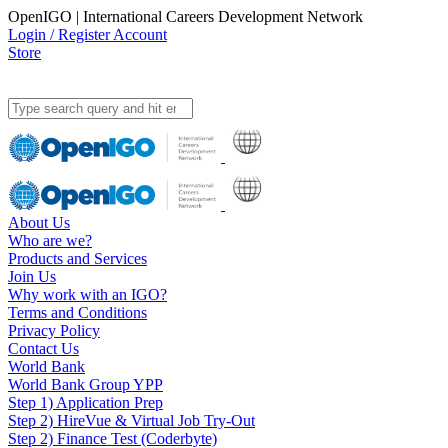
OpenIGO | International Careers Development Network
Login / Register Account
Store
About Us
Who are we?
Products and Services
Join Us
Why work with an IGO?
Terms and Conditions
Privacy Policy
Contact Us
World Bank
World Bank Group YPP
Step 1) Application Prep
Step 2) HireVue & Virtual Job Try-Out
Step 2) Finance Test (Coderbyte)