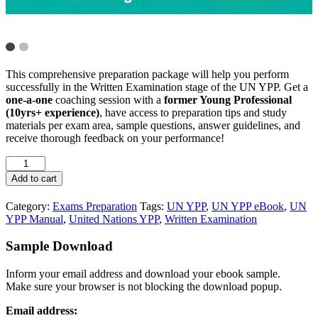
This comprehensive preparation package will help you perform
successfully in the Written Examination stage of the UN YPP. Get a
one-a-one
coaching session with a
former Young Professional
(10yrs+ experience)
, have access to preparation tips and study
materials per exam area, sample questions, answer guidelines, and
receive thorough feedback on your performance!
Add to cart
Category:
Exams Preparation
Tags:
UN YPP
,
UN YPP eBook
,
UN
YPP Manual
,
United Nations YPP
,
Written Examination
Sample Download
Inform your email address and download your ebook sample.
Make sure your browser is not blocking the download popup.
Email address: