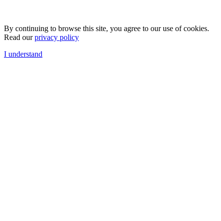
By continuing to browse this site, you agree to our use of cookies.
Read our
privacy policy
I understand