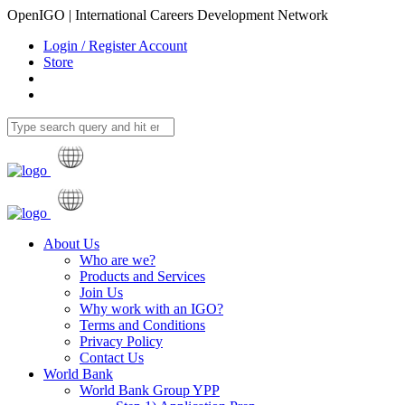
OpenIGO | International Careers Development Network
Login / Register Account
Store
About Us
Who are we?
Products and Services
Join Us
Why work with an IGO?
Terms and Conditions
Privacy Policy
Contact Us
World Bank
World Bank Group YPP