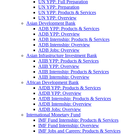
UN YPP: Full Preparation
UN YPP: Preparation
UN YPP: Products & Services
UN YPP: Overview
Asian Development Bank
ADB YPP: Products & Services
ADB YPP: Overview
ADB Internship: Products & Services
ADB Internship: Overview
ADB Jobs: Overview
Asian Infrastructure Investment Bank
AIIB YPP: Products & Services
AIIB YPP: Overview
AIIB Internship: Products & Services
AIIB Internship: Overview
African Development Bank
AfDB YPP: Products & Services
AfDB YPP: Overview
AfDB Internship: Products & Services
AfDB Internship: Overview
AfDB Jobs: Overview
International Monetary Fund
IMF Fund Internship: Products & Services
IMF Fund Internship: Overview
IMF Jobs and Careers: Products & Services