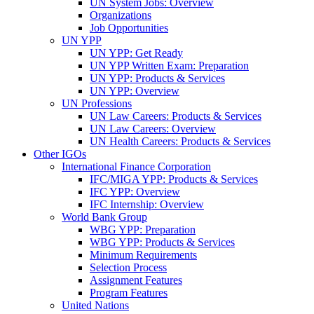
UN System Jobs: Overview
Organizations
Job Opportunities
UN YPP
UN YPP: Get Ready
UN YPP Written Exam: Preparation
UN YPP: Products & Services
UN YPP: Overview
UN Professions
UN Law Careers: Products & Services
UN Law Careers: Overview
UN Health Careers: Products & Services
Other IGOs
International Finance Corporation
IFC/MIGA YPP: Products & Services
IFC YPP: Overview
IFC Internship: Overview
World Bank Group
WBG YPP: Preparation
WBG YPP: Products & Services
Minimum Requirements
Selection Process
Assignment Features
Program Features
United Nations