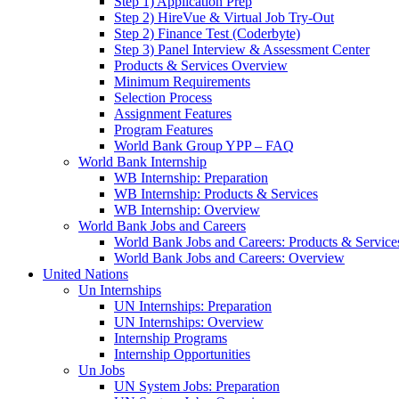
Step 1) Application Prep
Step 2) HireVue & Virtual Job Try-Out
Step 2) Finance Test (Coderbyte)
Step 3) Panel Interview & Assessment Center
Products & Services Overview
Minimum Requirements
Selection Process
Assignment Features
Program Features
World Bank Group YPP – FAQ
World Bank Internship
WB Internship: Preparation
WB Internship: Products & Services
WB Internship: Overview
World Bank Jobs and Careers
World Bank Jobs and Careers: Products & Service
World Bank Jobs and Careers: Overview
United Nations
Un Internships
UN Internships: Preparation
UN Internships: Overview
Internship Programs
Internship Opportunities
Un Jobs
UN System Jobs: Preparation