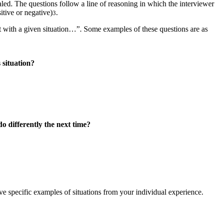
led. The questions follow a line of reasoning in which the interviewer
itive or negative)
.
3
 with a given situation…”. Some examples of these questions are as
 situation?
o differently the next time?
e specific examples of situations from your individual experience.