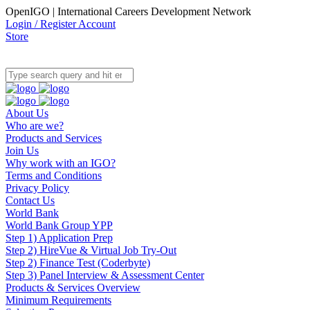
OpenIGO | International Careers Development Network
Login / Register Account
Store
About Us
Who are we?
Products and Services
Join Us
Why work with an IGO?
Terms and Conditions
Privacy Policy
Contact Us
World Bank
World Bank Group YPP
Step 1) Application Prep
Step 2) HireVue & Virtual Job Try-Out
Step 2) Finance Test (Coderbyte)
Step 3) Panel Interview & Assessment Center
Products & Services Overview
Minimum Requirements