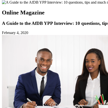
Online Magazine
A Guide to the AfDB YPP Interview: 10 questions, ti
February 4, 2020