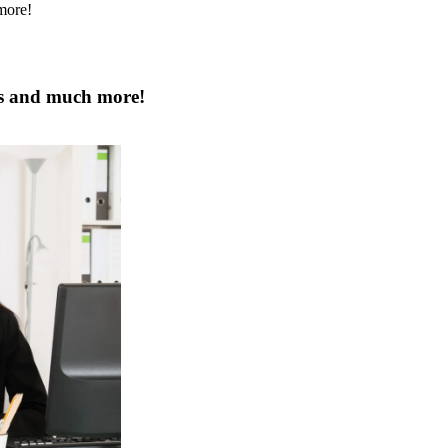
ps and much more!