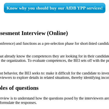
Know why you should buy our AfDB YPP services!
esment Interview (Online)
ference) and functions as a pre-selection phase for short-listed candid
at already know the competences they are looking for in their candidate
he organization. To evaluate competences, the BEI sets off with the prem
st behavior, the BEI seeks to: make it difficult for the candidate to in
iewers to explore details in related situations, thereby identifying inco
les of questions
iew is to understand how the questions posed by the interviewers are st
formulate the responses.