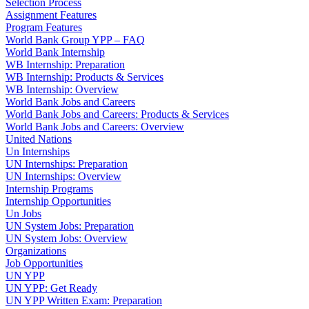
Selection Process
Assignment Features
Program Features
World Bank Group YPP – FAQ
World Bank Internship
WB Internship: Preparation
WB Internship: Products & Services
WB Internship: Overview
World Bank Jobs and Careers
World Bank Jobs and Careers: Products & Services
World Bank Jobs and Careers: Overview
United Nations
Un Internships
UN Internships: Preparation
UN Internships: Overview
Internship Programs
Internship Opportunities
Un Jobs
UN System Jobs: Preparation
UN System Jobs: Overview
Organizations
Job Opportunities
UN YPP
UN YPP: Get Ready
UN YPP Written Exam: Preparation