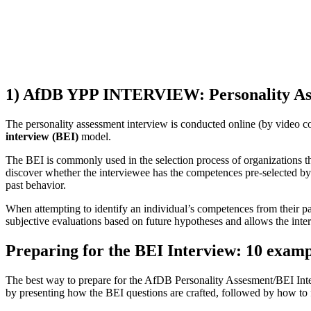
1) AfDB YPP INTERVIEW: Personality Ass
The personality assessment interview is conducted online (by video con
interview (BEI)
model.
The BEI is commonly used in the selection process of organizations th
discover whether the interviewee has the competences pre-selected by t
past behavior.
When attempting to identify an individual’s competences from their pa
subjective evaluations based on future hypotheses and allows the interv
Preparing for the BEI Interview: 10 examp
The best way to prepare for the AfDB Personality Assesment/BEI Interv
by presenting how the BEI questions are crafted, followed by how to 