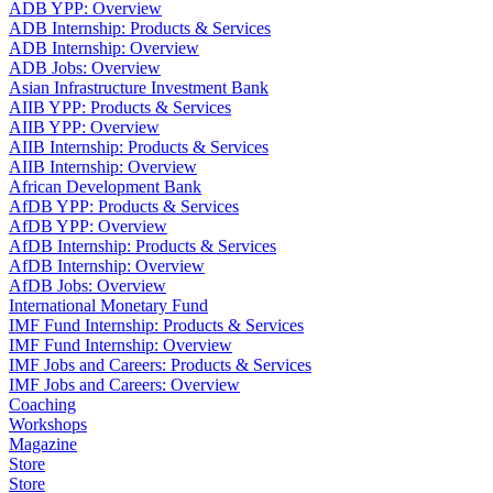
ADB YPP: Overview
ADB Internship: Products & Services
ADB Internship: Overview
ADB Jobs: Overview
Asian Infrastructure Investment Bank
AIIB YPP: Products & Services
AIIB YPP: Overview
AIIB Internship: Products & Services
AIIB Internship: Overview
African Development Bank
AfDB YPP: Products & Services
AfDB YPP: Overview
AfDB Internship: Products & Services
AfDB Internship: Overview
AfDB Jobs: Overview
International Monetary Fund
IMF Fund Internship: Products & Services
IMF Fund Internship: Overview
IMF Jobs and Careers: Products & Services
IMF Jobs and Careers: Overview
Coaching
Workshops
Magazine
Store
Store