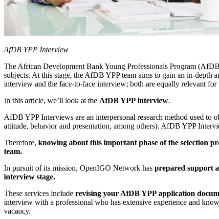
AfDB YPP Interview
The African Development Bank Young Professionals Program (AfDB YPP)
subjects. At this stage, the AfDB YPP team aims to gain an in-depth a
interview and the face-to-face interview; both are equally relevant f
In this article, we’ll look at the
AfDB YPP interview
.
AfDB YPP Interviews are an interpersonal research method used to ob
attitude, behavior and presentation, among others). AfDB YPP Interv
Therefore,
knowing about this important phase of the selection pro
team.
In pursuit of its mission, OpenIGO Network has
prepared support an
interview stage.
These services include
revising your AfDB YPP application docum
interview with a professional who has extensive experience and knowl
vacancy.