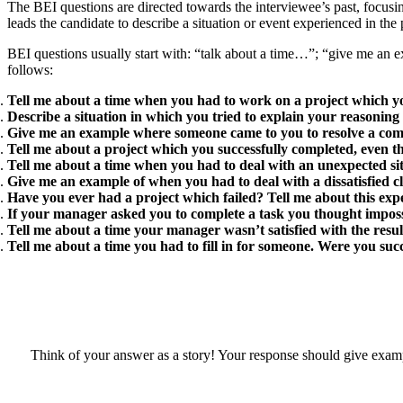
The BEI questions are directed towards the interviewee’s past, focusi
leads the candidate to describe a situation or event experienced in the 
BEI questions usually start with: “talk about a time…”; “give me an
follows:
Tell me about a time when you had to work on a project which y
Describe a situation in which you tried to explain your reasoning
Give me an example where someone came to you to resolve a comp
Tell me about a project which you successfully completed, even 
Tell me about a time when you had to deal with an unexpected sit
Give me an example of when you had to deal with a dissatisfied cl
Have you ever had a project which failed? Tell me about this exp
If your manager asked you to complete a task you thought impossi
Tell me about a time your manager wasn’t satisfied with the resul
Tell me about a time you had to fill in for someone. Were you su
Think of your answer as a story! Your response should give exampl