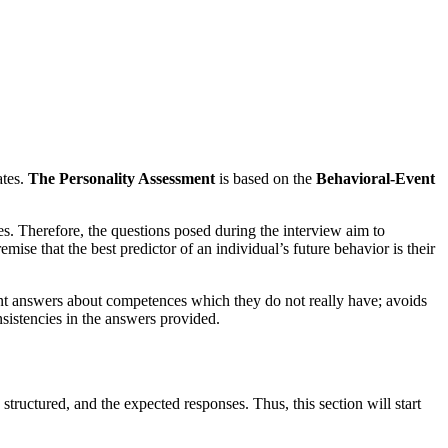
ates.
The Personality Assessment
is based on the
Behavioral-Event
s. Therefore, the questions posed during the interview aim to
ise that the best predictor of an individual’s future behavior is their
vent answers about competences which they do not really have; avoids
nsistencies in the answers provided.
ructured, and the expected responses. Thus, this section will start