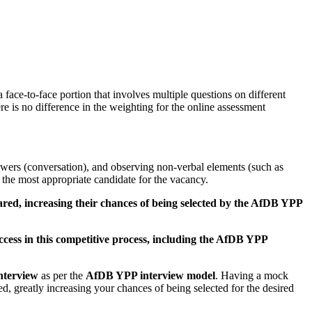
e-to-face portion that involves multiple questions on different
e is no difference in the weighting for the online assessment
wers (conversation), and observing non-verbal elements (such as
the most appropriate candidate for the vacancy.
pared, increasing their chances of being selected by the AfDB YPP
ccess in this competitive process, including the AfDB YPP
nterview
as per the
AfDB YPP interview model
. Having a mock
 greatly increasing your chances of being selected for the desired