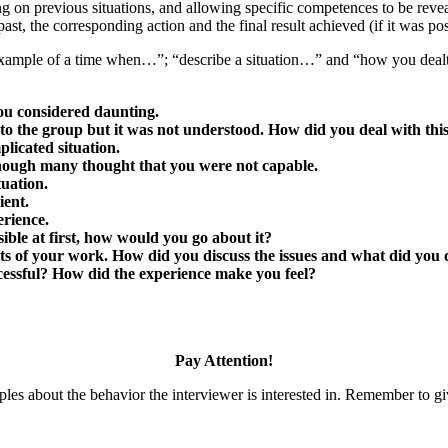
ng on previous situations, and allowing specific competences to be revea
past, the corresponding action and the final result achieved (if it was pos
 example of a time when…”; “describe a situation…” and “how you dealt
ou considered daunting.
 to the group but it was not understood. How did you deal with this
licated situation.
though many thought that you were not capable.
uation.
ient.
erience.
ble at first, how would you go about it?
ts of your work. How did you discuss the issues and what did you d
ccessful? How did the experience make you feel?
Pay Attention!
es about the behavior the interviewer is interested in. Remember to giv