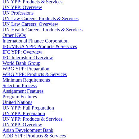
UN YPP: Products & Services
UN YPP: Overview
UN Professions
UN Law Careers: Products & Services
UN Law Careers: Overview
UN Health Careers: Products & Services
Other IGOs
International Finance Corporation
IFC/MIGA YPP: Products & Services
IFC YPP: Overview
IFC Internship: Overview
World Bank Group
WBG YPP: Preparation
WBG YPP: Products & Services
Minimum Requirements
Selection Process
Assignment Features
Program Features
United Nations
UN YPP: Full Preparation
UN YPP: Preparation
UN YPP: Products & Services
UN YPP: Overview
Asian Development Bank
ADB YPP: Products & Services