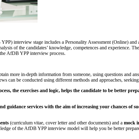
 interview stage includes a Personality Assessment (Online) and a fac
nalysis of the candidates’ knowledge, competences and experience. Ther
or the AfDB YPP interview process.
tain more in-depth information from someone, using questions and ans
iews can be conducted using different methods and approaches, seeking 
cess, the exercises and logic, helps the candidate to be better pre
d guidance services with the aim of increasing your chances of su
ents
(curriculum vitae, cover letter and other documents) and a
mock i
edge of the AfDB YPP interview model will help you be better prepared,