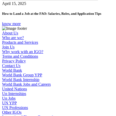
April 15, 2025
How to Land a Job at the FAO: Salaries, Roles, and Application Tips
know more
About Us
Who are we?
Products and Services
Join Us
Why work with an IGO?
Terms and Conditions
Privacy Policy
Contact Us
World Bank
World Bank Group YPP
World Bank Internship
World Bank Jobs and Careers
United Nations
Un Internships
Un Jobs
UN YPP
UN Professions
Other IGOs