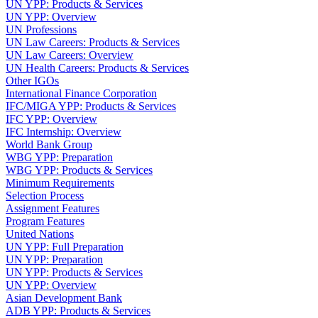
UN YPP: Products & Services
UN YPP: Overview
UN Professions
UN Law Careers: Products & Services
UN Law Careers: Overview
UN Health Careers: Products & Services
Other IGOs
International Finance Corporation
IFC/MIGA YPP: Products & Services
IFC YPP: Overview
IFC Internship: Overview
World Bank Group
WBG YPP: Preparation
WBG YPP: Products & Services
Minimum Requirements
Selection Process
Assignment Features
Program Features
United Nations
UN YPP: Full Preparation
UN YPP: Preparation
UN YPP: Products & Services
UN YPP: Overview
Asian Development Bank
ADB YPP: Products & Services