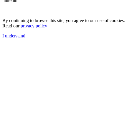
linkedin
By continuing to browse this site, you agree to our use of cookies.
Read our
privacy policy
I understand