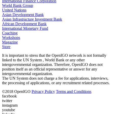
International Finance Corporation
World Bank Group
United Nations
Asian Development Bank
Asian Infrastructure Investment Bank
African Development Bank
International Monetary Fund
Coaching
Workshops
Magazine
Store
It is important to stress that the OpenIGO network is not formally
linked to the UN System , World Bank or any other
intergovernmental organization. Therefore, OpenIGO does not
position itself as an official representative or answer for any
intergovernmental organization.
The UN System does not charge a fee for applications, interviews,
the processing of applications, or any recruitment related processes.
©
2018
OpenIGO
Privacy Policy
Terms and Conditions
facebook
twitter
instagram
youtube