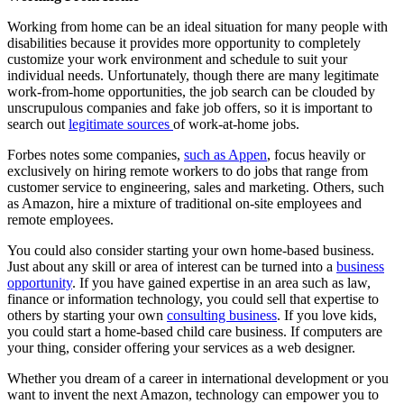
Working from home can be an ideal situation for many people with
disabilities because it provides more opportunity to completely
customize your work environment and schedule to suit your
individual needs. Unfortunately, though there are many legitimate
work-from-home opportunities, the job search can be clouded by
unscrupulous companies and fake job offers, so it is important to
search out
legitimate sources
of work-at-home jobs.
Forbes notes some companies,
such as Appen
, focus heavily or
exclusively on hiring remote workers to do jobs that range from
customer service to engineering, sales and marketing. Others, such
as Amazon, hire a mixture of traditional on-site employees and
remote employees.
You could also consider starting your own home-based business.
Just about any skill or area of interest can be turned into a
business
opportunity
. If you have gained expertise in an area such as law,
finance or information technology, you could sell that expertise to
others by starting your own
consulting business
. If you love kids,
you could start a home-based child care business. If computers are
your thing, consider offering your services as a web designer.
Whether you dream of a career in international development or you
want to invent the next Amazon, technology can empower you to