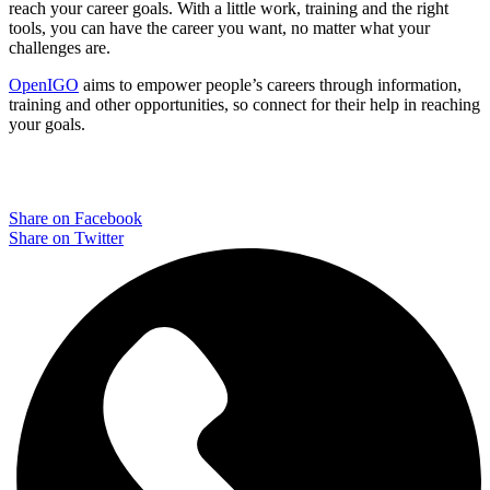
reach your career goals. With a little work, training and the right
tools, you can have the career you want, no matter what your
challenges are.
OpenIGO
aims to empower people’s careers through information,
training and other opportunities, so connect for their help in reaching
your goals.
Share on Facebook
Share on Twitter