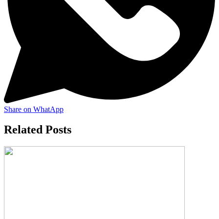
Share on WhatApp
Related Posts