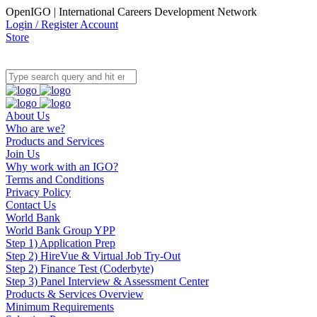
OpenIGO | International Careers Development Network
Login / Register Account
Store
About Us
Who are we?
Products and Services
Join Us
Why work with an IGO?
Terms and Conditions
Privacy Policy
Contact Us
World Bank
World Bank Group YPP
Step 1) Application Prep
Step 2) HireVue & Virtual Job Try-Out
Step 2) Finance Test (Coderbyte)
Step 3) Panel Interview & Assessment Center
Products & Services Overview
Minimum Requirements