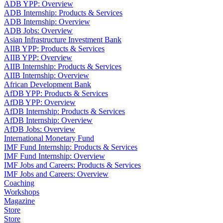
ADB YPP: Overview
ADB Internship: Products & Services
ADB Internship: Overview
ADB Jobs: Overview
Asian Infrastructure Investment Bank
AIIB YPP: Products & Services
AIIB YPP: Overview
AIIB Internship: Products & Services
AIIB Internship: Overview
African Development Bank
AfDB YPP: Products & Services
AfDB YPP: Overview
AfDB Internship: Products & Services
AfDB Internship: Overview
AfDB Jobs: Overview
International Monetary Fund
IMF Fund Internship: Products & Services
IMF Fund Internship: Overview
IMF Jobs and Careers: Products & Services
IMF Jobs and Careers: Overview
Coaching
Workshops
Magazine
Store
Store