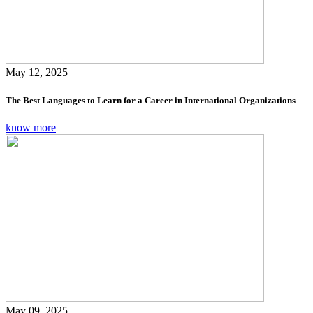
May 12, 2025
The Best Languages to Learn for a Career in International Organizations
know more
May 09, 2025