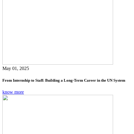
May 01, 2025
From Internship to Staff: Building a Long-Term Career in the UN System
know more