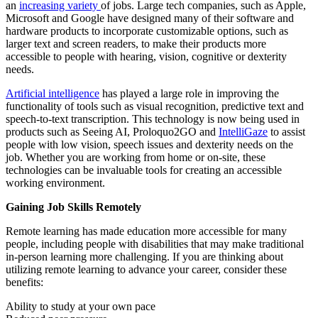
an
increasing variety
of jobs. Large tech companies, such as Apple,
Microsoft and Google have designed many of their software and
hardware products to incorporate customizable options, such as
larger text and screen readers, to make their products more
accessible to people with hearing, vision, cognitive or dexterity
needs.
Artificial intelligence
has played a large role in improving the
functionality of tools such as visual recognition, predictive text and
speech-to-text transcription. This technology is now being used in
products such as Seeing AI, Proloquo2GO and
IntelliGaze
to assist
people with low vision, speech issues and dexterity needs on the
job. Whether you are working from home or on-site, these
technologies can be invaluable tools for creating an accessible
working environment.
Gaining Job Skills Remotely
Remote learning has made education more accessible for many
people, including people with disabilities that may make traditional
in-person learning more challenging. If you are thinking about
utilizing remote learning to advance your career, consider these
benefits:
Ability to study at your own pace