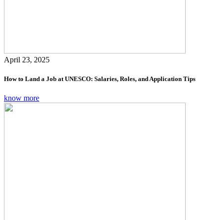
April 23, 2025
How to Land a Job at UNESCO: Salaries, Roles, and Application Tips
know more