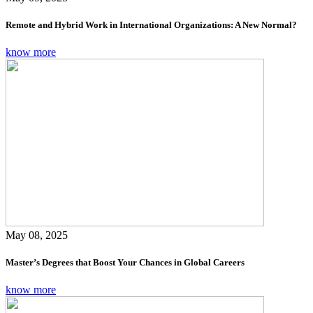
Remote and Hybrid Work in International Organizations: A New Normal?
know more
May 08, 2025
Master’s Degrees that Boost Your Chances in Global Careers
know more