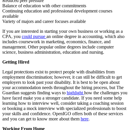
Reduced peer pressure
Balance of education with other commitments
Continuing education and professional development courses
available
Variety of majors and career focuses available
If you are interested in starting your own business or working as a
CPA, you
could pursue
an online degree in accounting, which also
includes coursework in marketing, economics, finance, and
management. Other popular online degrees include computer
science, business administration, education and nursing.
Getting Hired
Legal protections exist to protect people with disabilities from
employment discrimination; however, it can still be difficult to get
employers to look past your disability. It is best to be open about
your accommodation needs throughout the hiring process, but The
Guardian suggests finding ways to
highlight
how the challenges you
have faced make you a stronger candidate. If you need some help
learning how to interview well, consider taking a coaching session
or booking a mock interview with specialized professionals to boost
your skills and confidence. OpenIGO offers both of these services
and you can get to know more about them
here
.
Working From Home