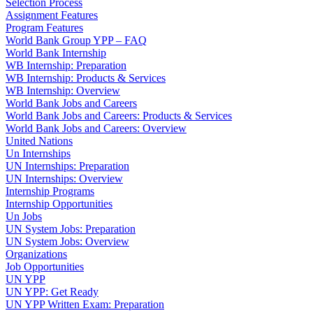
Selection Process
Assignment Features
Program Features
World Bank Group YPP – FAQ
World Bank Internship
WB Internship: Preparation
WB Internship: Products & Services
WB Internship: Overview
World Bank Jobs and Careers
World Bank Jobs and Careers: Products & Services
World Bank Jobs and Careers: Overview
United Nations
Un Internships
UN Internships: Preparation
UN Internships: Overview
Internship Programs
Internship Opportunities
Un Jobs
UN System Jobs: Preparation
UN System Jobs: Overview
Organizations
Job Opportunities
UN YPP
UN YPP: Get Ready
UN YPP Written Exam: Preparation