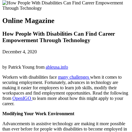
Online Magazine
How People With Disabilities Can Find Career
Empowerment Through Technology
December 4, 2020
by Patrick Young from
ableusa.info
Workers with disabilities face
many challenges
when it comes to
securing employment. Fortunately, advances in technology are
making it easier for employees to learn job skills, modify their
workspaces and find employment opportunities. Read the following
from
OpenIGO
to learn more about how this might apply to your
career.
Modifying Your Work Environment
Advancements in assistive technology are making it more possible
than ever before for people with disabilities to become employed in